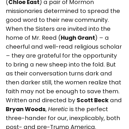
(
Chloe East
) a pair of Mormon
missionaries determined to spread the
good word to their new community.
When the Sisters are invited into the
home of Mr. Reed (
Hugh Grant
) – a
cheerful and well-read religious scholar
– they are grateful for the opportunity
to bring a new sheep into the fold. But
as their conversation turns dark and
then darker still, the women realize that
faith may not be enough to save them.
Written and directed by
Scott Beck
and
Bryan Woods
,
Heretic
is the perfect
three-hander for our, inexplicably, both
post- and pre-Trump America.