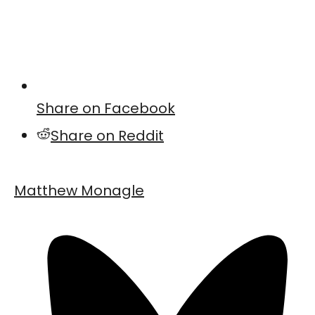
Share on Facebook
Share on Reddit
Matthew Monagle