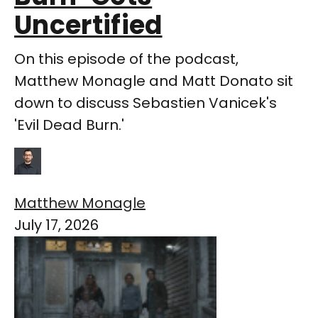
Uncertified
On this episode of the podcast,
Matthew Monagle and Matt Donato sit
down to discuss Sebastien Vanicek's
'Evil Dead Burn.'
Matthew Monagle
July 17, 2026