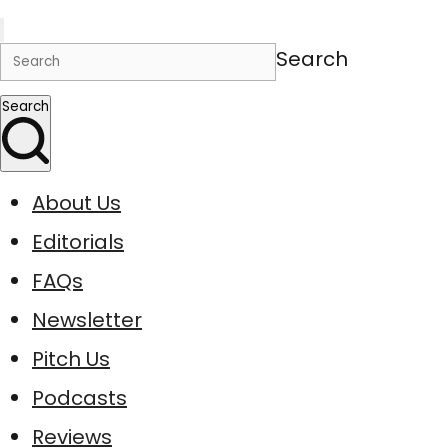
Search
Search
About Us
Editorials
FAQs
Newsletter
Pitch Us
Podcasts
Reviews