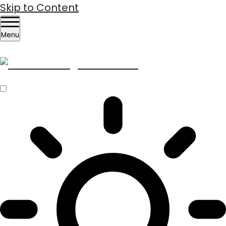
Skip to Content
Menu