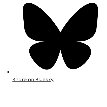
Share on Bluesky