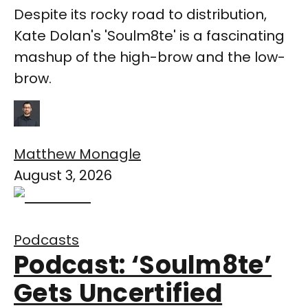
Despite its rocky road to distribution,
Kate Dolan's 'Soulm8te' is a fascinating
mashup of the high-brow and the low-
brow.
Matthew Monagle
August 3, 2026
Podcasts
Podcast: ‘Soulm8te’
Gets Uncertified