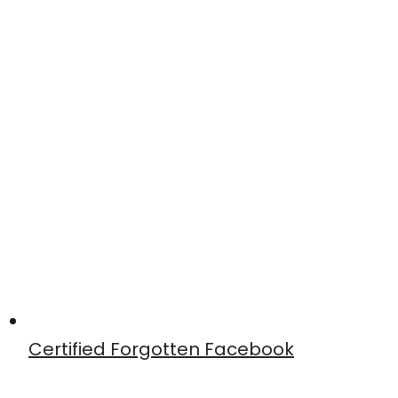
Certified Forgotten Facebook