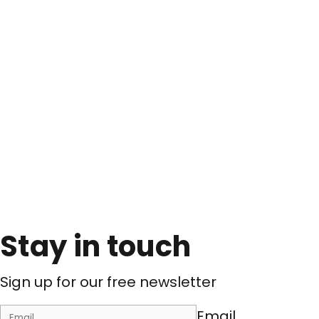
Stay in touch
Sign up for our free newsletter
Email