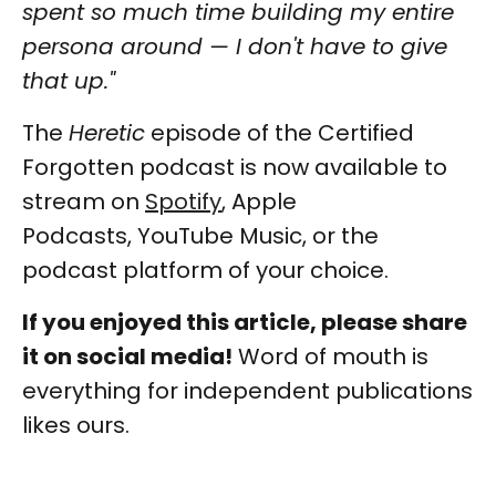
spent so much time building my entire
persona around — I don't have to give
that up."
The
Heretic
episode of the Certified
Forgotten podcast is now available to
stream on
Spotify
, Apple
Podcasts, YouTube Music, or the
podcast platform of your choice.
If you enjoyed this article, please share
it on social media!
Word of mouth is
everything for independent publications
likes ours.