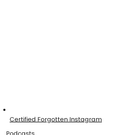
Certified Forgotten Instagram
Podcasts