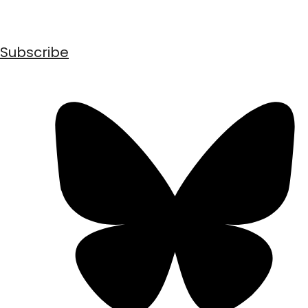
Subscribe