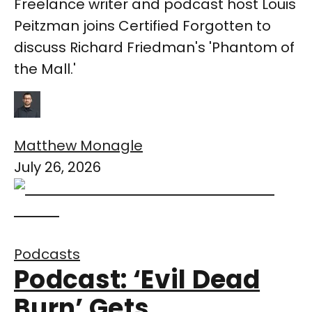
Freelance writer and podcast host Louis
Peitzman joins Certified Forgotten to
discuss Richard Friedman's 'Phantom of
the Mall.'
Matthew Monagle
July 26, 2026
Podcasts
Podcast: ‘Evil Dead
Burn’ Gets