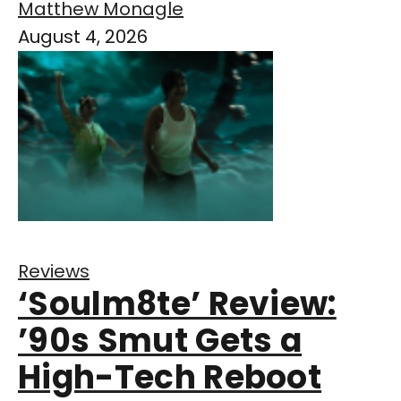
Matthew Monagle
August 4, 2026
Reviews
‘Soulm8te’ Review:
’90s Smut Gets a
High-Tech Reboot