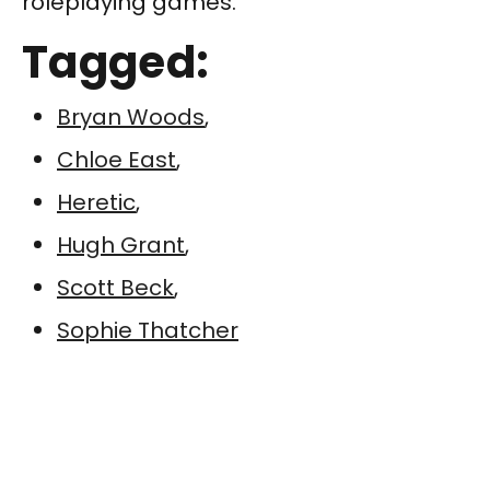
roleplaying games.
Tagged:
Bryan Woods
,
Chloe East
,
Heretic
,
Hugh Grant
,
Scott Beck
,
Sophie Thatcher