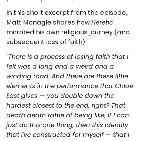
In this short excerpt from the episode,
Matt Monagle shares how
Heretic
mirrored his own religious journey (and
subsequent loss of faith):
"There is a process of losing faith that I
felt was a long and a weird and a
winding road. And there are these little
elements in the performance that Chloe
East gives — you double down the
hardest closest to the end, right? That
death death rattle of being like, if I can
just do this one thing, then this identity
that I've constructed for myself — that I