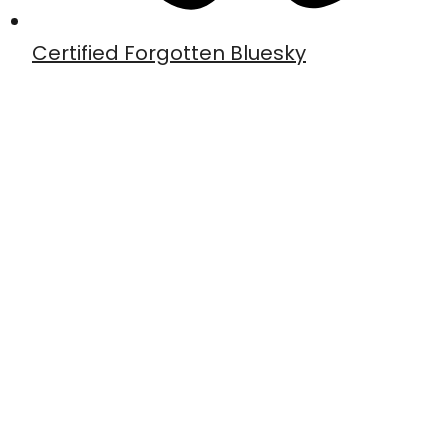
Certified Forgotten Bluesky