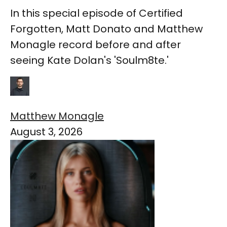
In this special episode of Certified
Forgotten, Matt Donato and Matthew
Monagle record before and after
seeing Kate Dolan's 'Soulm8te.'
Matthew Monagle
August 3, 2026