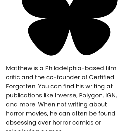
Matthew is a Philadelphia-based film
critic and the co-founder of Certified
Forgotten. You can find his writing at
publications like Inverse, Polygon, IGN,
and more. When not writing about
horror movies, he can often be found
obsessing over horror comics or