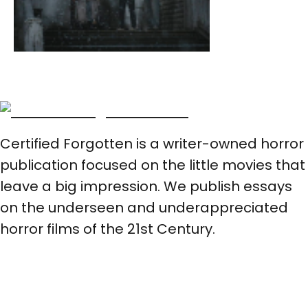
Certified Forgotten is a writer-owned horror
publication focused on the little movies that
leave a big impression. We publish essays
on the underseen and underappreciated
horror films of the 21st Century.