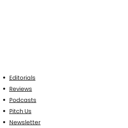
Editorials
Reviews
Podcasts
Pitch Us
Newsletter