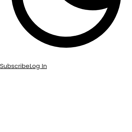
Subscribe
Log In