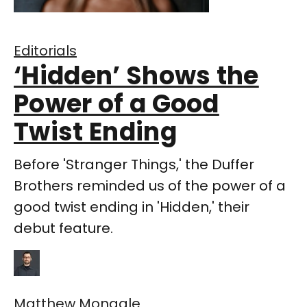
Editorials
‘Hidden’ Shows the
Power of a Good
Twist Ending
Before 'Stranger Things,' the Duffer
Brothers reminded us of the power of a
good twist ending in 'Hidden,' their
debut feature.
Matthew Monagle