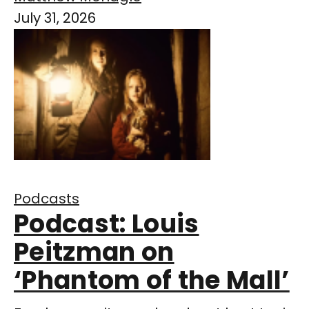
July 31, 2026
Podcasts
Podcast: Louis
Peitzman on
‘Phantom of the Mall’