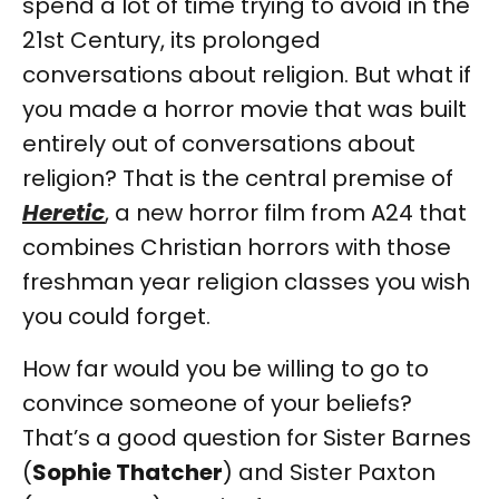
spend a lot of time trying to avoid in the
21st Century, its prolonged
conversations about religion. But what if
you made a horror movie that was built
entirely out of conversations about
religion? That is the central premise of
Heretic
, a new horror film from A24 that
combines Christian horrors with those
freshman year religion classes you wish
you could forget.
How far would you be willing to go to
convince someone of your beliefs?
That’s a good question for Sister Barnes
(
Sophie Thatcher
) and Sister Paxton