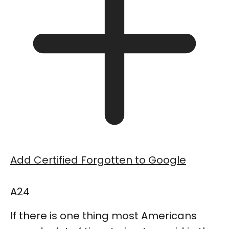
Add Certified Forgotten to Google
A24
If there is one thing most Americans