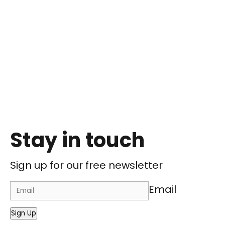
Stay in touch
Sign up for our free newsletter
Email
Sign Up