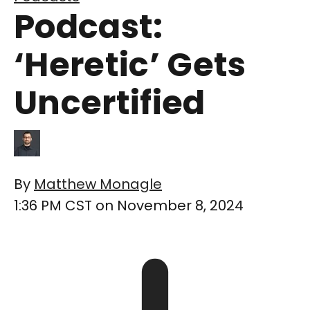
Podcast:
‘Heretic’ Gets
Uncertified
By
Matthew Monagle
1:36 PM CST on November 8, 2024