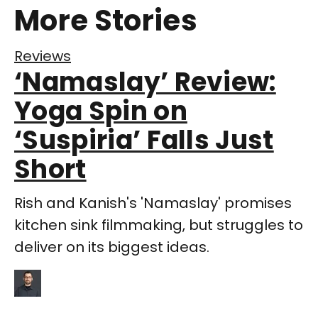
More Stories
Reviews
‘Namaslay’ Review:
Yoga Spin on
‘Suspiria’ Falls Just
Short
Rish and Kanish's 'Namaslay' promises
kitchen sink filmmaking, but struggles to
deliver on its biggest ideas.