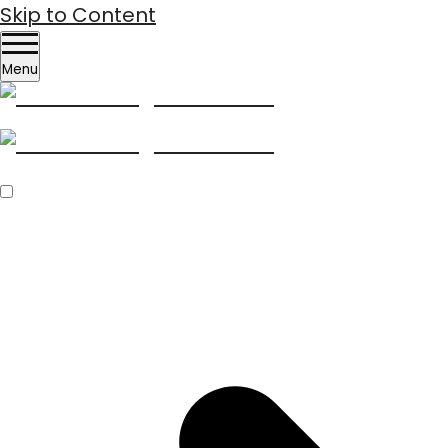
Skip to Content
Menu