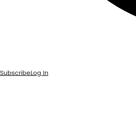
Subscribe
Log In