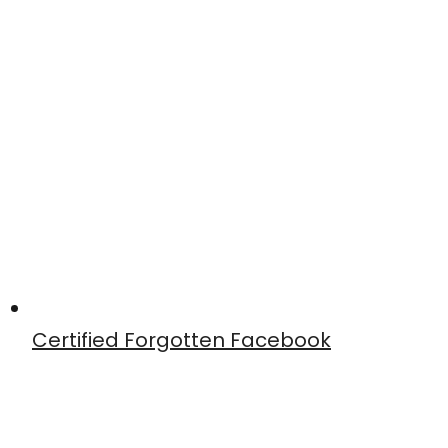
Certified Forgotten Facebook