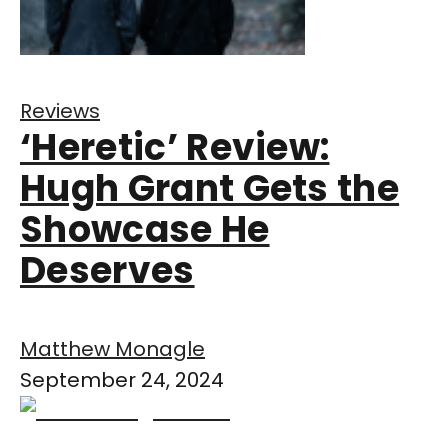
Reviews
‘Heretic’ Review:
Hugh Grant Gets the
Showcase He
Deserves
Matthew Monagle
September 24, 2024