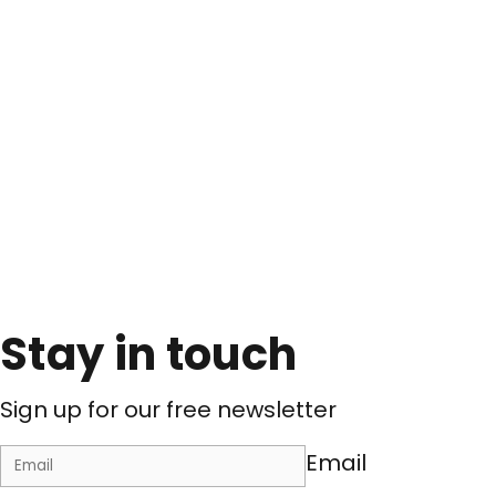
Stay in touch
Sign up for our free newsletter
Email