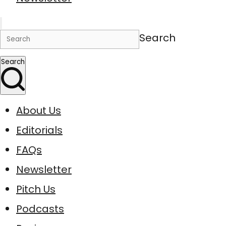
Search
Search
About Us
Editorials
FAQs
Newsletter
Pitch Us
Podcasts