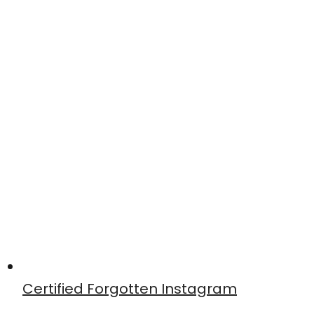
Certified Forgotten Instagram