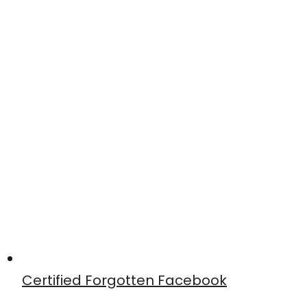
Certified Forgotten Facebook