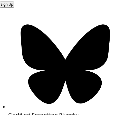
Sign Up