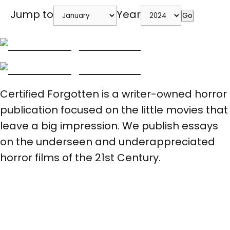
Jump to
Year
Go
Certified Forgotten is a writer-owned horror
publication focused on the little movies that
leave a big impression. We publish essays
on the underseen and underappreciated
horror films of the 21st Century.