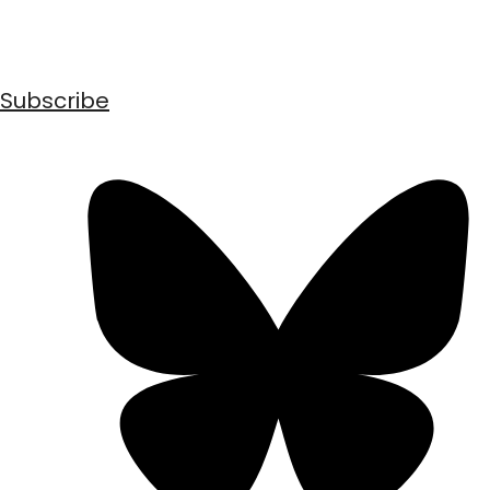
Subscribe