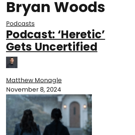
Bryan Woods
Podcasts
Podcast: ‘Heretic’
Gets Uncertified
Matthew Monagle
November 8, 2024