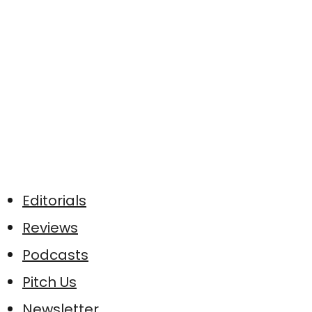
Editorials
Reviews
Podcasts
Pitch Us
Newsletter