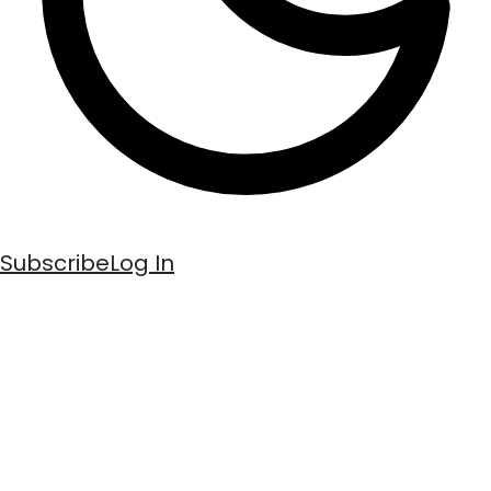
Subscribe
Log In