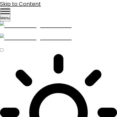
Skip to Content
Menu