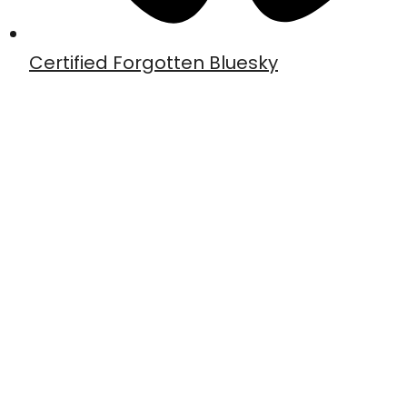
Certified Forgotten Bluesky