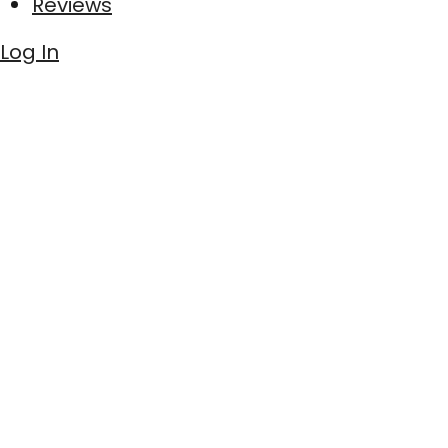
Reviews
Log In