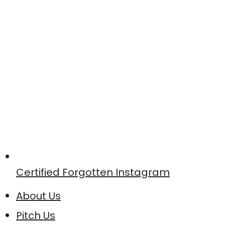
Certified Forgotten Instagram
About Us
Pitch Us