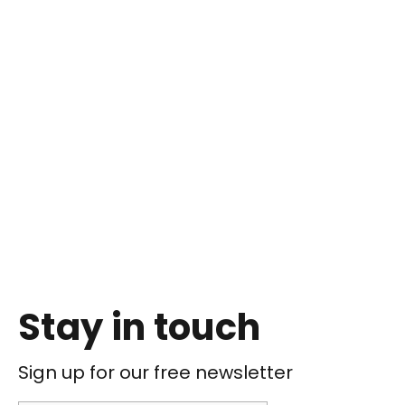
Stay in touch
Sign up for our free newsletter