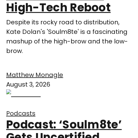
High-Tech Reboot
Despite its rocky road to distribution,
Kate Dolan's 'Soulm8te' is a fascinating
mashup of the high-brow and the low-
brow.
Matthew Monagle
August 3, 2026
Podcasts
Podcast: ‘Soulm8te’
Gets Uncertified