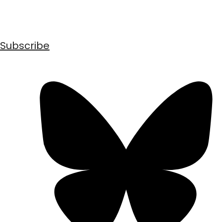
Subscribe