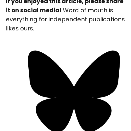
If you enjoyed this article, please share
it on social media!
Word of mouth is
everything for independent publications
likes ours.