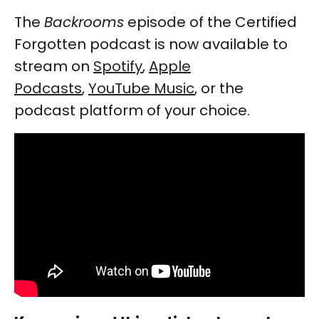
The
Backrooms
episode of the Certified
Forgotten podcast is now available to
stream on
Spotify
,
Apple
Podcasts
,
YouTube Music
, or the
podcast platform of your choice.