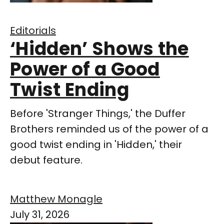
Editorials
‘Hidden’ Shows the
Power of a Good
Twist Ending
Before 'Stranger Things,' the Duffer
Brothers reminded us of the power of a
good twist ending in 'Hidden,' their
debut feature.
Matthew Monagle
July 31, 2026