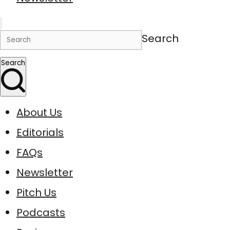
Search
Search
About Us
Editorials
FAQs
Newsletter
Pitch Us
Podcasts