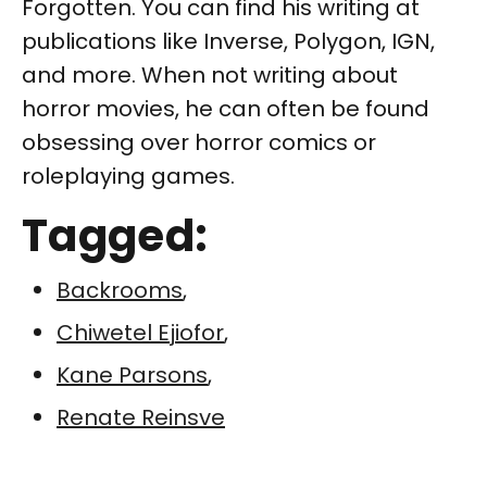
Forgotten. You can find his writing at
publications like Inverse, Polygon, IGN,
and more. When not writing about
horror movies, he can often be found
obsessing over horror comics or
roleplaying games.
Tagged:
Backrooms
,
Chiwetel Ejiofor
,
Kane Parsons
,
Renate Reinsve