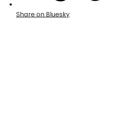
Share on Bluesky