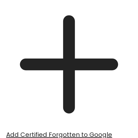
Add Certified Forgotten to Google