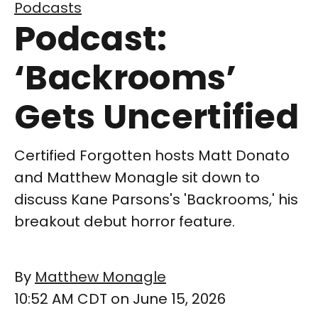
Podcasts
Podcast:
‘Backrooms’
Gets Uncertified
Certified Forgotten hosts Matt Donato
and Matthew Monagle sit down to
discuss Kane Parsons's 'Backrooms,' his
breakout debut horror feature.
By
Matthew Monagle
10:52 AM CDT on June 15, 2026