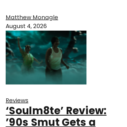
Matthew Monagle
August 4, 2026
Reviews
‘Soulm8te’ Review:
’90s Smut Gets a