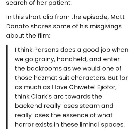
search of her patient.
In this short clip from the episode, Matt
Donato shares some of his misgivings
about the film:
I think Parsons does a good job when
we go grainy, handheld, and enter
the backrooms as we would one of
those hazmat suit characters. But for
as much as I love Chiwetel Ejiofor, I
think Clark's arc towards the
backend really loses steam and
really loses the essence of what
horror exists in these liminal spaces.