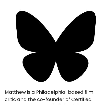
Matthew is a Philadelphia-based film
critic and the co-founder of Certified