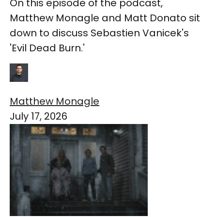
On this episode of the podcast,
Matthew Monagle and Matt Donato sit
down to discuss Sebastien Vanicek's
'Evil Dead Burn.'
Matthew Monagle
July 17, 2026