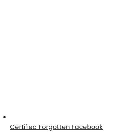
Certified Forgotten Facebook