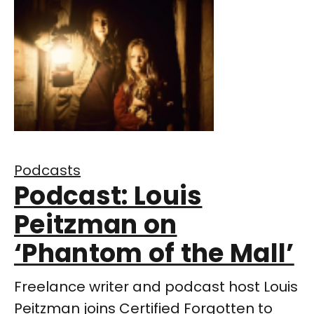
Podcasts
Podcast: Louis
Peitzman on
‘Phantom of the Mall’
Freelance writer and podcast host Louis
Peitzman joins Certified Forgotten to