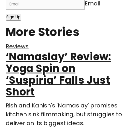
Email
Sign Up
More Stories
Reviews
‘Namaslay’ Review:
Yoga Spin on
‘Suspiria’ Falls Just
Short
Rish and Kanish's 'Namaslay' promises
kitchen sink filmmaking, but struggles to
deliver on its biggest ideas.