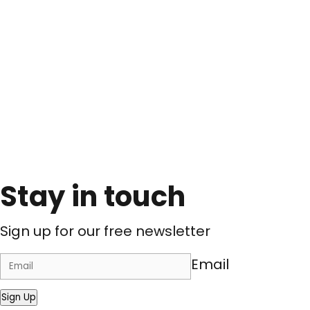
Stay in touch
Sign up for our free newsletter
Email
Sign Up