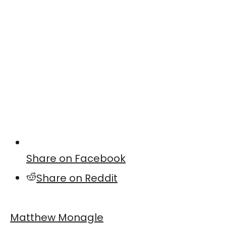
Share on Facebook
Share on Reddit
Matthew Monagle