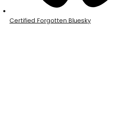
Certified Forgotten Bluesky