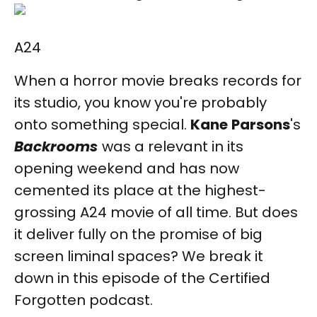
A24
When a horror movie breaks records for
its studio, you know you're probably
onto something special.
Kane
Parsons
's
Backrooms
was a relevant in its
opening weekend and has now
cemented its place at the highest-
grossing A24 movie of all time. But does
it deliver fully on the promise of big
screen liminal spaces? We break it
down in this episode of the Certified
Forgotten podcast.