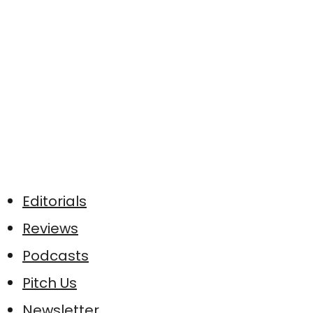
Editorials
Reviews
Podcasts
Pitch Us
Newsletter