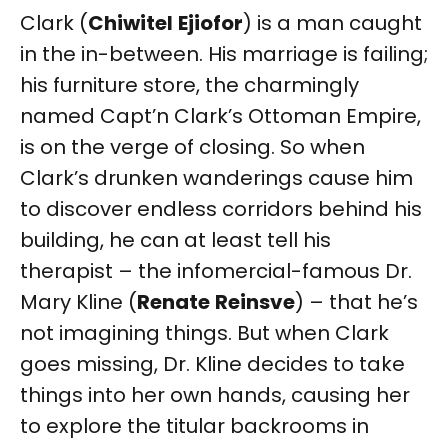
Clark (
Chiwitel
Ejiofor
) is a man caught
in the in-between. His marriage is failing;
his furniture store, the charmingly
named Capt’n Clark’s Ottoman Empire,
is on the verge of closing. So when
Clark’s drunken wanderings cause him
to discover endless corridors behind his
building, he can at least tell his
therapist – the infomercial-famous Dr.
Mary Kline (
Renate
Reinsve
) – that he’s
not imagining things. But when Clark
goes missing, Dr. Kline decides to take
things into her own hands, causing her
to explore the titular backrooms in