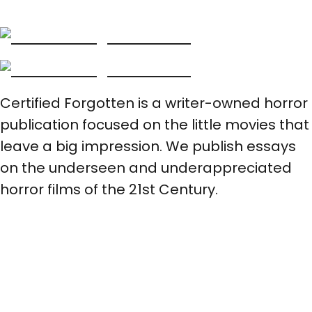
Certified Forgotten is a writer-owned horror
publication focused on the little movies that
leave a big impression. We publish essays
on the underseen and underappreciated
horror films of the 21st Century.