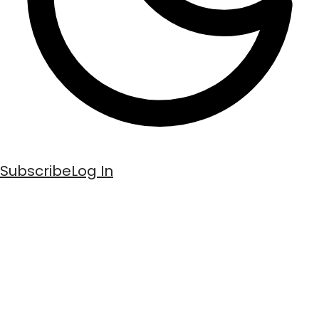
Subscribe
Log In