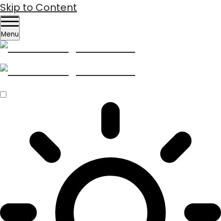
Skip to Content
Menu