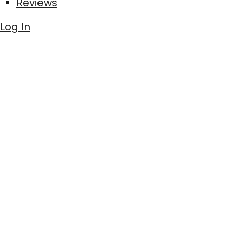
Reviews
Log In