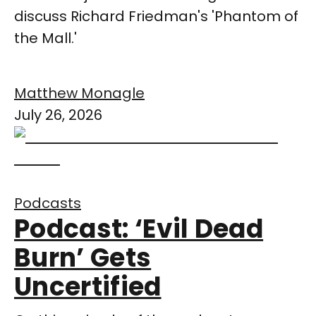
discuss Richard Friedman's 'Phantom of
the Mall.'
Matthew Monagle
July 26, 2026
Podcasts
Podcast: ‘Evil Dead
Burn’ Gets
Uncertified