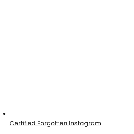
Certified Forgotten Instagram