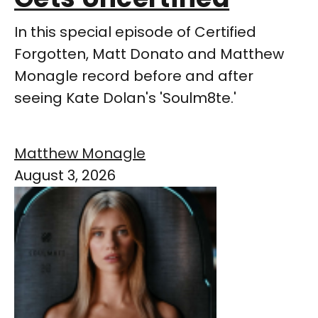
In this special episode of Certified
Forgotten, Matt Donato and Matthew
Monagle record before and after
seeing Kate Dolan's 'Soulm8te.'
Matthew Monagle
August 3, 2026