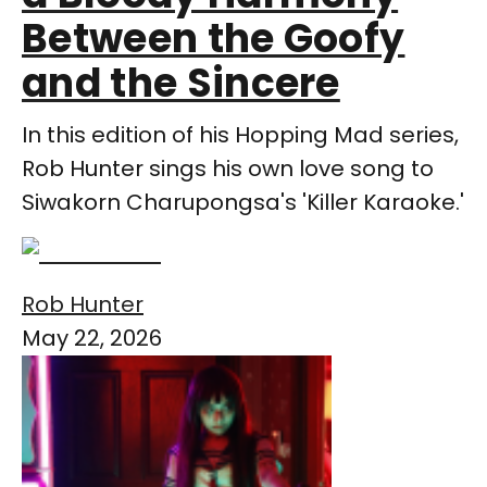
Between the Goofy
and the Sincere
In this edition of his Hopping Mad series,
Rob Hunter sings his own love song to
Siwakorn Charupongsa's 'Killer Karaoke.'
Rob Hunter
May 22, 2026