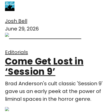
Josh Bell
June 29, 2026
Editorials
Come Get Lost in
‘Session 9’
Brad Anderson's cult classic 'Session 9'
gave us an early peek at the power of
liminal spaces in the horror genre.