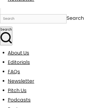
Search
Search
About Us
Editorials
FAQs
Newsletter
Pitch Us
Podcasts