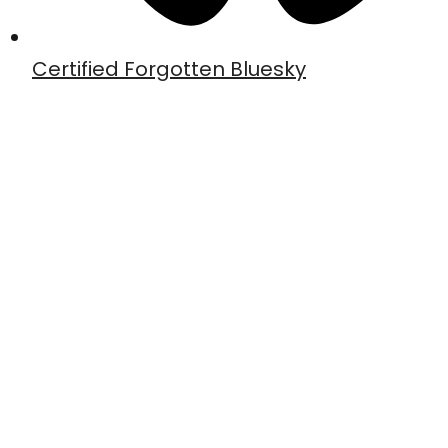
Certified Forgotten Bluesky