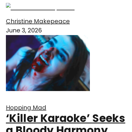
Christine Makepeace
June 3, 2026
Hopping Mad
‘Killer Karaoke’ Seeks
a Bloody Harmony