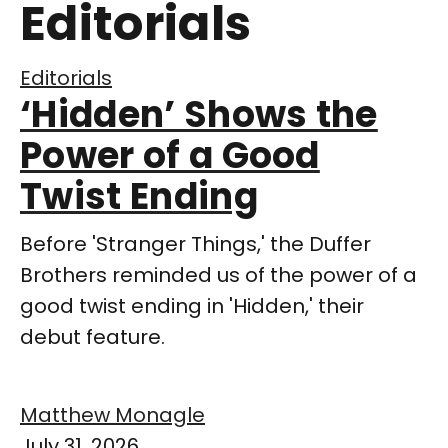
Editorials
Editorials
‘Hidden’ Shows the
Power of a Good
Twist Ending
Before 'Stranger Things,' the Duffer
Brothers reminded us of the power of a
good twist ending in 'Hidden,' their
debut feature.
Matthew Monagle
July 31, 2026