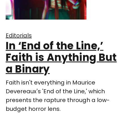
Editorials
In ‘End of the Line,’
Faith is Anything But
a Binary
Faith isn't everything in Maurice
Devereaux's 'End of the Line,' which
presents the rapture through a low-
budget horror lens.