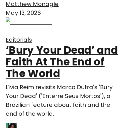
Matthew Monagle
May 13, 2026
Editorials
‘Bury Your Dead’ and
Faith At The End of
The World
Lívia Reim revisits Marco Dutra's 'Bury
Your Dead' ('Enterre Seus Mortos'), a
Brazilian feature about faith and the
end of the world.