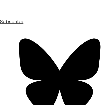
Subscribe