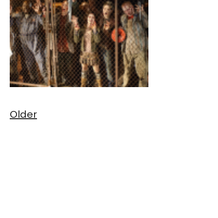
Older