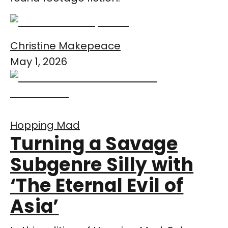
Christine Makepeace
May 1, 2026
Hopping Mad
Turning a Savage
Subgenre Silly with
‘The Eternal Evil of
Asia’