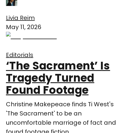
Livia Reim
May 11, 2026
Editorials
‘The Sacrament’ Is
Tragedy Turned
Found Footage
Christine Makepeace finds Ti West's
'The Sacrament' to be an
uncomfortable marriage of fact and
found footage fiction.