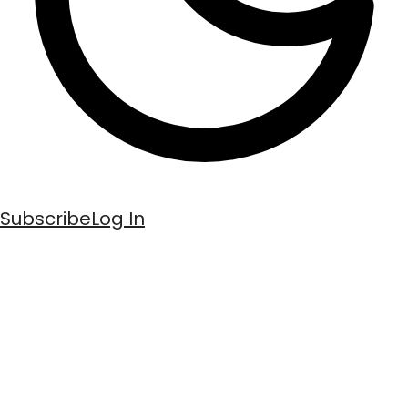
Subscribe
Log In