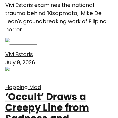
Vivi Estaris examines the national
trauma behind 'Kisapmata,' Mike De
Leon's groundbreaking work of Filipino
horror.
Vivi Estaris
July 9, 2026
Hopping Mad
‘Occult’ Draws a
Creepy Line from