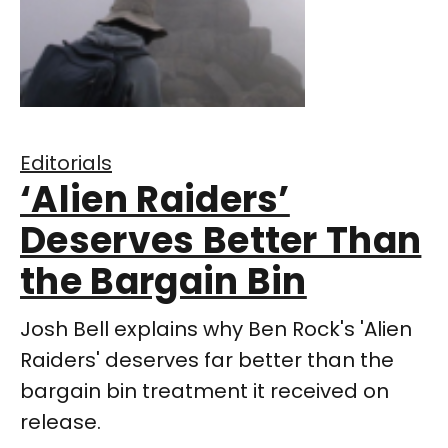
Editorials
‘Alien Raiders’
Deserves Better Than
the Bargain Bin
Josh Bell explains why Ben Rock's 'Alien
Raiders' deserves far better than the
bargain bin treatment it received on
release.