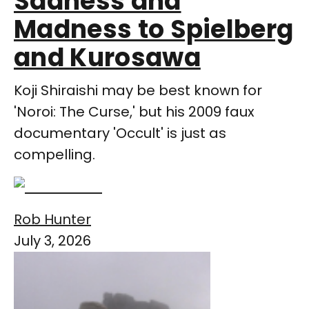
Sadness and
Madness to Spielberg
and Kurosawa
Koji Shiraishi may be best known for
'Noroi: The Curse,' but his 2009 faux
documentary 'Occult' is just as
compelling.
Rob Hunter
July 3, 2026