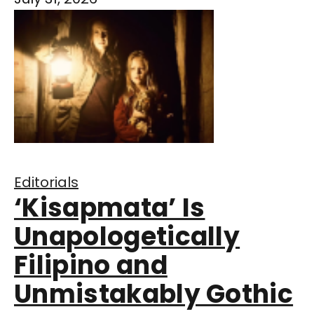
Editorials
‘Kisapmata’ Is
Unapologetically
Filipino and
Unmistakably Gothic