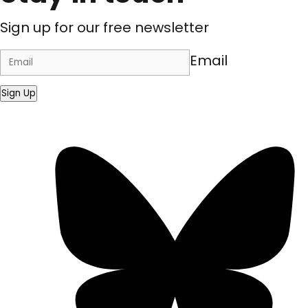
Sign up for our free newsletter
Email
Sign Up