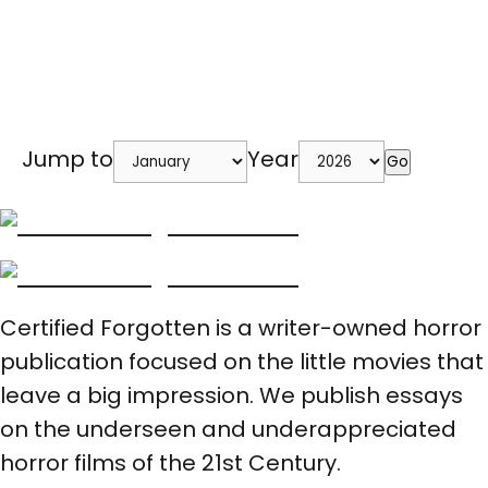
Jump to
Year
Go
Certified Forgotten is a writer-owned horror
publication focused on the little movies that
leave a big impression. We publish essays
on the underseen and underappreciated
horror films of the 21st Century.