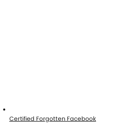
Certified Forgotten Facebook