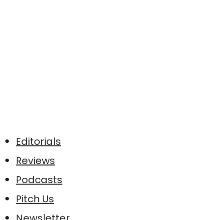
Editorials
Reviews
Podcasts
Pitch Us
Newsletter