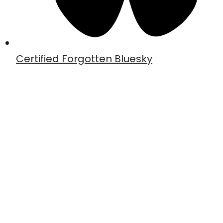
Certified Forgotten Bluesky