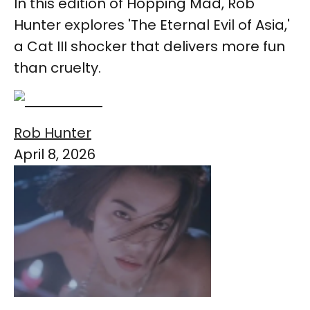
In this edition of Hopping Mad, Rob
Hunter explores 'The Eternal Evil of Asia,'
a Cat III shocker that delivers more fun
than cruelty.
Rob Hunter
April 8, 2026