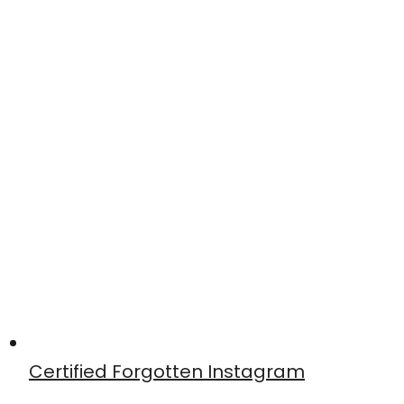
Certified Forgotten Instagram