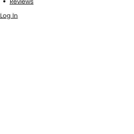
Reviews
Log In