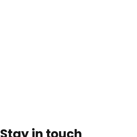
Stay in touch