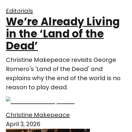
Editorials
We’re Already Living
in the ‘Land of the
Dead’
Christine Makepeace revisits George
Romero's 'Land of the Dead' and
explains why the end of the world is no
reason to play dead.
Christine Makepeace
April 3, 2026