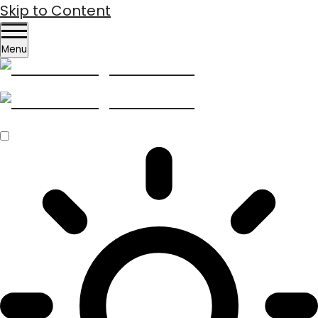
Skip to Content
Menu