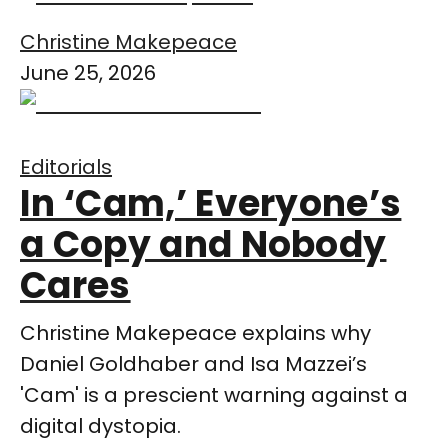
Christine Makepeace
June 25, 2026
Editorials
In ‘Cam,’ Everyone’s
a Copy and Nobody
Cares
Christine Makepeace explains why
Daniel Goldhaber and Isa Mazzei’s
'Cam' is a prescient warning against a
digital dystopia.