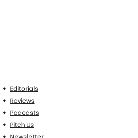
Editorials
Reviews
Podcasts
Pitch Us
Newsletter