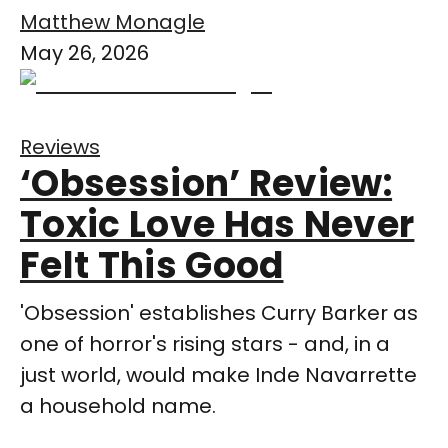
Matthew Monagle
May 26, 2026
Reviews
‘Obsession’ Review:
Toxic Love Has Never
Felt This Good
'Obsession' establishes Curry Barker as
one of horror's rising stars - and, in a
just world, would make Inde Navarrette
a household name.