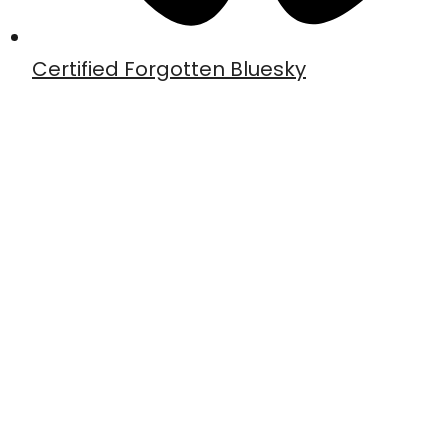
Certified Forgotten Bluesky