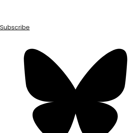
Subscribe