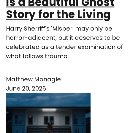
Is a Beautiful Ghost
Story for the Living
Harry Sherriff's 'Misper' may only be
horror-adjacent, but it deserves to be
celebrated as a tender examination of
what follows trauma.
Matthew Monagle
June 20, 2026