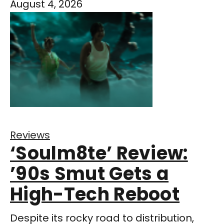
August 4, 2026
Reviews
‘Soulm8te’ Review:
’90s Smut Gets a
High-Tech Reboot
Despite its rocky road to distribution,