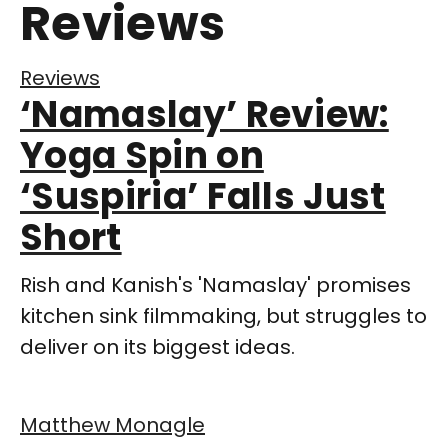
Reviews
Reviews
‘Namaslay’ Review:
Yoga Spin on
‘Suspiria’ Falls Just
Short
Rish and Kanish's 'Namaslay' promises
kitchen sink filmmaking, but struggles to
deliver on its biggest ideas.
Matthew Monagle