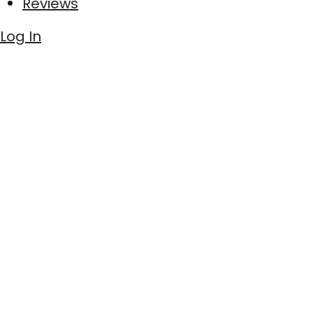
Reviews
Log In