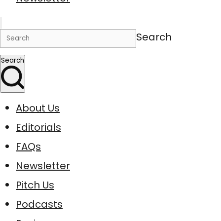
Search
Search
About Us
Editorials
FAQs
Newsletter
Pitch Us
Podcasts