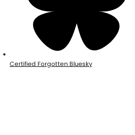
Certified Forgotten Bluesky