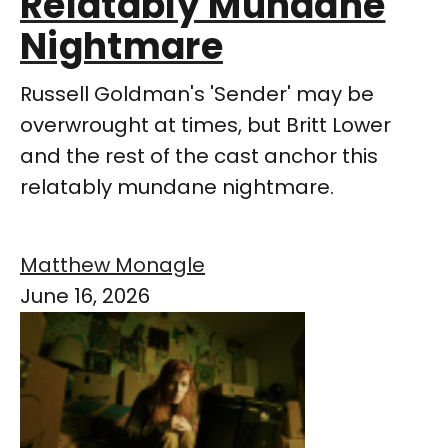
Relatably Mundane
Nightmare
Russell Goldman's 'Sender' may be
overwrought at times, but Britt Lower
and the rest of the cast anchor this
relatably mundane nightmare.
Matthew Monagle
June 16, 2026