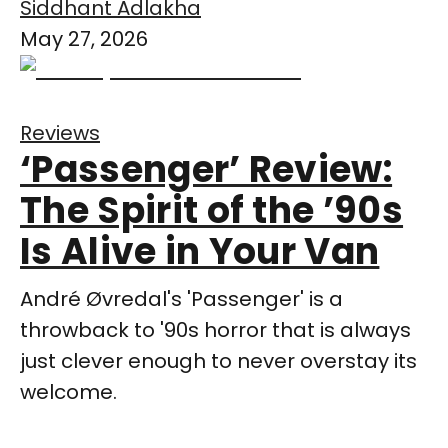
Siddhant Adlakha
May 27, 2026
Reviews
‘Passenger’ Review:
The Spirit of the ’90s
Is Alive in Your Van
André Øvredal's 'Passenger' is a
throwback to '90s horror that is always
just clever enough to never overstay its
welcome.