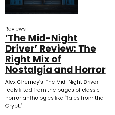
Reviews
‘The Mid-Night
Driver’ Review: The
Right Mix of
Nostalgia and Horror
Alex Cherney's 'The Mid-Night Driver'
feels lifted from the pages of classic
horror anthologies like 'Tales from the
Crypt.'