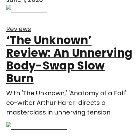
Reviews
‘The Unknown’
Review: An Unnerving
Body-Swap Slow
Burn
With 'The Unknown,' 'Anatomy of a Fall'
co-writer Arthur Harari directs a
masterclass in unnerving tension.