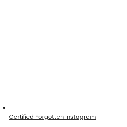
Certified Forgotten Instagram