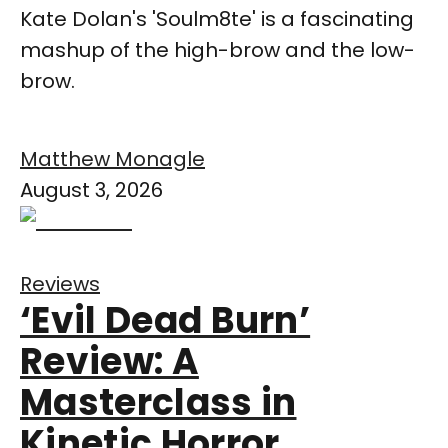
Kate Dolan's 'Soulm8te' is a fascinating
mashup of the high-brow and the low-
brow.
Matthew Monagle
August 3, 2026
Reviews
‘Evil Dead Burn’
Review: A
Masterclass in
Kinetic Horror