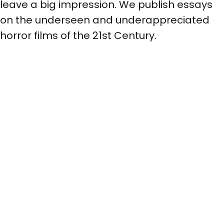
leave a big impression. We publish essays
on the underseen and underappreciated
horror films of the 21st Century.