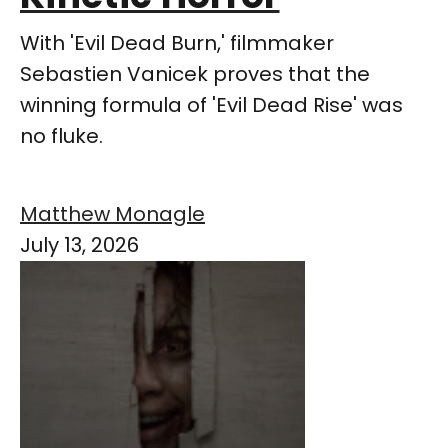
With 'Evil Dead Burn,' filmmaker
Sebastien Vanicek proves that the
winning formula of 'Evil Dead Rise' was
no fluke.
Matthew Monagle
July 13, 2026