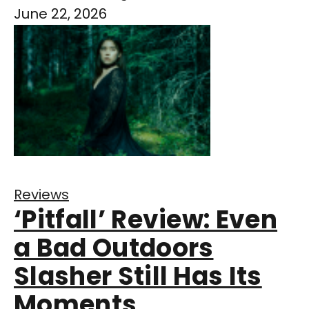
June 22, 2026
Reviews
‘Pitfall’ Review: Even
a Bad Outdoors
Slasher Still Has Its
Moments