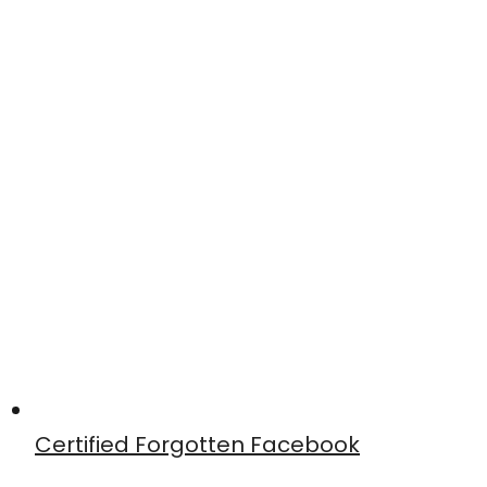
Certified Forgotten Facebook