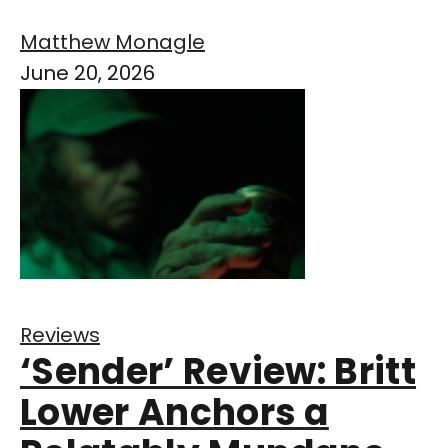
Matthew Monagle
June 20, 2026
Reviews
‘Sender’ Review: Britt
Lower Anchors a