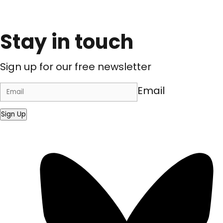
Stay in touch
Sign up for our free newsletter
Email
Sign Up