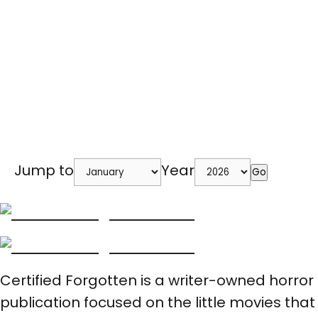
Jump to
Year
Go
Certified Forgotten is a writer-owned horror
publication focused on the little movies that