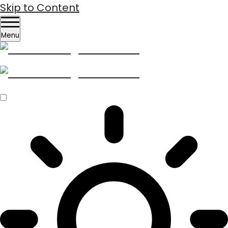
Skip to Content
Menu