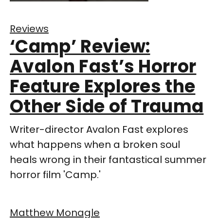
Reviews
‘Camp’ Review:
Avalon Fast’s Horror
Feature Explores the
Other Side of Trauma
Writer-director Avalon Fast explores
what happens when a broken soul
heals wrong in their fantastical summer
horror film 'Camp.'
Matthew Monagle