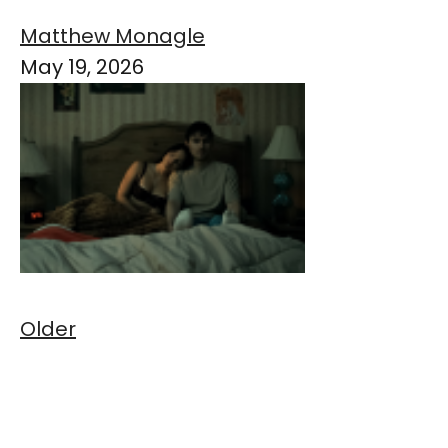
Matthew Monagle
May 19, 2026
Older