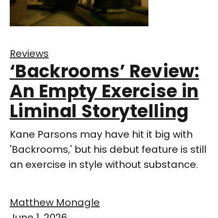
Reviews
‘Backrooms’ Review:
An Empty Exercise in
Liminal Storytelling
Kane Parsons may have hit it big with
'Backrooms,' but his debut feature is still
an exercise in style without substance.
Matthew Monagle
June 1, 2026