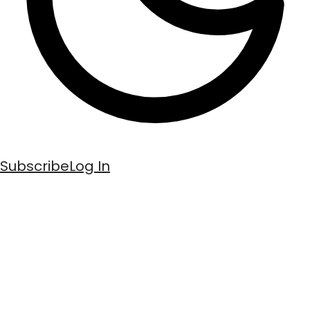
Subscribe
Log In