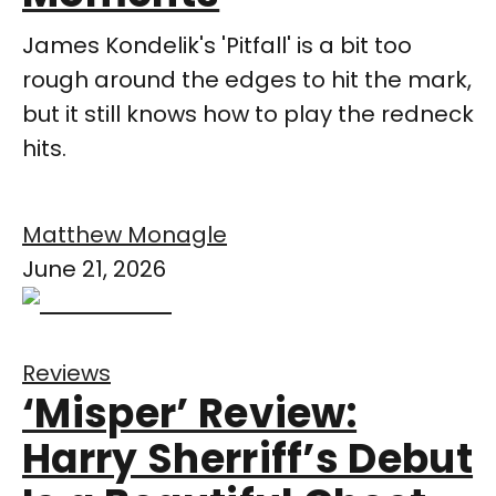
James Kondelik's 'Pitfall' is a bit too
rough around the edges to hit the mark,
but it still knows how to play the redneck
hits.
Matthew Monagle
June 21, 2026
Reviews
‘Misper’ Review:
Harry Sherriff’s Debut