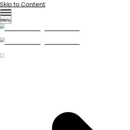
Skip to Content
Menu