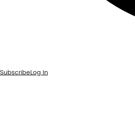
Subscribe
Log In