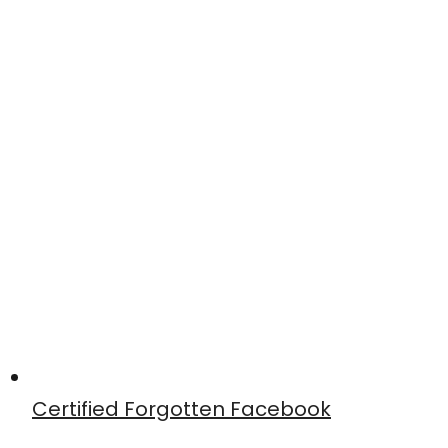
Certified Forgotten Facebook