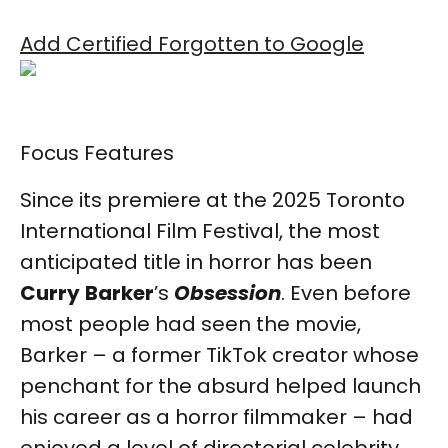
Add Certified Forgotten to Google
Focus Features
Since its premiere at the 2025 Toronto
International Film Festival, the most
anticipated title in horror has been
Curry
Barker
’s
Obsession
. Even before
most people had seen the movie,
Barker – a former TikTok creator whose
penchant for the absurd helped launch
his career as a horror filmmaker – had