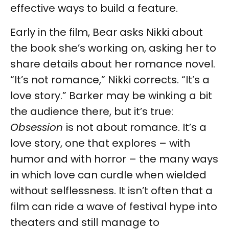
effective ways to build a feature.
Early in the film, Bear asks Nikki about
the book she’s working on, asking her to
share details about her romance novel.
“It’s not romance,” Nikki corrects. “It’s a
love story.” Barker may be winking a bit
the audience there, but it’s true:
Obsession
is not about romance. It’s a
love story, one that explores – with
humor and with horror – the many ways
in which love can curdle when wielded
without selflessness. It isn’t often that a
film can ride a wave of festival hype into
theaters and still manage to