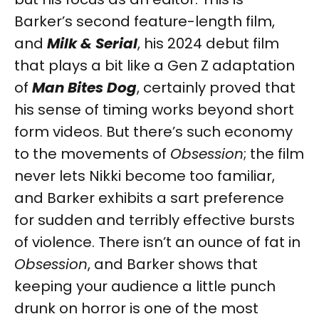
Barker’s second feature-length film,
and
Milk & Serial
, his 2024 debut film
that plays a bit like a Gen Z adaptation
of
Man Bites Dog
, certainly proved that
his sense of timing works beyond short
form videos. But there’s such economy
to the movements of
Obsession
; the film
never lets Nikki become too familiar,
and Barker exhibits a sart preference
for sudden and terribly effective bursts
of violence. There isn’t an ounce of fat in
Obsession
, and Barker shows that
keeping your audience a little punch
drunk on horror is one of the most