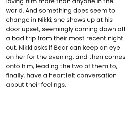
loving him more than anyone in the
world. And something does seem to
change in Nikki; she shows up at his
door upset, seemingly coming down off
a bad trip from their most recent night
out. Nikki asks if Bear can keep an eye
on her for the evening, and then comes
onto him, leading the two of them to,
finally, have a heartfelt conversation
about their feelings.