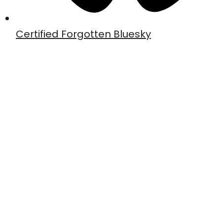
Certified Forgotten Bluesky