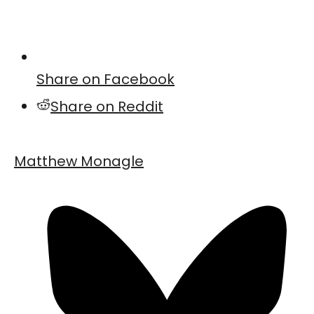
Share on Facebook
Share on Reddit
Matthew Monagle