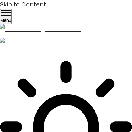
Skip to Content
Menu