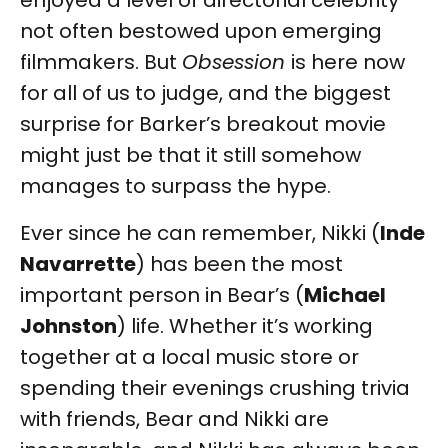
enjoyed a level of directorial celebrity
not often bestowed upon emerging
filmmakers. But
Obsession
is here now
for all of us to judge, and the biggest
surprise for Barker’s breakout movie
might just be that it still somehow
manages to surpass the hype.
Ever since he can remember, Nikki (
Inde
Navarrette
) has been the most
important person in Bear’s (
Michael
Johnston
) life. Whether it’s working
together at a local music store or
spending their evenings crushing trivia
with friends, Bear and Nikki are