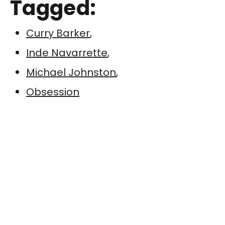
Tagged:
Curry Barker
,
Inde Navarrette
,
Michael Johnston
,
Obsession