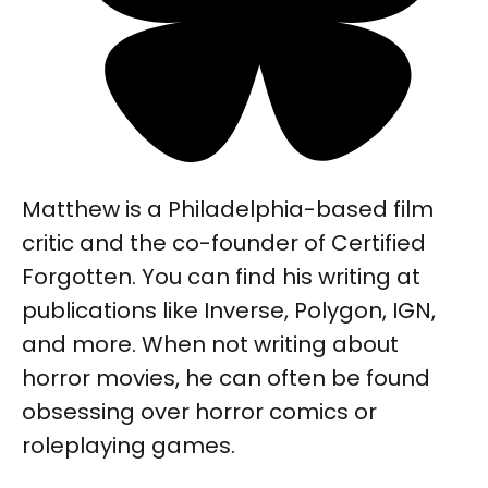
Matthew is a Philadelphia-based film
critic and the co-founder of Certified
Forgotten. You can find his writing at
publications like Inverse, Polygon, IGN,
and more. When not writing about
horror movies, he can often be found
obsessing over horror comics or
roleplaying games.