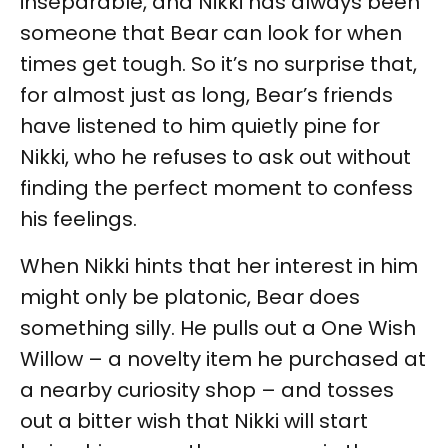
inseparable, and Nikki has always been
someone that Bear can look for when
times get tough. So it’s no surprise that,
for almost just as long, Bear’s friends
have listened to him quietly pine for
Nikki, who he refuses to ask out without
finding the perfect moment to confess
his feelings.
When Nikki hints that her interest in him
might only be platonic, Bear does
something silly. He pulls out a One Wish
Willow – a novelty item he purchased at
a nearby curiosity shop – and tosses
out a bitter wish that Nikki will start