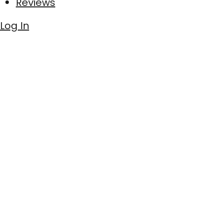
Reviews
Log In