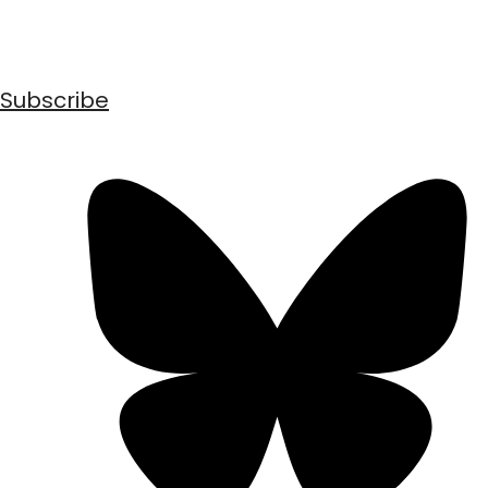
Subscribe