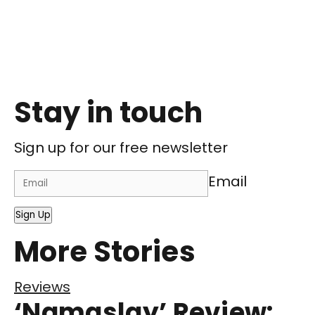
Stay in touch
Sign up for our free newsletter
Email
Sign Up
More Stories
Reviews
‘Namaslay’ Review: