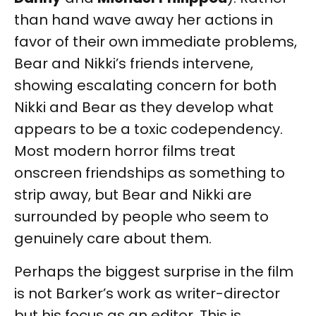
than hand wave away her actions in
favor of their own immediate problems,
Bear and Nikki’s friends intervene,
showing escalating concern for both
Nikki and Bear as they develop what
appears to be a toxic codependency.
Most modern horror films treat
onscreen friendships as something to
strip away, but Bear and Nikki are
surrounded by people who seem to
genuinely care about them.
Perhaps the biggest surprise in the film
is not Barker’s work as writer-director
but his focus as an editor. This is