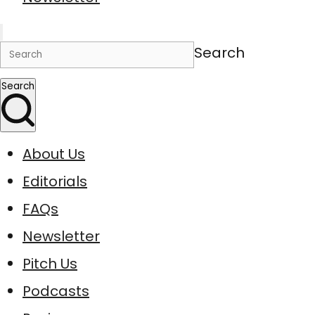
Search
Search
About Us
Editorials
FAQs
Newsletter
Pitch Us
Podcasts