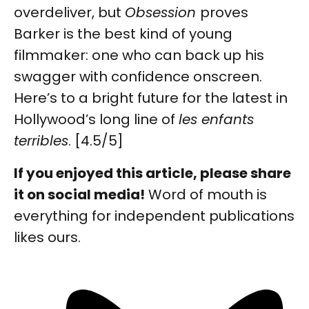
overdeliver, but
Obsession
proves
Barker is the best kind of young
filmmaker: one who can back up his
swagger with confidence onscreen.
Here’s to a bright future for the latest in
Hollywood’s long line of
les enfants
terribles
. [4.5/5]
If you enjoyed this article, please share
it on social media!
Word of mouth is
everything for independent publications
likes ours.