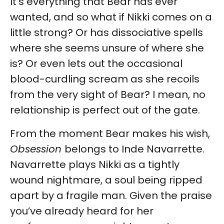
It’s everything that Bear has ever
wanted, and so what if Nikki comes on a
little strong? Or has dissociative spells
where she seems unsure of where she
is? Or even lets out the occasional
blood-curdling scream as she recoils
from the very sight of Bear? I mean, no
relationship is perfect out of the gate.
From the moment Bear makes his wish,
Obsession
belongs to Inde Navarrette.
Navarrette plays Nikki as a tightly
wound nightmare, a soul being ripped
apart by a fragile man. Given the praise
you’ve already heard for her