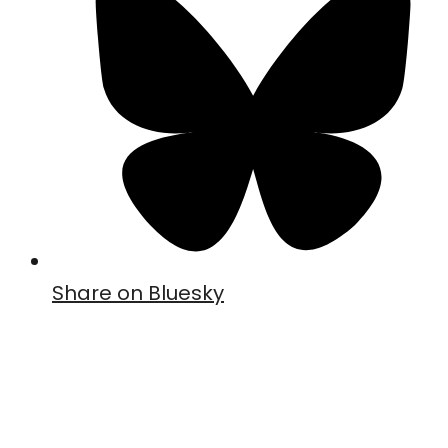
Share on Bluesky