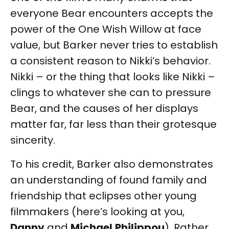
everyone Bear encounters accepts the
power of the One Wish Willow at face
value, but Barker never tries to establish
a consistent reason to Nikki’s behavior.
Nikki – or the thing that looks like Nikki –
clings to whatever she can to pressure
Bear, and the causes of her displays
matter far, far less than their grotesque
sincerity.
To his credit, Barker also demonstrates
an understanding of found family and
friendship that eclipses other young
filmmakers (here’s looking at you,
Danny
and
Michael
Philippou
). Rather