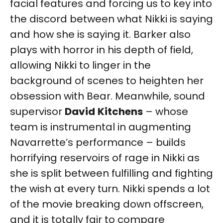
facial features and forcing us to key into
the discord between what Nikki is saying
and how she is saying it. Barker also
plays with horror in his depth of field,
allowing Nikki to linger in the
background of scenes to heighten her
obsession with Bear. Meanwhile, sound
supervisor
David
Kitchens
– whose
team is instrumental in augmenting
Navarrette’s performance – builds
horrifying reservoirs of rage in Nikki as
she is split between fulfilling and fighting
the wish at every turn. Nikki spends a lot
of the movie breaking down offscreen,
and it is totally fair to compare