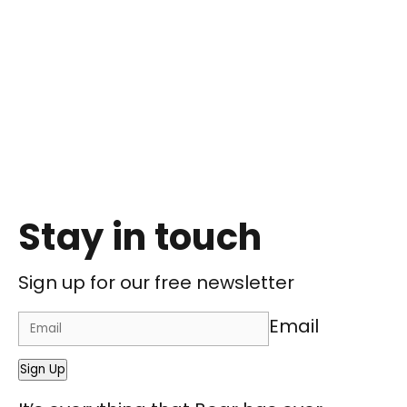
Stay in touch
Sign up for our free newsletter
Email
Sign Up