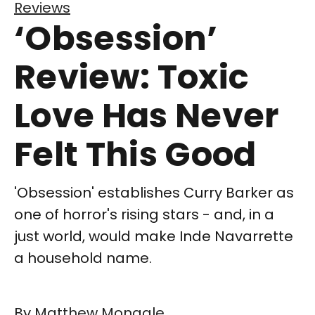
Reviews
‘Obsession’
Review: Toxic
Love Has Never
Felt This Good
'Obsession' establishes Curry Barker as
one of horror's rising stars - and, in a
just world, would make Inde Navarrette
a household name.
By
Matthew Monagle