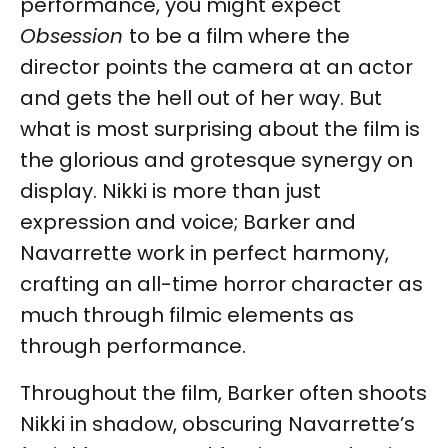
performance, you might expect
Obsession
to be a film where the
director points the camera at an actor
and gets the hell out of her way. But
what is most surprising about the film is
the glorious and grotesque synergy on
display. Nikki is more than just
expression and voice; Barker and
Navarrette work in perfect harmony,
crafting an all-time horror character as
much through filmic elements as
through performance.
Throughout the film, Barker often shoots
Nikki in shadow, obscuring Navarrette’s