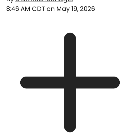
8:46 AM CDT on May 19, 2026