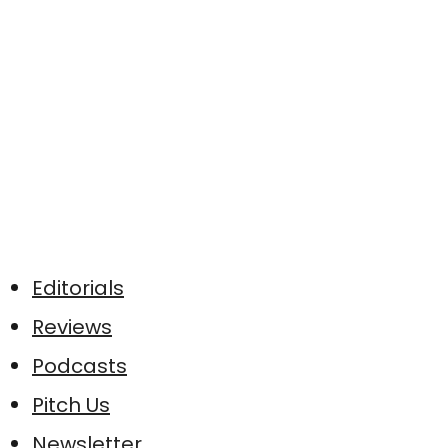
Editorials
Reviews
Podcasts
Pitch Us
Newsletter