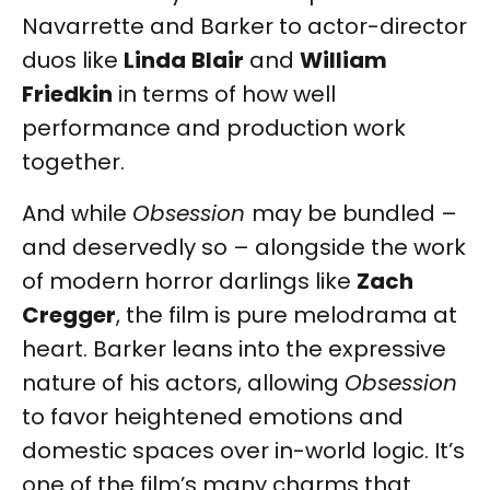
Navarrette and Barker to actor-director
duos like
Linda
Blair
and
William
Friedkin
in terms of how well
performance and production work
together.
And while
Obsession
may be bundled –
and deservedly so – alongside the work
of modern horror darlings like
Zach
Cregger
, the film is pure melodrama at
heart. Barker leans into the expressive
nature of his actors, allowing
Obsession
to favor heightened emotions and
domestic spaces over in-world logic. It’s
one of the film’s many charms that