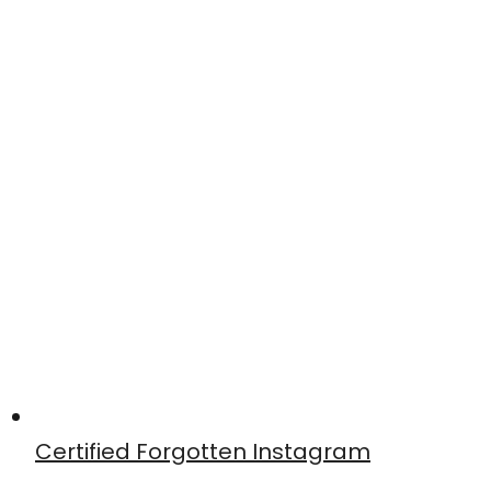
Certified Forgotten Instagram