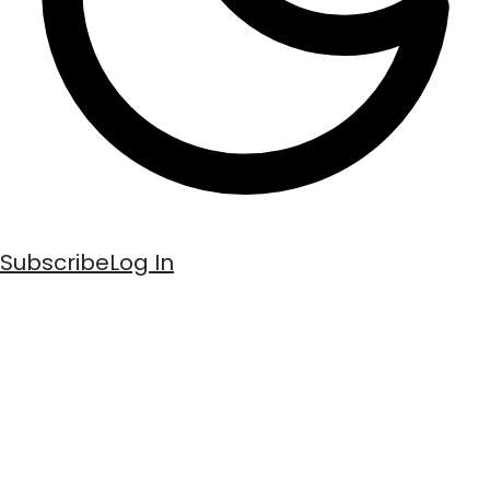
Subscribe
Log In