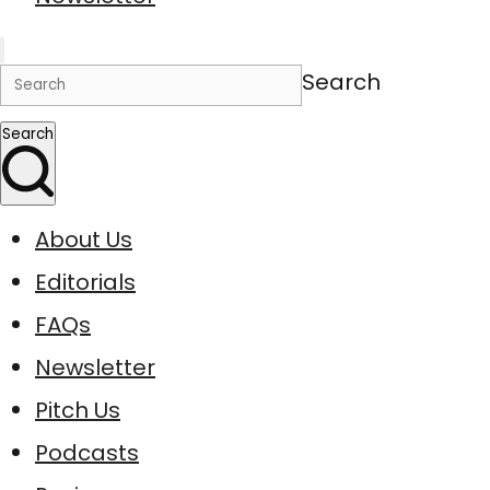
Search
Search
About Us
Editorials
FAQs
Newsletter
Pitch Us
Podcasts