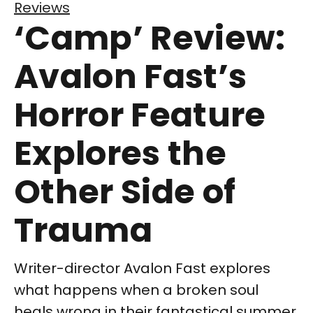
Reviews
‘Camp’ Review:
Avalon Fast’s
Horror Feature
Explores the
Other Side of
Trauma
Writer-director Avalon Fast explores
what happens when a broken soul
heals wrong in their fantastical summer