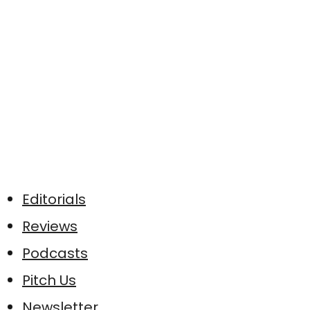
Editorials
Reviews
Podcasts
Pitch Us
Newsletter