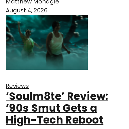
Matthew Monagle
August 4, 2026
Reviews
‘Soulm8te’ Review:
’90s Smut Gets a
High-Tech Reboot