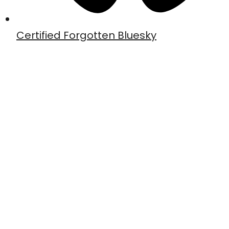
Certified Forgotten Bluesky