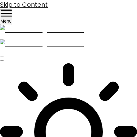
Skip to Content
Menu