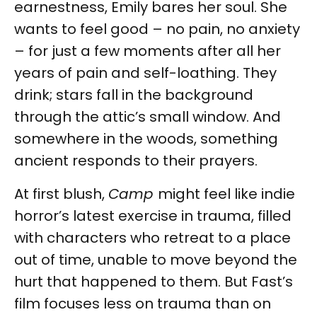
earnestness, Emily bares her soul. She
wants to feel good – no pain, no anxiety
– for just a few moments after all her
years of pain and self-loathing. They
drink; stars fall in the background
through the attic’s small window. And
somewhere in the woods, something
ancient responds to their prayers.
At first blush,
Camp
might feel like indie
horror’s latest exercise in trauma, filled
with characters who retreat to a place
out of time, unable to move beyond the
hurt that happened to them. But Fast’s
film focuses less on trauma than on