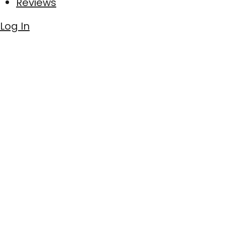
Reviews
Log In