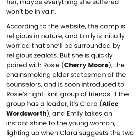
her, maybe everything she suffered
won’t be in vain.
According to the website, the camp is
religious in nature, and Emily is initially
worried that she’ll be surrounded by
religious zealots. But she is quickly
paired with Rosie (
Cherry
Moore
), the
chainsmoking elder statesman of the
counselors, and is soon introduced to
Rosie’s tight-knit group of friends. If the
group has a leader, it’s Clara (
Alice
Wordsworth
), and Emily takes an
instant shine to the young woman,
lighting up when Clara suggests the two