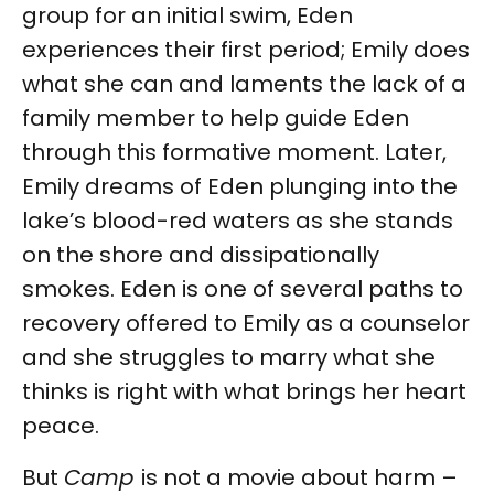
group for an initial swim, Eden
experiences their first period; Emily does
what she can and laments the lack of a
family member to help guide Eden
through this formative moment. Later,
Emily dreams of Eden plunging into the
lake’s blood-red waters as she stands
on the shore and dissipationally
smokes. Eden is one of several paths to
recovery offered to Emily as a counselor
and she struggles to marry what she
thinks is right with what brings her heart
peace.
But
Camp
is not a movie about harm –