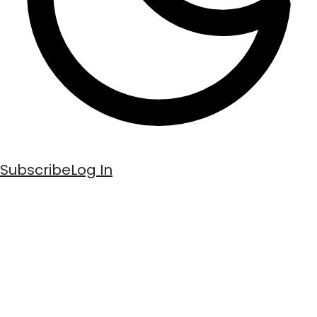
Subscribe
Log In