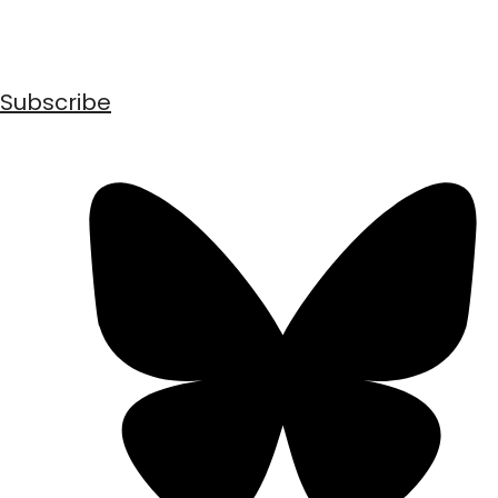
Subscribe