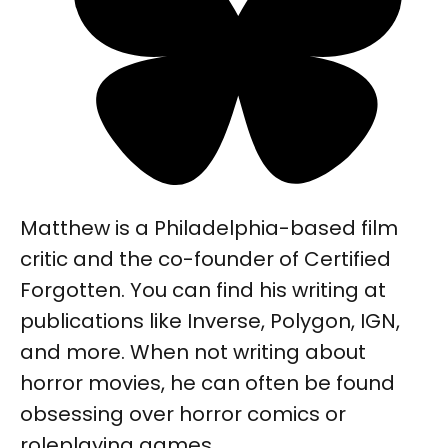
Matthew is a Philadelphia-based film
critic and the co-founder of Certified
Forgotten. You can find his writing at
publications like Inverse, Polygon, IGN,
and more. When not writing about
horror movies, he can often be found
obsessing over horror comics or
roleplaying games.