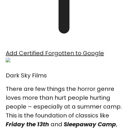
Add Certified Forgotten to Google
Dark Sky Films
There are few things the horror genre
loves more than hurt people hurting
people – especially at a summer camp.
This is the foundation of classics like
Friday the 13th
and
Sleepaway Camp
,