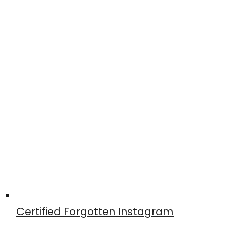
Certified Forgotten Instagram