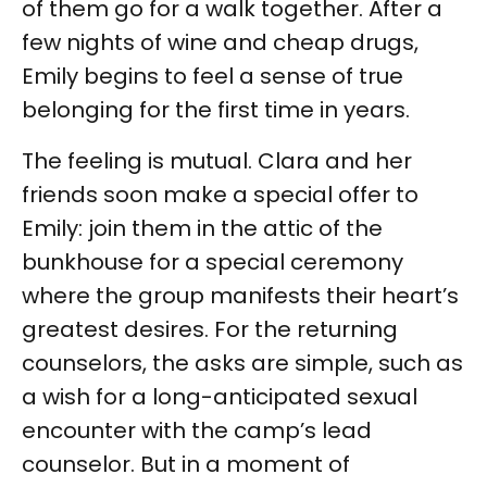
of them go for a walk together. After a
few nights of wine and cheap drugs,
Emily begins to feel a sense of true
belonging for the first time in years.
The feeling is mutual. Clara and her
friends soon make a special offer to
Emily: join them in the attic of the
bunkhouse for a special ceremony
where the group manifests their heart’s
greatest desires. For the returning
counselors, the asks are simple, such as
a wish for a long-anticipated sexual
encounter with the camp’s lead
counselor. But in a moment of