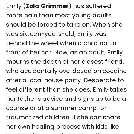
Emily (
Zola
Grimmer
) has suffered
more pain than most young adults
should be forced to take on. When she
was sixteen-years-old, Emily was
behind the wheel when a child ran in
front of her car. Now, as an adult, Emily
mourns the death of her closest friend,
who accidentally overdosed on cocaine
after a local house party. Desperate to
feel different than she does, Emily takes
her father’s advice and signs up to be a
counselor at a summer camp for
traumatized children. If she can share
her own healing process with kids like