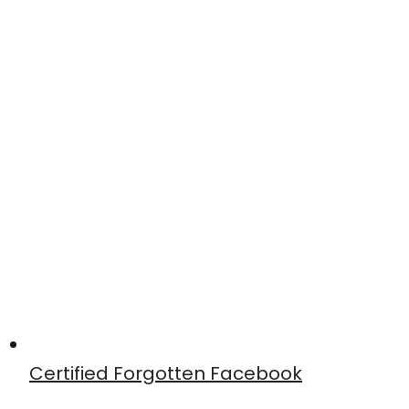
Certified Forgotten Facebook