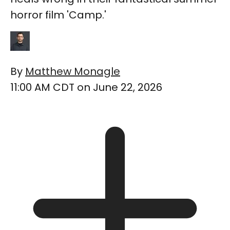
horror film 'Camp.'
By
Matthew Monagle
11:00 AM CDT on June 22, 2026