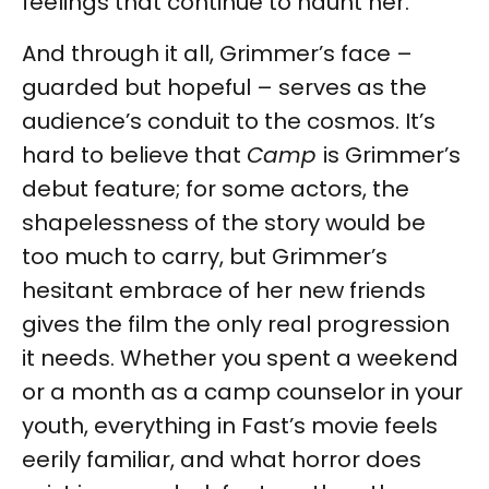
feelings that continue to haunt her.
And through it all, Grimmer’s face –
guarded but hopeful – serves as the
audience’s conduit to the cosmos. It’s
hard to believe that
Camp
is Grimmer’s
debut feature; for some actors, the
shapelessness of the story would be
too much to carry, but Grimmer’s
hesitant embrace of her new friends
gives the film the only real progression
it needs. Whether you spent a weekend
or a month as a camp counselor in your
youth, everything in Fast’s movie feels
eerily familiar, and what horror does