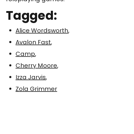
Tagged:
Alice Wordsworth
,
Avalon Fast
,
Camp
,
Cherry Moore
,
Izza Jarvis
,
Zola Grimmer