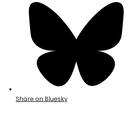
Share on Bluesky