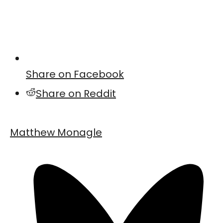
Share on Facebook
Share on Reddit
Matthew Monagle