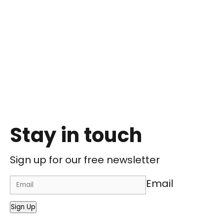
Stay in touch
Sign up for our free newsletter
Email
Sign Up