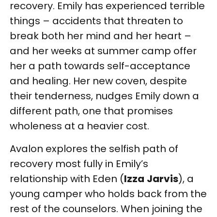
recovery. Emily has experienced terrible
things – accidents that threaten to
break both her mind and her heart –
and her weeks at summer camp offer
her a path towards self-acceptance
and healing. Her new coven, despite
their tenderness, nudges Emily down a
different path, one that promises
wholeness at a heavier cost.
Avalon explores the selfish path of
recovery most fully in Emily’s
relationship with Eden (
Izza
Jarvis
), a
young camper who holds back from the
rest of the counselors. When joining the