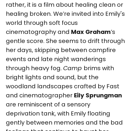
rather, it is a film about healing clean or
healing broken. We’re invited into Emily's
world through soft focus
cinematography and
Max
Graham
’s
gentle score. She seems to drift through
her days, skipping between campfire
events and late night wanderings
through heavy fog.
Camp
brims with
bright lights and sound, but the
woodland landscapes crafted by Fast
and cinematographer
Eily
Sprungman
are reminiscent of a sensory
deprivation tank, with Emily floating
gently between memories and the bad