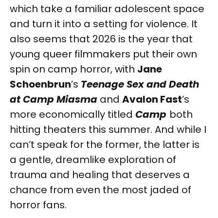
which take a familiar adolescent space
and turn it into a setting for violence. It
also seems that 2026 is the year that
young queer filmmakers put their own
spin on camp horror, with
Jane
Schoenbrun
’s
Teenage Sex and Death
at Camp Miasma
and
Avalon Fast
’s
more economically titled
Camp
both
hitting theaters this summer. And while I
can’t speak for the former, the latter is
a gentle, dreamlike exploration of
trauma and healing that deserves a
chance from even the most jaded of
horror fans.