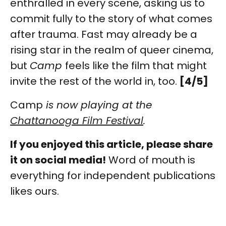
enthralled in every scene, asking us to
commit fully to the story of what comes
after trauma. Fast may already be a
rising star in the realm of queer cinema,
but
Camp
feels like the film that might
invite the rest of the world in, too.
[4/5]
Camp
is now playing at the
Chattanooga Film Festival
.
If you enjoyed this article, please share
it on social media!
Word of mouth is
everything for independent publications
likes ours.