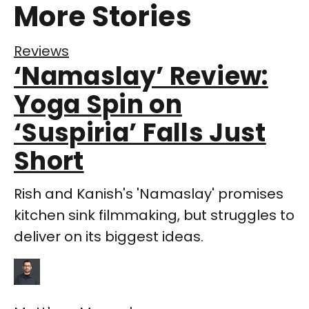
More Stories
Reviews
‘Namaslay’ Review:
Yoga Spin on
‘Suspiria’ Falls Just
Short
Rish and Kanish's 'Namaslay' promises
kitchen sink filmmaking, but struggles to
deliver on its biggest ideas.