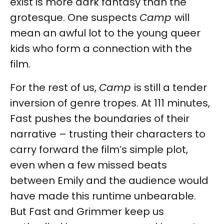
exist is more dark fantasy than the
grotesque. One suspects
Camp
will
mean an awful lot to the young queer
kids who form a connection with the
film.
For the rest of us,
Camp
is still a tender
inversion of genre tropes. At 111 minutes,
Fast pushes the boundaries of their
narrative – trusting their characters to
carry forward the film’s simple plot,
even when a few missed beats
between Emily and the audience would
have made this runtime unbearable.
But Fast and Grimmer keep us