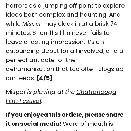
horrors as a jumping off point to explore
ideas both complex and haunting. And
while
Misper
may clock in at a brisk 74
minutes, Sherriff’s film never fails to
leave a lasting impression. It’s an
astounding debut for all involved, and a
perfect antidote for the
dehumanization that too often clogs up
our feeds.
[4/5]
Misper
is playing at the
Chattanooga
Film Festival
.
If you enjoyed this article, please share
it on social media!
Word of mouth is