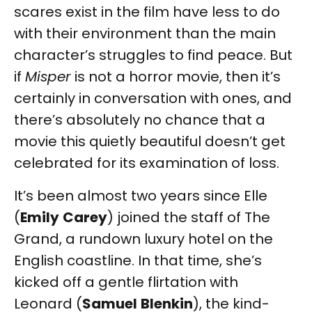
scares exist in the film have less to do
with their environment than the main
character’s struggles to find peace. But
if
Misper
is not a horror movie, then it’s
certainly in conversation with ones, and
there’s absolutely no chance that a
movie this quietly beautiful doesn’t get
celebrated for its examination of loss.
It’s been almost two years since Elle
(
Emily
Carey
) joined the staff of The
Grand, a rundown luxury hotel on the
English coastline. In that time, she’s
kicked off a gentle flirtation with
Leonard (
Samuel
Blenkin
), the kind-