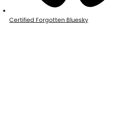
Certified Forgotten Bluesky