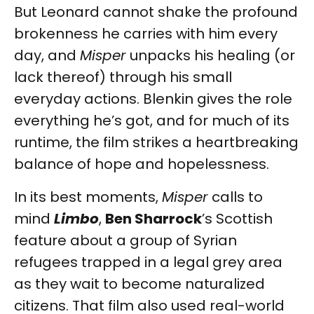
But Leonard cannot shake the profound
brokenness he carries with him every
day, and
Misper
unpacks his healing (or
lack thereof) through his small
everyday actions. Blenkin gives the role
everything he’s got, and for much of its
runtime, the film strikes a heartbreaking
balance of hope and hopelessness.
In its best moments,
Misper
calls to
mind
Limbo
,
Ben Sharrock
’s Scottish
feature about a group of Syrian
refugees trapped in a legal grey area
as they wait to become naturalized
citizens. That film also used real-world