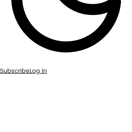
Subscribe
Log In