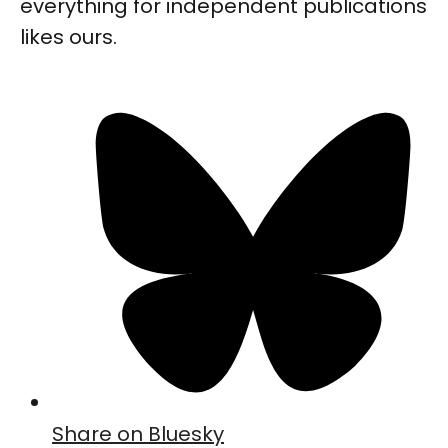
everything for independent publications
likes ours.
Share on Bluesky