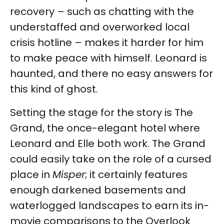
recovery – such as chatting with the
understaffed and overworked local
crisis hotline – makes it harder for him
to make peace with himself. Leonard is
haunted, and there no easy answers for
this kind of ghost.
Setting the stage for the story is The
Grand, the once-elegant hotel where
Leonard and Elle both work. The Grand
could easily take on the role of a cursed
place in
Misper
; it certainly features
enough darkened basements and
waterlogged landscapes to earn its in-
movie comparisons to the Overlook