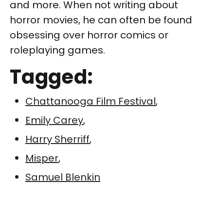
and more. When not writing about
horror movies, he can often be found
obsessing over horror comics or
roleplaying games.
Tagged:
Chattanooga Film Festival
,
Emily Carey
,
Harry Sherriff
,
Misper
,
Samuel Blenkin