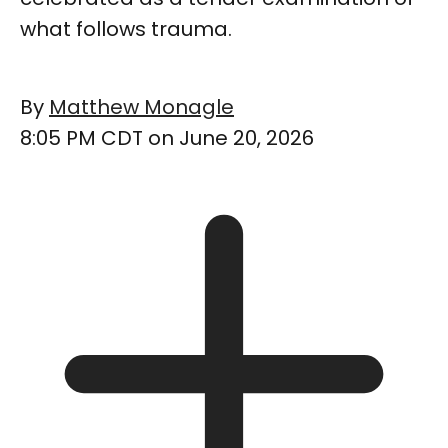
what follows trauma.
By
Matthew Monagle
8:05 PM CDT on June 20, 2026