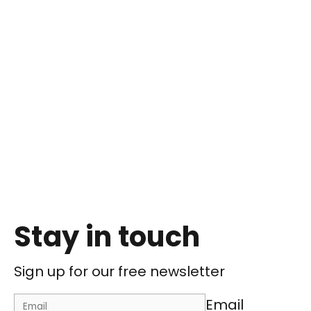
Stay in touch
Sign up for our free newsletter
Email