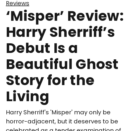
Reviews
‘Misper’ Review:
Harry Sherriff’s
Debut Is a
Beautiful Ghost
Story for the
Living
Harry Sherriff's 'Misper' may only be
horror-adjacent, but it deserves to be
celebrated as a tender examination of