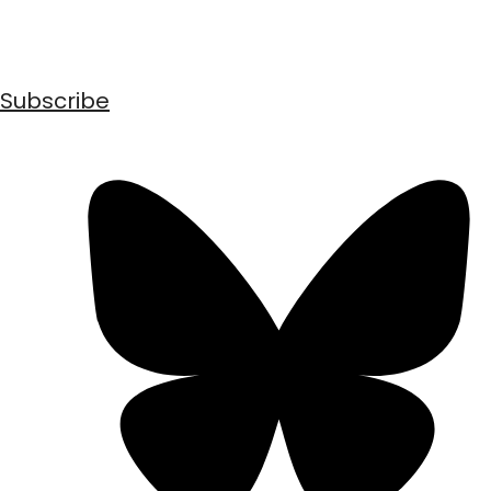
Subscribe