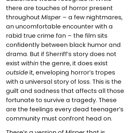
there are touches of horror present
throughout
Misper
– a few nightmares,
an uncomfortable encounter with a
rabid true crime fan – the film sits
confidently between black humor and
drama. But if Sherriff’s story does not
exist
within
the genre, it does exist
outside
it, enveloping horror’s tropes
with a universal story of loss. This is the
guilt and sadness that affects all those
fortunate to survive a tragedy. These
are the feelings every dead teenager’s
community must confront head on.
There’s a version of
Misper
that is