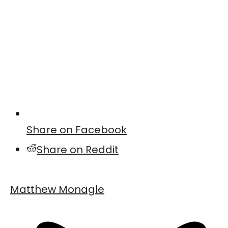
Share on Facebook
Share on Reddit
Matthew Monagle