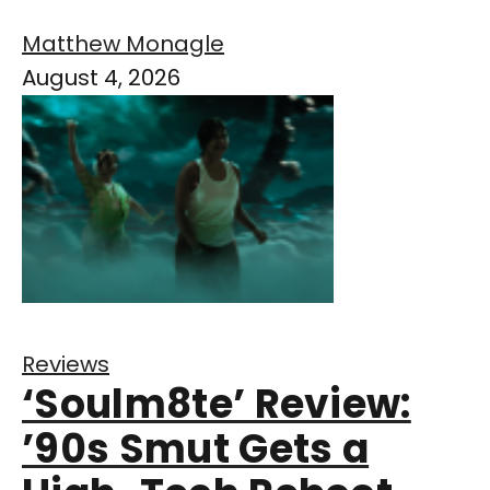
Matthew Monagle
August 4, 2026
Reviews
‘Soulm8te’ Review:
’90s Smut Gets a