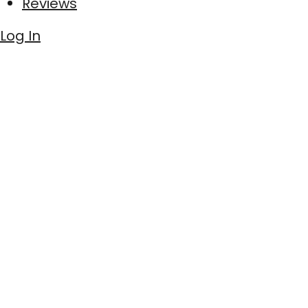
Reviews
Log In