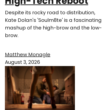
High-Tech Reboot
Despite its rocky road to distribution,
Kate Dolan's 'Soulm8te' is a fascinating
mashup of the high-brow and the low-
brow.
Matthew Monagle
August 3, 2026