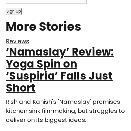
Sign Up
More Stories
Reviews
‘Namaslay’ Review:
Yoga Spin on
‘Suspiria’ Falls Just
Short
Rish and Kanish's 'Namaslay' promises
kitchen sink filmmaking, but struggles to
deliver on its biggest ideas.