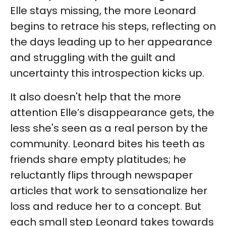
Elle stays missing, the more Leonard
begins to retrace his steps, reflecting on
the days leading up to her appearance
and struggling with the guilt and
uncertainty this introspection kicks up.
It also doesn't help that the more
attention Elle’s disappearance gets, the
less she's seen as a real person by the
community. Leonard bites his teeth as
friends share empty platitudes; he
reluctantly flips through newspaper
articles that work to sensationalize her
loss and reduce her to a concept. But
each small step Leonard takes towards