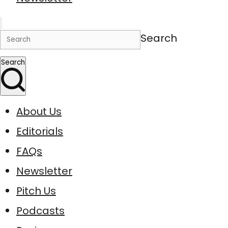
Search
Search
About Us
Editorials
FAQs
Newsletter
Pitch Us
Podcasts