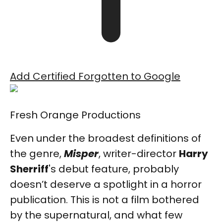
Add Certified Forgotten to Google
Fresh Orange Productions
Even under the broadest definitions of
the genre,
Misper
, writer-director
Harry
Sherriff
's debut feature, probably
doesn’t deserve a spotlight in a horror
publication. This is not a film bothered
by the supernatural, and what few