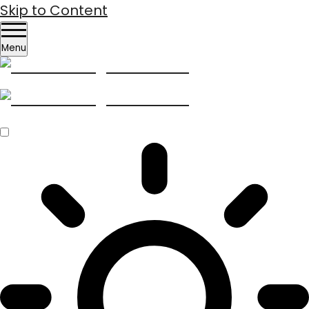
Skip to Content
Menu