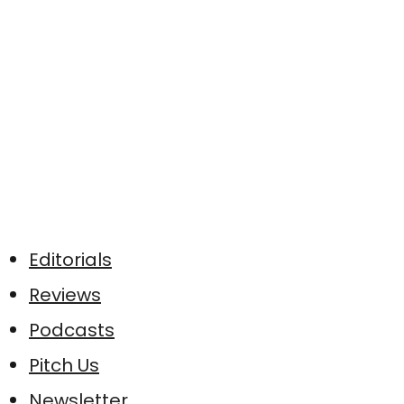
Editorials
Reviews
Podcasts
Pitch Us
Newsletter