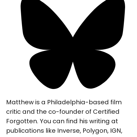
Matthew is a Philadelphia-based film
critic and the co-founder of Certified
Forgotten. You can find his writing at
publications like Inverse, Polygon, IGN,