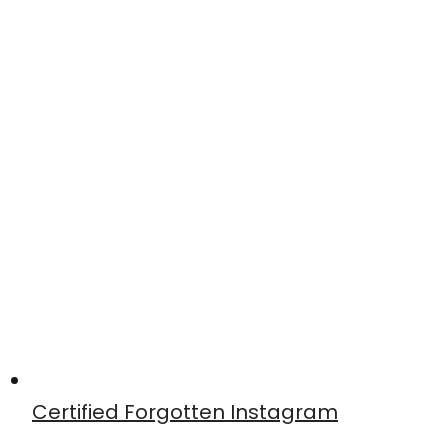
Certified Forgotten Instagram