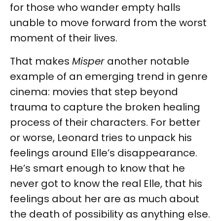
for those who wander empty halls
unable to move forward from the worst
moment of their lives.
That makes
Misper
another notable
example of an emerging trend in genre
cinema: movies that step beyond
trauma to capture the broken healing
process of their characters. For better
or worse, Leonard tries to unpack his
feelings around Elle’s disappearance.
He’s smart enough to know that he
never got to know the real Elle, that his
feelings about her are as much about
the death of possibility as anything else.