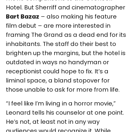
Hotel. But Sherriff and cinematographer
Bart
Bazaz
– also making his feature
film debut – are more interested in
framing The Grand as a dead end for its
inhabitants. The staff do their best to
brighten up the margins, but the hotel is
outdated in ways no handyman or
receptionist could hope to fix. It’s a
liminal space, a bland stopover for
those unable to ask for more from life.
“I feel like I’m living in a horror movie,”
Leonard tells his counselor at one point.
He’s not, at least not in any way
audiences would recognize it. While