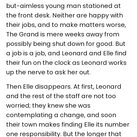
but-aimless young man stationed at
the front desk. Neither are happy with
their jobs, and to make matters worse,
The Grand is mere weeks away from
possibly being shut down for good. But
a job is a job, and Leonard and Elle find
their fun on the clock as Leonard works
up the nerve to ask her out.
Then Elle disappears. At first, Leonard
and the rest of the staff are not too
worried; they knew she was
contemplating a change, and soon
their town makes finding Elle its number
one responsibility. But the longer that