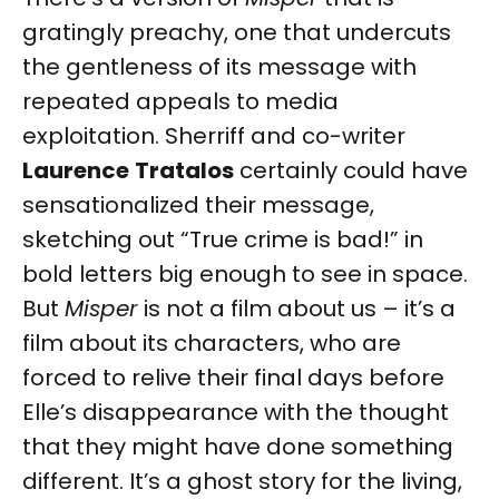
gratingly preachy, one that undercuts
the gentleness of its message with
repeated appeals to media
exploitation. Sherriff and co-writer
Laurence
Tratalos
certainly could have
sensationalized their message,
sketching out “True crime is bad!” in
bold letters big enough to see in space.
But
Misper
is not a film about us – it’s a
film about its characters, who are
forced to relive their final days before
Elle’s disappearance with the thought
that they might have done something
different. It’s a ghost story for the living,