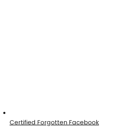
Certified Forgotten Facebook