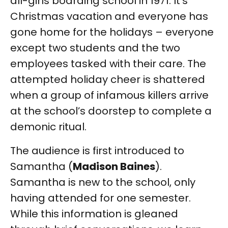
all-girls boarding school in 1971. It’s
Christmas vacation and everyone has
gone home for the holidays – everyone
except two students and the two
employees tasked with their care. The
attempted holiday cheer is shattered
when a group of infamous killers arrive
at the school’s doorstep to complete a
demonic ritual.
The audience is first introduced to
Samantha (
Madison Baines
).
Samantha is new to the school, only
having attended for one semester.
While this information is gleaned