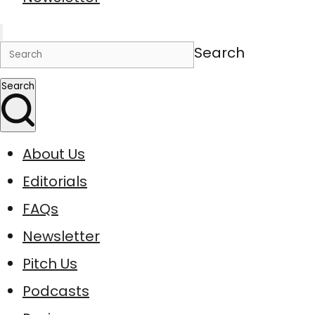
Search
Search
About Us
Editorials
FAQs
Newsletter
Pitch Us
Podcasts