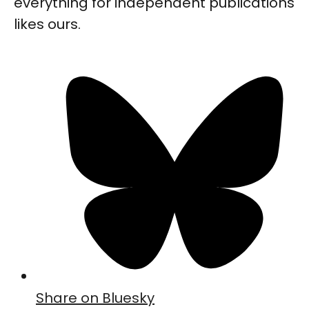
everything for independent publications
likes ours.
Share on Bluesky