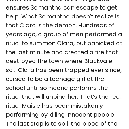
ensures Samantha can escape to get
help. What Samantha doesn’t realize is
that Clara is the demon. Hundreds of
years ago, a group of men performed a
ritual to summon Clara, but panicked at
the last minute and created a fire that
destroyed the town where Blackvale
sat. Clara has been trapped ever since,
cursed to be a teenage girl at the
school until someone performs the
ritual that will unbind her. That’s the real
ritual Maisie has been mistakenly
performing by killing innocent people.
The last step is to spill the blood of the