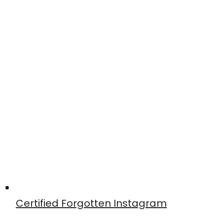
Certified Forgotten Instagram