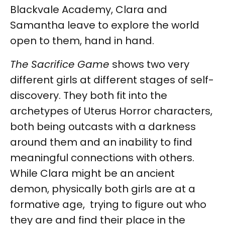
Blackvale Academy, Clara and
Samantha leave to explore the world
open to them, hand in hand.
The Sacrifice Game
shows two very
different girls at different stages of self-
discovery. They both fit into the
archetypes of Uterus Horror characters,
both being outcasts with a darkness
around them and an inability to find
meaningful connections with others.
While Clara might be an ancient
demon, physically both girls are at a
formative age, trying to figure out who
they are and find their place in the