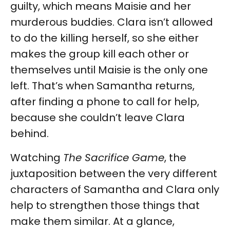
guilty, which means Maisie and her
murderous buddies. Clara isn’t allowed
to do the killing herself, so she either
makes the group kill each other or
themselves until Maisie is the only one
left. That’s when Samantha returns,
after finding a phone to call for help,
because she couldn’t leave Clara
behind.
Watching
The Sacrifice Game
, the
juxtaposition between the very different
characters of Samantha and Clara only
help to strengthen those things that
make them similar. At a glance,