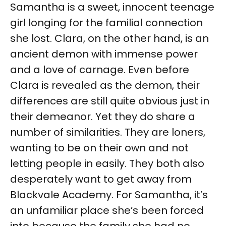
Samantha is a sweet, innocent teenage
girl longing for the familial connection
she lost. Clara, on the other hand, is an
ancient demon with immense power
and a love of carnage. Even before
Clara is revealed as the demon, their
differences are still quite obvious just in
their demeanor. Yet they do share a
number of similarities. They are loners,
wanting to be on their own and not
letting people in easily. They both also
desperately want to get away from
Blackvale Academy. For Samantha, it’s
an unfamiliar place she’s been forced