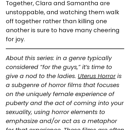
Together, Clara and Samantha are
unstoppable, and watching them walk
off together rather than killing one
another is sure to have many cheering
for joy.
About this series: in a genre typically
considered “for the guys,” it’s time to
give a nod to the ladies.
Uterus Horror
is
a subgenre of horror films that focuses
on the uniquely female experience of
puberty and the act of coming into your
sexuality, using horror elements to
emphasize and/or act as a metaphor