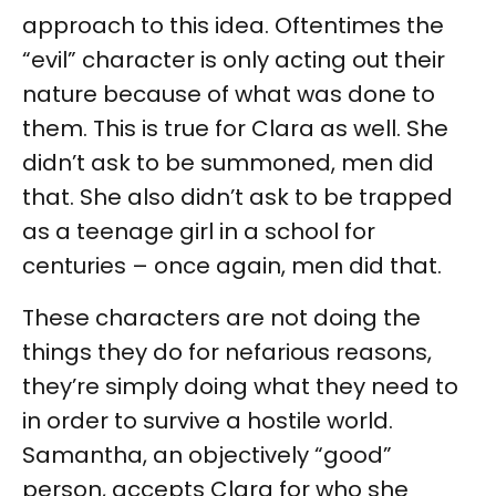
approach to this idea. Oftentimes the
“evil” character is only acting out their
nature because of what was done to
them. This is true for Clara as well. She
didn’t ask to be summoned, men did
that. She also didn’t ask to be trapped
as a teenage girl in a school for
centuries – once again, men did that.
These characters are not doing the
things they do for nefarious reasons,
they’re simply doing what they need to
in order to survive a hostile world.
Samantha, an objectively “good”
person, accepts Clara for who she