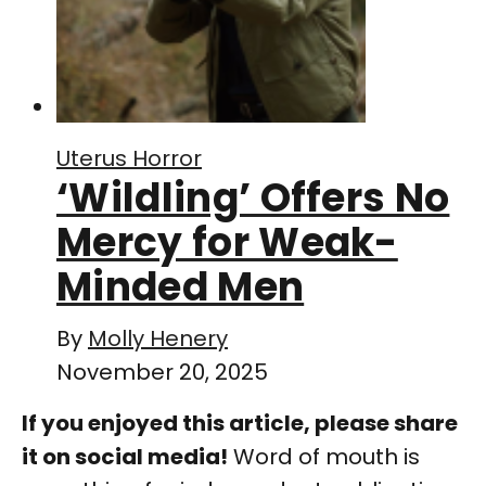
Uterus Horror
‘Wildling’ Offers No
Mercy for Weak-
Minded Men
By
Molly Henery
November 20, 2025
If you enjoyed this article, please share
it on social media!
Word of mouth is