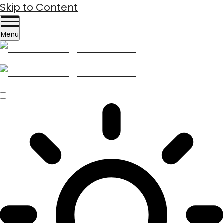
Skip to Content
Menu