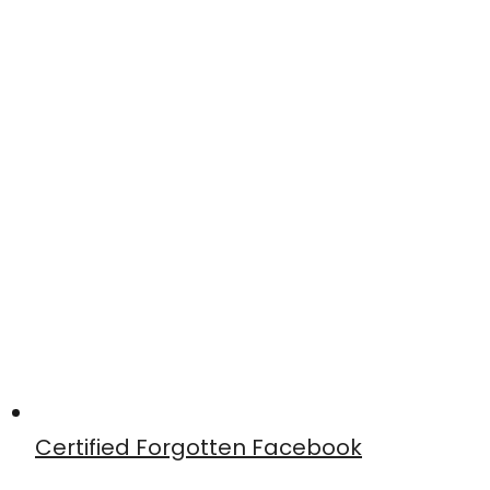
Certified Forgotten Facebook