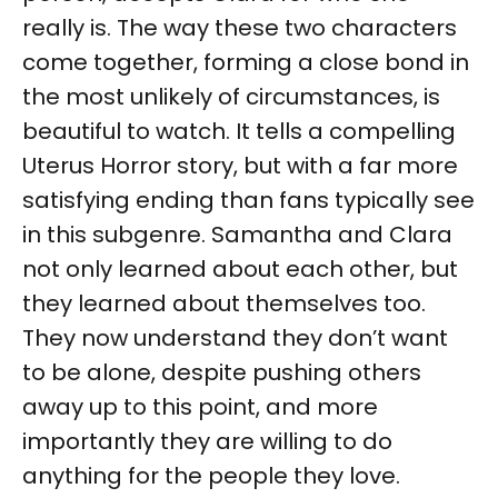
really is. The way these two characters
come together, forming a close bond in
the most unlikely of circumstances, is
beautiful to watch. It tells a compelling
Uterus Horror story, but with a far more
satisfying ending than fans typically see
in this subgenre. Samantha and Clara
not only learned about each other, but
they learned about themselves too.
They now understand they don’t want
to be alone, despite pushing others
away up to this point, and more
importantly they are willing to do
anything for the people they love.