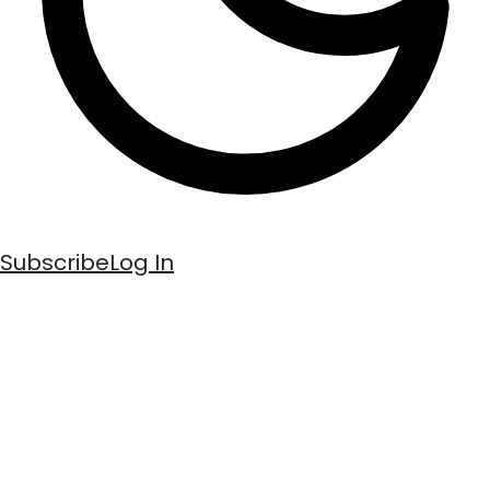
Subscribe
Log In