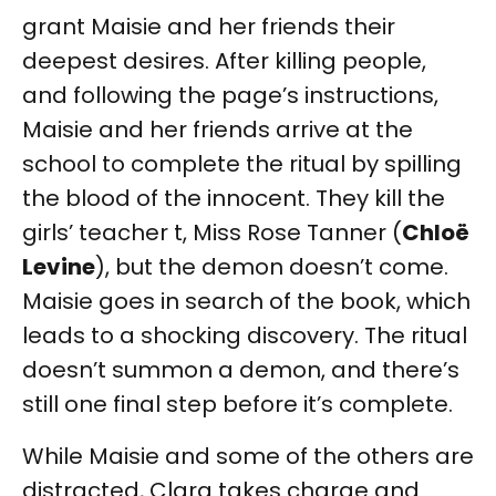
grant Maisie and her friends their
deepest desires. After killing people,
and following the page’s instructions,
Maisie and her friends arrive at the
school to complete the ritual by spilling
the blood of the innocent. They kill the
girls’ teacher t, Miss Rose Tanner (
Chloë
Levine
), but the demon doesn’t come.
Maisie goes in search of the book, which
leads to a shocking discovery. The ritual
doesn’t summon a demon, and there’s
still one final step before it’s complete.
While Maisie and some of the others are
distracted, Clara takes charge and