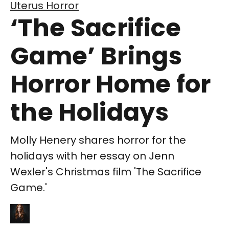
Uterus Horror
‘The Sacrifice
Game’ Brings
Horror Home for
the Holidays
Molly Henery shares horror for the
holidays with her essay on Jenn
Wexler's Christmas film 'The Sacrifice
Game.'