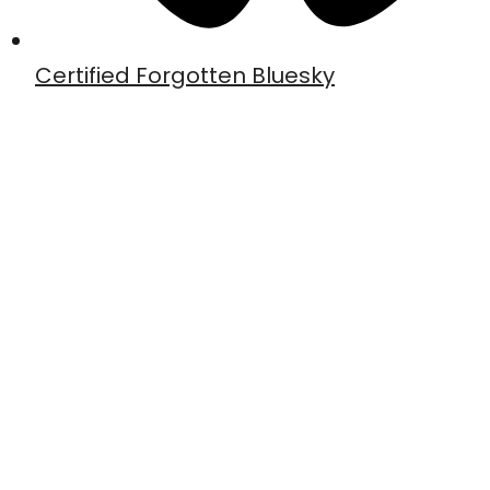
Certified Forgotten Bluesky