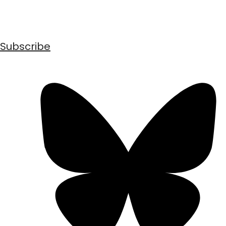
Subscribe