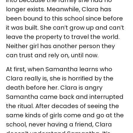
into because the family she had no
longer exists. Meanwhile, Clara has
been bound to this school since before
it was built. She can’t grow up and can’t
leave the property to travel the world.
Neither girl has another person they
can trust and rely on, until now.
At first, when Samantha learns who
Clara really is, she is horrified by the
death before her. Clara is angry
Samantha came back and interrupted
the ritual. After decades of seeing the
same kinds of girls come and go at the
school, never having a friend, Clara