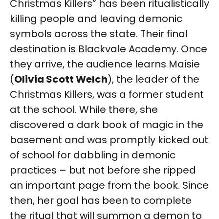
Christmas Killers” has been ritualistically
killing people and leaving demonic
symbols across the state. Their final
destination is Blackvale Academy. Once
they arrive, the audience learns Maisie
(
Olivia Scott Welch
), the leader of the
Christmas Killers, was a former student
at the school. While there, she
discovered a dark book of magic in the
basement and was promptly kicked out
of school for dabbling in demonic
practices – but not before she ripped
an important page from the book. Since
then, her goal has been to complete
the ritual that will summon a demon to