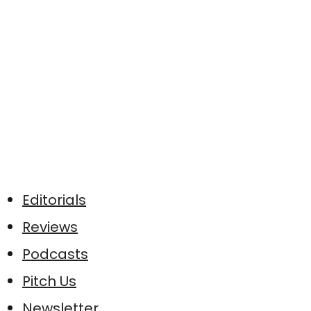
Editorials
Reviews
Podcasts
Pitch Us
Newsletter