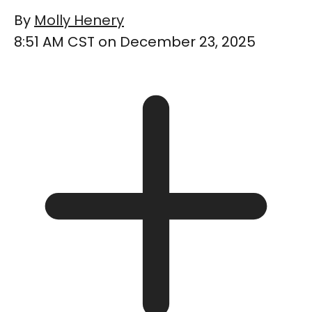
By
Molly Henery
8:51 AM CST on December 23, 2025