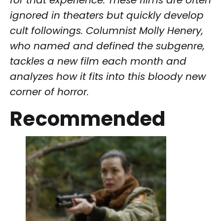
for that experience. These films are often
ignored in theaters but quickly develop
cult followings. Columnist Molly Henery,
who named and defined the subgenre,
tackles a new film each month and
analyzes how it fits into this bloody new
corner of horror.
Recommended