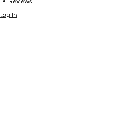
Reviews
Log In