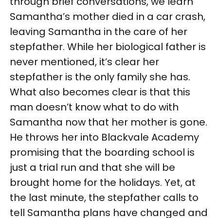
through brief conversations, we learn
Samantha’s mother died in a car crash,
leaving Samantha in the care of her
stepfather. While her biological father is
never mentioned, it’s clear her
stepfather is the only family she has.
What also becomes clear is that this
man doesn’t know what to do with
Samantha now that her mother is gone.
He throws her into Blackvale Academy
promising that the boarding school is
just a trial run and that she will be
brought home for the holidays. Yet, at
the last minute, the stepfather calls to
tell Samantha plans have changed and