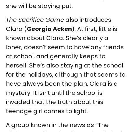
she will be staying put.
The Sacrifice Game
also introduces
Clara (
Georgia Acken
). At first, little is
known about Clara. She’s clearly a
loner, doesn’t seem to have any friends
at school, and generally keeps to
herself. She’s also staying at the school
for the holidays, although that seems to
have always been the plan. Clara is a
mystery. It isn’t until the school is
invaded that the truth about this
teenage girl comes to light.
A group known in the news as “The