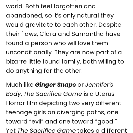
world. Both feel forgotten and
abandoned, so it’s only natural they
would gravitate to each other. Despite
their flaws, Clara and Samantha have
found a person who will love them
unconditionally. They are now part of a
bizarre little found family, both willing to
do anything for the other.
Much like
Ginger Snaps
or
Jennifer’s
Body
,
The Sacrifice Game
is a Uterus
Horror film depicting two very different
teenage girls on diverging paths, one
toward “evil” and one toward “good.”
Yet
The Sacrifice Game
takes a different