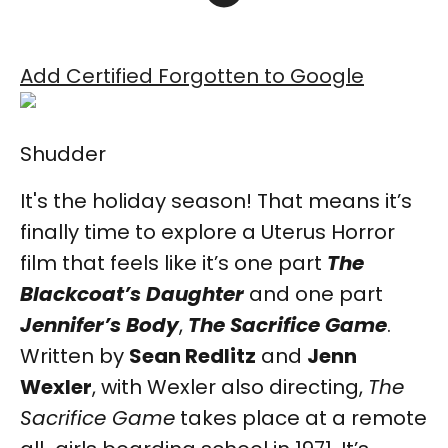
Add Certified Forgotten to Google
Shudder
It's the holiday season! That means it’s
finally time to explore a Uterus Horror
film that feels like it’s one part
The
Blackcoat’s Daughter
and one part
Jennifer’s Body
,
The Sacrifice Game
.
Written by
Sean Redlitz
and
Jenn
Wexler
, with Wexler also directing,
The
Sacrifice Game
takes place at a remote