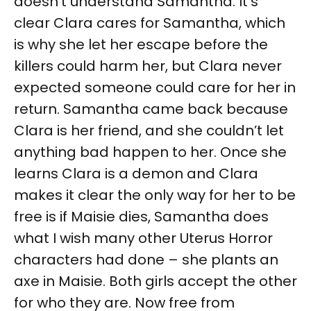
doesn’t understand Samantha. It’s
clear Clara cares for Samantha, which
is why she let her escape before the
killers could harm her, but Clara never
expected someone could care for her in
return. Samantha came back because
Clara is her friend, and she couldn’t let
anything bad happen to her. Once she
learns Clara is a demon and Clara
makes it clear the only way for her to be
free is if Maisie dies, Samantha does
what I wish many other Uterus Horror
characters had done – she plants an
axe in Maisie. Both girls accept the other
for who they are. Now free from