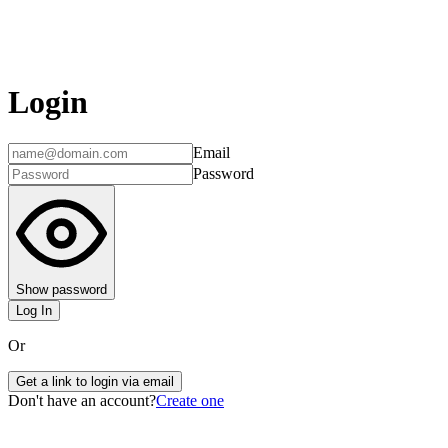
Login
Email
Password
Show password
Log In
Or
Get a link to login via email
Don't have an account?
Create one