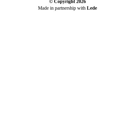
© Copyright
2026
Made in partnership with
Lede