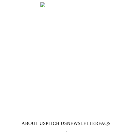
ABOUT US
PITCH US
NEWSLETTER
FAQS