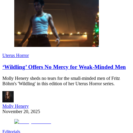
Uterus Horror
‘Wildling’ Offers No Mercy for Weak-Minded Men
Molly Henery sheds no tears for the small-minded men of Fritz
Böhm's 'Wildling' in this edition of her Uterus Horror series.
Molly Henery
November 20, 2025
Editorials