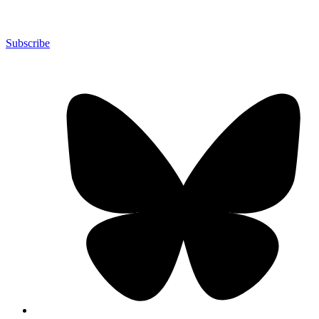
Subscribe