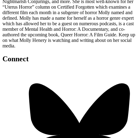
Nightmarish Conjurings, and more. She is most well-known for her
“Uterus Horror” column on Certified Forgotten which examines a
different film each month in a subgenre of horror Molly named and
defined. Molly has made a name for herself as a horror genre expert
which has allowed her to be a guest on numerous podcasts, is a cast
member of Mental Health and Horror: A Documentary, and co-
authored the upcoming book, Queer Horror: A Film Guide. Keep up
on what Molly Henery is watching and writing about on her social
media.
Connect