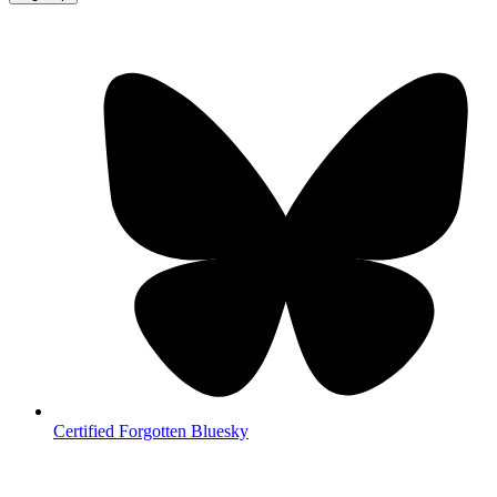
Certified Forgotten Bluesky