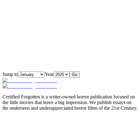
Jump to
Year
Go
Certified Forgotten is a writer-owned horror publication focused on
the little movies that leave a big impression. We publish essays on
the underseen and underappreciated horror films of the 21st Century.