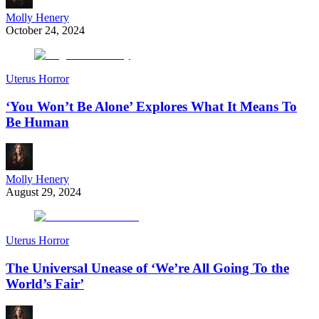
Molly Henery
October 24, 2024
Uterus Horror
‘You Won’t Be Alone’ Explores What It Means To
Be Human
Molly Henery
August 29, 2024
Uterus Horror
The Universal Unease of ‘We’re All Going To the
World’s Fair’