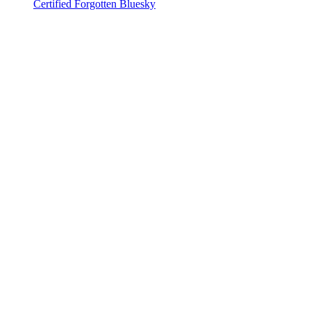
Certified Forgotten Bluesky