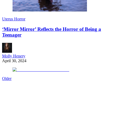
Uterus Horror
‘Mirror Mirror’ Reflects the Horror of Being a
Teenager
Molly Henery
April 30, 2024
Older