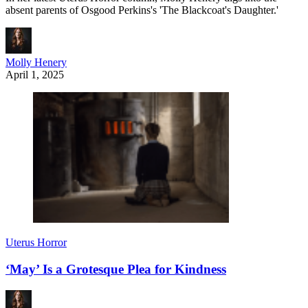
absent parents of Osgood Perkins's 'The Blackcoat's Daughter.'
Molly Henery
April 1, 2025
Uterus Horror
‘May’ Is a Grotesque Plea for Kindness