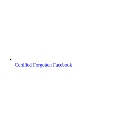
Certified Forgotten Facebook