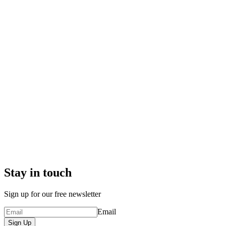
Stay in touch
Sign up for our free newsletter
Email
Sign Up