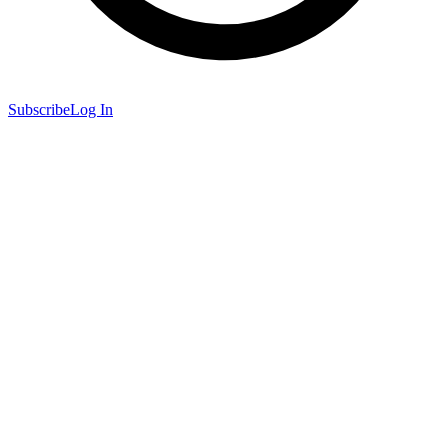
Subscribe
Log In