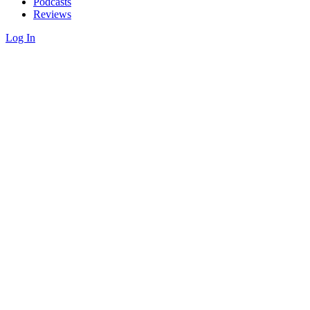
Podcasts
Reviews
Log In