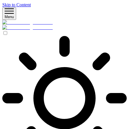
Skip to Content
Menu