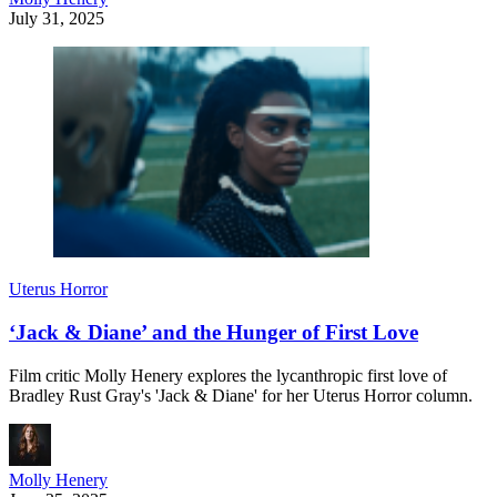
July 31, 2025
Uterus Horror
‘Jack & Diane’ and the Hunger of First Love
Film critic Molly Henery explores the lycanthropic first love of
Bradley Rust Gray's 'Jack & Diane' for her Uterus Horror column.
Molly Henery