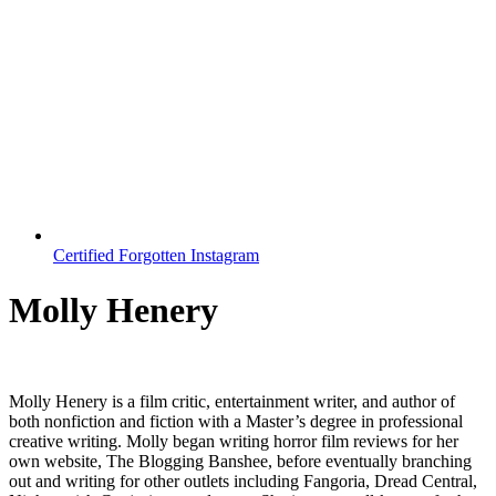
Certified Forgotten Instagram
Molly Henery
Molly Henery is a film critic, entertainment writer, and author of
both nonfiction and fiction with a Master’s degree in professional
creative writing. Molly began writing horror film reviews for her
own website, The Blogging Banshee, before eventually branching
out and writing for other outlets including Fangoria, Dread Central,