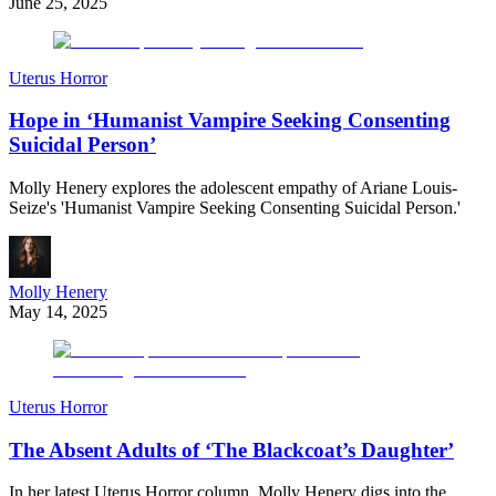
June 25, 2025
Uterus Horror
Hope in ‘Humanist Vampire Seeking Consenting
Suicidal Person’
Molly Henery explores the adolescent empathy of Ariane Louis-
Seize's 'Humanist Vampire Seeking Consenting Suicidal Person.'
Molly Henery
May 14, 2025
Uterus Horror
The Absent Adults of ‘The Blackcoat’s Daughter’
In her latest Uterus Horror column, Molly Henery digs into the