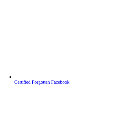
Certified Forgotten Facebook