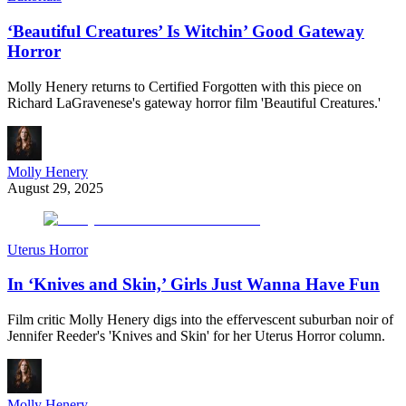
‘Beautiful Creatures’ Is Witchin’ Good Gateway
Horror
Molly Henery returns to Certified Forgotten with this piece on
Richard LaGravenese's gateway horror film 'Beautiful Creatures.'
Molly Henery
August 29, 2025
Uterus Horror
In ‘Knives and Skin,’ Girls Just Wanna Have Fun
Film critic Molly Henery digs into the effervescent suburban noir of
Jennifer Reeder's 'Knives and Skin' for her Uterus Horror column.
Molly Henery