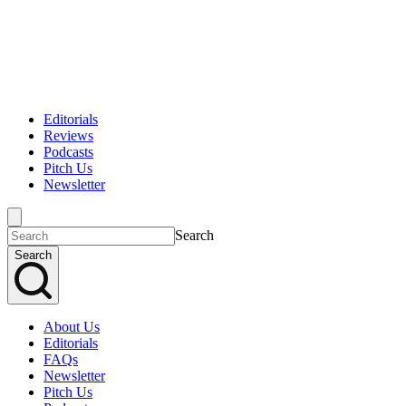
Editorials
Reviews
Podcasts
Pitch Us
Newsletter
Search
Search
About Us
Editorials
FAQs
Newsletter
Pitch Us