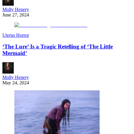
Molly Henery
June 27, 2024
Uterus Horror
‘The Lure’ Is a Tragic Retelling of ‘The Little
Mermaid’
Molly Henery
May 24, 2024