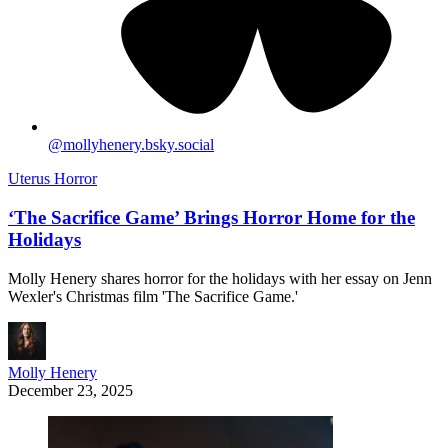
@
mollyhenery.bsky.social
Uterus Horror
‘The Sacrifice Game’ Brings Horror Home for the
Holidays
Molly Henery shares horror for the holidays with her essay on Jenn
Wexler's Christmas film 'The Sacrifice Game.'
Molly Henery
December 23, 2025