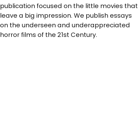
publication focused on the little movies that
leave a big impression. We publish essays
on the underseen and underappreciated
horror films of the 21st Century.