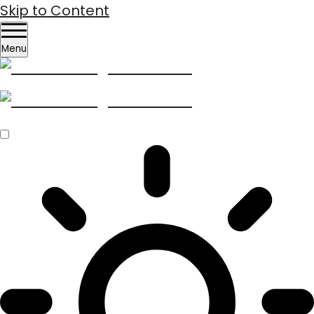
Skip to Content
Menu