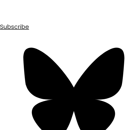
Subscribe