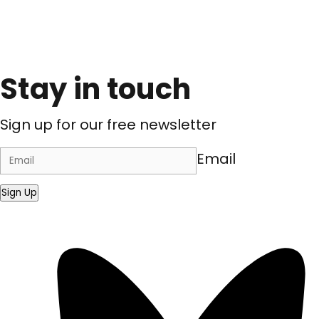
Stay in touch
Sign up for our free newsletter
Email
Sign Up