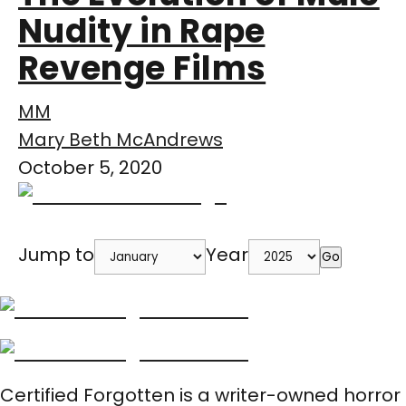
Nudity in Rape
Revenge Films
MM
Mary Beth McAndrews
October 5, 2020
Jump to
Year
Go
Certified Forgotten is a writer-owned horror