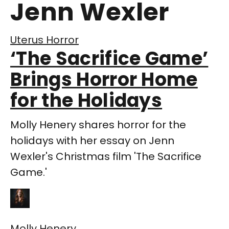
Jenn Wexler
Uterus Horror
‘The Sacrifice Game’
Brings Horror Home
for the Holidays
Molly Henery shares horror for the
holidays with her essay on Jenn
Wexler's Christmas film 'The Sacrifice
Game.'
Molly Henery