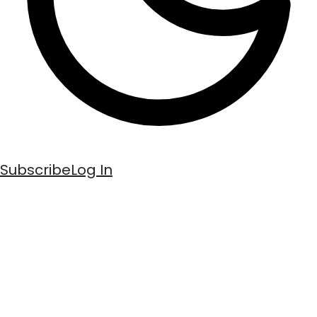
Subscribe
Log In