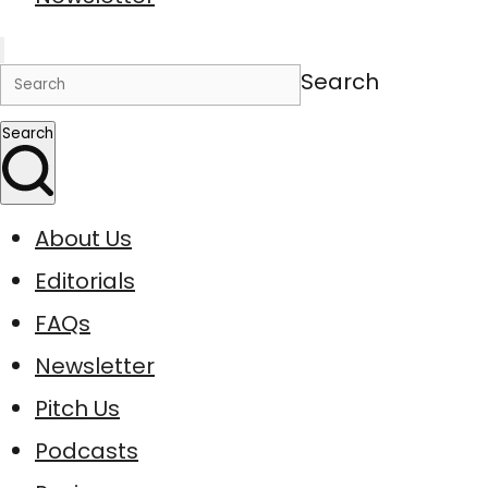
Search
Search
About Us
Editorials
FAQs
Newsletter
Pitch Us
Podcasts