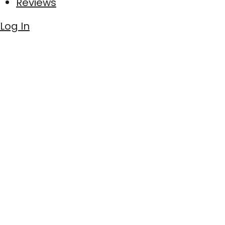
Reviews
Log In