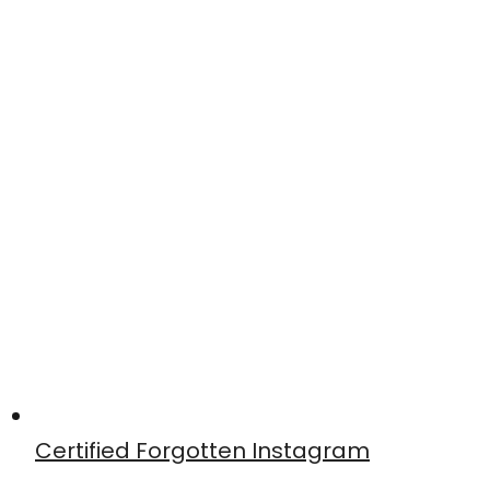
Certified Forgotten Instagram