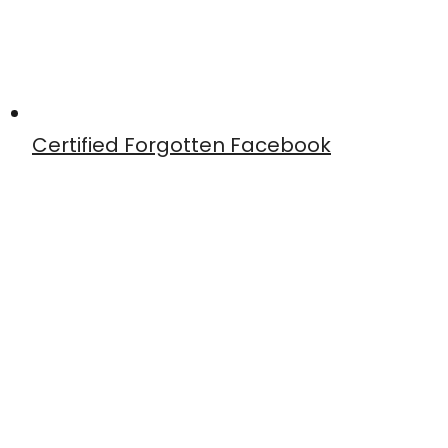
Certified Forgotten Facebook