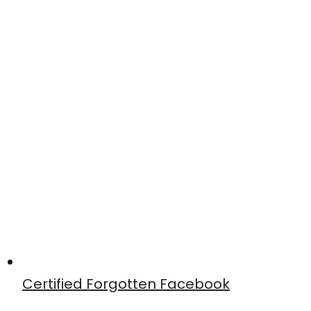
Certified Forgotten Facebook