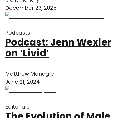
December 23, 2025
Podcasts
Podcast: Jenn Wexler
on ‘Livid’
Matthew Monagle
June 21, 2024
Editorials
The Evolution of Male