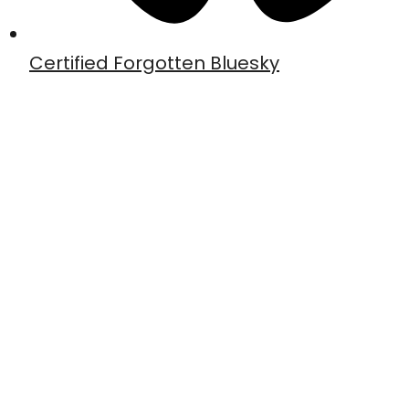
Certified Forgotten Bluesky