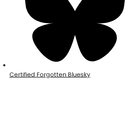
Certified Forgotten Bluesky