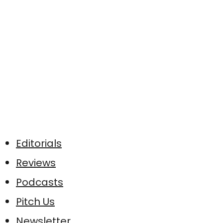
Editorials
Reviews
Podcasts
Pitch Us
Newsletter