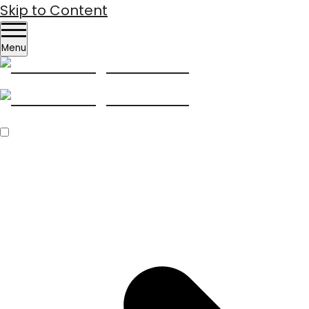
Skip to Content
Menu