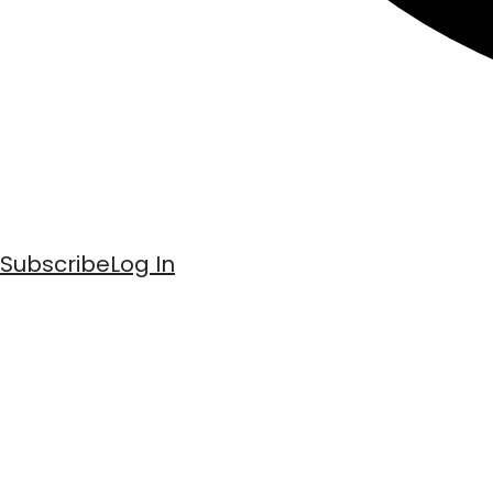
Subscribe
Log In