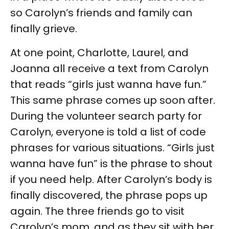
so Carolyn’s friends and family can
finally grieve.
At one point, Charlotte, Laurel, and
Joanna all receive a text from Carolyn
that reads “girls just wanna have fun.”
This same phrase comes up soon after.
During the volunteer search party for
Carolyn, everyone is told a list of code
phrases for various situations. “Girls just
wanna have fun” is the phrase to shout
if you need help. After Carolyn’s body is
finally discovered, the phrase pops up
again. The three friends go to visit
Carolyn’s mom, and as they sit with her,