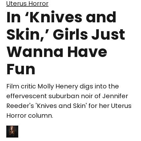
Uterus Horror
In ‘Knives and
Skin,’ Girls Just
Wanna Have
Fun
Film critic Molly Henery digs into the
effervescent suburban noir of Jennifer
Reeder's 'Knives and Skin' for her Uterus
Horror column.