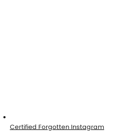
Certified Forgotten Instagram