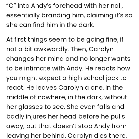
“C” into Andy’s forehead with her nail,
essentially branding him, claiming it’s so
she can find him in the dark.
At first things seem to be going fine, if
not a bit awkwardly. Then, Carolyn
changes her mind and no longer wants
to be intimate with Andy. He reacts how
you might expect a high school jock to
react. He leaves Carolyn alone, in the
middle of nowhere, in the dark, without
her glasses to see. She even falls and
badly injures her head before he pulls
away, but that doesn’t stop Andy from
leaving her behind. Carolyn dies there,