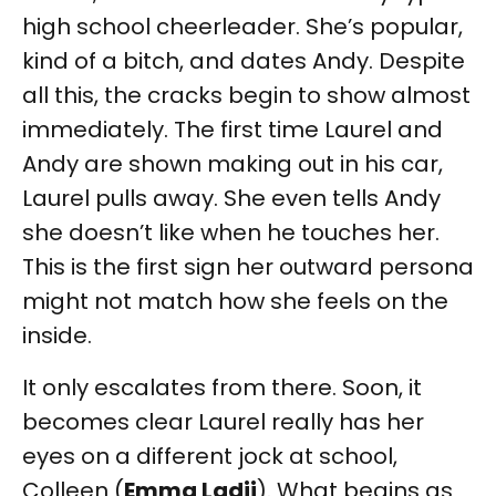
high school cheerleader. She’s popular,
kind of a bitch, and dates Andy. Despite
all this, the cracks begin to show almost
immediately. The first time Laurel and
Andy are shown making out in his car,
Laurel pulls away. She even tells Andy
she doesn’t like when he touches her.
This is the first sign her outward persona
might not match how she feels on the
inside.
It only escalates from there. Soon, it
becomes clear Laurel really has her
eyes on a different jock at school,
Colleen (
Emma Ladji
). What begins as