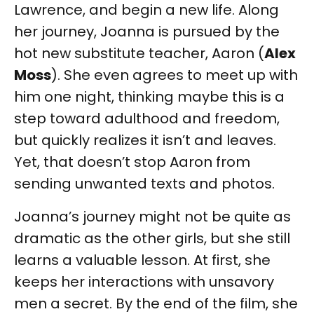
Lawrence, and begin a new life. Along
her journey, Joanna is pursued by the
hot new substitute teacher, Aaron (
Alex
Moss
). She even agrees to meet up with
him one night, thinking maybe this is a
step toward adulthood and freedom,
but quickly realizes it isn’t and leaves.
Yet, that doesn’t stop Aaron from
sending unwanted texts and photos.
Joanna’s journey might not be quite as
dramatic as the other girls, but she still
learns a valuable lesson. At first, she
keeps her interactions with unsavory
men a secret. By the end of the film, she