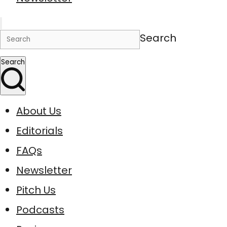
Search
Search
About Us
Editorials
FAQs
Newsletter
Pitch Us
Podcasts