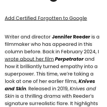
Add Certified Forgotten to Google
Writer and director
Jennifer Reeder
is a
filmmaker who has appeared in this
column before. Back in February 2024, I
wrote about her film
Perpetrator
and
how it brilliantly turned empathy into a
superpower. This time, we’re taking a
look at one of her earlier films,
Knives
and Skin
. Released in 2019,
Knives and
Skin
is a thrilling drama with Reeder’s
signature surrealistic flare. It highlights