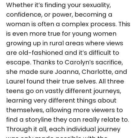
Whether it’s finding your sexuality,
confidence, or power, becoming a
woman is often a complex process. This
is even more true for young women
growing up in rural areas where views
are old-fashioned and it’s difficult to
escape. Thanks to Carolyn’s sacrifice,
she made sure Joanna, Charlotte, and
Laurel found their true selves. All three
teens go on vastly different journeys,
learning very different things about
themselves, allowing more viewers to
find a storyline they can really relate to.
Through it all, each individual journey