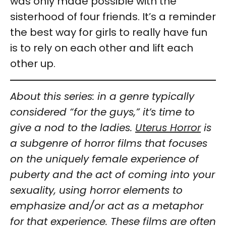
was only made possible with the
sisterhood of four friends. It’s a reminder
the best way for girls to really have fun
is to rely on each other and lift each
other up.
About this series: in a genre typically
considered “for the guys,” it’s time to
give a nod to the ladies.
Uterus Horror
is
a subgenre of horror films that focuses
on the uniquely female experience of
puberty and the act of coming into your
sexuality, using horror elements to
emphasize and/or act as a metaphor
for that experience. These films are often