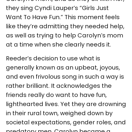
they sing Cyndi Lauper’s “Girls Just
Want To Have Fun.” This moment feels
like they’re admitting they needed help,
as well as trying to help Carolyn’s mom
at a time when she clearly needs it.
Reeder’s decision to use what is
generally known as an upbeat, joyous,
and even frivolous song in such a way is
rather brilliant. It acknowledges the
friends really do want to have fun,
lighthearted lives. Yet they are drowning
in their rural town, weighed down by
societal expectations, gender roles, and
predatory men. Carolyn became a