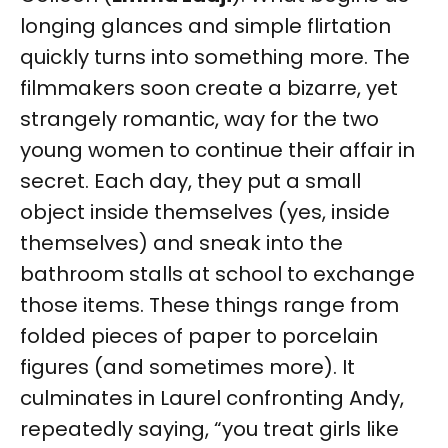
longing glances and simple flirtation
quickly turns into something more. The
filmmakers soon create a bizarre, yet
strangely romantic, way for the two
young women to continue their affair in
secret. Each day, they put a small
object inside themselves (yes, inside
themselves) and sneak into the
bathroom stalls at school to exchange
those items. These things range from
folded pieces of paper to porcelain
figures (and sometimes more). It
culminates in Laurel confronting Andy,
repeatedly saying, “you treat girls like