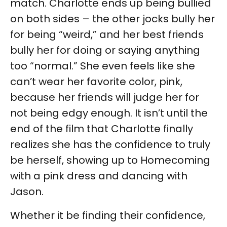
match. Charlotte ends up being bullied
on both sides – the other jocks bully her
for being “weird,” and her best friends
bully her for doing or saying anything
too “normal.” She even feels like she
can’t wear her favorite color, pink,
because her friends will judge her for
not being edgy enough. It isn’t until the
end of the film that Charlotte finally
realizes she has the confidence to truly
be herself, showing up to Homecoming
with a pink dress and dancing with
Jason.
Whether it be finding their confidence,