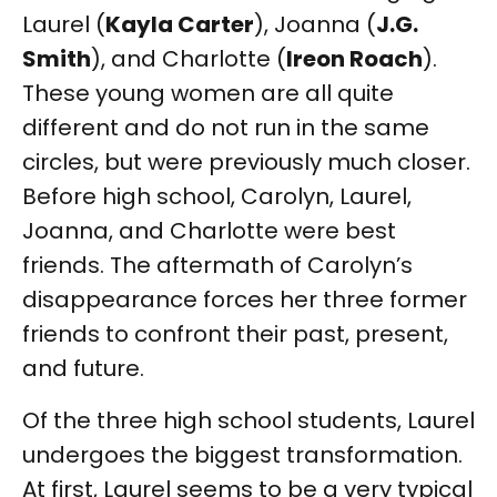
Laurel (
Kayla Carter
), Joanna (
J.G.
Smith
), and Charlotte (
Ireon Roach
).
These young women are all quite
different and do not run in the same
circles, but were previously much closer.
Before high school, Carolyn, Laurel,
Joanna, and Charlotte were best
friends. The aftermath of Carolyn’s
disappearance forces her three former
friends to confront their past, present,
and future.
Of the three high school students, Laurel
undergoes the biggest transformation.
At first, Laurel seems to be a very typical