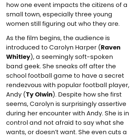
how one event impacts the citizens of a
small town, especially three young
women still figuring out who they are.
As the film begins, the audience is
introduced to Carolyn Harper (
Raven
Whitley
), a seemingly soft-spoken
band geek. She sneaks off after the
school football game to have a secret
rendezvous with popular football player,
Andy (
Ty Olwin
). Despite how she first
seems, Carolyn is surprisingly assertive
during her encounter with Andy. She is in
control and not afraid to say what she
wants, or doesn’t want. She even cuts a