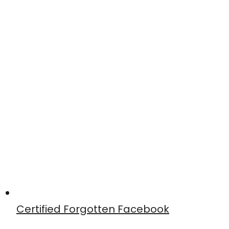
Certified Forgotten Facebook