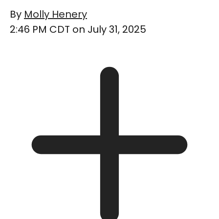
By
Molly Henery
2:46 PM CDT on July 31, 2025