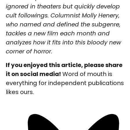
ignored in theaters but quickly develop
cult followings. Columnist Molly Henery,
who named and defined the subgenre,
tackles a new film each month and
analyzes how it fits into this bloody new
corner of horror.
If you enjoyed this article, please share
it on social media!
Word of mouth is
everything for independent publications
likes ours.