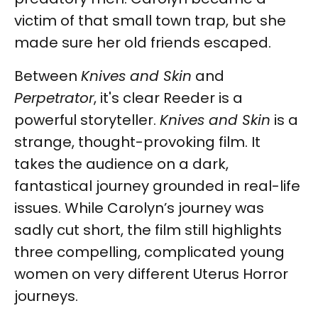
victim of that small town trap, but she
made sure her old friends escaped.
Between
Knives and Skin
and
Perpetrator
, it's clear Reeder is a
powerful storyteller.
Knives and Skin
is a
strange, thought-provoking film. It
takes the audience on a dark,
fantastical journey grounded in real-life
issues. While Carolyn’s journey was
sadly cut short, the film still highlights
three compelling, complicated young
women on very different Uterus Horror
journeys.