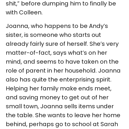
shit,” before dumping him to finally be
with Colleen.
Joanna, who happens to be Andy’s
sister, is someone who starts out
already fairly sure of herself. She’s very
matter-of-fact, says what’s on her
mind, and seems to have taken on the
role of parent in her household. Joanna
also has quite the enterprising spirit.
Helping her family make ends meet,
and saving money to get out of her
small town, Joanna sells items under
the table. She wants to leave her home
behind, perhaps go to school at Sarah