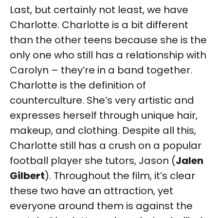
Last, but certainly not least, we have
Charlotte. Charlotte is a bit different
than the other teens because she is the
only one who still has a relationship with
Carolyn – they’re in a band together.
Charlotte is the definition of
counterculture. She’s very artistic and
expresses herself through unique hair,
makeup, and clothing. Despite all this,
Charlotte still has a crush on a popular
football player she tutors, Jason (
Jalen
Gilbert
). Throughout the film, it’s clear
these two have an attraction, yet
everyone around them is against the