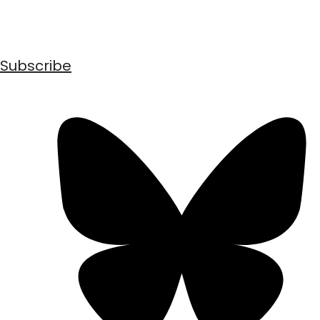
Subscribe