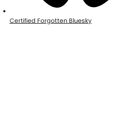
Certified Forgotten Bluesky