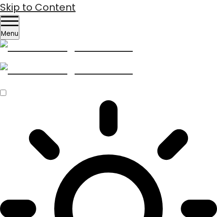
Skip to Content
Menu