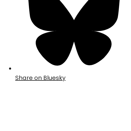
Share on Bluesky