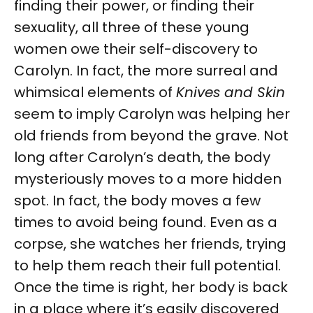
finding their power, or finding their
sexuality, all three of these young
women owe their self-discovery to
Carolyn. In fact, the more surreal and
whimsical elements of
Knives and Skin
seem to imply Carolyn was helping her
old friends from beyond the grave. Not
long after Carolyn’s death, the body
mysteriously moves to a more hidden
spot. In fact, the body moves a few
times to avoid being found. Even as a
corpse, she watches her friends, trying
to help them reach their full potential.
Once the time is right, her body is back
in a place where it’s easily discovered