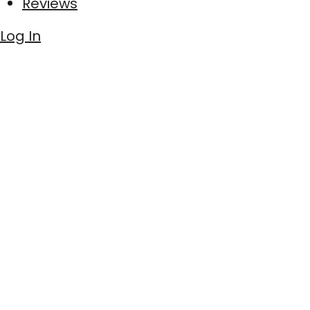
Reviews
Log In