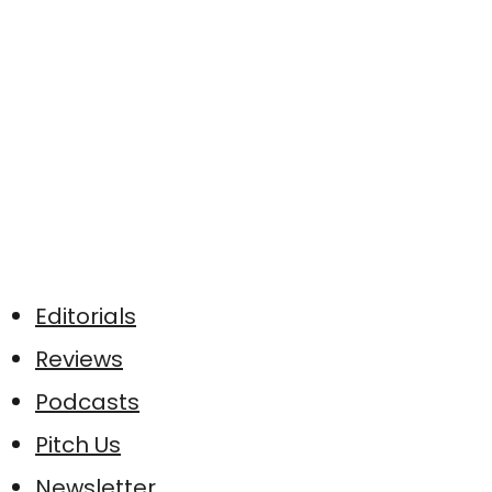
Editorials
Reviews
Podcasts
Pitch Us
Newsletter