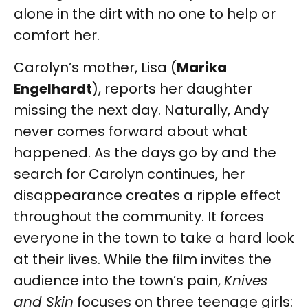
alone in the dirt with no one to help or
comfort her.
Carolyn’s mother, Lisa (
Marika
Engelhardt
), reports her daughter
missing the next day. Naturally, Andy
never comes forward about what
happened. As the days go by and the
search for Carolyn continues, her
disappearance creates a ripple effect
throughout the community. It forces
everyone in the town to take a hard look
at their lives. While the film invites the
audience into the town’s pain,
Knives
and Skin
focuses on three teenage girls: