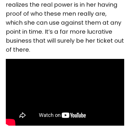
realizes the real power is in her having
proof of who these men really are,
which she can use against them at any
point in time. It’s a far more lucrative
business that will surely be her ticket out
of there.