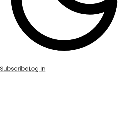
Subscribe
Log In