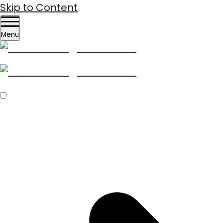
Skip to Content
Menu