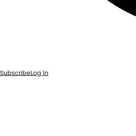
Subscribe
Log In