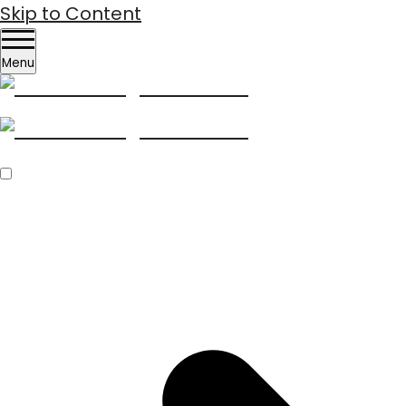
Skip to Content
Menu