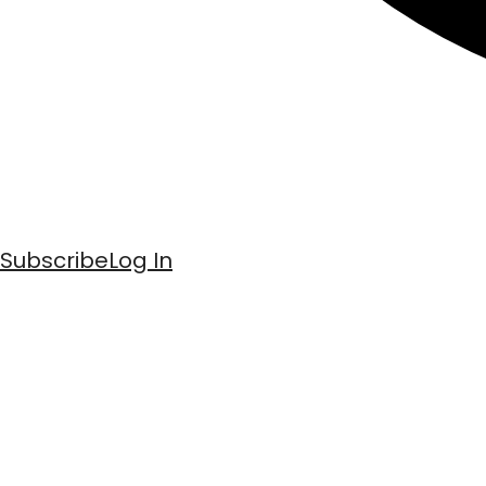
Subscribe
Log In