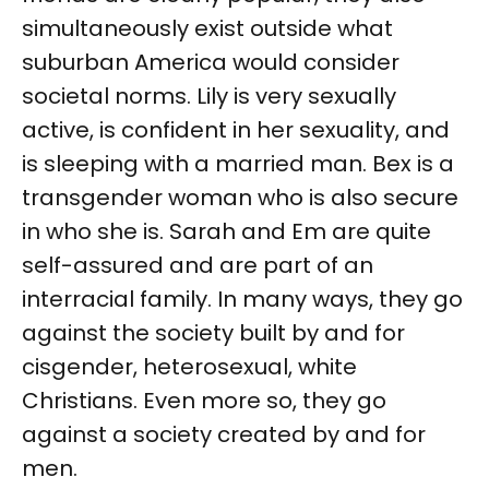
simultaneously exist outside what
suburban America would consider
societal norms. Lily is very sexually
active, is confident in her sexuality, and
is sleeping with a married man. Bex is a
transgender woman who is also secure
in who she is. Sarah and Em are quite
self-assured and are part of an
interracial family. In many ways, they go
against the society built by and for
cisgender, heterosexual, white
Christians. Even more so, they go
against a society created by and for
men.