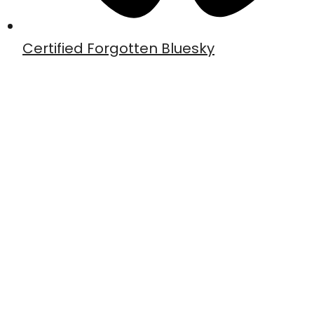
Certified Forgotten Bluesky