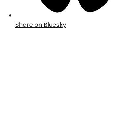
Share on Bluesky