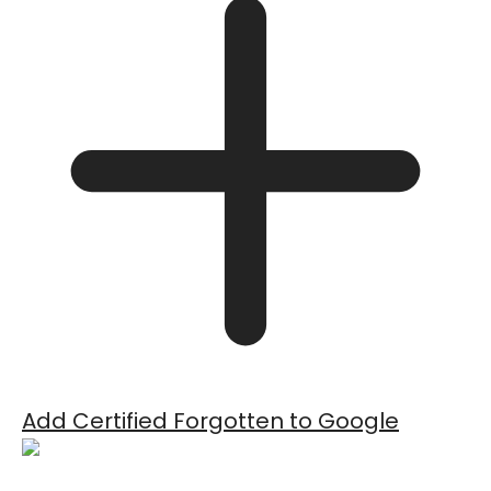
Add Certified Forgotten to Google