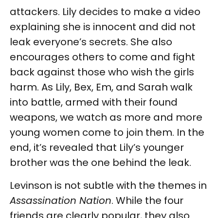
attackers. Lily decides to make a video
explaining she is innocent and did not
leak everyone’s secrets. She also
encourages others to come and fight
back against those who wish the girls
harm. As Lily, Bex, Em, and Sarah walk
into battle, armed with their found
weapons, we watch as more and more
young women come to join them. In the
end, it’s revealed that Lily’s younger
brother was the one behind the leak.
Levinson is not subtle with the themes in
Assassination Nation
. While the four
friends are clearly popular, they also