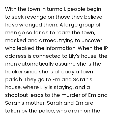
With the town in turmoil, people begin
to seek revenge on those they believe
have wronged them. A large group of
men go so far as to roam the town,
masked and armed, trying to uncover
who leaked the information. When the IP
address is connected to Lily’s house, the
men automatically assume she is the
hacker since she is already a town
pariah. They go to Em and Sarah’s
house, where Lily is staying, and a
shootout leads to the murder of Em and
Sarah’s mother. Sarah and Em are
taken by the police, who are in on the