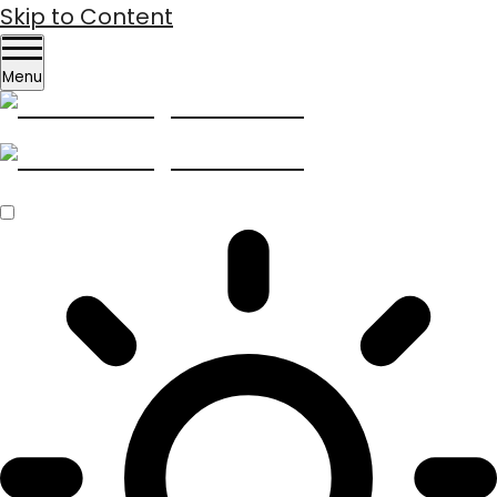
Skip to Content
Menu