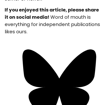
If you enjoyed this article, please share
it on social media!
Word of mouth is
everything for independent publications
likes ours.