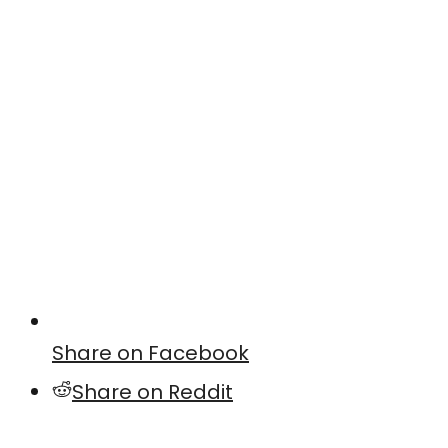
Share on Facebook
Share on Reddit