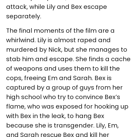
attack, while Lily and Bex escape
separately.
The final moments of the film are a
whirlwind. Lily is almost raped and
murdered by Nick, but she manages to
stab him and escape. She finds a cache
of weapons and uses them to kill the
cops, freeing Em and Sarah. Bex is
captured by a group of guys from her
high school who try to convince Bex’s
flame, who was exposed for hooking up
with Bex in the leak, to hang Bex
because she is transgender. Lily, Em,
and Sarah rescue Bex and kill her