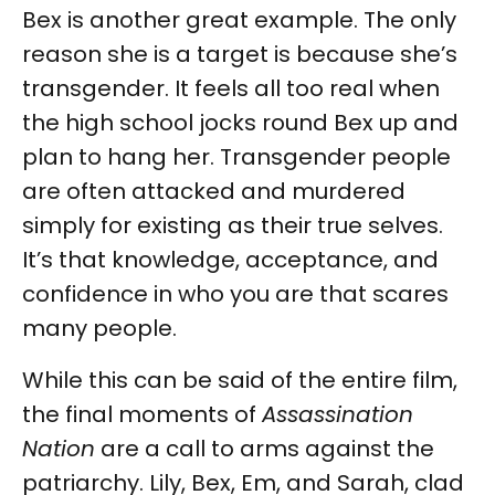
Bex is another great example. The only
reason she is a target is because she’s
transgender. It feels all too real when
the high school jocks round Bex up and
plan to hang her. Transgender people
are often attacked and murdered
simply for existing as their true selves.
It’s that knowledge, acceptance, and
confidence in who you are that scares
many people.
While this can be said of the entire film,
the final moments of
Assassination
Nation
are a call to arms against the
patriarchy. Lily, Bex, Em, and Sarah, clad