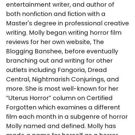
entertainment writer, and author of
both nonfiction and fiction with a
Master's degree in professional creative
writing. Molly began writing horror film
reviews for her own website, The
Blogging Banshee, before eventually
branching out and writing for other
outlets including Fangoria, Dread
Central, Nightmarish Conjurings, and
more. She is most well-known for her
“Uterus Horror” column on Certified
Forgotten which examines a different
film each month in a subgenre of horror
Molly named and defined. Molly has