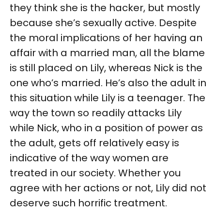
they think she is the hacker, but mostly
because she’s sexually active. Despite
the moral implications of her having an
affair with a married man, all the blame
is still placed on Lily, whereas Nick is the
one who’s married. He’s also the adult in
this situation while Lily is a teenager. The
way the town so readily attacks Lily
while Nick, who in a position of power as
the adult, gets off relatively easy is
indicative of the way women are
treated in our society. Whether you
agree with her actions or not, Lily did not
deserve such horrific treatment.