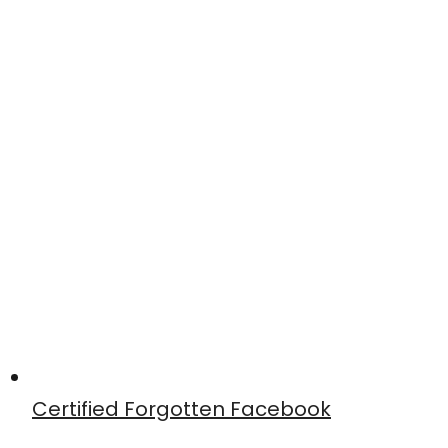
Certified Forgotten Facebook