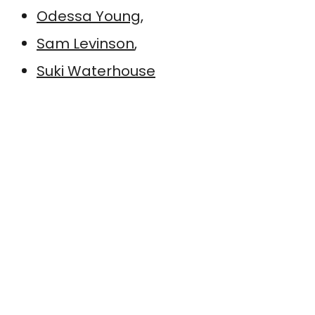
Odessa Young
,
Sam Levinson
,
Suki Waterhouse