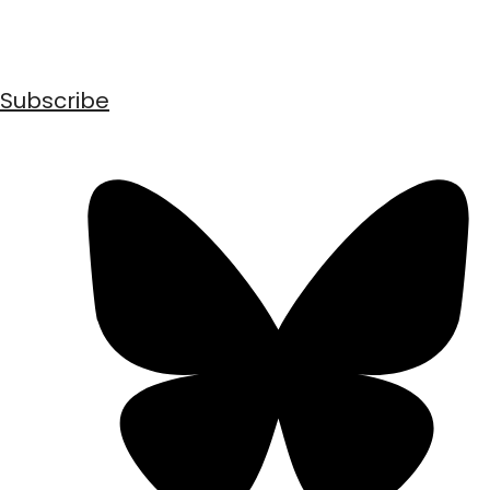
Subscribe