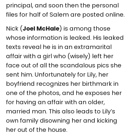
principal, and soon then the personal
files for half of Salem are posted online.
Nick (
Joel McHale
) is among those
whose information is leaked. His leaked
texts reveal he is in an extramarital
affair with a girl who (wisely) left her
face out of all the scandalous pics she
sent him. Unfortunately for Lily, her
boyfriend recognizes her birthmark in
one of the photos, and he exposes her
for having an affair with an older,
married man. This also leads to Lily’s
own family disowning her and kicking
her out of the house.