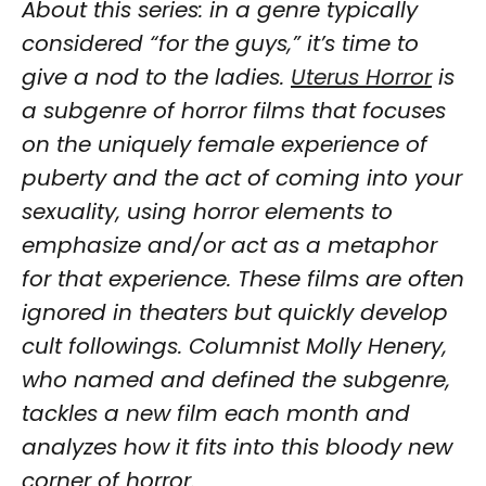
About this series: in a genre typically
considered “for the guys,” it’s time to
give a nod to the ladies.
Uterus Horror
is
a subgenre of horror films that focuses
on the uniquely female experience of
puberty and the act of coming into your
sexuality, using horror elements to
emphasize and/or act as a metaphor
for that experience. These films are often
ignored in theaters but quickly develop
cult followings. Columnist Molly Henery,
who named and defined the subgenre,
tackles a new film each month and
analyzes how it fits into this bloody new
corner of horror.