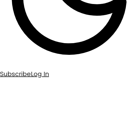
Subscribe
Log In