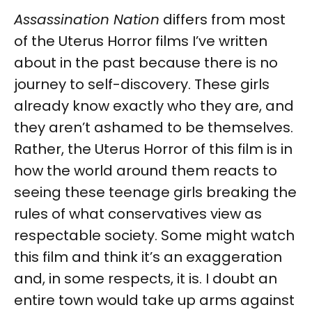
Assassination Nation
differs from most
of the Uterus Horror films I’ve written
about in the past because there is no
journey to self-discovery. These girls
already know exactly who they are, and
they aren’t ashamed to be themselves.
Rather, the Uterus Horror of this film is in
how the world around them reacts to
seeing these teenage girls breaking the
rules of what conservatives view as
respectable society. Some might watch
this film and think it’s an exaggeration
and, in some respects, it is. I doubt an
entire town would take up arms against