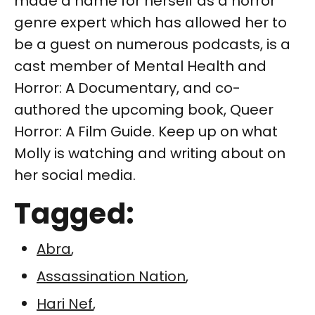
made a name for herself as a horror
genre expert which has allowed her to
be a guest on numerous podcasts, is a
cast member of Mental Health and
Horror: A Documentary, and co-
authored the upcoming book, Queer
Horror: A Film Guide. Keep up on what
Molly is watching and writing about on
her social media.
Tagged:
Abra
,
Assassination Nation
,
Hari Nef
,