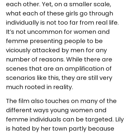
each other. Yet, on a smaller scale,
what each of these girls go through
individually is not too far from real life.
It’s not uncommon for women and
femme presenting people to be
viciously attacked by men for any
number of reasons. While there are
scenes that are an amplification of
scenarios like this, they are still very
much rooted in reality.
The film also touches on many of the
different ways young women and
femme individuals can be targeted. Lily
is hated by her town partly because