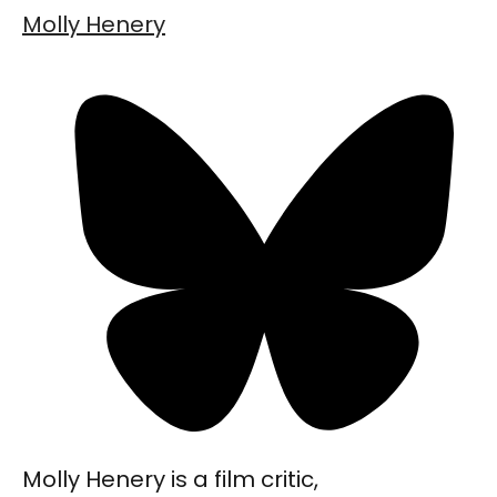
Molly Henery
Molly Henery is a film critic,