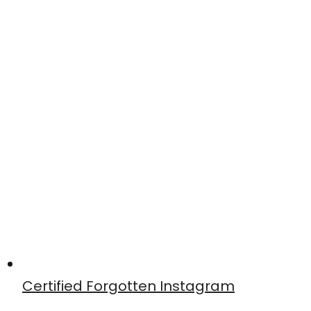
Certified Forgotten Instagram