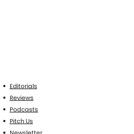
Editorials
Reviews
Podcasts
Pitch Us
Newsletter