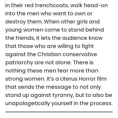
in their red trenchcoats, walk head-on
into the men who want to own or
destroy them. When other girls and
young women come to stand behind
the friends, it lets the audience know
that those who are willing to fight
against the Christian conservative
patriarchy are not alone. There is
nothing these men fear more than
strong women. It’s a Uterus Horror film
that sends the message to not only
stand up against tyranny, but to also be
unapologetically yourself in the process.