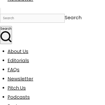
Search
Search
About Us
Editorials
FAQs
Newsletter
Pitch Us
Podcasts