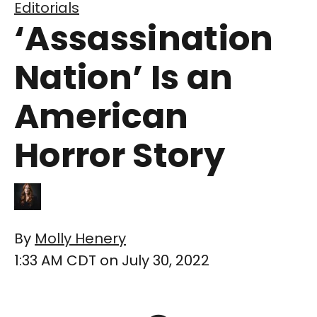
Editorials
‘Assassination
Nation’ Is an
American
Horror Story
By
Molly Henery
1:33 AM CDT on July 30, 2022