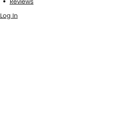
Reviews
Log In