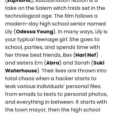
(
Euphoria
),
Assassination Nation
is a
take on the Salem witch trials set in the
technological age. The film follows a
modern-day high school senior named
Lily (
Odessa Young
). In many ways, Lily is
your typical teenage girl. She goes to
school, parties, and spends time with
her three best friends, Bex (
Hari Nef
)
and sisters Em (
Abra
) and Sarah (
Suki
Waterhouse
). Their lives are thrown into
total chaos when a hacker starts to
leak various individuals’ personal files;
from emails to texts to personal photos,
and everything in between. It starts with
the town mayor, then the high school