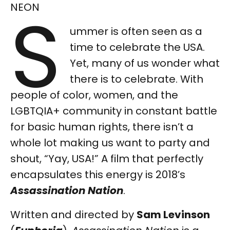
S
NEON
ummer is often seen as a
time to celebrate the USA.
Yet, many of us wonder what
there is to celebrate. With
people of color, women, and the
LGBTQIA+ community in constant battle
for basic human rights, there isn’t a
whole lot making us want to party and
shout, “Yay, USA!” A film that perfectly
encapsulates this energy is 2018’s
Assassination Nation
.
Written and directed by
Sam Levinson