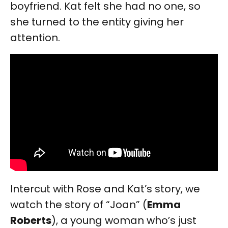
boyfriend. Kat felt she had no one, so
she turned to the entity giving her
attention.
Intercut with Rose and Kat’s story, we
watch the story of “Joan” (
Emma
Roberts
), a young woman who’s just