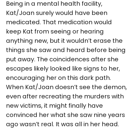
Being in a mental health facility,
Kat/Joan surely would have been
medicated. That medication would
keep Kat from seeing or hearing
anything new, but it wouldn’t erase the
things she saw and heard before being
put away. The coincidences after she
escapes likely looked like signs to her,
encouraging her on this dark path.
When Kat/Joan doesn’t see the demon,
even after recreating the murders with
new victims, it might finally have
convinced her what she saw nine years
ago wasn’t real. It was all in her head.