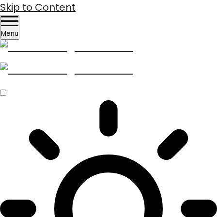
Skip to Content
Menu