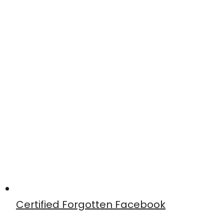
Certified Forgotten Facebook