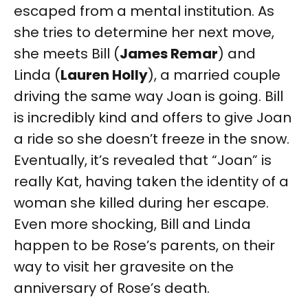
escaped from a mental institution. As
she tries to determine her next move,
she meets Bill (
James Remar
) and
Linda (
Lauren Holly
), a married couple
driving the same way Joan is going. Bill
is incredibly kind and offers to give Joan
a ride so she doesn’t freeze in the snow.
Eventually, it’s revealed that “Joan” is
really Kat, having taken the identity of a
woman she killed during her escape.
Even more shocking, Bill and Linda
happen to be Rose’s parents, on their
way to visit her gravesite on the
anniversary of Rose’s death.