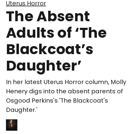
Uterus Horror
The Absent
Adults of ‘The
Blackcoat’s
Daughter’
In her latest Uterus Horror column, Molly
Henery digs into the absent parents of
Osgood Perkins's 'The Blackcoat's
Daughter.'