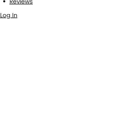
Reviews
Log In