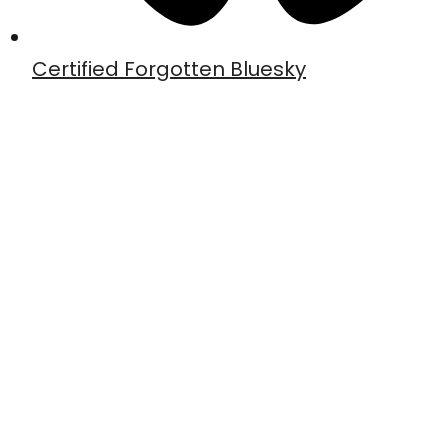
Certified Forgotten Bluesky