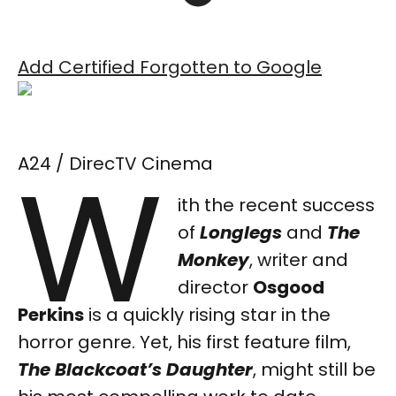
Add Certified Forgotten to Google
W
A24 / DirecTV Cinema
ith the recent success
of
Longlegs
and
The
Monkey
, writer and
director
Osgood
Perkins
is a quickly rising star in the
horror genre. Yet, his first feature film,
The Blackcoat’s Daughter
,
might still be