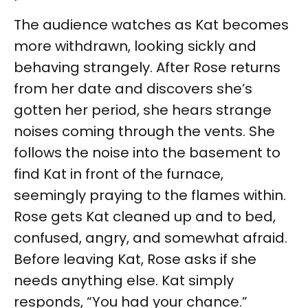
The audience watches as Kat becomes
more withdrawn, looking sickly and
behaving strangely. After Rose returns
from her date and discovers she’s
gotten her period, she hears strange
noises coming through the vents. She
follows the noise into the basement to
find Kat in front of the furnace,
seemingly praying to the flames within.
Rose gets Kat cleaned up and to bed,
confused, angry, and somewhat afraid.
Before leaving Kat, Rose asks if she
needs anything else. Kat simply
responds, “You had your chance.”