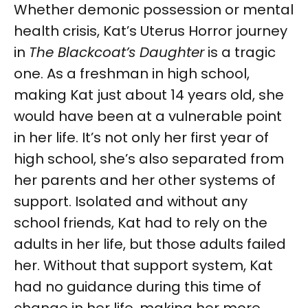
Whether demonic possession or mental
health crisis, Kat’s Uterus Horror journey
in
The Blackcoat’s Daughter
is a tragic
one. As a freshman in high school,
making Kat just about 14 years old, she
would have been at a vulnerable point
in her life. It’s not only her first year of
high school, she’s also separated from
her parents and her other systems of
support. Isolated and without any
school friends, Kat had to rely on the
adults in her life, but those adults failed
her. Without that support system, Kat
had no guidance during this time of
change in her life, making her more