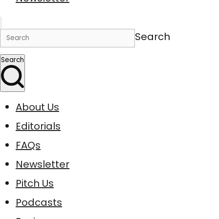
Search
Search
About Us
Editorials
FAQs
Newsletter
Pitch Us
Podcasts