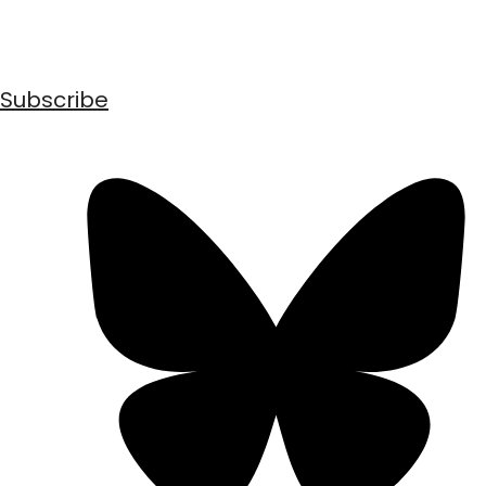
Subscribe