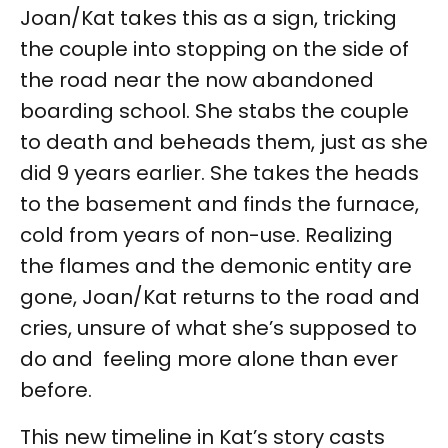
Joan/Kat takes this as a sign, tricking
the couple into stopping on the side of
the road near the now abandoned
boarding school. She stabs the couple
to death and beheads them, just as she
did 9 years earlier. She takes the heads
to the basement and finds the furnace,
cold from years of non-use. Realizing
the flames and the demonic entity are
gone, Joan/Kat returns to the road and
cries, unsure of what she’s supposed to
do and feeling more alone than ever
before.
This new timeline in Kat’s story casts