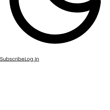
Subscribe
Log In