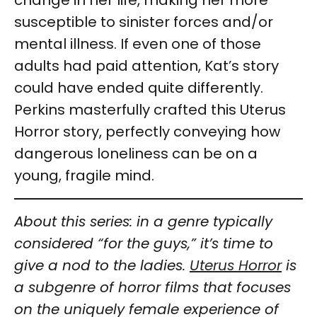
susceptible to sinister forces and/or
mental illness. If even one of those
adults had paid attention, Kat’s story
could have ended quite differently.
Perkins masterfully crafted this Uterus
Horror story, perfectly conveying how
dangerous loneliness can be on a
young, fragile mind.
About this series: in a genre typically
considered “for the guys,” it’s time to
give a nod to the ladies.
Uterus Horror
is
a subgenre of horror films that focuses
on the uniquely female experience of