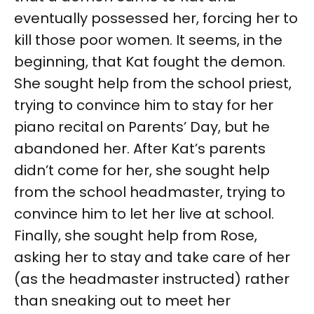
eventually possessed her, forcing her to
kill those poor women. It seems, in the
beginning, that Kat fought the demon.
She sought help from the school priest,
trying to convince him to stay for her
piano recital on Parents’ Day, but he
abandoned her. After Kat’s parents
didn’t come for her, she sought help
from the school headmaster, trying to
convince him to let her live at school.
Finally, she sought help from Rose,
asking her to stay and take care of her
(as the headmaster instructed) rather
than sneaking out to meet her