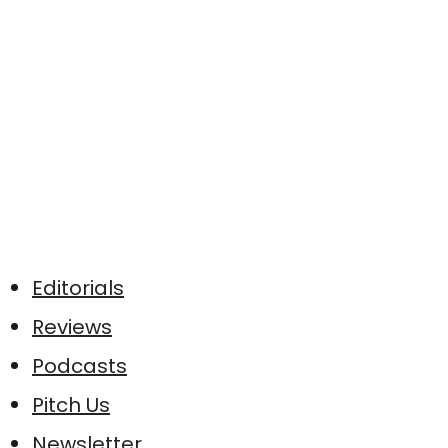
Editorials
Reviews
Podcasts
Pitch Us
Newsletter