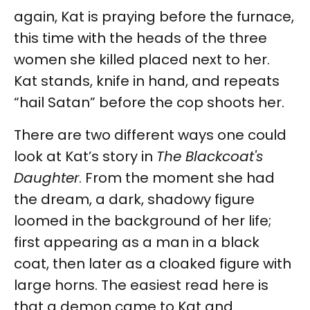
again, Kat is praying before the furnace,
this time with the heads of the three
women she killed placed next to her.
Kat stands, knife in hand, and repeats
“hail Satan” before the cop shoots her.
There are two different ways one could
look at Kat’s story in
The Blackcoat's
Daughter
. From the moment she had
the dream, a dark, shadowy figure
loomed in the background of her life;
first appearing as a man in a black
coat, then later as a cloaked figure with
large horns. The easiest read here is
that a demon came to Kat and