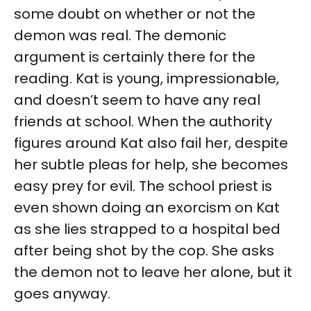
some doubt on whether or not the
demon was real. The demonic
argument is certainly there for the
reading. Kat is young, impressionable,
and doesn’t seem to have any real
friends at school. When the authority
figures around Kat also fail her, despite
her subtle pleas for help, she becomes
easy prey for evil. The school priest is
even shown doing an exorcism on Kat
as she lies strapped to a hospital bed
after being shot by the cop. She asks
the demon not to leave her alone, but it
goes anyway.