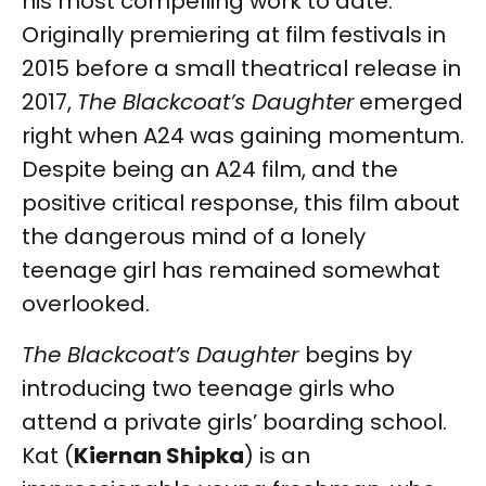
his most compelling work to date.
Originally premiering at film festivals in
2015 before a small theatrical release in
2017,
The Blackcoat’s Daughter
emerged
right when A24 was gaining momentum.
Despite being an A24 film, and the
positive critical response, this film about
the dangerous mind of a lonely
teenage girl has remained somewhat
overlooked.
The Blackcoat’s Daughter
begins by
introducing two teenage girls who
attend a private girls’ boarding school.
Kat (
Kiernan Shipka
) is an