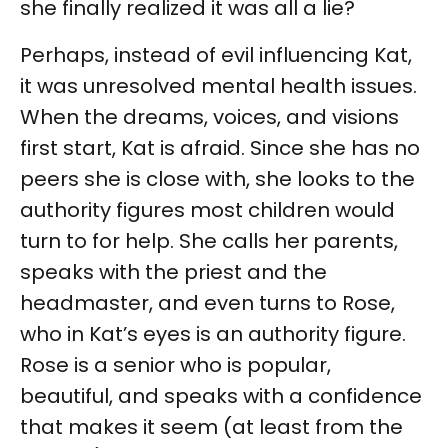
she finally realized it was all a lie?
Perhaps, instead of evil influencing Kat,
it was unresolved mental health issues.
When the dreams, voices, and visions
first start, Kat is afraid. Since she has no
peers she is close with, she looks to the
authority figures most children would
turn to for help. She calls her parents,
speaks with the priest and the
headmaster, and even turns to Rose,
who in Kat’s eyes is an authority figure.
Rose is a senior who is popular,
beautiful, and speaks with a confidence
that makes it seem (at least from the