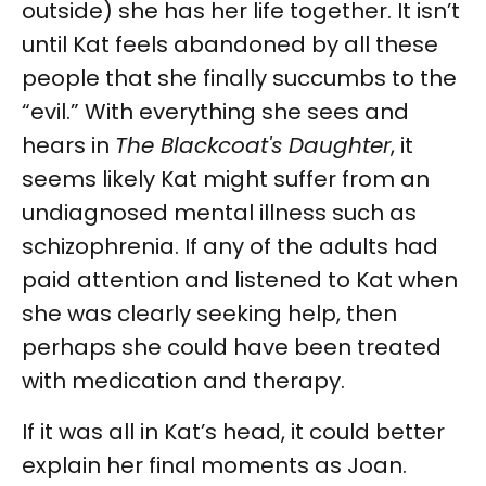
outside) she has her life together. It isn’t
until Kat feels abandoned by all these
people that she finally succumbs to the
“evil.” With everything she sees and
hears in
The Blackcoat's Daughter
, it
seems likely Kat might suffer from an
undiagnosed mental illness such as
schizophrenia. If any of the adults had
paid attention and listened to Kat when
she was clearly seeking help, then
perhaps she could have been treated
with medication and therapy.
If it was all in Kat’s head, it could better
explain her final moments as Joan.