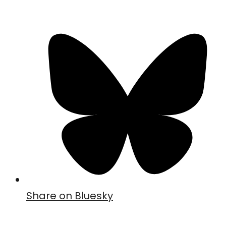
Share on Bluesky