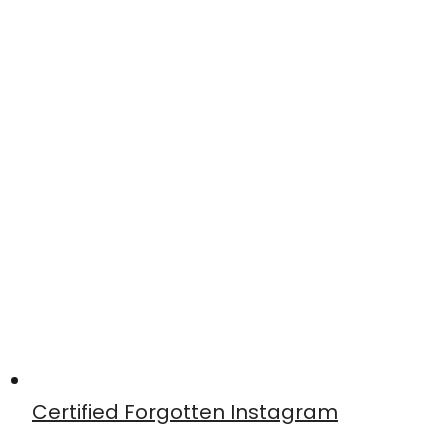
Certified Forgotten Instagram