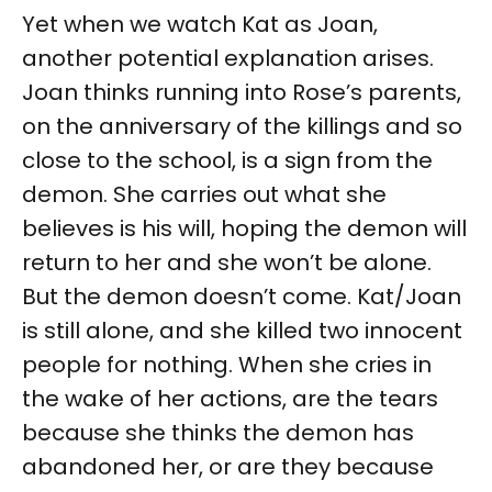
Yet when we watch Kat as Joan,
another potential explanation arises.
Joan thinks running into Rose’s parents,
on the anniversary of the killings and so
close to the school, is a sign from the
demon. She carries out what she
believes is his will, hoping the demon will
return to her and she won’t be alone.
But the demon doesn’t come. Kat/Joan
is still alone, and she killed two innocent
people for nothing. When she cries in
the wake of her actions, are the tears
because she thinks the demon has
abandoned her, or are they because