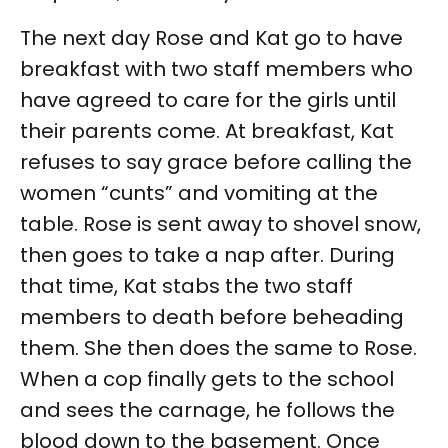
The next day Rose and Kat go to have
breakfast with two staff members who
have agreed to care for the girls until
their parents come. At breakfast, Kat
refuses to say grace before calling the
women “cunts” and vomiting at the
table. Rose is sent away to shovel snow,
then goes to take a nap after. During
that time, Kat stabs the two staff
members to death before beheading
them. She then does the same to Rose.
When a cop finally gets to the school
and sees the carnage, he follows the
blood down to the basement. Once