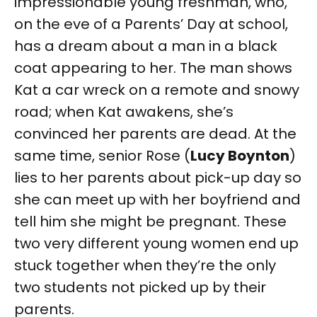
impressionable young freshman, who,
on the eve of a Parents’ Day at school,
has a dream about a man in a black
coat appearing to her. The man shows
Kat a car wreck on a remote and snowy
road; when Kat awakens, she’s
convinced her parents are dead. At the
same time, senior Rose (
Lucy Boynton
)
lies to her parents about pick-up day so
she can meet up with her boyfriend and
tell him she might be pregnant. These
two very different young women end up
stuck together when they’re the only
two students not picked up by their
parents.