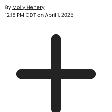
By
Molly Henery
12:18 PM CDT on April 1, 2025