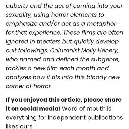
puberty and the act of coming into your
sexuality, using horror elements to
emphasize and/or act as a metaphor
for that experience. These films are often
ignored in theaters but quickly develop
cult followings. Columnist Molly Henery,
who named and defined the subgenre,
tackles a new film each month and
analyzes how it fits into this bloody new
corner of horror.
If you enjoyed this article, please share
it on social media!
Word of mouth is
everything for independent publications
likes ours.