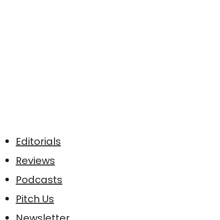
Editorials
Reviews
Podcasts
Pitch Us
Newsletter