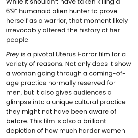
While it shouldn’t have taken killing a
6’9’’ humanoid alien hunter to prove
herself as a warrior, that moment likely
irrevocably altered the history of her
people.
Prey
is a pivotal Uterus Horror film for a
variety of reasons. Not only does it show
a woman going through a coming-of-
age practice normally reserved for
men, but it also gives audiences a
glimpse into a unique cultural practice
they might not have been aware of
before. This film is also a brilliant
depiction of how much harder women