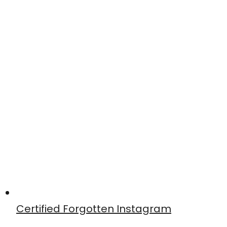
Certified Forgotten Instagram