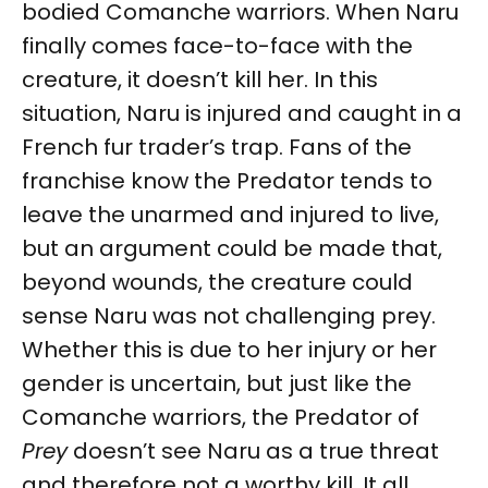
bodied Comanche warriors. When Naru
finally comes face-to-face with the
creature, it doesn’t kill her. In this
situation, Naru is injured and caught in a
French fur trader’s trap. Fans of the
franchise know the Predator tends to
leave the unarmed and injured to live,
but an argument could be made that,
beyond wounds, the creature could
sense Naru was not challenging prey.
Whether this is due to her injury or her
gender is uncertain, but just like the
Comanche warriors, the Predator of
Prey
doesn’t see Naru as a true threat
and therefore not a worthy kill. It all