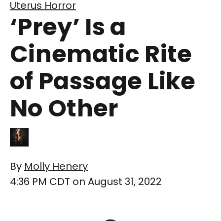
Uterus Horror
‘Prey’ Is a
Cinematic Rite
of Passage Like
No Other
By
Molly Henery
4:36 PM CDT on August 31, 2022