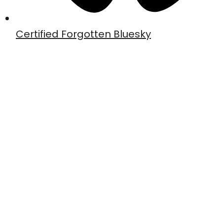
Certified Forgotten Bluesky