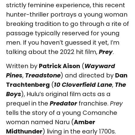
strictly feminine experience, this recent
hunter-thriller portrays a young woman
breaking tradition to go through a rite of
passage typically reserved for young
men. If you haven’t guessed it yet, I’m
talking about the 2022 hit film,
Prey
.
Written by
Patrick Aison
(
Wayward
Pines
,
Treadstone
) and directed by
Dan
Trachtenberg
(
10 Cloverfield Lane
,
The
Boys
), Hulu’s original film acts as a
prequel in the
Predator
franchise.
Prey
tells the story of a young Comanche
woman named Naru (
Amber
Midthunder
) living in the early 1700s.