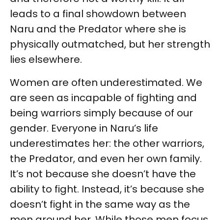
leads to a final showdown between
Naru and the Predator where she is
physically outmatched, but her strength
lies elsewhere.
Women are often underestimated. We
are seen as incapable of fighting and
being warriors simply because of our
gender. Everyone in Naru’s life
underestimates her: the other warriors,
the Predator, and even her own family.
It’s not because she doesn’t have the
ability to fight. Instead, it’s because she
doesn’t fight in the same way as the
men around her. While those men focus