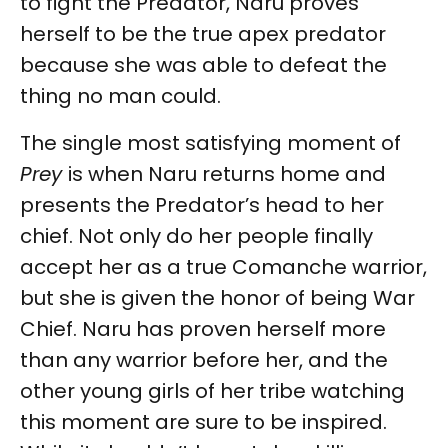
to fight the Predator, Naru proves
herself to be the true apex predator
because she was able to defeat the
thing no man could.
The single most satisfying moment of
Prey
is when Naru returns home and
presents the Predator’s head to her
chief. Not only do her people finally
accept her as a true Comanche warrior,
but she is given the honor of being War
Chief. Naru has proven herself more
than any warrior before her, and the
other young girls of her tribe watching
this moment are sure to be inspired.