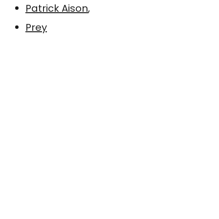
Patrick Aison
,
Prey