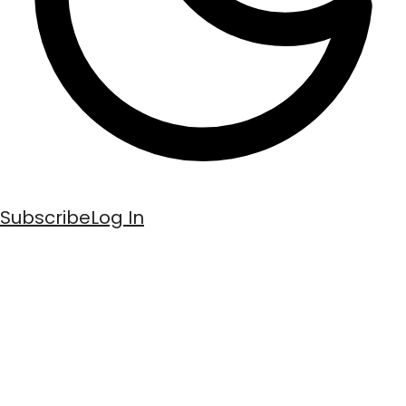
Subscribe
Log In