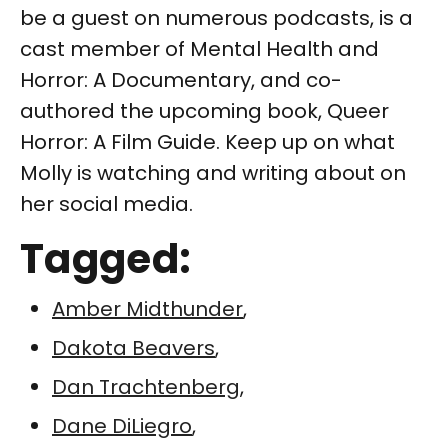
be a guest on numerous podcasts, is a
cast member of Mental Health and
Horror: A Documentary, and co-
authored the upcoming book, Queer
Horror: A Film Guide. Keep up on what
Molly is watching and writing about on
her social media.
Tagged:
Amber Midthunder
,
Dakota Beavers
,
Dan Trachtenberg
,
Dane DiLiegro
,