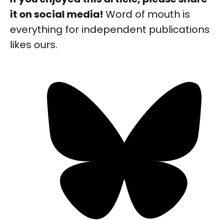
it on social media!
Word of mouth is
everything for independent publications
likes ours.