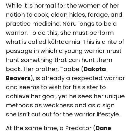
While it is normal for the women of her
nation to cook, clean hides, forage, and
practice medicine, Naru longs to be a
warrior. To do this, she must perform
what is called kühtaamia. This is a rite of
passage in which a young warrior must
hunt something that can hunt them
back. Her brother, Taabe (
Dakota
Beavers
), is already a respected warrior
and seems to wish for his sister to
achieve her goal, yet he sees her unique
methods as weakness and as a sign
she isn’t cut out for the warrior lifestyle.
At the same time, a Predator (
Dane