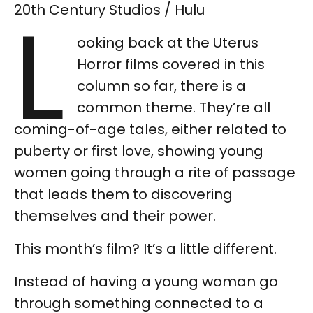
L
20th Century Studios / Hulu
ooking back at the Uterus
Horror films covered in this
column so far, there is a
common theme. They’re all
coming-of-age tales, either related to
puberty or first love, showing young
women going through a rite of passage
that leads them to discovering
themselves and their power.
This month’s film? It’s a little different.
Instead of having a young woman go
through something connected to a