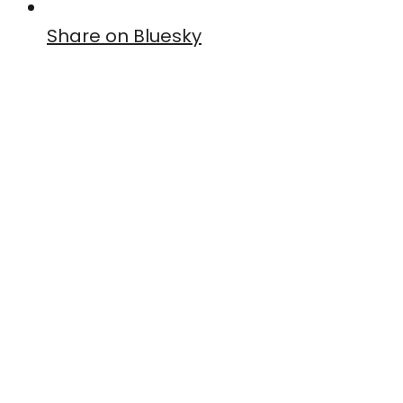
Share on Bluesky