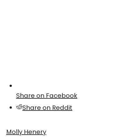
Share on Facebook
Share on Reddit
Molly Henery