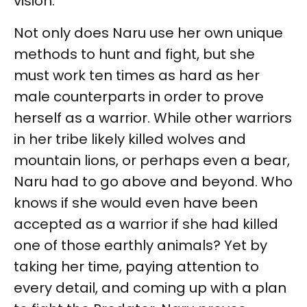
vision.
Not only does Naru use her own unique
methods to hunt and fight, but she
must work ten times as hard as her
male counterparts in order to prove
herself as a warrior. While other warriors
in her tribe likely killed wolves and
mountain lions, or perhaps even a bear,
Naru had to go above and beyond. Who
knows if she would even have been
accepted as a warrior if she had killed
one of those earthly animals? Yet by
taking her time, paying attention to
every detail, and coming up with a plan