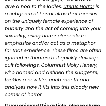
give a nod to the ladies.
Uterus Horror
is
a subgenre of horror films that focuses
on the uniquely female experience of
puberty and the act of coming into your
sexuality, using horror elements to
emphasize and/or act as a metaphor
for that experience. These films are often
ignored in theaters but quickly develop
cult followings. Columnist Molly Henery,
who named and defined the subgenre,
tackles a new film each month and
analyzes how it fits into this bloody new
corner of horror.
If you enjoyed this article, please share