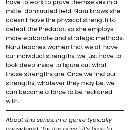
have to work to prove themselves in a
male-dominated field. Naru knows she
doesn’t have the physical strength to
defeat the Predator, so she employs
more elaborate and strategic methods.
Naru teaches women that we all have
our individual strengths, we just have to
look deep inside to figure out what
those strengths are. Once we find our
strengths, whatever they may be, we
can become a force to be reckoned
with.
About this series: in a genre typically
considered “for the guys,” it’s time to