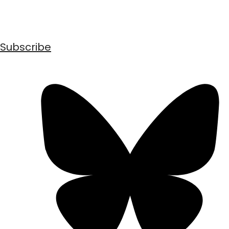
Subscribe