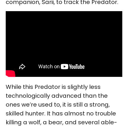
companion, Sarii, to track the Predator.
While this Predator is slightly less
technologically advanced than the
ones we’re used to, it is still a strong,
skilled hunter. It has almost no trouble
killing a wolf, a bear, and several able-