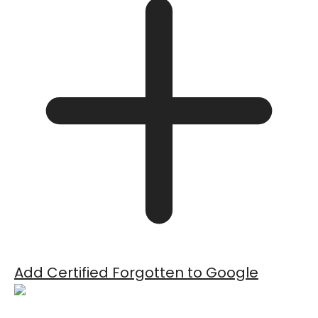
Add Certified Forgotten to Google