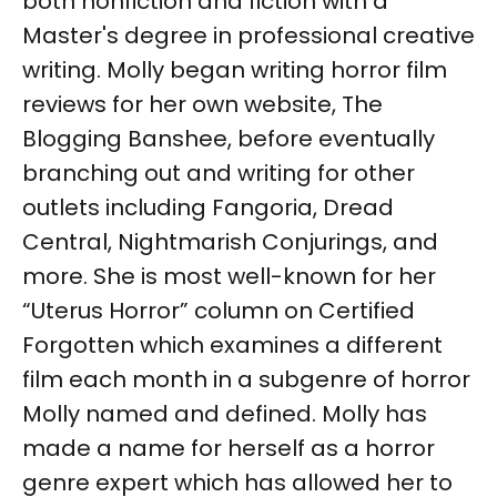
both nonfiction and fiction with a
Master's degree in professional creative
writing. Molly began writing horror film
reviews for her own website, The
Blogging Banshee, before eventually
branching out and writing for other
outlets including Fangoria, Dread
Central, Nightmarish Conjurings, and
more. She is most well-known for her
“Uterus Horror” column on Certified
Forgotten which examines a different
film each month in a subgenre of horror
Molly named and defined. Molly has
made a name for herself as a horror
genre expert which has allowed her to