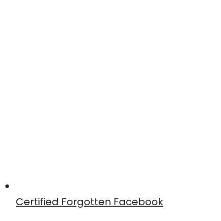
Certified Forgotten Facebook