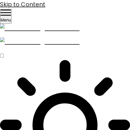
Skip to Content
Menu