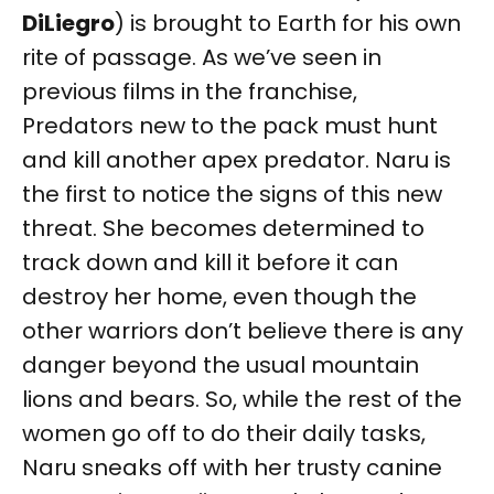
DiLiegro
) is brought to Earth for his own
rite of passage. As we’ve seen in
previous films in the franchise,
Predators new to the pack must hunt
and kill another apex predator. Naru is
the first to notice the signs of this new
threat. She becomes determined to
track down and kill it before it can
destroy her home, even though the
other warriors don’t believe there is any
danger beyond the usual mountain
lions and bears. So, while the rest of the
women go off to do their daily tasks,
Naru sneaks off with her trusty canine