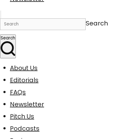
Search
Search
About Us
Editorials
FAQs
Newsletter
Pitch Us
Podcasts