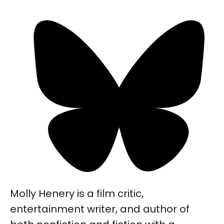
Molly Henery is a film critic,
entertainment writer, and author of