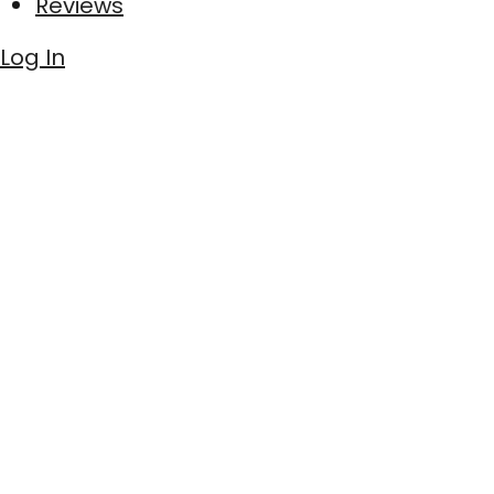
Reviews
Log In