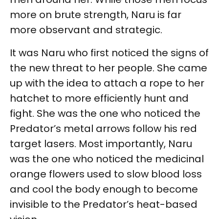
more on brute strength, Naru is far
more observant and strategic.
It was Naru who first noticed the signs of
the new threat to her people. She came
up with the idea to attach a rope to her
hatchet to more efficiently hunt and
fight. She was the one who noticed the
Predator’s metal arrows follow his red
target lasers. Most importantly, Naru
was the one who noticed the medicinal
orange flowers used to slow blood loss
and cool the body enough to become
invisible to the Predator’s heat-based