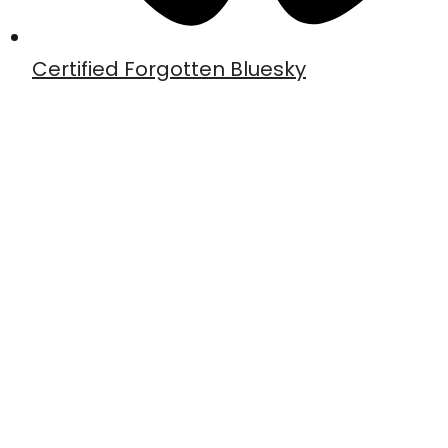
Certified Forgotten Bluesky