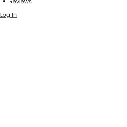
Reviews
Log In