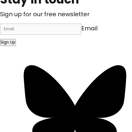
Sign up for our free newsletter
Email
Sign Up