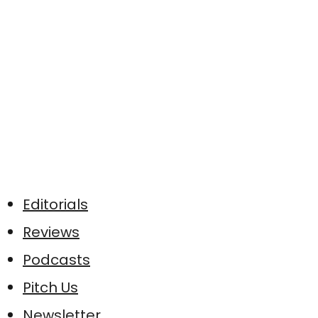
Editorials
Reviews
Podcasts
Pitch Us
Newsletter