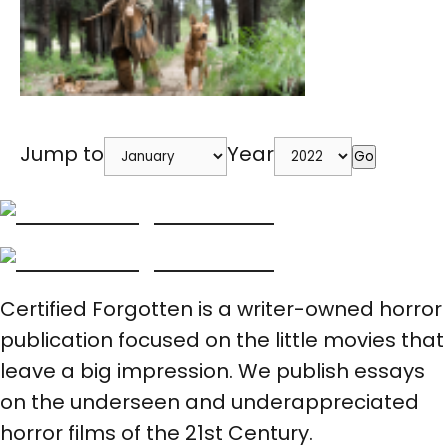
Jump to
Year
Go
Certified Forgotten is a writer-owned horror
publication focused on the little movies that
leave a big impression. We publish essays
on the underseen and underappreciated
horror films of the 21st Century.