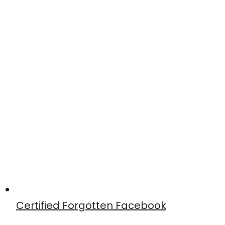
Certified Forgotten Facebook