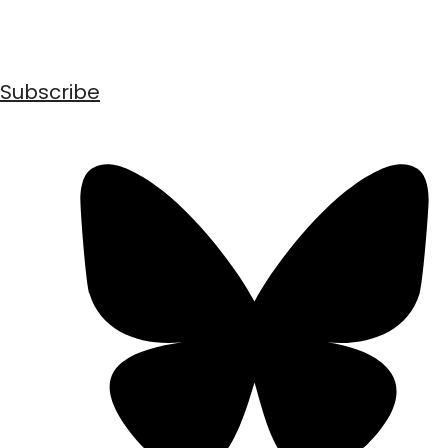
Subscribe