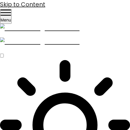
Skip to Content
Menu