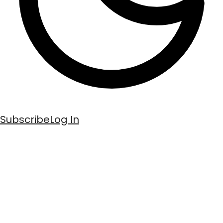
Subscribe
Log In