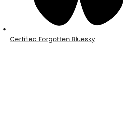
Certified Forgotten Bluesky