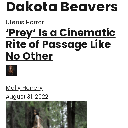
Dakota Beavers
Uterus Horror
‘Prey’ Is a Cinematic
Rite of Passage Like
No Other
Molly Henery
August 31, 2022