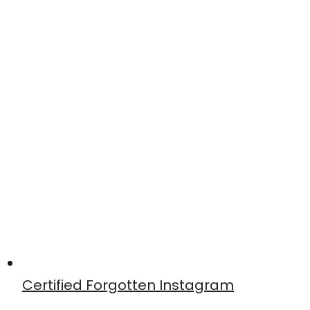
Certified Forgotten Instagram