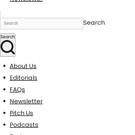
Search
Search
About Us
Editorials
FAQs
Newsletter
Pitch Us
Podcasts