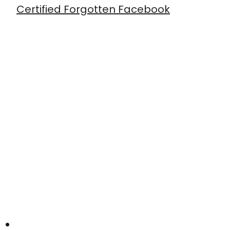
Certified Forgotten Facebook