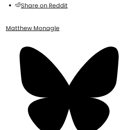
Share on Reddit
Matthew Monagle