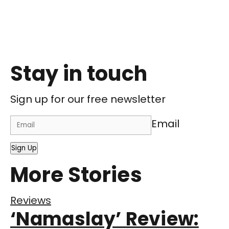
Stay in touch
Sign up for our free newsletter
Email
Sign Up
More Stories
Reviews
‘Namaslay’ Review: