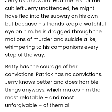
Jerry as a coward. Had the rest of the
cult left Jerry unattended, he might
have fled into the subway on his own –
but because his friends keep a watchful
eye on him, he is dragged through the
motions of murder and suicide alike,
whimpering to his companions every
step of the way.
Betty has the courage of her
convictions. Patrick has no convictions.
Jerry knows better and does horrible
things anyways, which makes him the
most relatable – and most
unforgivable – of them all.