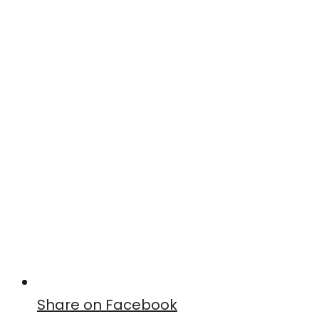
Share on Facebook