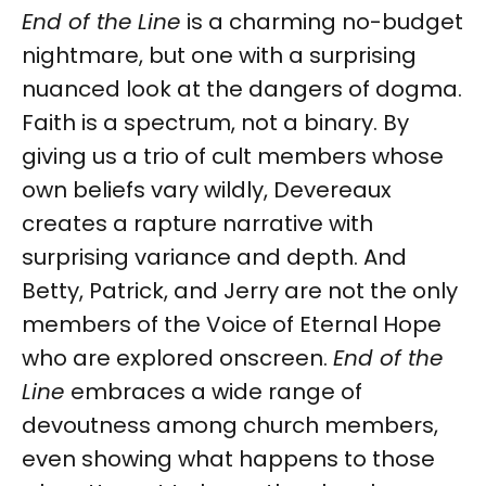
End of the Line
is a charming no-budget
nightmare, but one with a surprising
nuanced look at the dangers of dogma.
Faith is a spectrum, not a binary. By
giving us a trio of cult members whose
own beliefs vary wildly, Devereaux
creates a rapture narrative with
surprising variance and depth. And
Betty, Patrick, and Jerry are not the only
members of the Voice of Eternal Hope
who are explored onscreen.
End of the
Line
embraces a wide range of
devoutness among church members,
even showing what happens to those