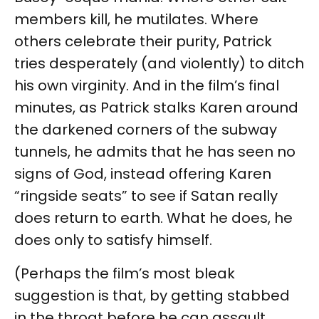
members kill, he mutilates. Where
others celebrate their purity, Patrick
tries desperately (and violently) to ditch
his own virginity. And in the film’s final
minutes, as Patrick stalks Karen around
the darkened corners of the subway
tunnels, he admits that he has seen no
signs of God, instead offering Karen
“ringside seats” to see if Satan really
does return to earth. What he does, he
does only to satisfy himself.
(Perhaps the film’s most bleak
suggestion is that, by getting stabbed
in the throat before he can assault