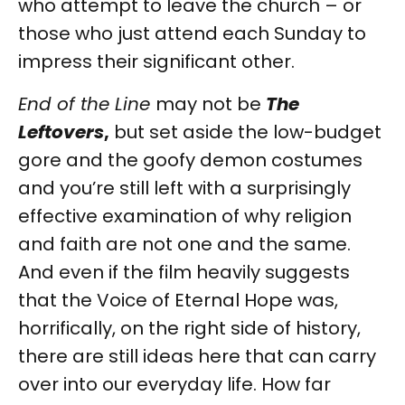
who attempt to leave the church – or
those who just attend each Sunday to
impress their significant other.
End of the Line
may not be
The
Leftovers
,
but set aside the low-budget
gore and the goofy demon costumes
and you’re still left with a surprisingly
effective examination of why religion
and faith are not one and the same.
And even if the film heavily suggests
that the Voice of Eternal Hope was,
horrifically, on the right side of history,
there are still ideas here that can carry
over into our everyday life. How far