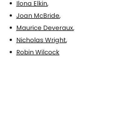
Ilona Elkin
,
Joan McBride
,
Maurice Deveraux
,
Nicholas Wright
,
Robin Wilcock