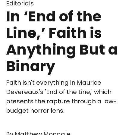
Editorials
In ‘End of the
Line,’ Faith is
Anything But a
Binary
Faith isn't everything in Maurice
Devereaux's 'End of the Line,' which
presents the rapture through a low-
budget horror lens.
By
Matthew Monagle