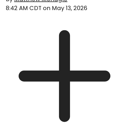
8:42 AM CDT on May 13, 2026