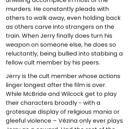
unwilling accomplice in most of the
murders. He constantly pleads with
others to walk away, even holding back
as others carve into strangers on the
train. When Jerry finally does turn his
weapon on someone else, he does so
reluctantly, being bullied into stabbing a
fellow cult member by his peers.
Jerry is the cult member whose actions
linger longest after the film is over.
While McBride and Wilcock get to play
their characters broadly - with a
grotesque display of religious mania or
gleeful violence – Vézina only ever plays