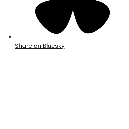
Share on Bluesky