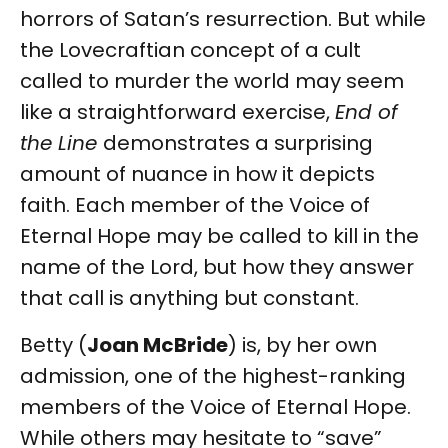
horrors of Satan’s resurrection. But while
the Lovecraftian concept of a cult
called to murder the world may seem
like a straightforward exercise,
End of
the Line
demonstrates a surprising
amount of nuance in how it depicts
faith. Each member of the Voice of
Eternal Hope may be called to kill in the
name of the Lord, but how they answer
that call is anything but constant.
Betty (
Joan McBride
) is, by her own
admission, one of the highest-ranking
members of the Voice of Eternal Hope.
While others may hesitate to “save”