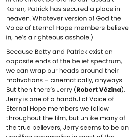
Karen, Patrick has secured a place in
heaven. Whatever version of God the
Voice of Eternal Hope members believe
in, he’s a righteous asshole.)
Because Betty and Patrick exist on
opposite ends of the belief spectrum,
we can wrap our heads around their
motivations – cinematically, anyways.
But then there’s Jerry (
Robert Vézina
).
Jerry is one of a handful of Voice of
Eternal Hope members we follow
throughout the film, but unlike many of
the true believers, Jerry seems to be an