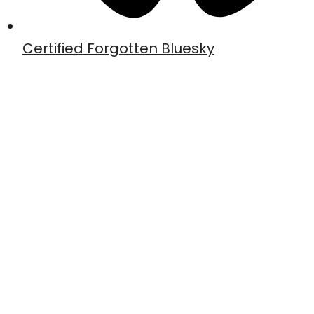
Certified Forgotten Bluesky