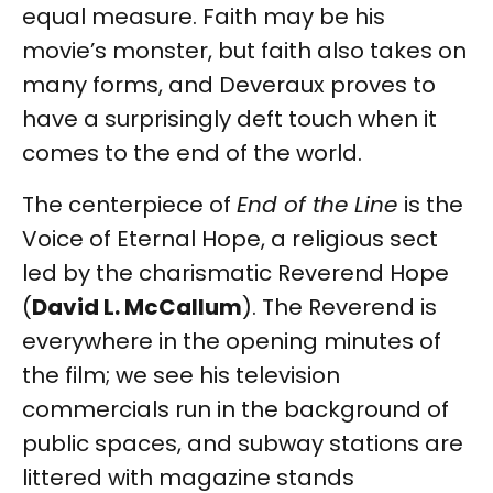
equal measure. Faith may be his
movie’s monster, but faith also takes on
many forms, and Deveraux proves to
have a surprisingly deft touch when it
comes to the end of the world.
The centerpiece of
End of the Line
is the
Voice of Eternal Hope, a religious sect
led by the charismatic Reverend Hope
(
David L. McCallum
). The Reverend is
everywhere in the opening minutes of
the film; we see his television
commercials run in the background of
public spaces, and subway stations are
littered with magazine stands