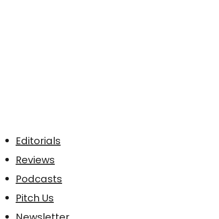
Editorials
Reviews
Podcasts
Pitch Us
Newsletter