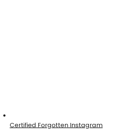
Certified Forgotten Instagram