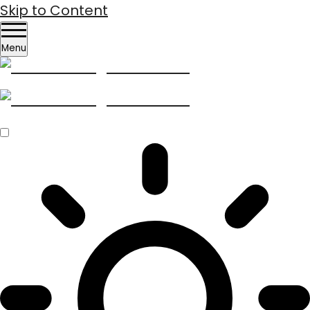
Skip to Content
Menu