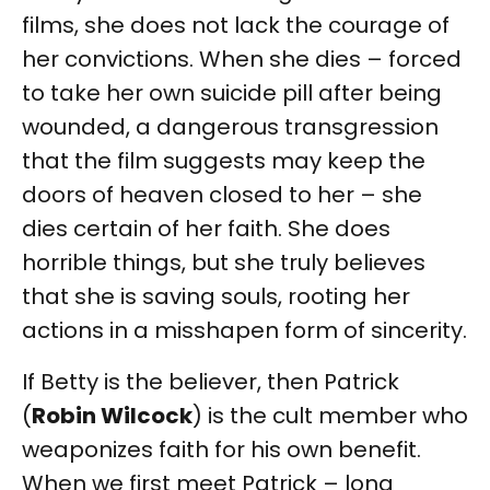
films, she does not lack the courage of
her convictions. When she dies – forced
to take her own suicide pill after being
wounded, a dangerous transgression
that the film suggests may keep the
doors of heaven closed to her – she
dies certain of her faith. She does
horrible things, but she truly believes
that she is saving souls, rooting her
actions in a misshapen form of sincerity.
If Betty is the believer, then Patrick
(
Robin Wilcock
) is the cult member who
weaponizes faith for his own benefit.
When we first meet Patrick – long