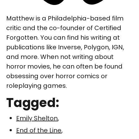
Matthew is a Philadelphia-based film
critic and the co-founder of Certified
Forgotten. You can find his writing at
publications like Inverse, Polygon, IGN,
and more. When not writing about
horror movies, he can often be found
obsessing over horror comics or
roleplaying games.
Tagged:
Emily Shelton
,
End of the Line
,