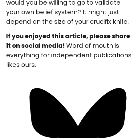
would you be willing to go to validate
your own belief system? It might just
depend on the size of your crucifix knife.
If you enjoyed this article, please share
it on social media!
Word of mouth is
everything for independent publications
likes ours.