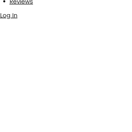
Reviews
Log In