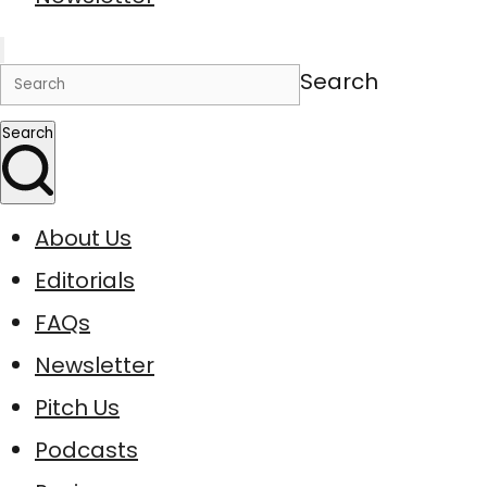
Search
Search
About Us
Editorials
FAQs
Newsletter
Pitch Us
Podcasts