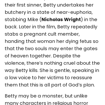
their first sinner, Betty undertakes her
butchery in a state of near-euphoria,
stabbing Mike (
Nicholas
Wright
) in the
back. Later in the film, Betty repeatedly
stabs a pregnant cult member,
handing that woman her dying fetus so
that the two souls may enter the gates
of heaven together. Despite the
violence, there’s nothing cruel about the
way Betty kills. She is gentle, speaking in
a low voice to her victims to reassure
them that this is all part of God’s plan.
Betty may be a monster, but unlike
many characters in religious horror