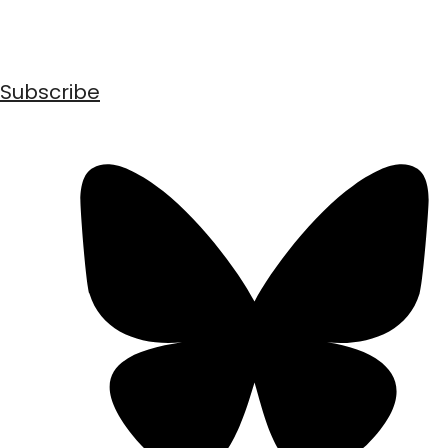
Subscribe