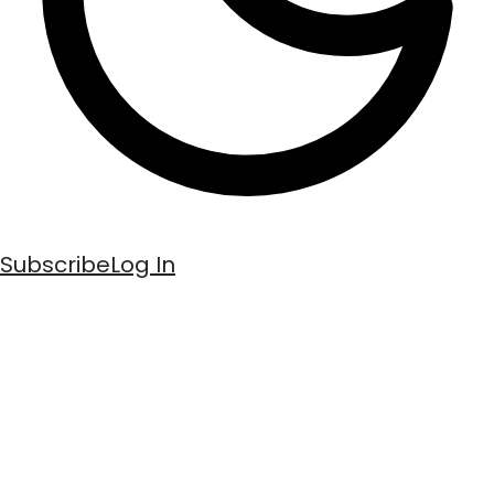
Subscribe
Log In