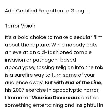
Add Certified Forgotten to Google
Terror Vision
It’s a bold choice to make a secular film
about the rapture. While nobody bats
an eye at an old-fashioned zombie
invasion or pathogen-based
apocalypse, tossing religion into the mix
is a surefire way to turn some of your
audience away. But with
End of the Line
,
his 2007 exercise in apocalyptic horror,
filmmaker
Maurice Devereaux
crafted
something entertaining and insightful in