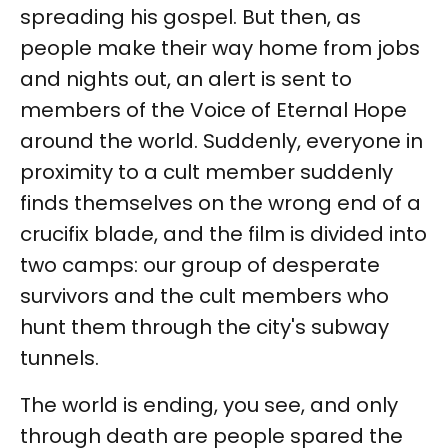
spreading his gospel. But then, as
people make their way home from jobs
and nights out, an alert is sent to
members of the Voice of Eternal Hope
around the world. Suddenly, everyone in
proximity to a cult member suddenly
finds themselves on the wrong end of a
crucifix blade, and the film is divided into
two camps: our group of desperate
survivors and the cult members who
hunt them through the city's subway
tunnels.
The world is ending, you see, and only
through death are people spared the