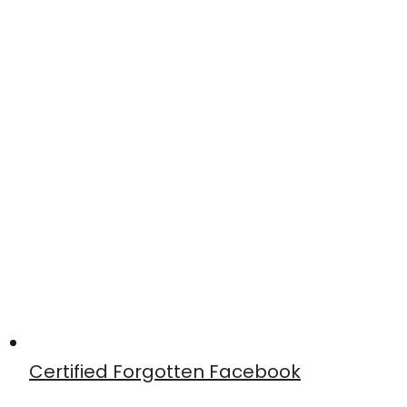
Certified Forgotten Facebook