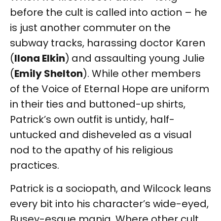
before the cult is called into action – he
is just another commuter on the
subway tracks, harassing doctor Karen
(
Ilona Elkin
)
and assaulting young Julie
(
Emily Shelton
). While other members
of the Voice of Eternal Hope are uniform
in their ties and buttoned-up shirts,
Patrick’s own outfit is untidy, half-
untucked and disheveled as a visual
nod to the apathy of his religious
practices.
Patrick is a sociopath, and Wilcock leans
every bit into his character’s wide-eyed,
Busey-esque mania. Where other cult