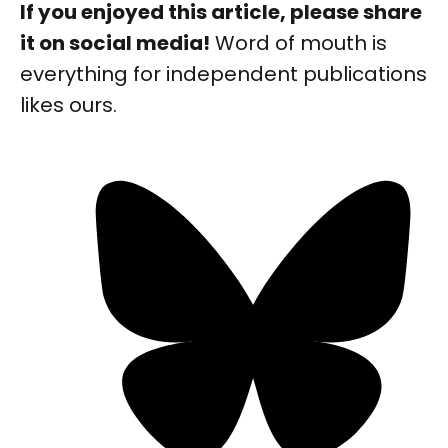
If you enjoyed this article, please share
it on social media!
Word of mouth is
everything for independent publications
likes ours.