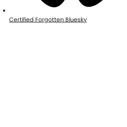
Certified Forgotten Bluesky