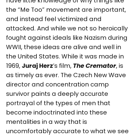
have little knowledge of why things like
the “Me Too” movement are important,
and instead feel victimized and
attacked. And while we not so heroically
fought against ideals like Nazism during
WWII, these ideas are alive and well in
the United States. While it was made in
1969,
Juraj Herz
’s film,
The Cremator
, is
as timely as ever. The Czech New Wave
director and concentration camp
survivor paints a deeply accurate
portrayal of the types of men that
become indoctrinated into these
mentalities in a way that is
uncomfortably accurate to what we see