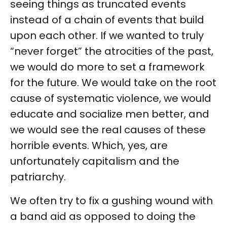
seeing things as truncated events
instead of a chain of events that build
upon each other. If we wanted to truly
“never forget” the atrocities of the past,
we would do more to set a framework
for the future. We would take on the root
cause of systematic violence, we would
educate and socialize men better, and
we would see the real causes of these
horrible events. Which, yes, are
unfortunately capitalism and the
patriarchy.
We often try to fix a gushing wound with
a band aid as opposed to doing the