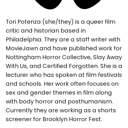
Tori Potenza (she/they) is a queer film
critic and historian based in
Philadelphia. They are a staff writer with
MovieJawn and have published work for
Nottingham Horror Collective, Slay Away
With Us, and Certified Forgotten. She is a
lecturer who has spoken at film festivals
and schools. Her work often focuses on
sex and gender themes in film along
with body horror and posthumanism.
Currently they are working as a shorts
screener for Brooklyn Horror Fest.