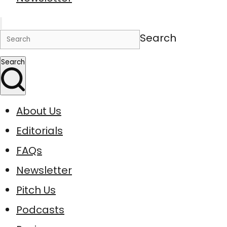
Search
Search
About Us
Editorials
FAQs
Newsletter
Pitch Us
Podcasts