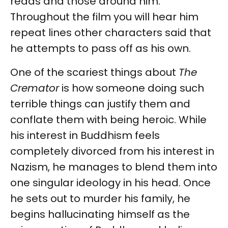
reads and those around him.
Throughout the film you will hear him
repeat lines other characters said that
he attempts to pass off as his own.
One of the scariest things about
The
Cremator
is how someone doing such
terrible things can justify them and
conflate them with being heroic. While
his interest in Buddhism feels
completely divorced from his interest in
Nazism, he manages to blend them into
one singular ideology in his head. Once
he sets out to murder his family, he
begins hallucinating himself as the