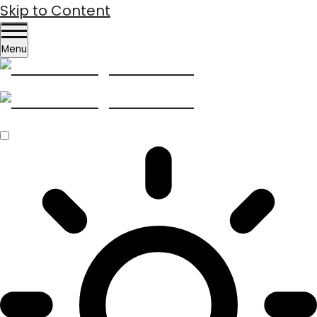
Skip to Content
Menu