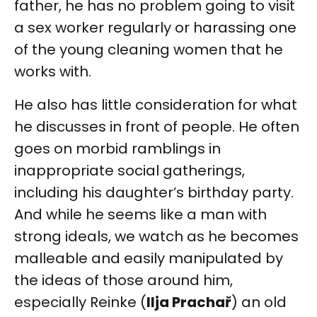
father, he has no problem going to visit
a sex worker regularly or harassing one
of the young cleaning women that he
works with.
He also has little consideration for what
he discusses in front of people. He often
goes on morbid ramblings in
inappropriate social gatherings,
including his daughter’s birthday party.
And while he seems like a man with
strong ideals, we watch as he becomes
malleable and easily manipulated by
the ideas of those around him,
especially Reinke (
Ilja Prachař
) an old