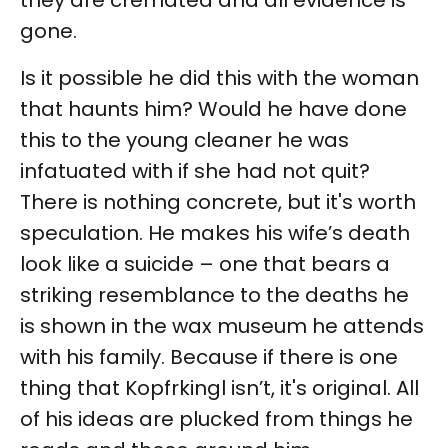
they are cremated and all evidence is
gone.
Is it possible he did this with the woman
that haunts him? Would he have done
this to the young cleaner he was
infatuated with if she had not quit?
There is nothing concrete, but it's worth
speculation. He makes his wife’s death
look like a suicide – one that bears a
striking resemblance to the deaths he
is shown in the wax museum he attends
with his family. Because if there is one
thing that Kopfrkingl isn’t, it's original. All
of his ideas are plucked from things he