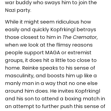
war buddy who sways him to join the
Nazi party.
While it might seem ridiculous how
easily and quickly Kopfrkingl betrays
those closest to him in
The Cremator
,
when we look at the flimsy reasons
people support MAGA or extremist
groups, it does hit a little too close to
home. Reinke speaks to his sense of
masculinity, and boosts him up like a
manly man in a way that no one else
around him does. He invites Kopfrkingl
and his son to attend a boxing match in
an attempt to further push this sense of