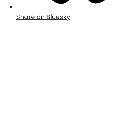
Share on Bluesky