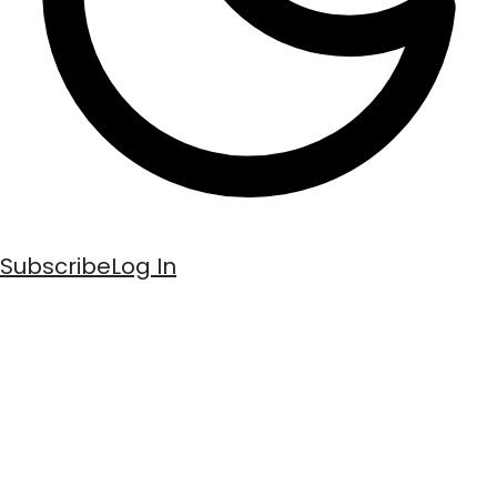
Subscribe
Log In