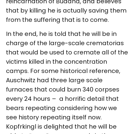
reincarnation of Buddha, and believes
that by killing he is actually saving them
from the suffering that is to come.
In the end, he is told that he will be in
charge of the large-scale crematorias
that would be used to cremate all of the
victims killed in the concentration
camps. For some historical reference,
Auschwitz had three large scale
furnaces that could burn 340 corpses
every 24 hours – a horrific detail that
bears repeating considering how we
see history repeating itself now.
Kopfrkingl is delighted that he will be