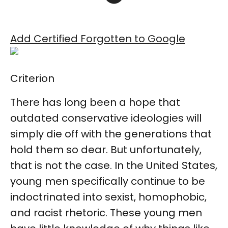
Add Certified Forgotten to Google
Criterion
There has long been a hope that
outdated conservative ideologies will
simply die off with the generations that
hold them so dear. But unfortunately,
that is not the case. In the United States,
young men specifically continue to be
indoctrinated into sexist, homophobic,
and racist rhetoric. These young men