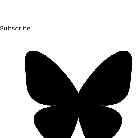
Subscribe