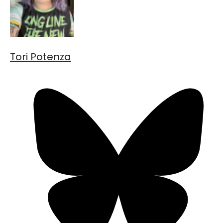
Tori Potenza