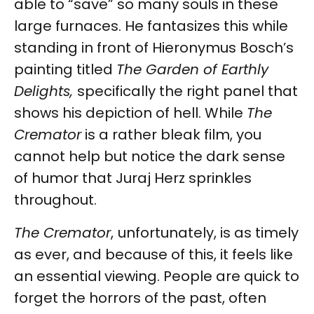
able to “save” so many souls in these
large furnaces. He fantasizes this while
standing in front of Hieronymus Bosch’s
painting titled
The Garden of Earthly
Delights,
specifically the right panel that
shows his depiction of hell. While
The
Cremator
is a rather bleak film, you
cannot help but notice the dark sense
of humor that Juraj Herz sprinkles
throughout.
The Cremator
,
unfortunately, is as timely
as ever, and because of this, it feels like
an essential viewing. People are quick to
forget the horrors of the past, often