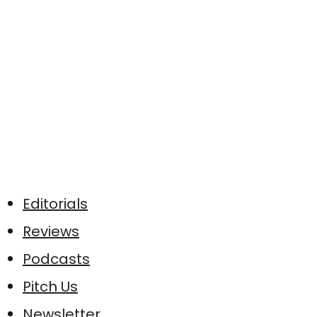
Editorials
Reviews
Podcasts
Pitch Us
Newsletter