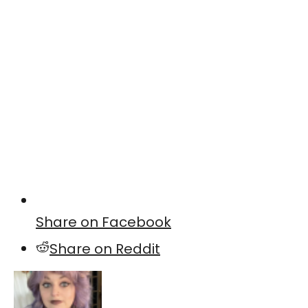
Share on Facebook
Share on Reddit