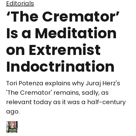
Editorials
‘The Cremator’
Is a Meditation
on Extremist
Indoctrination
Tori Potenza explains why Juraj Herz's
'The Cremator' remains, sadly, as
relevant today as it was a half-century
ago.