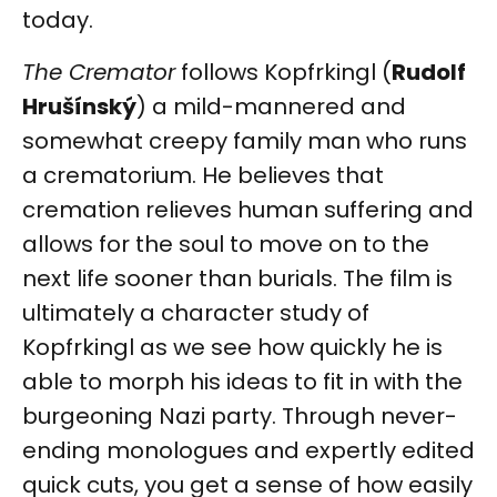
today.
The Cremator
follows Kopfrkingl (
Rudolf
Hrušínský
) a mild-mannered and
somewhat creepy family man who runs
a crematorium. He believes that
cremation relieves human suffering and
allows for the soul to move on to the
next life sooner than burials. The film is
ultimately a character study of
Kopfrkingl as we see how quickly he is
able to morph his ideas to fit in with the
burgeoning Nazi party. Through never-
ending monologues and expertly edited
quick cuts, you get a sense of how easily