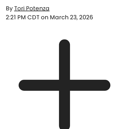
By
Tori Potenza
2:21 PM CDT on March 23, 2026