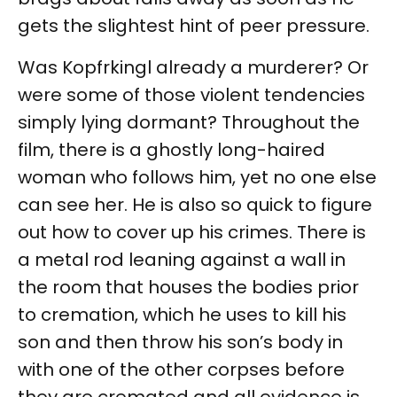
gets the slightest hint of peer pressure.
Was Kopfrkingl already a murderer? Or
were some of those violent tendencies
simply lying dormant? Throughout the
film, there is a ghostly long-haired
woman who follows him, yet no one else
can see her. He is also so quick to figure
out how to cover up his crimes. There is
a metal rod leaning against a wall in
the room that houses the bodies prior
to cremation, which he uses to kill his
son and then throw his son’s body in
with one of the other corpses before