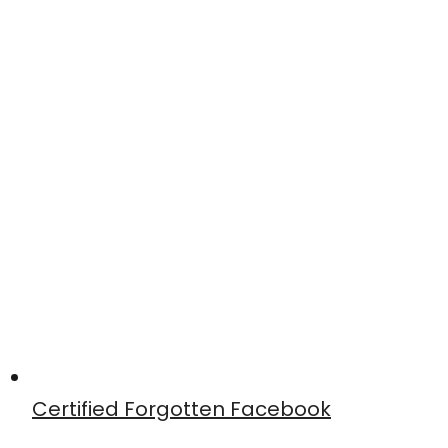
Certified Forgotten Facebook