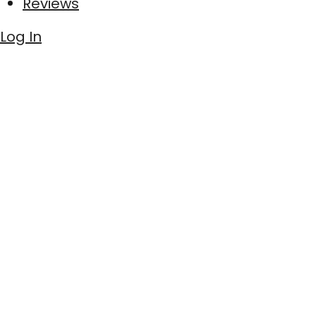
Reviews
Log In