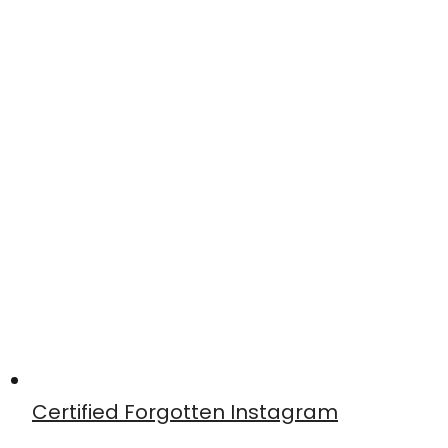
Certified Forgotten Instagram