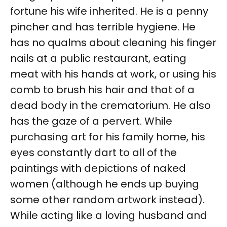
fortune his wife inherited. He is a penny
pincher and has terrible hygiene. He
has no qualms about cleaning his finger
nails at a public restaurant, eating
meat with his hands at work, or using his
comb to brush his hair and that of a
dead body in the crematorium. He also
has the gaze of a pervert. While
purchasing art for his family home, his
eyes constantly dart to all of the
paintings with depictions of naked
women (although he ends up buying
some other random artwork instead).
While acting like a loving husband and