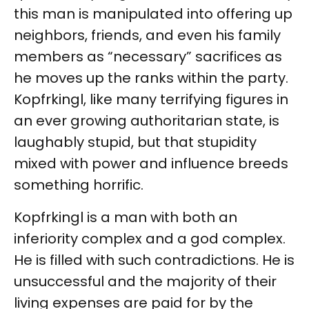
this man is manipulated into offering up
neighbors, friends, and even his family
members as “necessary” sacrifices as
he moves up the ranks within the party.
Kopfrkingl, like many terrifying figures in
an ever growing authoritarian state, is
laughably stupid, but that stupidity
mixed with power and influence breeds
something horrific.
Kopfrkingl is a man with both an
inferiority complex and a god complex.
He is filled with such contradictions. He is
unsuccessful and the majority of their
living expenses are paid for by the