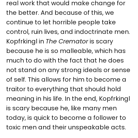
real work that would make change for
the better. And because of this, we
continue to let horrible people take
control, ruin lives, and indoctrinate men.
Kopfrkingl in
The Cremator
is scary
because he is so malleable, which has
much to do with the fact that he does
not stand on any strong ideals or sense
of self. This allows for him to become a
traitor to everything that should hold
meaning in his life. In the end, Kopfrkingl
is scary because he, like many men
today, is quick to become a follower to
toxic men and their unspeakable acts.