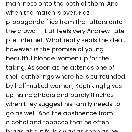
manliness onto the both of them. And
when the match is over, Nazi
propaganda flies from the rafters onto
the crowd – it all feels very Andrew Tate
pre-internet. What really seals the deal,
however, is the promise of young
beautiful blonde women up for the
taking. As soon as he attends one of
their gatherings where he is surrounded
by half-naked women, Kopfrkingl gives
up his neighbors and barely flinches
when they suggest his family needs to
go as well. And the abstinence from
alcohol and tobacco that he often
brags about falls away as soon as he