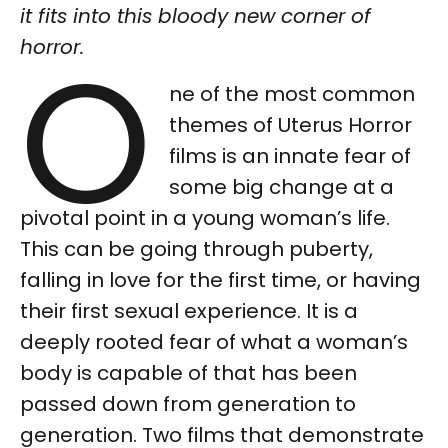
it fits into this bloody new corner of
O
horror.
ne of the most common
themes of Uterus Horror
films is an innate fear of
some big change at a
pivotal point in a young woman’s life.
This can be going through puberty,
falling in love for the first time, or having
their first sexual experience. It is a
deeply rooted fear of what a woman’s
body is capable of that has been
passed down from generation to
generation. Two films that demonstrate