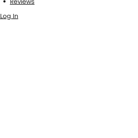
Reviews
Log In