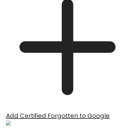
Add Certified Forgotten to Google