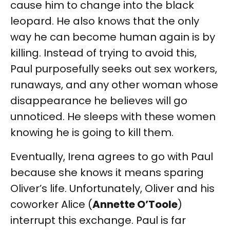
cause him to change into the black
leopard. He also knows that the only
way he can become human again is by
killing. Instead of trying to avoid this,
Paul purposefully seeks out sex workers,
runaways, and any other woman whose
disappearance he believes will go
unnoticed. He sleeps with these women
knowing he is going to kill them.
Eventually, Irena agrees to go with Paul
because she knows it means sparing
Oliver’s life. Unfortunately, Oliver and his
coworker Alice (
Annette O’Toole
)
interrupt this exchange. Paul is far