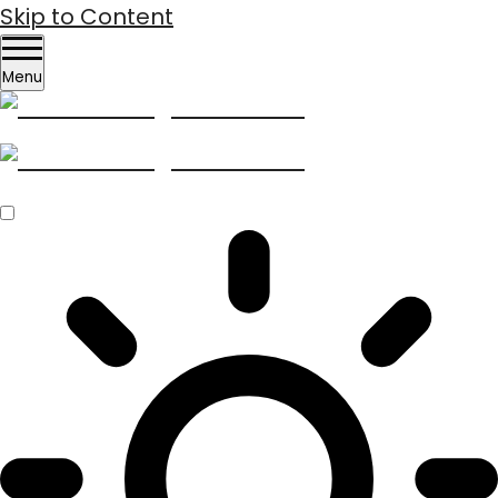
Skip to Content
Menu