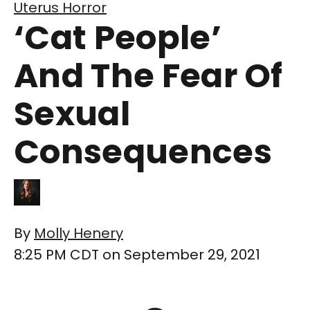
Uterus Horror
‘Cat People’
And The Fear Of
Sexual
Consequences
By
Molly Henery
8:25 PM CDT on September 29, 2021