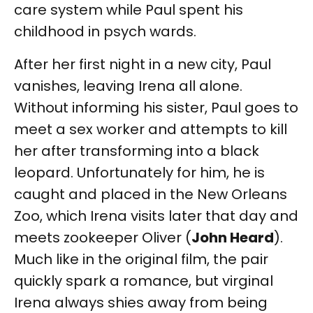
care system while Paul spent his
childhood in psych wards.
After her first night in a new city, Paul
vanishes, leaving Irena all alone.
Without informing his sister, Paul goes to
meet a sex worker and attempts to kill
her after transforming into a black
leopard. Unfortunately for him, he is
caught and placed in the New Orleans
Zoo, which Irena visits later that day and
meets zookeeper Oliver (
John Heard
).
Much like in the original film, the pair
quickly spark a romance, but virginal
Irena always shies away from being