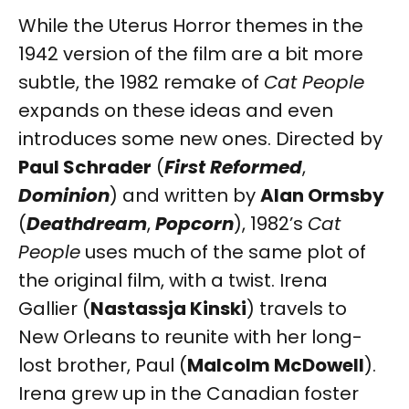
While the Uterus Horror themes in the
1942 version of the film are a bit more
subtle, the 1982 remake of
Cat People
expands on these ideas and even
introduces some new ones. Directed by
Paul Schrader
(
First Reformed
,
Dominion
) and written by
Alan Ormsby
(
Deathdream
,
Popcorn
), 1982’s
Cat
People
uses much of the same plot of
the original film, with a twist. Irena
Gallier (
Nastassja Kinski
) travels to
New Orleans to reunite with her long-
lost brother, Paul (
Malcolm McDowell
).
Irena grew up in the Canadian foster