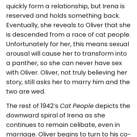
quickly form a relationship, but Irena is
reserved and holds something back.
Eventually, she reveals to Oliver that she
is descended from a race of cat people.
Unfortunately for her, this means sexual
arousal will cause her to transform into
a panther, so she can never have sex
with Oliver. Oliver, not truly believing her
story, still asks her to marry him and the
two are wed.
The rest of 1942’s
Cat People
depicts the
downward spiral of Irena as she
continues to remain celibate, even in
marriage. Oliver begins to turn to his co-