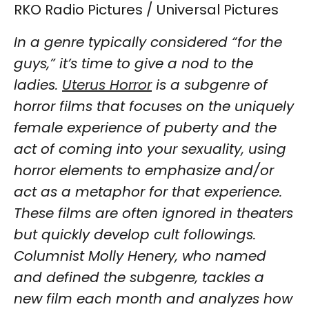
RKO Radio Pictures / Universal Pictures
In a genre typically considered “for the
guys,” it’s time to give a nod to the
ladies.
Uterus Horror
is a subgenre of
horror films that focuses on the uniquely
female experience of puberty and the
act of coming into your sexuality, using
horror elements to emphasize and/or
act as a metaphor for that experience.
These films are often ignored in theaters
but quickly develop cult followings.
Columnist Molly Henery, who named
and defined the subgenre, tackles a
new film each month and analyzes how