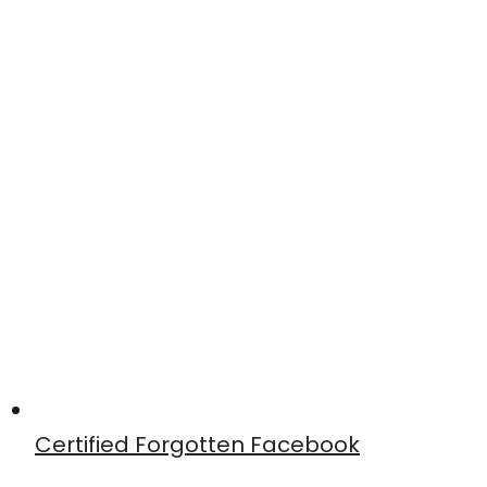
Certified Forgotten Facebook