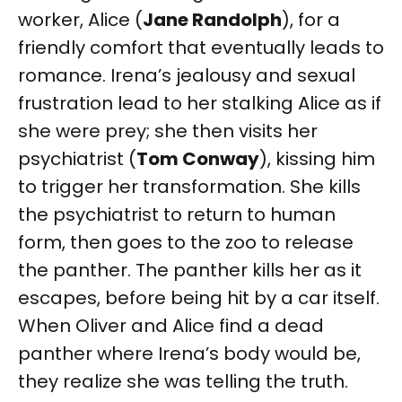
worker, Alice (
Jane Randolph
), for a
friendly comfort that eventually leads to
romance. Irena’s jealousy and sexual
frustration lead to her stalking Alice as if
she were prey; she then visits her
psychiatrist (
Tom Conway
), kissing him
to trigger her transformation. She kills
the psychiatrist to return to human
form, then goes to the zoo to release
the panther. The panther kills her as it
escapes, before being hit by a car itself.
When Oliver and Alice find a dead
panther where Irena’s body would be,
they realize she was telling the truth.