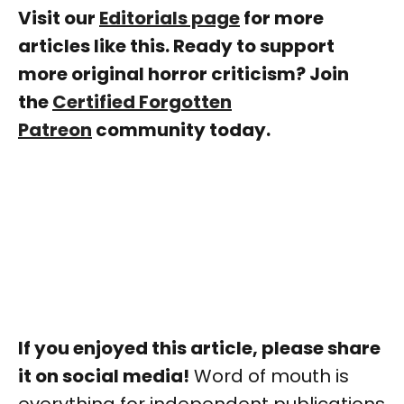
Visit our
Editorials page
for more
articles like this. Ready to support
more original horror criticism? Join
the
Certified Forgotten
Patreon
community today.
If you enjoyed this article, please share
it on social media!
Word of mouth is
everything for independent publications