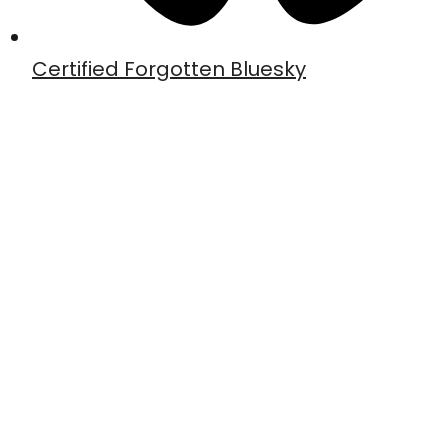
Certified Forgotten Bluesky