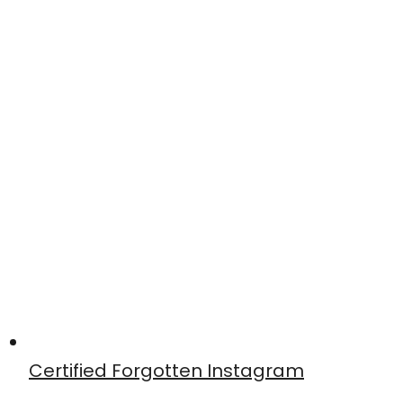
Certified Forgotten Instagram