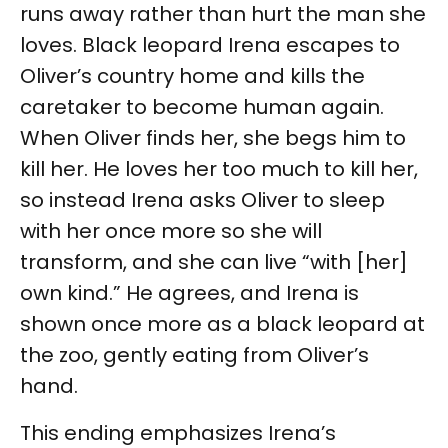
runs away rather than hurt the man she
loves. Black leopard Irena escapes to
Oliver’s country home and kills the
caretaker to become human again.
When Oliver finds her, she begs him to
kill her. He loves her too much to kill her,
so instead Irena asks Oliver to sleep
with her once more so she will
transform, and she can live “with [her]
own kind.” He agrees, and Irena is
shown once more as a black leopard at
the zoo, gently eating from Oliver’s
hand.
This ending emphasizes Irena’s