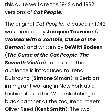
this quite well are the 1942 and 1982
versions of
Cat People
.
The original
Cat People
, released in 1942,
was directed by
Jacques Tourneur
(
I
Walked with a Zombie
,
Curse of the
Demon
) and written by
DeWitt Bodeen
(
The Curse of the Cat People
,
The
Seventh Victim
). In this film, the
audience is introduced to Irena
Dubrovna (
Simone Simon
), a Serbian
immigrant working in New York as a
fashion illustrator. While sketching a
black panther at the zoo, Irena meets
Oliver Reed (
Kent Smith
). The two