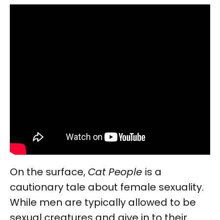
On the surface,
Cat People
is a
cautionary tale about female sexuality.
While men are typically allowed to be
sexual creatures and give in to their