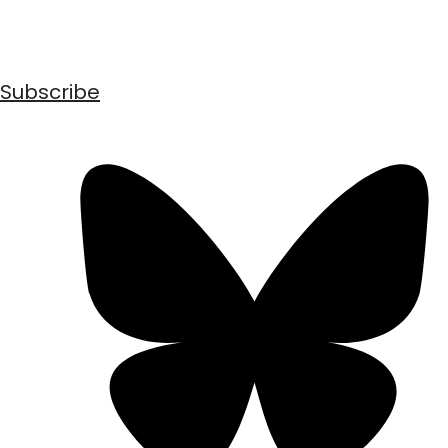
Subscribe