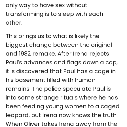
only way to have sex without
transforming is to sleep with each
other.
This brings us to what is likely the
biggest change between the original
and 1982 remake. After Irena rejects
Paul’s advances and flags down a cop,
it is discovered that Paul has a cage in
his basement filled with human
remains. The police speculate Paul is
into some strange rituals where he has
been feeding young women to a caged
leopard, but Irena now knows the truth.
When Oliver takes Irena away from the