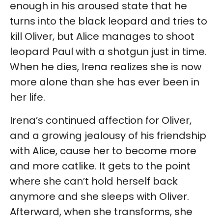
enough in his aroused state that he
turns into the black leopard and tries to
kill Oliver, but Alice manages to shoot
leopard Paul with a shotgun just in time.
When he dies, Irena realizes she is now
more alone than she has ever been in
her life.
Irena’s continued affection for Oliver,
and a growing jealousy of his friendship
with Alice, cause her to become more
and more catlike. It gets to the point
where she can’t hold herself back
anymore and she sleeps with Oliver.
Afterward, when she transforms, she