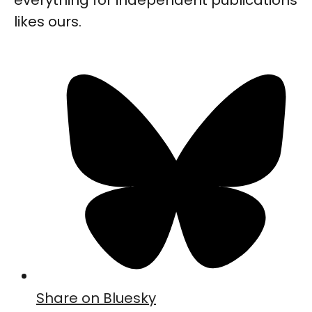
likes ours.
Share on Bluesky