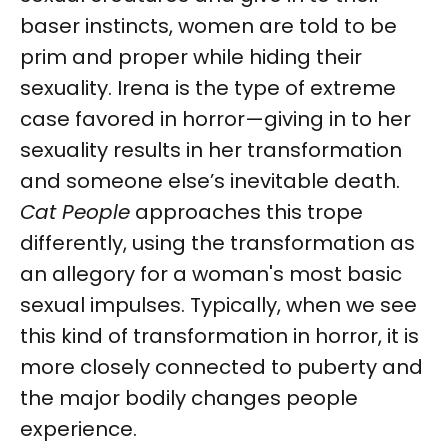
baser instincts, women are told to be
prim and proper while hiding their
sexuality. Irena is the type of extreme
case favored in horror—giving in to her
sexuality results in her transformation
and someone else’s inevitable death.
Cat People
approaches this trope
differently, using the transformation as
an allegory for a woman's most basic
sexual impulses. Typically, when we see
this kind of transformation in horror, it is
more closely connected to puberty and
the major bodily changes people
experience.