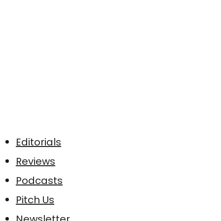
Editorials
Reviews
Podcasts
Pitch Us
Newsletter