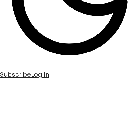
Subscribe
Log In