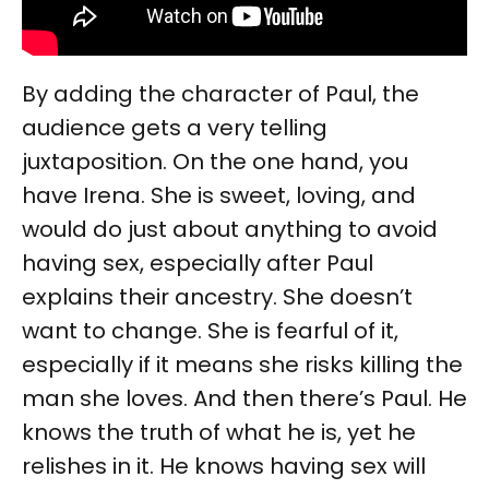
By adding the character of Paul, the
audience gets a very telling
juxtaposition. On the one hand, you
have Irena. She is sweet, loving, and
would do just about anything to avoid
having sex, especially after Paul
explains their ancestry. She doesn’t
want to change. She is fearful of it,
especially if it means she risks killing the
man she loves. And then there’s Paul. He
knows the truth of what he is, yet he
relishes in it. He knows having sex will