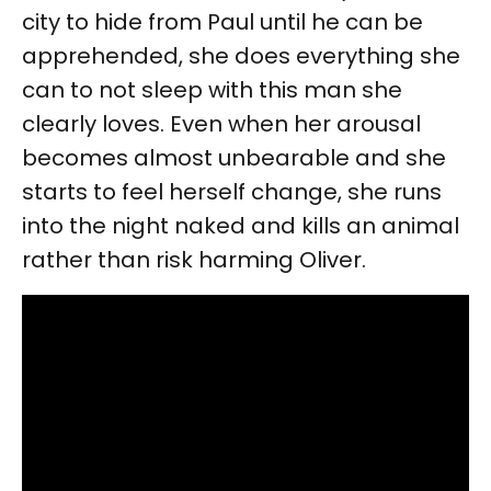
city to hide from Paul until he can be
apprehended, she does everything she
can to not sleep with this man she
clearly loves. Even when her arousal
becomes almost unbearable and she
starts to feel herself change, she runs
into the night naked and kills an animal
rather than risk harming Oliver.