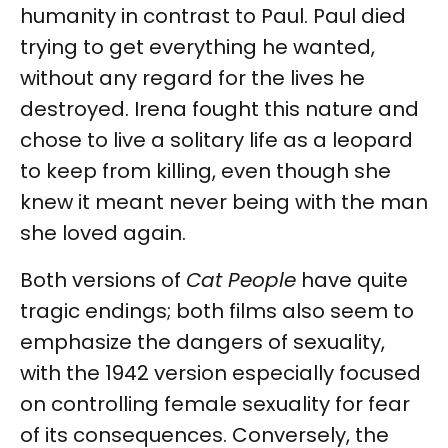
humanity in contrast to Paul. Paul died
trying to get everything he wanted,
without any regard for the lives he
destroyed. Irena fought this nature and
chose to live a solitary life as a leopard
to keep from killing, even though she
knew it meant never being with the man
she loved again.
Both versions of
Cat People
have quite
tragic endings; both films also seem to
emphasize the dangers of sexuality,
with the 1942 version especially focused
on controlling female sexuality for fear
of its consequences. Conversely, the