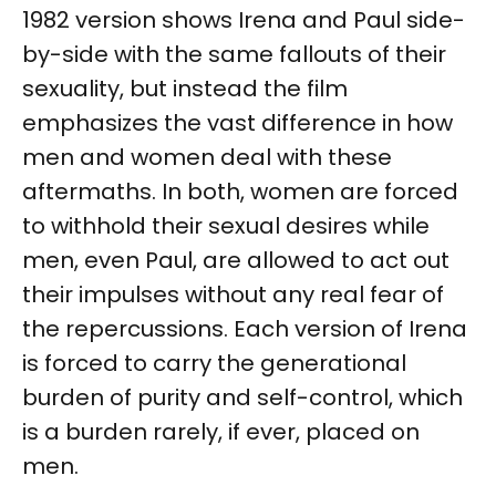
1982 version shows Irena and Paul side-
by-side with the same fallouts of their
sexuality, but instead the film
emphasizes the vast difference in how
men and women deal with these
aftermaths. In both, women are forced
to withhold their sexual desires while
men, even Paul, are allowed to act out
their impulses without any real fear of
the repercussions. Each version of Irena
is forced to carry the generational
burden of purity and self-control, which
is a burden rarely, if ever, placed on
men.