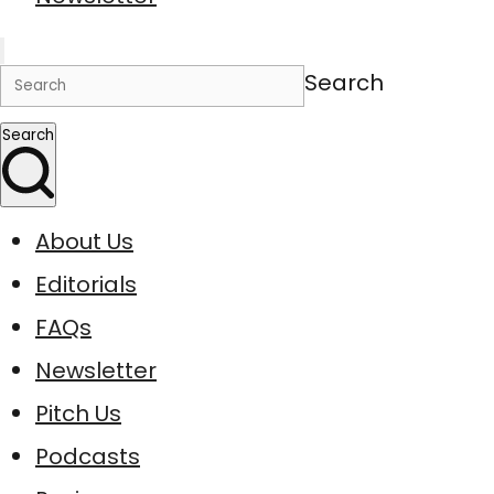
Search
Search
About Us
Editorials
FAQs
Newsletter
Pitch Us
Podcasts