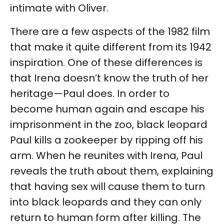
intimate with Oliver.
There are a few aspects of the 1982 film
that make it quite different from its 1942
inspiration. One of these differences is
that Irena doesn’t know the truth of her
heritage—Paul does. In order to
become human again and escape his
imprisonment in the zoo, black leopard
Paul kills a zookeeper by ripping off his
arm. When he reunites with Irena, Paul
reveals the truth about them, explaining
that having sex will cause them to turn
into black leopards and they can only
return to human form after killing. The