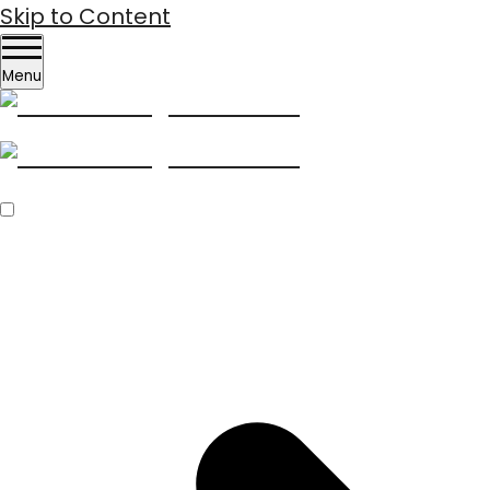
Skip to Content
Menu