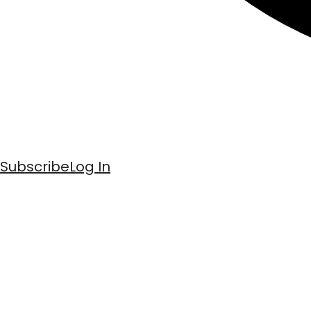
Subscribe
Log In