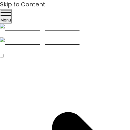
Skip to Content
Menu