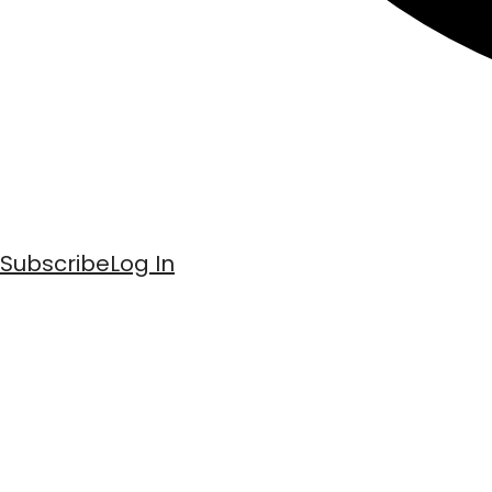
Subscribe
Log In