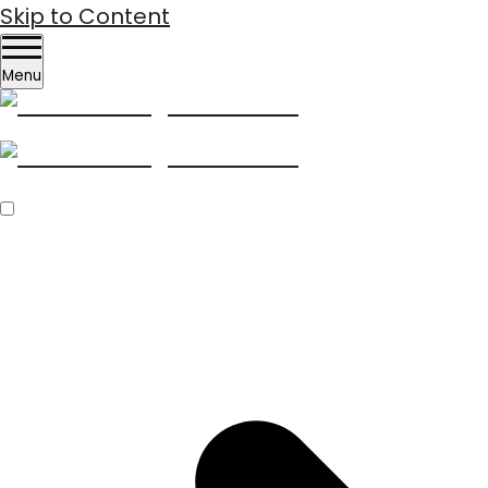
Skip to Content
Menu