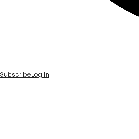
Subscribe
Log In