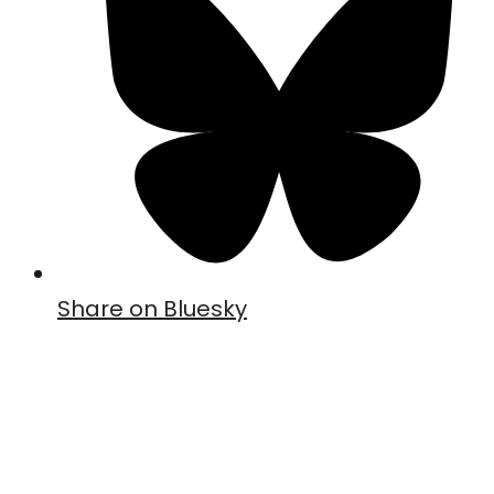
Share on Bluesky