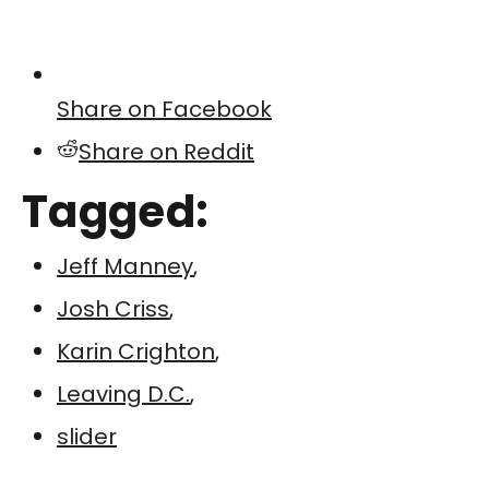
Share on Facebook
Share on Reddit
Tagged:
Jeff Manney
,
Josh Criss
,
Karin Crighton
,
Leaving D.C.
,
slider