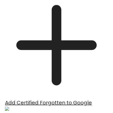
Add Certified Forgotten to Google