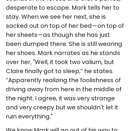
desperate to escape. Mark tells her to
stay. When we see her next, she is
sacked out on top of her bed—on top of
her sheets—as though she has just
been dumped there. She is still wearing
her shoes. Mark narrates as he stands
over her, "Well, it took two valium, but
Claire finally got to sleep,” he states.
“Apparently realizing the foolishness of
driving away from here in the middle of
the night. I agree, it was very strange
and very creepy but we shouldn't let it
ruin everything."
We know Mark will go out of his way to