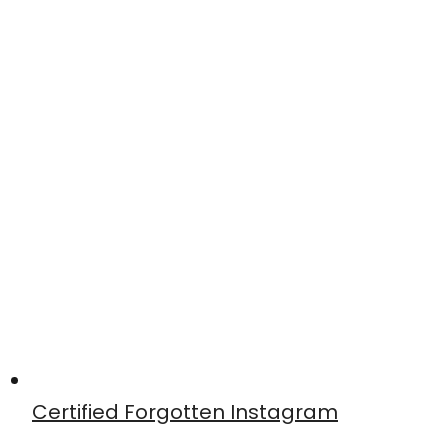
Certified Forgotten Instagram