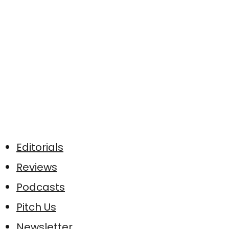
Editorials
Reviews
Podcasts
Pitch Us
Newsletter