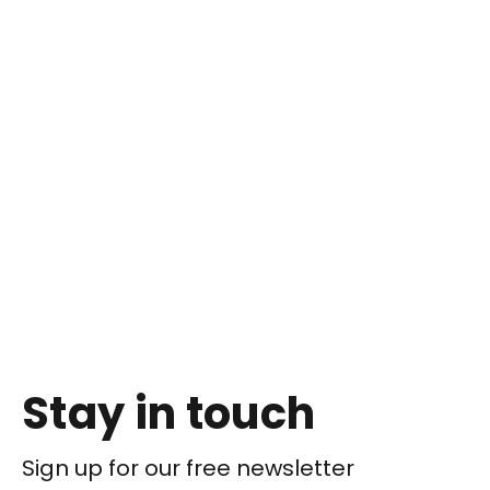
Stay in touch
Sign up for our free newsletter