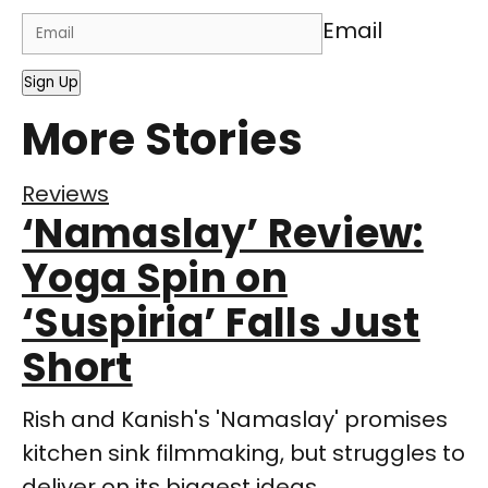
Email
Sign Up
More Stories
Reviews
‘Namaslay’ Review:
Yoga Spin on
‘Suspiria’ Falls Just
Short
Rish and Kanish's 'Namaslay' promises
kitchen sink filmmaking, but struggles to
deliver on its biggest ideas.