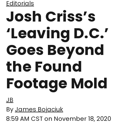
Editorials
Josh Criss’s
‘Leaving D.C.’
Goes Beyond
the Found
Footage Mold
JB
By
James Bojaciuk
8:59 AM CST on November 18, 2020