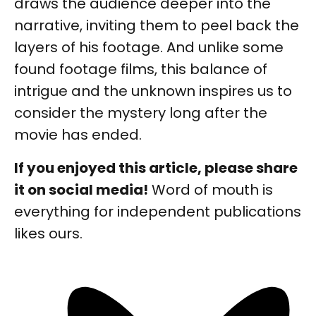
draws the audience deeper into the
narrative, inviting them to peel back the
layers of his footage. And unlike some
found footage films, this balance of
intrigue and the unknown inspires us to
consider the mystery long after the
movie has ended.
If you enjoyed this article, please share
it on social media!
Word of mouth is
everything for independent publications
likes ours.