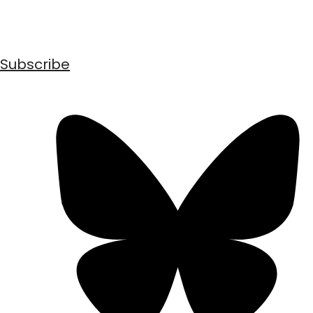
Subscribe