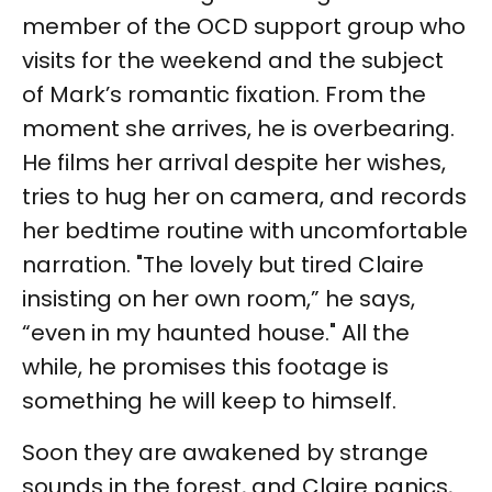
member of the OCD support group who
visits for the weekend and the subject
of Mark’s romantic fixation. From the
moment she arrives, he is overbearing.
He films her arrival despite her wishes,
tries to hug her on camera, and records
her bedtime routine with uncomfortable
narration. "The lovely but tired Claire
insisting on her own room,” he says,
“even in my haunted house." All the
while, he promises this footage is
something he will keep to himself.
Soon they are awakened by strange
sounds in the forest, and Claire panics,