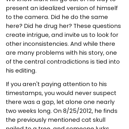
present an idealized version of himself
to the camera. Did he do the same
here? Did he drug her? These questions
create intrigue, and invite us to look for
other inconsistencies. And while there
are many problems with his story, one
of the central contradictions is tied into
his editing.
If you aren't paying attention to his
timestamps, you would never suspect
there was a gap, let alone one nearly
two weeks long. On 8/25/2012, he finds
the previously mentioned cat skull
nailed to a tree, and someone lurks