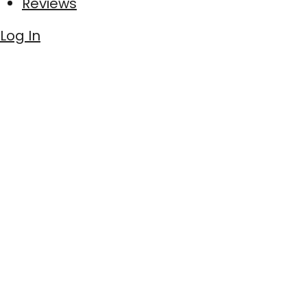
Reviews
Log In