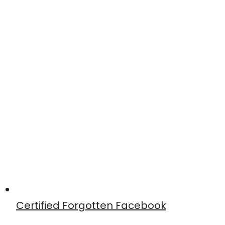
Certified Forgotten Facebook