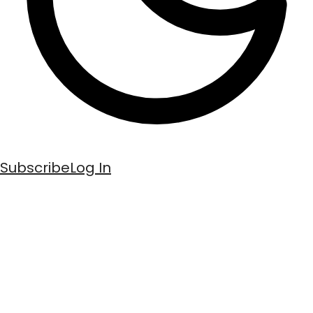
Subscribe
Log In