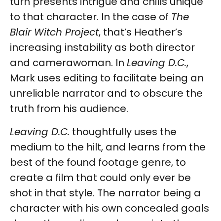
turn presents intrigue and chills unique
to that character. In the case of
The
Blair Witch Project
, that’s Heather’s
increasing instability as both director
and camerawoman. In
Leaving D.C.
,
Mark uses editing to facilitate being an
unreliable narrator and to obscure the
truth from his audience.
Leaving D.C.
thoughtfully uses the
medium to the hilt, and learns from the
best of the found footage genre, to
create a film that could only ever be
shot in that style. The narrator being a
character with his own concealed goals