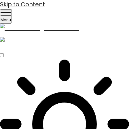
Skip to Content
Menu