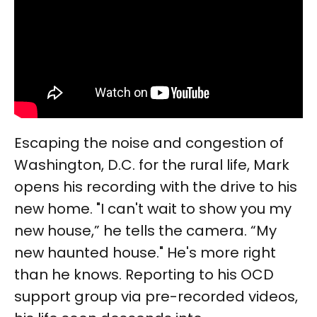
Escaping the noise and congestion of
Washington, D.C. for the rural life, Mark
opens his recording with the drive to his
new home. "I can't wait to show you my
new house,” he tells the camera. “My
new haunted house." He's more right
than he knows. Reporting to his OCD
support group via pre-recorded videos,