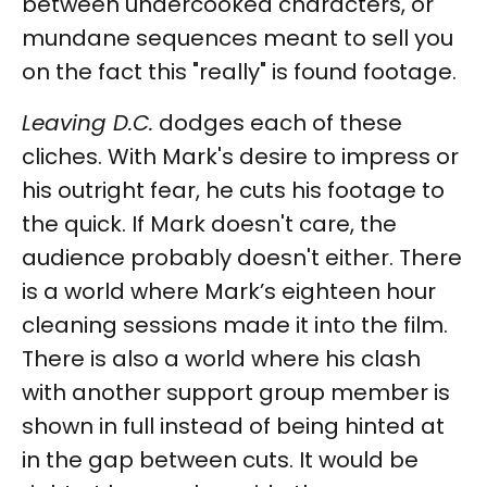
between undercooked characters, or
mundane sequences meant to sell you
on the fact this "really" is found footage.
Leaving D.C.
dodges each of these
cliches. With Mark's desire to impress or
his outright fear, he cuts his footage to
the quick. If Mark doesn't care, the
audience probably doesn't either. There
is a world where Mark’s eighteen hour
cleaning sessions made it into the film.
There is also a world where his clash
with another support group member is
shown in full instead of being hinted at
in the gap between cuts. It would be