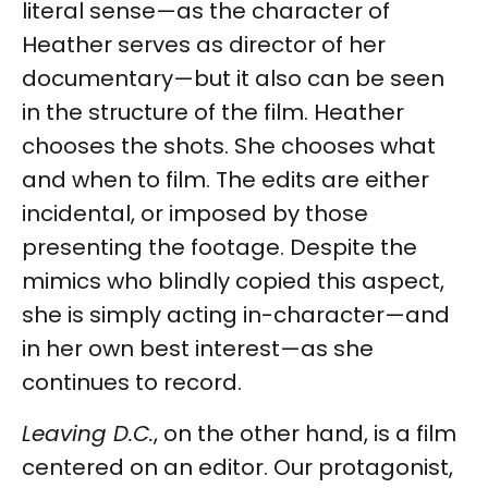
literal sense—as the character of
Heather serves as director of her
documentary—but it also can be seen
in the structure of the film. Heather
chooses the shots. She chooses what
and when to film. The edits are either
incidental, or imposed by those
presenting the footage. Despite the
mimics who blindly copied this aspect,
she is simply acting in-character—and
in her own best interest—as she
continues to record.
Leaving D.C.
, on the other hand, is a film
centered on an editor. Our protagonist,