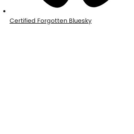
Certified Forgotten Bluesky