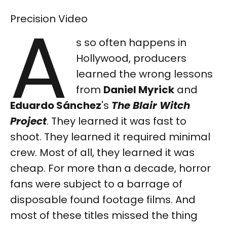
A
Precision Video
s so often happens in
Hollywood, producers
learned the wrong lessons
from
Daniel Myrick
and
Eduardo Sánchez
's
The Blair Witch
Project
. They learned it was fast to
shoot. They learned it required minimal
crew. Most of all, they learned it was
cheap. For more than a decade, horror
fans were subject to a barrage of
disposable found footage films. And
most of these titles missed the thing