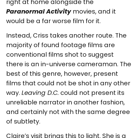
right at home alongside the
Paranormal Activity
movies, and it
would be a far worse film for it.
Instead, Criss takes another route. The
majority of found footage films are
conventional films shot to suggest
there is an in-universe cameraman. The
best of this genre, however, present
films that could not be shot in any other
way.
Leaving D.C.
could not present its
unreliable narrator in another fashion,
and certainly not with the same degree
of subtlety.
Claire’s visit brings this to light. She is a