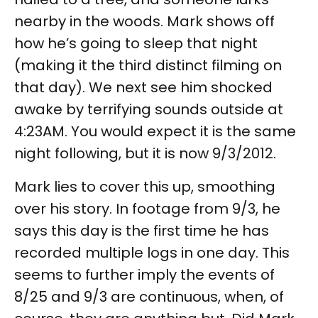
nearby in the woods. Mark shows off
how he’s going to sleep that night
(making it the third distinct filming on
that day). We next see him shocked
awake by terrifying sounds outside at
4:23AM. You would expect it is the same
night following, but it is now 9/3/2012.
Mark lies to cover this up, smoothing
over his story. In footage from 9/3, he
says this day is the first time he has
recorded multiple logs in one day. This
seems to further imply the events of
8/25 and 9/3 are continuous, when, of