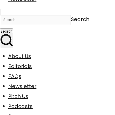
Search
Search
About Us
Editorials
FAQs
Newsletter
Pitch Us
Podcasts