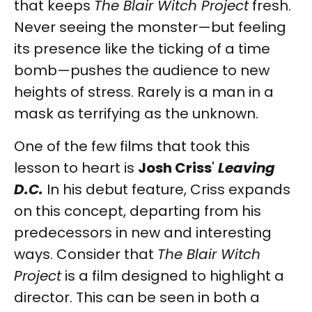
that keeps
The Blair Witch Project
fresh.
Never seeing the monster—but feeling
its presence like the ticking of a time
bomb—pushes the audience to new
heights of stress. Rarely is a man in a
mask as terrifying as the unknown.
One of the few films that took this
lesson to heart is
Josh Criss
'
Leaving
D.C.
In his debut feature, Criss expands
on this concept, departing from his
predecessors in new and interesting
ways. Consider that
The Blair Witch
Project
is a film designed to highlight a
director. This can be seen in both a