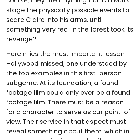
course, they are anything but. Did Mark
stage the physically possible events to
scare Claire into his arms, until
something very real in the forest took its
revenge?
Herein lies the most important lesson
Hollywood missed, one understood by
the top examples in this first-person
subgenre. At its foundation, a found
footage film could only ever be a found
footage film. There must be a reason
for a character to serve as our point-of-
view. Their service in that aspect must
reveal something about them, which in