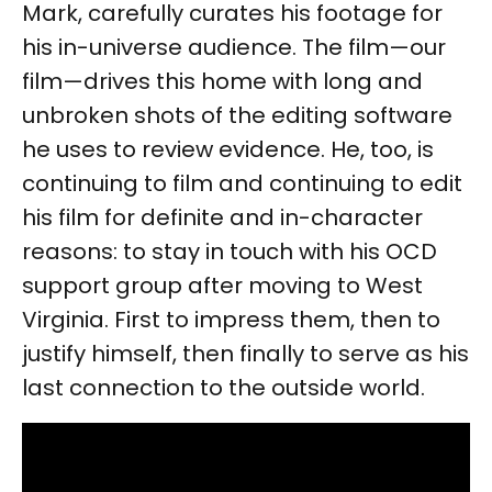
Mark, carefully curates his footage for
his in-universe audience. The film—our
film—drives this home with long and
unbroken shots of the editing software
he uses to review evidence. He, too, is
continuing to film and continuing to edit
his film for definite and in-character
reasons: to stay in touch with his OCD
support group after moving to West
Virginia. First to impress them, then to
justify himself, then finally to serve as his
last connection to the outside world.