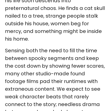
his life soon descends into
preternatural chaos. He finds a cat skull
nailed to a tree, strange people stalk
outside his house, women beg for
mercy, and something might be inside
his home.
Sensing both the need to fill the time
between spooky segments and keep
the cost down by showing fewer scares,
many other studio-made found
footage films pad their runtimes with
extraneous content. We expect to see
weak character beats that rarely
connect to the story; needless drama