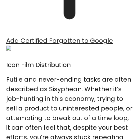
Add Certified Forgotten to Google
Icon Film Distribution
Futile and never-ending tasks are often
described as Sisyphean. Whether it’s
job-hunting in this economy, trying to
sell a product to uninterested people, or
attempting to break out of a time loop,
it can often feel that, despite your best
efforts, you’re always stuck repeating