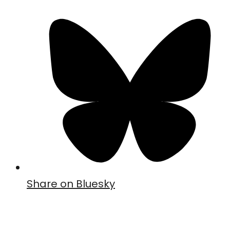
Share on Bluesky