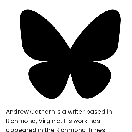
Andrew Cothern is a writer based in
Richmond, Virginia. His work has
appeared in the Richmond Times-