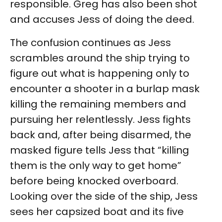
responsible. Greg has also been shot
and accuses Jess of doing the deed.
The confusion continues as Jess
scrambles around the ship trying to
figure out what is happening only to
encounter a shooter in a burlap mask
killing the remaining members and
pursuing her relentlessly. Jess fights
back and, after being disarmed, the
masked figure tells Jess that “killing
them is the only way to get home”
before being knocked overboard.
Looking over the side of the ship, Jess
sees her capsized boat and its five