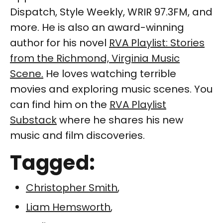
Dispatch, Style Weekly, WRIR 97.3FM, and
more. He is also an award-winning
author for his novel
RVA Playlist: Stories
from the Richmond, Virginia Music
Scene.
He loves watching terrible
movies and exploring music scenes. You
can find him on the
RVA Playlist
Substack
where he shares his new
music and film discoveries.
Tagged:
Christopher Smith
,
Liam Hemsworth
,