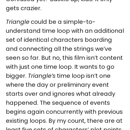
gets crazier.
Triangle
could be a simple-to-
understand time loop with an additional
set of identical characters boarding
and connecting all the strings we’ve
seen so far. But no, this film isn’t content
with just one time loop. It wants to go
bigger.
Triangle’s
time loop isn’t one
where the day or preliminary event
starts over and ignores what already
happened. The sequence of events
begins again concurrently with previous
existing loops. By my count, there are at
least five sets of characters’ plot points