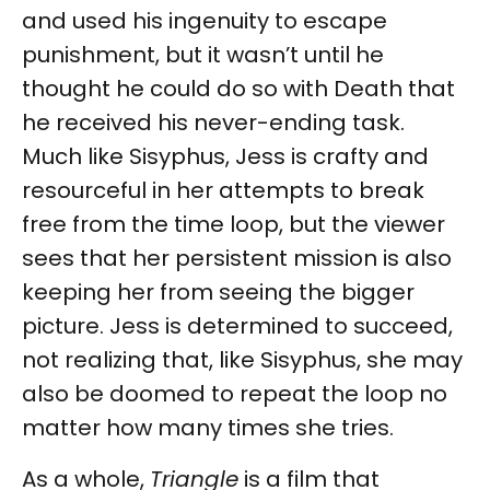
and used his ingenuity to escape
punishment, but it wasn’t until he
thought he could do so with Death that
he received his never-ending task.
Much like Sisyphus, Jess is crafty and
resourceful in her attempts to break
free from the time loop, but the viewer
sees that her persistent mission is also
keeping her from seeing the bigger
picture. Jess is determined to succeed,
not realizing that, like Sisyphus, she may
also be doomed to repeat the loop no
matter how many times she tries.
As a whole,
Triangle
is a film that