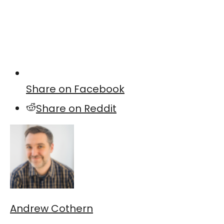
Share on Facebook
Share on Reddit
Andrew Cothern