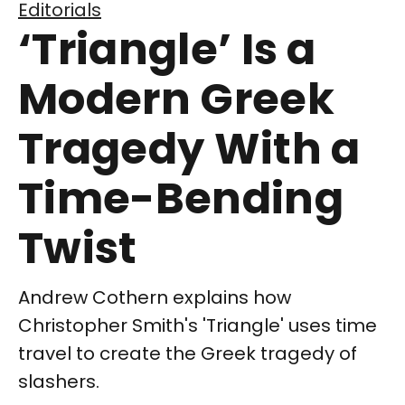
Editorials
‘Triangle’ Is a
Modern Greek
Tragedy With a
Time-Bending
Twist
Andrew Cothern explains how
Christopher Smith's 'Triangle' uses time
travel to create the Greek tragedy of
slashers.