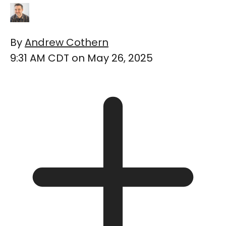
By
Andrew Cothern
9:31 AM CDT on May 26, 2025