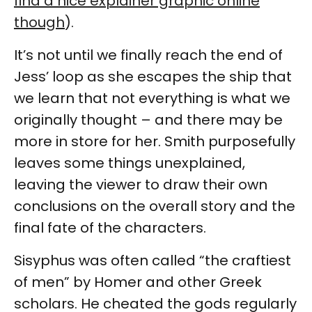
find a nice explainer graphic online
though
).
It’s not until we finally reach the end of
Jess’ loop as she escapes the ship that
we learn that not everything is what we
originally thought – and there may be
more in store for her. Smith purposefully
leaves some things unexplained,
leaving the viewer to draw their own
conclusions on the overall story and the
final fate of the characters.
Sisyphus was often called “the craftiest
of men” by Homer and other Greek
scholars. He cheated the gods regularly