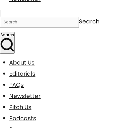
Search
Search
About Us
Editorials
FAQs
Newsletter
Pitch Us
Podcasts