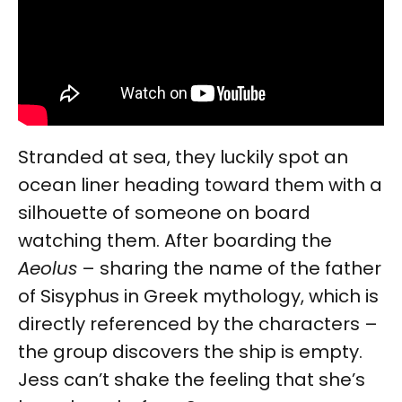
Stranded at sea, they luckily spot an
ocean liner heading toward them with a
silhouette of someone on board
watching them. After boarding the
Aeolus
– sharing the name of the father
of Sisyphus in Greek mythology, which is
directly referenced by the characters –
the group discovers the ship is empty.
Jess can’t shake the feeling that she’s