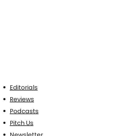
Editorials
Reviews
Podcasts
Pitch Us
Newsletter