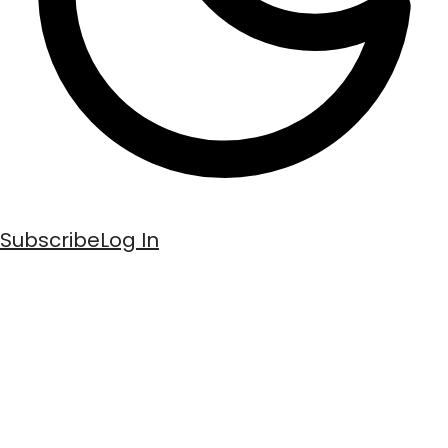
Subscribe
Log In