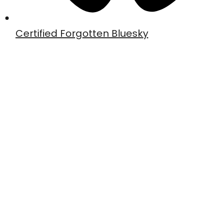
Certified Forgotten Bluesky