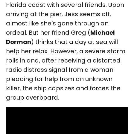
Florida coast with several friends. Upon
arriving at the pier, Jess seems off,
almost like she’s gone through an
ordeal. But her friend Greg (
Michael
Dorman
) thinks that a day at sea will
help her relax. However, a severe storm
rolls in and, after receiving a distorted
radio distress signal from a woman
pleading for help from an unknown
killer, the ship capsizes and forces the
group overboard.