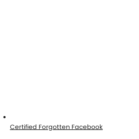
Certified Forgotten Facebook