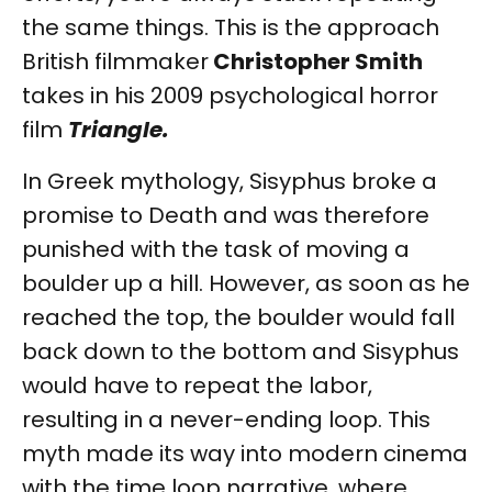
the same things. This is the approach
British filmmaker
Christopher Smith
takes in his 2009 psychological horror
film
Triangle.
In Greek mythology, Sisyphus broke a
promise to Death and was therefore
punished with the task of moving a
boulder up a hill. However, as soon as he
reached the top, the boulder would fall
back down to the bottom and Sisyphus
would have to repeat the labor,
resulting in a never-ending loop. This
myth made its way into modern cinema
with the time loop narrative, where