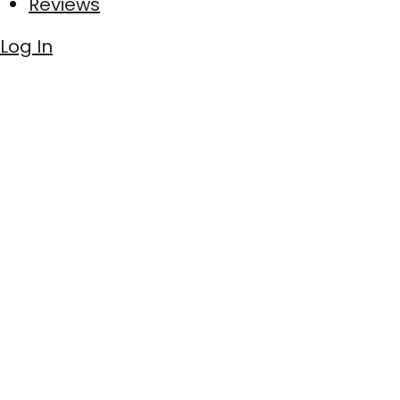
Reviews
Log In