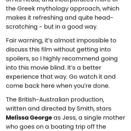
the Greek mythology approach, which
makes it refreshing and quite head-
scratching - but in a good way.
Fair warning, it’s almost impossible to
discuss this film without getting into
spoilers, so I highly recommend going
into this movie blind. It’s a better
experience that way. Go watch it and
come back here when you’re done.
The British-Australian production,
written and directed by Smith, stars
Melissa George
as Jess, a single mother
who goes on a boating trip off the