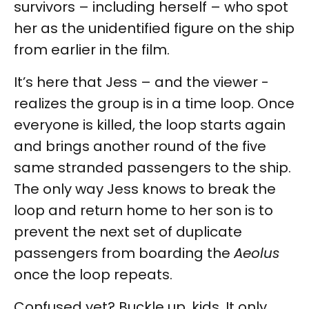
survivors – including herself – who spot
her as the unidentified figure on the ship
from earlier in the film.
It’s here that Jess – and the viewer -
realizes the group is in a time loop. Once
everyone is killed, the loop starts again
and brings another round of the five
same stranded passengers to the ship.
The only way Jess knows to break the
loop and return home to her son is to
prevent the next set of duplicate
passengers from boarding the
Aeolus
once the loop repeats.
Confused yet? Buckle up, kids. It only