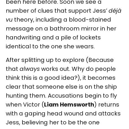
been here before. Soon we see a
number of clues that support Jess’
déjà
vu
theory, including a blood-stained
message on a bathroom mirror in her
handwriting and a pile of lockets
identical to the one she wears.
After splitting up to explore (Because
that
always
works out. Why do people
think this is a good idea?), it becomes
clear that someone else is on the ship
hunting them. Accusations begin to fly
when Victor (
Liam Hemsworth
) returns
with a gaping head wound and attacks
Jess, believing her to be the one