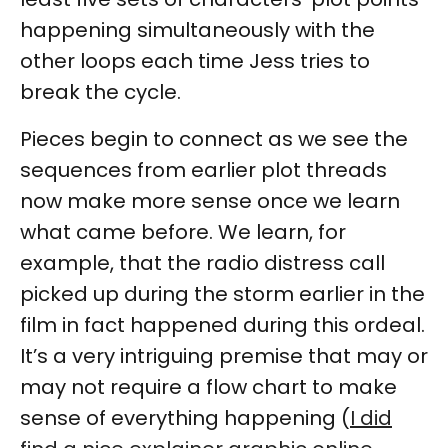
happening simultaneously with the
other loops each time Jess tries to
break the cycle.
Pieces begin to connect as we see the
sequences from earlier plot threads
now make more sense once we learn
what came before. We learn, for
example, that the radio distress call
picked up during the storm earlier in the
film in fact happened during this ordeal.
It’s a very intriguing premise that may or
may not require a flow chart to make
sense of everything happening (
I did