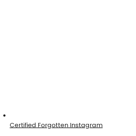
Certified Forgotten Instagram