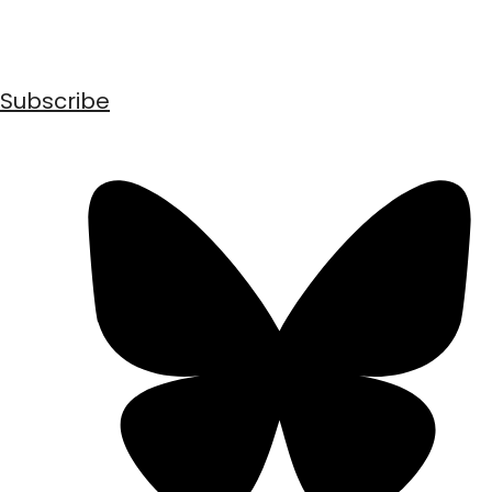
Subscribe