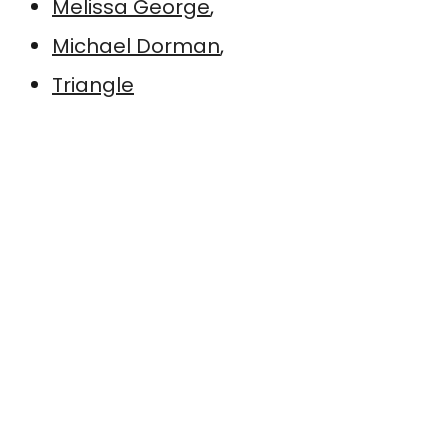
Melissa George
,
Michael Dorman
,
Triangle