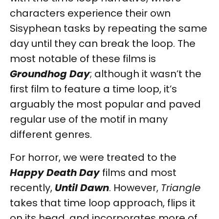
characters experience their own
Sisyphean tasks by repeating the same
day until they can break the loop. The
most notable of these films is
Groundhog Day
; although it wasn’t the
first film to feature a time loop, it’s
arguably the most popular and paved
regular use of the motif in many
different genres.
For horror, we were treated to the
Happy Death Day
films and most
recently,
Until Dawn
. However,
Triangle
takes that time loop approach, flips it
on its head, and incorporates more of