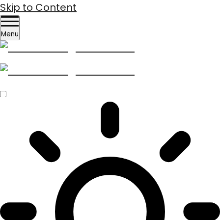
Skip to Content
Menu