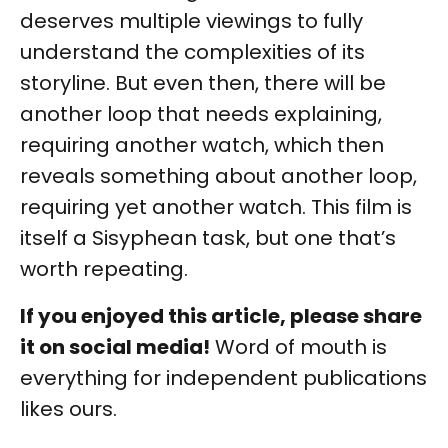
deserves multiple viewings to fully
understand the complexities of its
storyline. But even then, there will be
another loop that needs explaining,
requiring another watch, which then
reveals something about another loop,
requiring yet another watch. This film is
itself a Sisyphean task, but one that’s
worth repeating.
If you enjoyed this article, please share
it on social media!
Word of mouth is
everything for independent publications
likes ours.