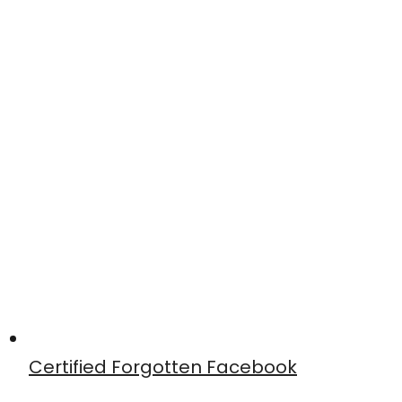
Certified Forgotten Facebook