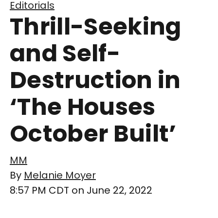
Editorials
Thrill-Seeking
and Self-
Destruction in
‘The Houses
October Built’
MM
By
Melanie Moyer
8:57 PM CDT on June 22, 2022