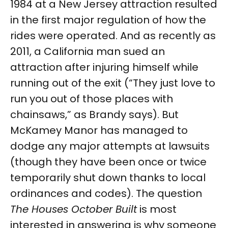
1984 at a New Jersey attraction resulted
in the first major regulation of how the
rides were operated. And as recently as
2011, a California man sued an
attraction after injuring himself while
running out of the exit (“They just love to
run you out of those places with
chainsaws,” as Brandy says). But
McKamey Manor has managed to
dodge any major attempts at lawsuits
(though they have been once or twice
temporarily shut down thanks to local
ordinances and codes). The question
The Houses October Built
is most
interested in answering is why someone