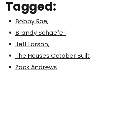
Tagged:
Bobby Roe
,
Brandy Schaefer
,
Jeff Larson
,
The Houses October Built
,
Zack Andrews