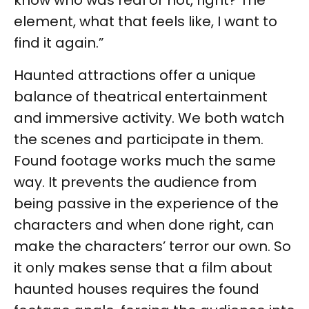
know who was real or not, right? The
element, what that feels like, I want to
find it again.”
Haunted attractions offer a unique
balance of theatrical entertainment
and immersive activity. We both watch
the scenes and participate in them.
Found footage works much the same
way. It prevents the audience from
being passive in the experience of the
characters and when done right, can
make the characters’ terror our own. So
it only makes sense that a film about
haunted houses requires the found