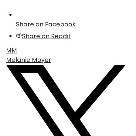
Share on Facebook
Share on Reddit
MM
Melanie Moyer