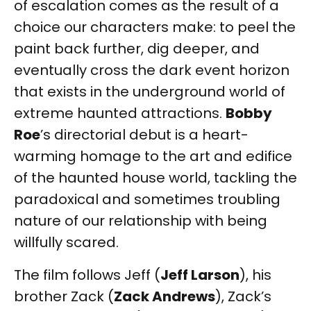
of escalation comes as the result of a
choice our characters make: to peel the
paint back further, dig deeper, and
eventually cross the dark event horizon
that exists in the underground world of
extreme haunted attractions.
Bobby
Roe
’s directorial debut is a heart-
warming homage to the art and edifice
of the haunted house world, tackling the
paradoxical and sometimes troubling
nature of our relationship with being
willfully scared.
The film follows Jeff (
Jeff Larson
), his
brother Zack (
Zack Andrews
), Zack’s