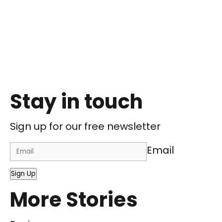
Stay in touch
Sign up for our free newsletter
Email
Sign Up
More Stories