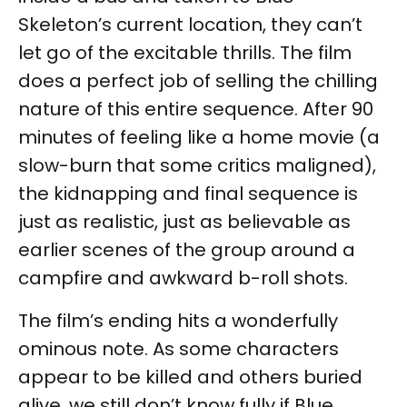
Skeleton’s current location, they can’t
let go of the excitable thrills. The film
does a perfect job of selling the chilling
nature of this entire sequence. After 90
minutes of feeling like a home movie (a
slow-burn that some critics maligned),
the kidnapping and final sequence is
just as realistic, just as believable as
earlier scenes of the group around a
campfire and awkward b-roll shots.
The film’s ending hits a wonderfully
ominous note. As some characters
appear to be killed and others buried
alive, we still don’t know fully if Blue