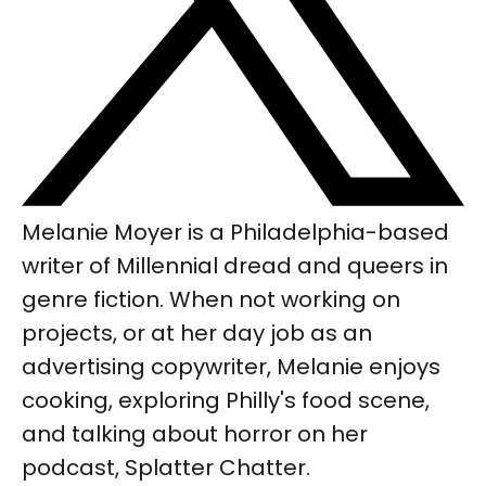
Melanie Moyer is a Philadelphia-based
writer of Millennial dread and queers in
genre fiction. When not working on
projects, or at her day job as an
advertising copywriter, Melanie enjoys
cooking, exploring Philly's food scene,
and talking about horror on her
podcast, Splatter Chatter.