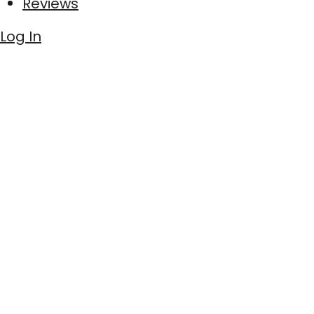
Reviews
Log In