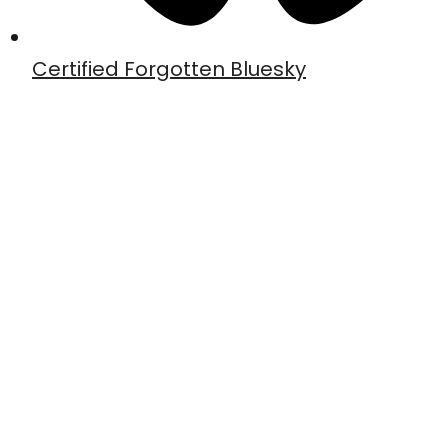
Certified Forgotten Bluesky