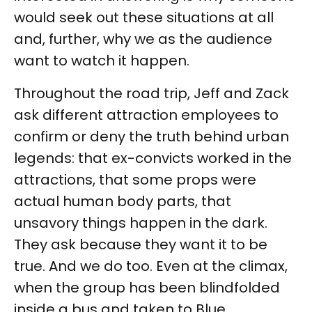
would seek out these situations at all
and, further, why we as the audience
want to watch it happen.
Throughout the road trip, Jeff and Zack
ask different attraction employees to
confirm or deny the truth behind urban
legends: that ex-convicts worked in the
attractions, that some props were
actual human body parts, that
unsavory things happen in the dark.
They ask because they want it to be
true. And we do too. Even at the climax,
when the group has been blindfolded
inside a bus and taken to Blue