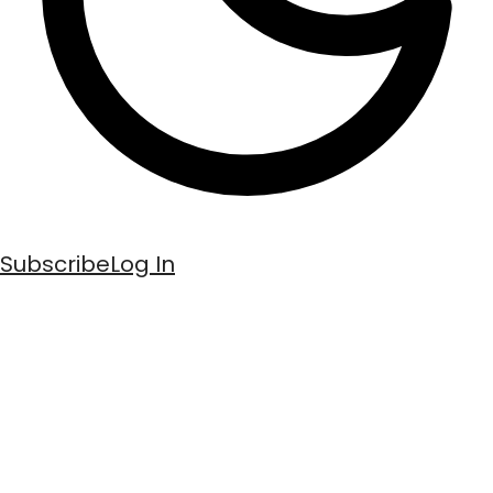
Subscribe
Log In