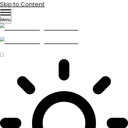
Skip to Content
Menu