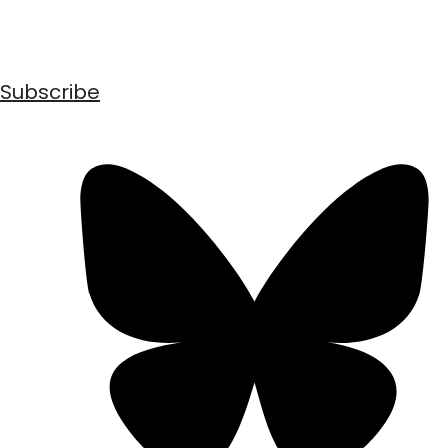
Subscribe