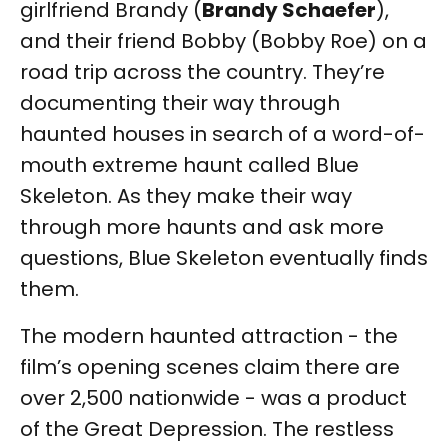
girlfriend Brandy (
Brandy Schaefer
),
and their friend Bobby (Bobby Roe) on a
road trip across the country. They’re
documenting their way through
haunted houses in search of a word-of-
mouth extreme haunt called Blue
Skeleton. As they make their way
through more haunts and ask more
questions, Blue Skeleton eventually finds
them.
The modern haunted attraction - the
film’s opening scenes claim there are
over 2,500 nationwide - was a product
of the Great Depression. The restless