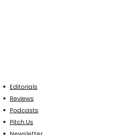
Editorials
Reviews
Podcasts
Pitch Us
Newsletter