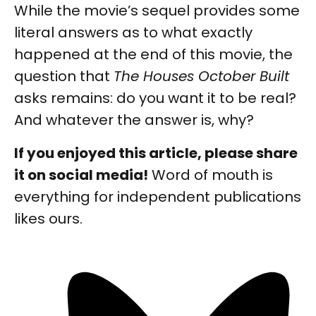
While the movie’s sequel provides some
literal answers as to what exactly
happened at the end of this movie, the
question that
The Houses October Built
asks remains: do you want it to be real?
And whatever the answer is, why?
If you enjoyed this article, please share
it on social media!
Word of mouth is
everything for independent publications
likes ours.