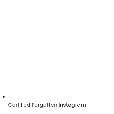
Certified Forgotten Instagram