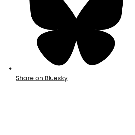
Share on Bluesky