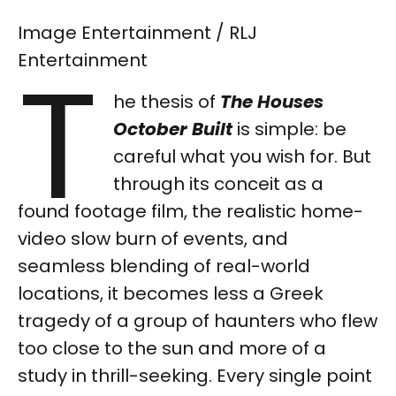
Image Entertainment / RLJ
T
Entertainment
he thesis of
The Houses
October Built
is simple: be
careful what you wish for. But
through its conceit as a
found footage film, the realistic home-
video slow burn of events, and
seamless blending of real-world
locations, it becomes less a Greek
tragedy of a group of haunters who flew
too close to the sun and more of a
study in thrill-seeking. Every single point