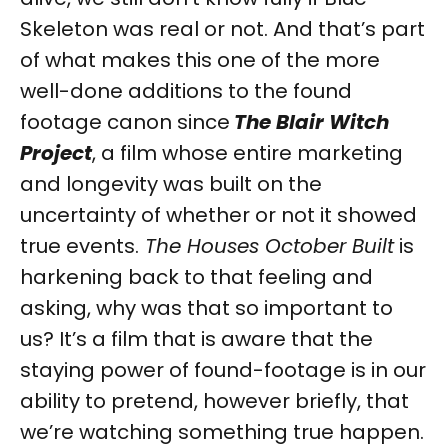
Skeleton was real or not. And that’s part
of what makes this one of the more
well-done additions to the found
footage canon since
The Blair Witch
Project
, a film whose entire marketing
and longevity was built on the
uncertainty of whether or not it showed
true events.
The Houses October Built
is
harkening back to that feeling and
asking, why was that so important to
us? It’s a film that is aware that the
staying power of found-footage is in our
ability to pretend, however briefly, that
we’re watching something true happen.