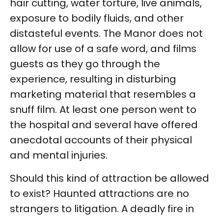
hair cutting, water torture, live animals,
exposure to bodily fluids, and other
distasteful events. The Manor does not
allow for use of a safe word, and films
guests as they go through the
experience, resulting in disturbing
marketing material that resembles a
snuff film. At least one person went to
the hospital and several have offered
anecdotal accounts of their physical
and mental injuries.
Should this kind of attraction be allowed
to exist? Haunted attractions are no
strangers to litigation. A deadly fire in