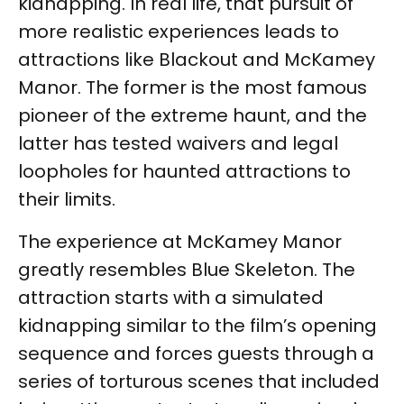
kidnapping. In real life, that pursuit of
more realistic experiences leads to
attractions like Blackout and McKamey
Manor. The former is the most famous
pioneer of the extreme haunt, and the
latter has tested waivers and legal
loopholes for haunted attractions to
their limits.
The experience at McKamey Manor
greatly resembles Blue Skeleton. The
attraction starts with a simulated
kidnapping similar to the film’s opening
sequence and forces guests through a
series of torturous scenes that included