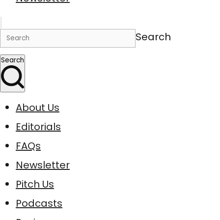
Search
Search
About Us
Editorials
FAQs
Newsletter
Pitch Us
Podcasts