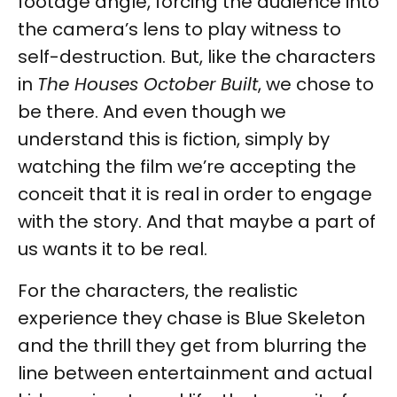
footage angle, forcing the audience into
the camera’s lens to play witness to
self-destruction. But, like the characters
in
The Houses October Built
, we chose to
be there. And even though we
understand this is fiction, simply by
watching the film we’re accepting the
conceit that it is real in order to engage
with the story. And that maybe a part of
us wants it to be real.
For the characters, the realistic
experience they chase is Blue Skeleton
and the thrill they get from blurring the
line between entertainment and actual