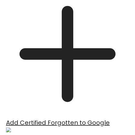
Add Certified Forgotten to Google