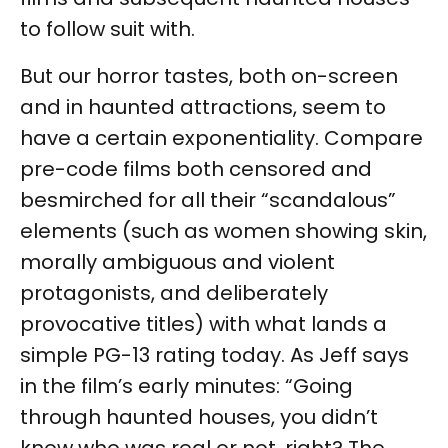
to follow suit with.
But our horror tastes, both on-screen
and in haunted attractions, seem to
have a certain exponentiality. Compare
pre-code films both censored and
besmirched for all their “scandalous”
elements (such as women showing skin,
morally ambiguous and violent
protagonists, and deliberately
provocative titles) with what lands a
simple PG-13 rating today. As Jeff says
in the film’s early minutes: “Going
through haunted houses, you didn’t