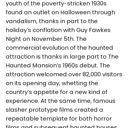
youth of the poverty-stricken 1930s
found an outlet on Halloween through
vandalism, thanks in part to the
holiday’s conflation with Guy Fawkes
Night on November 5th. The
commercial evolution of the haunted
attraction is thanks in large part to The
Haunted Mansion’s 1960s debut. The
attraction welcomed over 82,000 visitors
on its opening day, whetting the
country’s appetite for a new kind of
experience. At the same time, famous
slasher prototype films created a
repeatable template for both horror
films and subsequent haunted houses