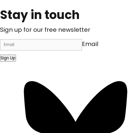
Stay in touch
Sign up for our free newsletter
Email
Sign Up