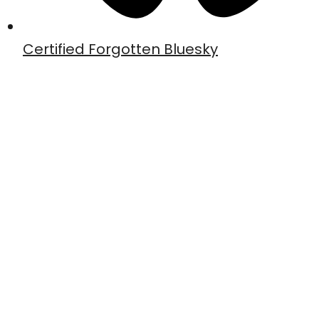
Certified Forgotten Bluesky