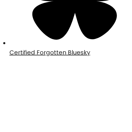
Certified Forgotten Bluesky