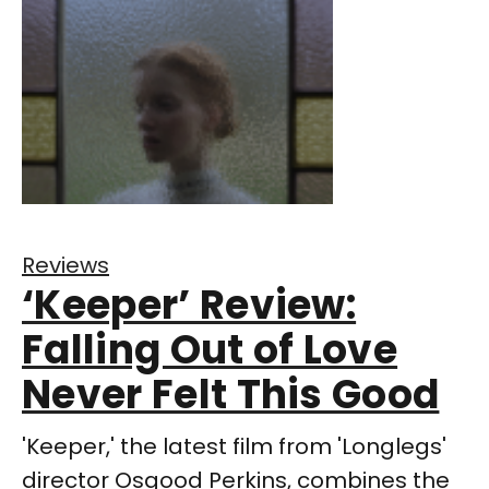
Reviews
‘Keeper’ Review:
Falling Out of Love
Never Felt This Good
'Keeper,' the latest film from 'Longlegs'
director Osgood Perkins, combines the