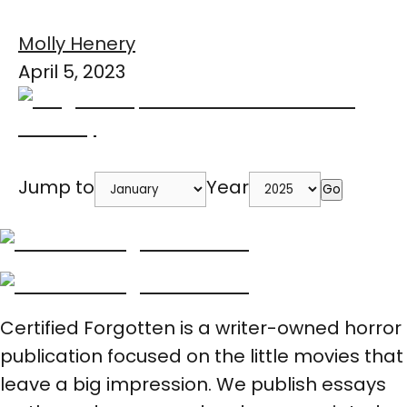
Molly Henery
April 5, 2023
Jump to
Year
Go
Certified Forgotten is a writer-owned horror
publication focused on the little movies that
leave a big impression. We publish essays