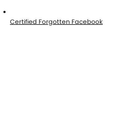
Certified Forgotten Facebook