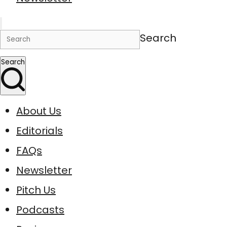
Search
Search
About Us
Editorials
FAQs
Newsletter
Pitch Us
Podcasts