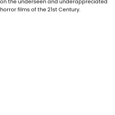
on the underseen and underappreciated
horror films of the 21st Century.