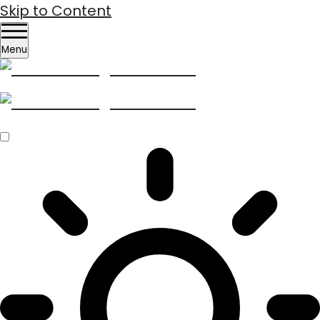
Skip to Content
Menu