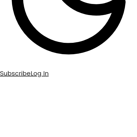
Subscribe
Log In