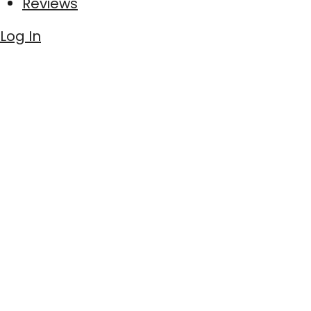
Reviews
Log In