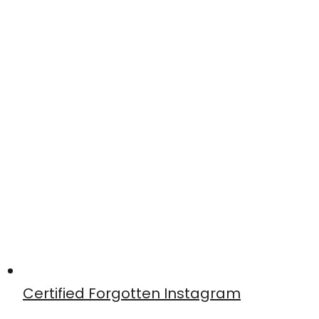
Certified Forgotten Instagram