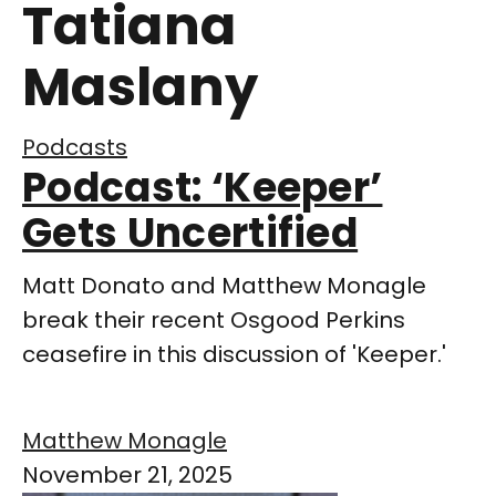
Tatiana
Maslany
Podcasts
Podcast: ‘Keeper’
Gets Uncertified
Matt Donato and Matthew Monagle
break their recent Osgood Perkins
ceasefire in this discussion of 'Keeper.'
Matthew Monagle
November 21, 2025