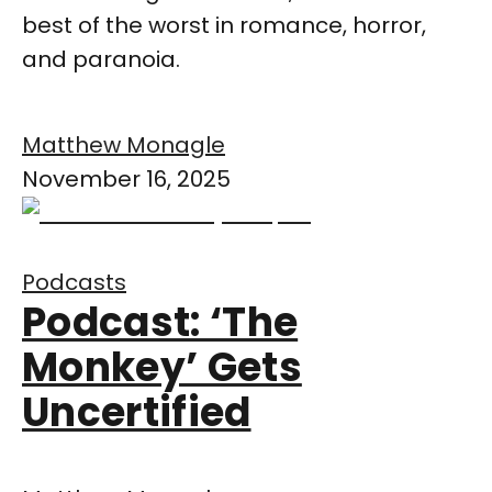
best of the worst in romance, horror,
and paranoia.
Matthew Monagle
November 16, 2025
Podcasts
Podcast: ‘The
Monkey’ Gets
Uncertified