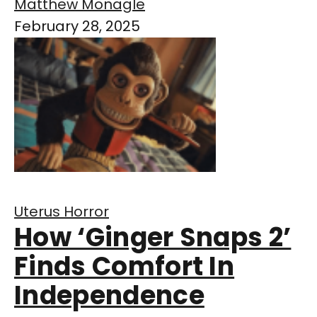
Matthew Monagle
February 28, 2025
Uterus Horror
How ‘Ginger Snaps 2’
Finds Comfort In
Independence