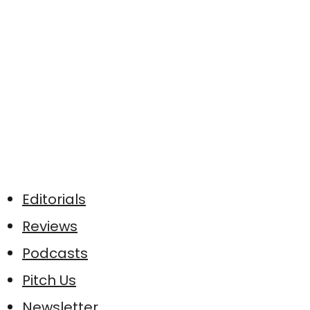
Editorials
Reviews
Podcasts
Pitch Us
Newsletter