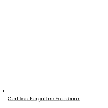
Certified Forgotten Facebook