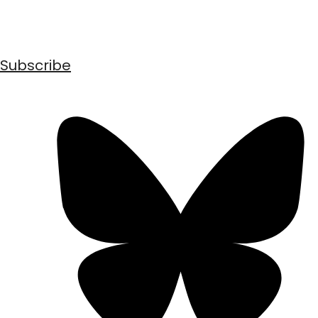
Subscribe