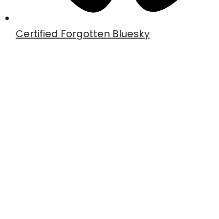
Certified Forgotten Bluesky