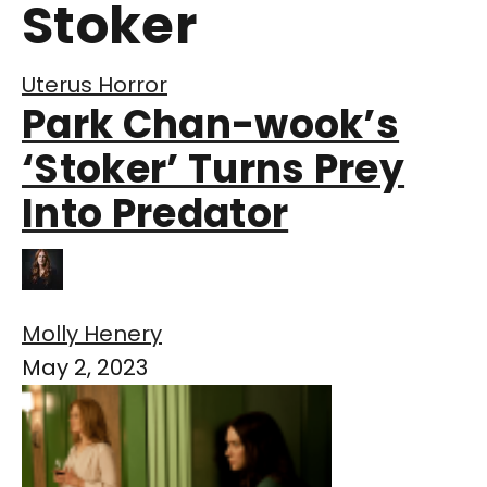
Stoker
Uterus Horror
Park Chan-wook’s
‘Stoker’ Turns Prey
Into Predator
Molly Henery
May 2, 2023