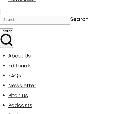
Search
Search
About Us
Editorials
FAQs
Newsletter
Pitch Us
Podcasts