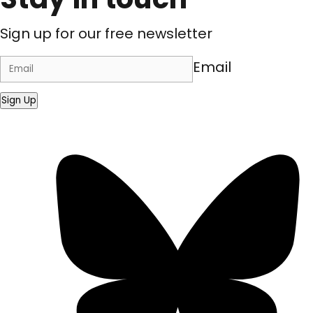
Sign up for our free newsletter
Email
Sign Up