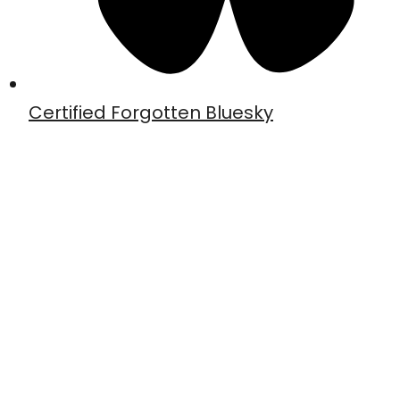
Certified Forgotten Bluesky