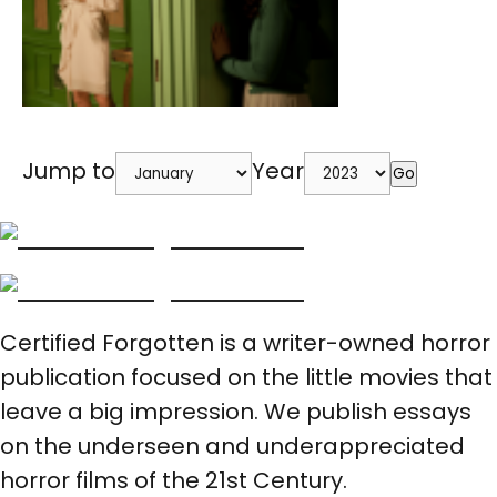
Jump to
Year
Go
Certified Forgotten is a writer-owned horror
publication focused on the little movies that
leave a big impression. We publish essays
on the underseen and underappreciated
horror films of the 21st Century.