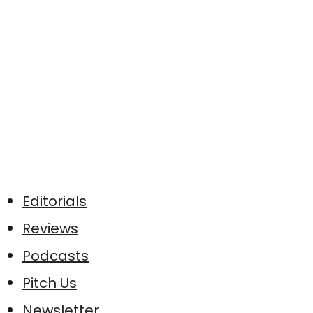
Editorials
Reviews
Podcasts
Pitch Us
Newsletter