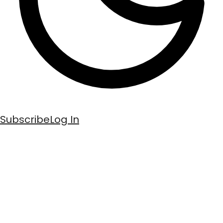
Subscribe
Log In