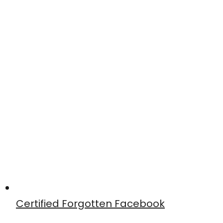
Certified Forgotten Facebook