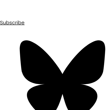
Subscribe