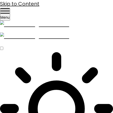
Skip to Content
Menu