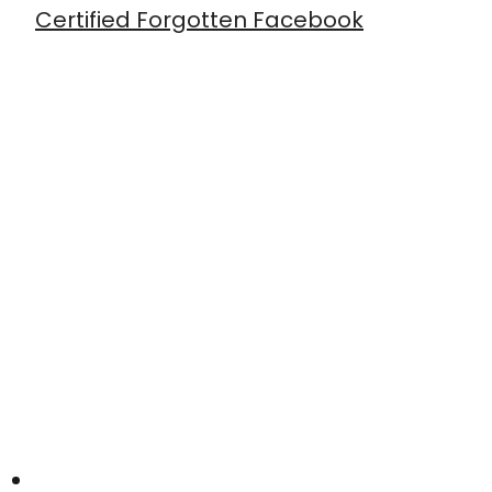
Certified Forgotten Facebook