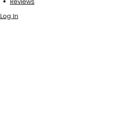
Reviews
Log In