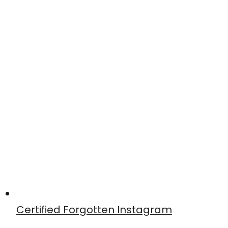
Certified Forgotten Instagram