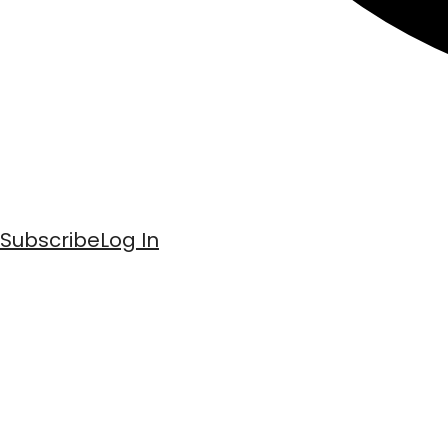
Subscribe
Log In