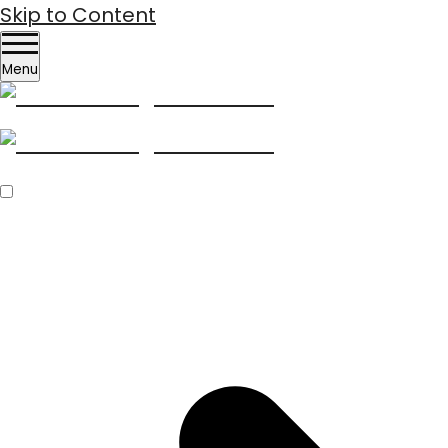
Skip to Content
Menu