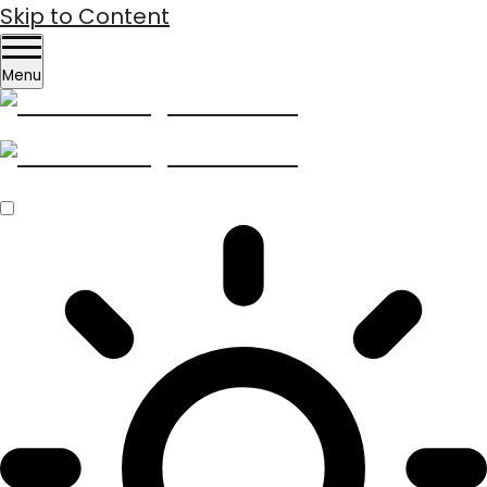
Skip to Content
Menu