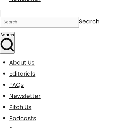
Search
Search
About Us
Editorials
FAQs
Newsletter
Pitch Us
Podcasts