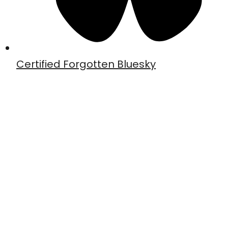
Certified Forgotten Bluesky