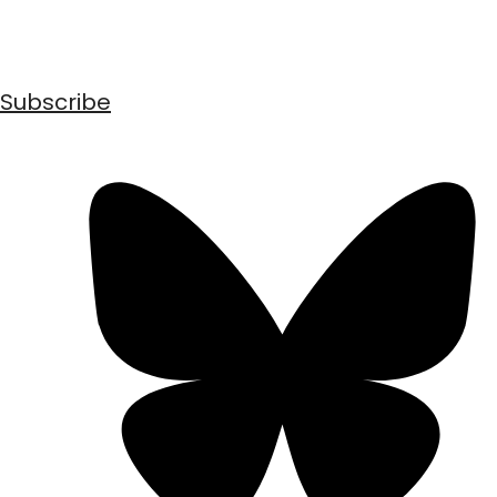
Subscribe