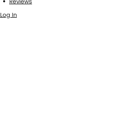
Reviews
Log In