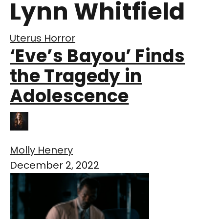
Lynn Whitfield
Uterus Horror
‘Eve’s Bayou’ Finds
the Tragedy in
Adolescence
Molly Henery
December 2, 2022