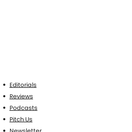
Editorials
Reviews
Podcasts
Pitch Us
Newsletter