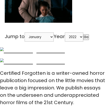
Jump to
Year
Go
Certified Forgotten is a writer-owned horror
publication focused on the little movies that
leave a big impression. We publish essays
on the underseen and underappreciated
horror films of the 21st Century.