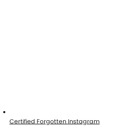
Certified Forgotten Instagram