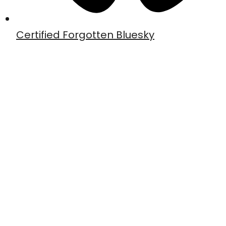
Certified Forgotten Bluesky