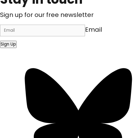
Sign up for our free newsletter
Email
Sign Up