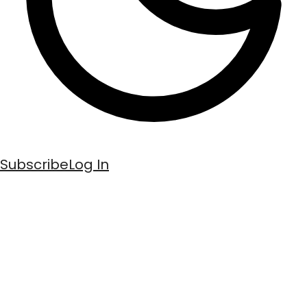
Subscribe
Log In