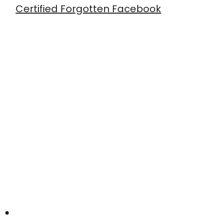
Certified Forgotten Facebook