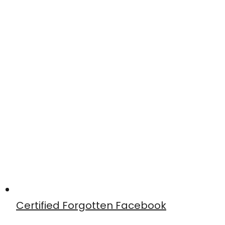
Certified Forgotten Facebook