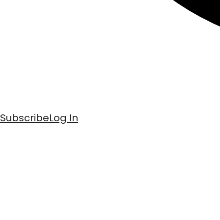
Subscribe
Log In