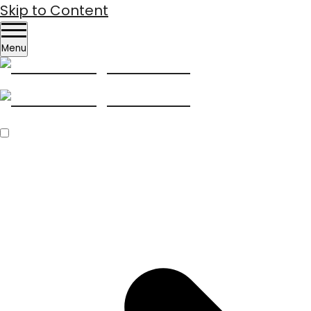
Skip to Content
Menu