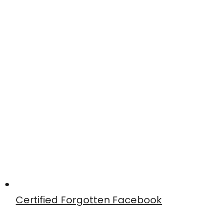
Certified Forgotten Facebook