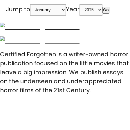
Jump to
Year
Go
Certified Forgotten is a writer-owned horror
publication focused on the little movies that
leave a big impression. We publish essays
on the underseen and underappreciated
horror films of the 21st Century.