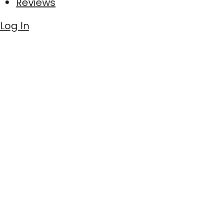
Reviews
Log In