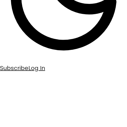
Subscribe
Log In