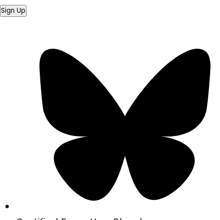
Sign Up