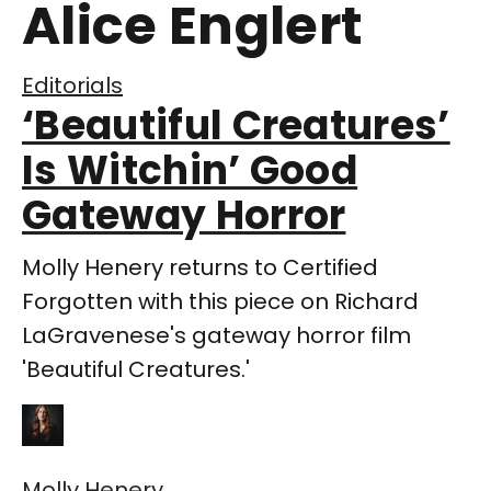
Alice Englert
Editorials
‘Beautiful Creatures’
Is Witchin’ Good
Gateway Horror
Molly Henery returns to Certified
Forgotten with this piece on Richard
LaGravenese's gateway horror film
'Beautiful Creatures.'
Molly Henery