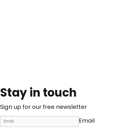
Stay in touch
Sign up for our free newsletter
Email