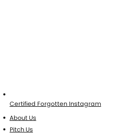
Certified Forgotten Instagram
About Us
Pitch Us