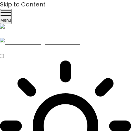
Skip to Content
Menu