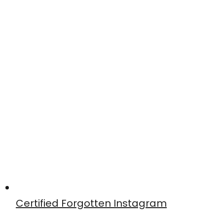
Certified Forgotten Instagram