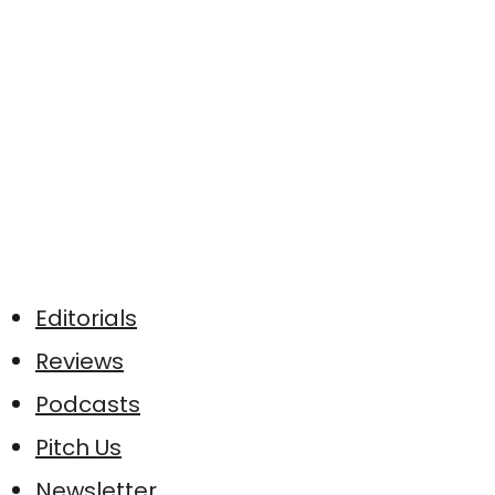
Editorials
Reviews
Podcasts
Pitch Us
Newsletter