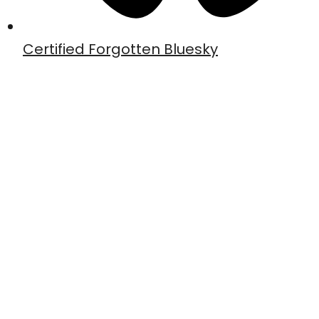
Certified Forgotten Bluesky