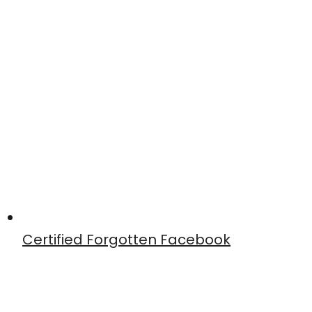
Certified Forgotten Facebook