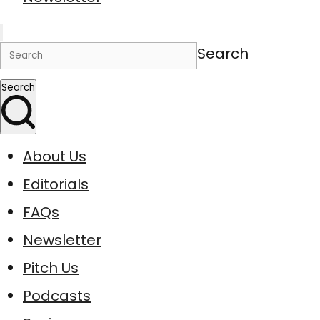
Search
Search
About Us
Editorials
FAQs
Newsletter
Pitch Us
Podcasts