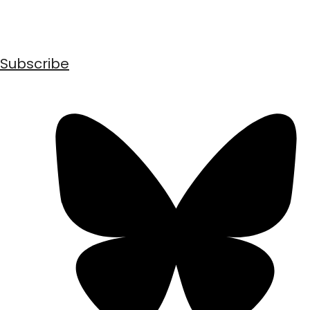
Subscribe