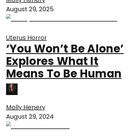
August 29, 2025
Uterus Horror
‘You Won’t Be Alone’
Explores What It
Means To Be Human
Molly Henery
August 29, 2024