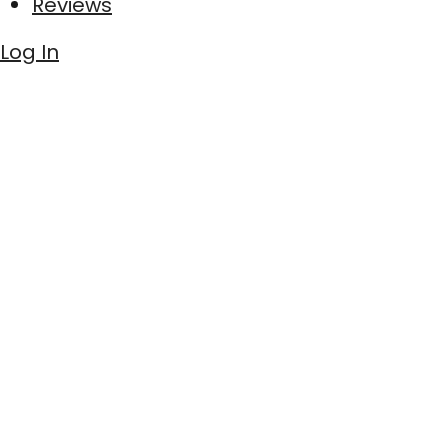
Reviews
Log In