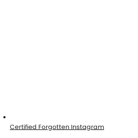
Certified Forgotten Instagram