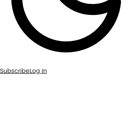
Subscribe
Log In