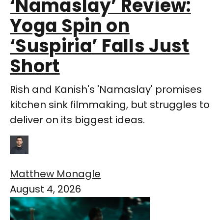
‘Namaslay’ Review:
Yoga Spin on
‘Suspiria’ Falls Just
Short
Rish and Kanish's 'Namaslay' promises
kitchen sink filmmaking, but struggles to
deliver on its biggest ideas.
Matthew Monagle
August 4, 2026