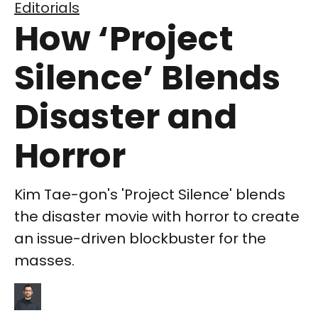
Editorials
How ‘Project
Silence’ Blends
Disaster and
Horror
Kim Tae-gon's 'Project Silence' blends
the disaster movie with horror to create
an issue-driven blockbuster for the
masses.