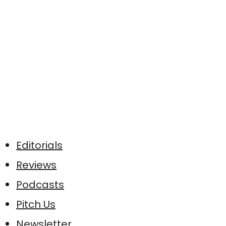
Editorials
Reviews
Podcasts
Pitch Us
Newsletter