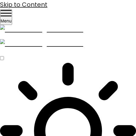
Skip to Content
Menu