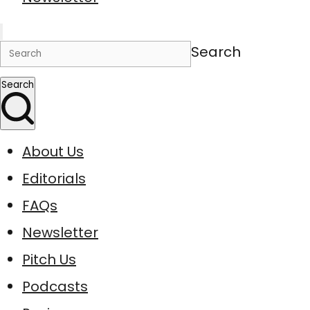
Search
Search
About Us
Editorials
FAQs
Newsletter
Pitch Us
Podcasts