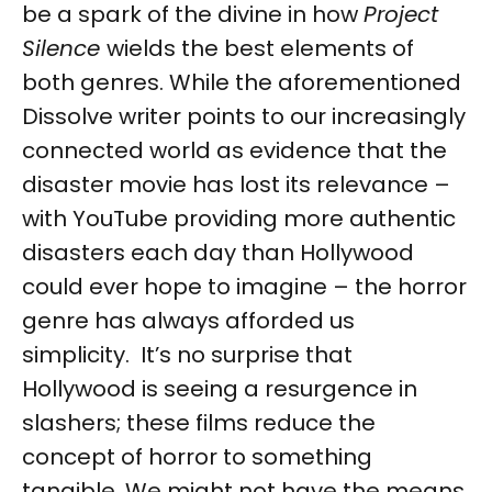
be a spark of the divine in how
Project
Silence
wields the best elements of
both genres. While the aforementioned
Dissolve writer points to our increasingly
connected world as evidence that the
disaster movie has lost its relevance –
with YouTube providing more authentic
disasters each day than Hollywood
could ever hope to imagine – the horror
genre has always afforded us
simplicity. It’s no surprise that
Hollywood is seeing a resurgence in
slashers; these films reduce the
concept of horror to something
tangible. We might not have the means