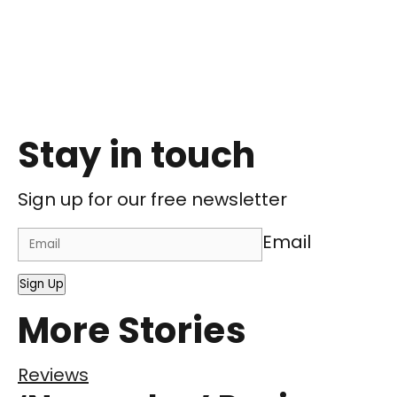
Stay in touch
Sign up for our free newsletter
Email
Sign Up
More Stories
Reviews