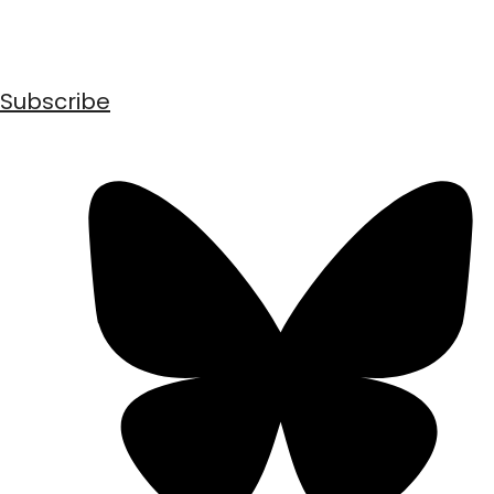
Subscribe