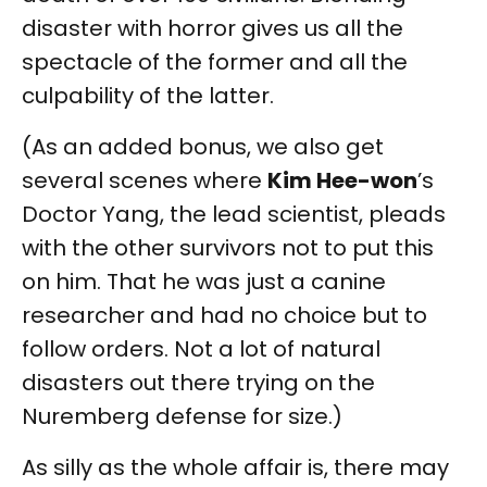
disaster with horror gives us all the
spectacle of the former and all the
culpability of the latter.
(As an added bonus, we also get
several scenes where
Kim Hee-won
’s
Doctor Yang, the lead scientist, pleads
with the other survivors not to put this
on him. That he was just a canine
researcher and had no choice but to
follow orders. Not a lot of natural
disasters out there trying on the
Nuremberg defense for size.)
As silly as the whole affair is, there may