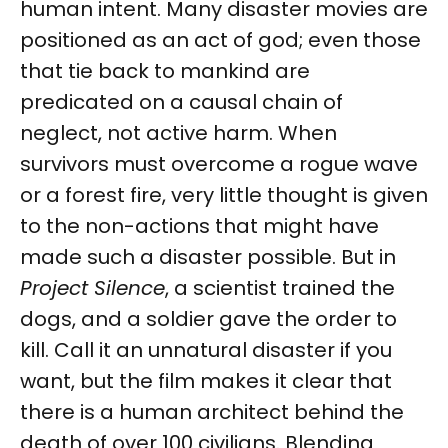
human intent. Many disaster movies are
positioned as an act of god; even those
that tie back to mankind are
predicated on a causal chain of
neglect, not active harm. When
survivors must overcome a rogue wave
or a forest fire, very little thought is given
to the non-actions that might have
made such a disaster possible. But in
Project Silence
, a scientist trained the
dogs, and a soldier gave the order to
kill. Call it an unnatural disaster if you
want, but the film makes it clear that
there is a human architect behind the
death of over 100 civilians. Blending