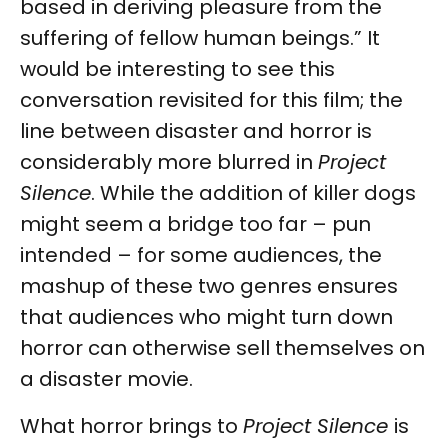
based in deriving pleasure from the
suffering of fellow human beings.” It
would be interesting to see this
conversation revisited for this film; the
line between disaster and horror is
considerably more blurred in
Project
Silence
. While the addition of killer dogs
might seem a bridge too far – pun
intended – for some audiences, the
mashup of these two genres ensures
that audiences who might turn down
horror can otherwise sell themselves on
a disaster movie.
What horror brings to
Project Silence
is