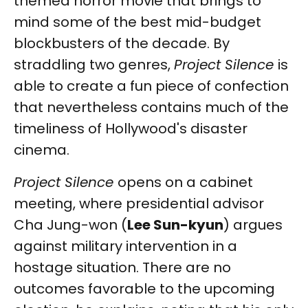
themed horror movie that brings to
mind some of the best mid-budget
blockbusters of the decade. By
straddling two genres,
Project Silence
is
able to create a fun piece of confection
that nevertheless contains much of the
timeliness of Hollywood's disaster
cinema.
Project Silence
opens on a cabinet
meeting, where presidential advisor
Cha Jung-won (
Lee Sun-kyun
) argues
against military intervention in a
hostage situation. There are no
outcomes favorable to the upcoming