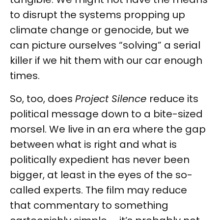
to disrupt the systems propping up
climate change or genocide, but we
can picture ourselves “solving” a serial
killer if we hit them with our car enough
times.
So, too, does
Project Silence
reduce its
political message down to a bite-sized
morsel. We live in an era where the gap
between what is right and what is
politically expedient has never been
bigger, at least in the eyes of the so-
called experts. The film may reduce
that commentary to something