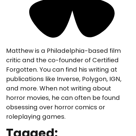
Matthew is a Philadelphia-based film
critic and the co-founder of Certified
Forgotten. You can find his writing at
publications like Inverse, Polygon, IGN,
and more. When not writing about
horror movies, he can often be found
obsessing over horror comics or
roleplaying games.
Tagged: