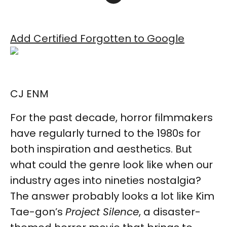
Add Certified Forgotten to Google
CJ ENM
For the past decade, horror filmmakers
have regularly turned to the 1980s for
both inspiration and aesthetics. But
what could the genre look like when our
industry ages into nineties nostalgia?
The answer probably looks a lot like Kim
Tae-gon’s
Project Silence
, a disaster-