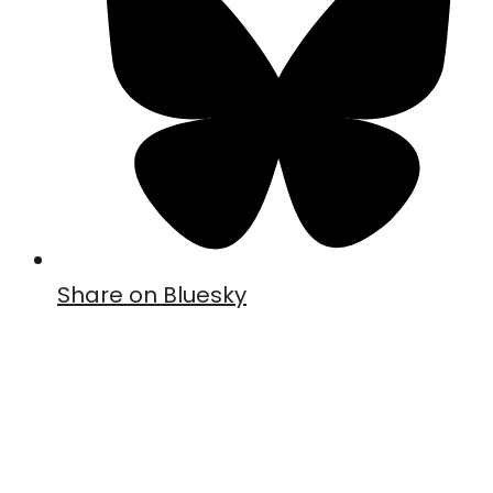
Share on Bluesky