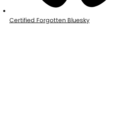
Certified Forgotten Bluesky