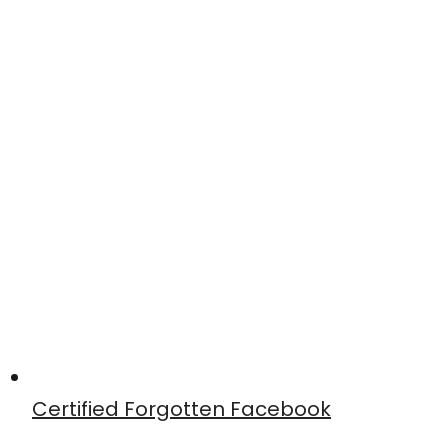
Certified Forgotten Facebook