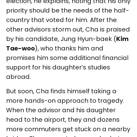
election, he explains, noting that his only
priority should be the needs of the half-
country that voted for him. After the
other advisors storm out, Cha is praised
by his candidate, Jung Hyun-baek (
Kim
Tae-woo
), who thanks him and
promises him some additional financial
support for his daughter’s studies
abroad.
But soon, Cha finds himself taking a
more hands-on approach to tragedy.
When the advisor and his daughter
head to the airport, they and dozens
more commuters get stuck on a nearby