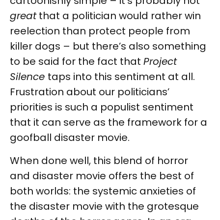
cartoonishly simple – it’s probably not
great
that a politician would rather win
reelection than protect people from
killer dogs – but there’s also something
to be said for the fact that
Project
Silence
taps into this sentiment at all.
Frustration about our politicians’
priorities is such a populist sentiment
that it can serve as the framework for a
goofball disaster movie.
When done well, this blend of horror
and disaster movie offers the best of
both worlds: the systemic anxieties of
the disaster movie with the grotesque