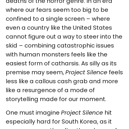
deaths of the horror genre. In an era
where our fears seem too big to be
confined to a single screen – where
even a country like the United States
cannot figure out a way to steer into the
skid – combining catastrophic issues
with human monsters feels like the
easiest form of catharsis. As silly as its
premise may seem,
Project Silence
feels
less like a callous cash grab and more
like a resurgence of a mode of
storytelling made for our moment.
One must imagine
Project Silence
hit
especially hard for South Korea, as it