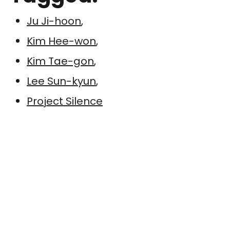
Ju Ji-hoon
,
Kim Hee-won
,
Kim Tae-gon
,
Lee Sun-kyun
,
Project Silence