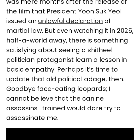
was mere months after the release of
the film that President Yoon Suk Yeol
issued an
unlawful declaration
of
martial law. But even watching it in 2025,
half-a-world away, there is something
satisfying about seeing a shitheel
politician protagonist learn a lesson in
basic empathy. Perhaps it’s time to
update that old political adage, then.
Goodbye face-eating leopards; I
cannot believe that the canine
assassins I trained would dare try to
assassinate me.