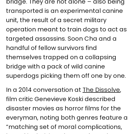
bridge. They are not alone – also being
transported is an experimental canine
unit, the result of a secret military
operation meant to train dogs to act as
targeted assassins. Soon Cha and a
handful of fellow survivors find
themselves trapped on a collapsing
bridge with a pack of wild canine
superdogs picking them off one by one.
In a 2014 conversation at
The Dissolve
,
film critic Genevieve Koski described
disaster movies as horror films for the
everyman, noting both genres feature a
“matching set of moral complications,