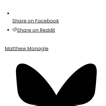
Share on Facebook
Share on Reddit
Matthew Monagle