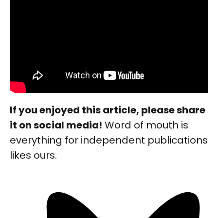
If you enjoyed this article, please share
it on social media!
Word of mouth is
everything for independent publications
likes ours.