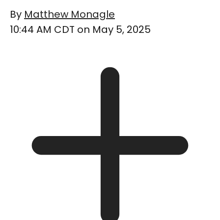
By
Matthew Monagle
10:44 AM CDT on May 5, 2025