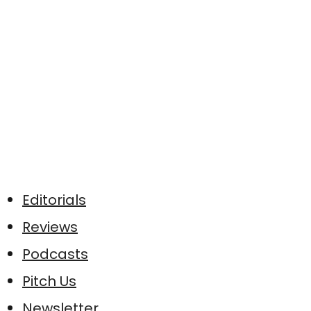
Editorials
Reviews
Podcasts
Pitch Us
Newsletter