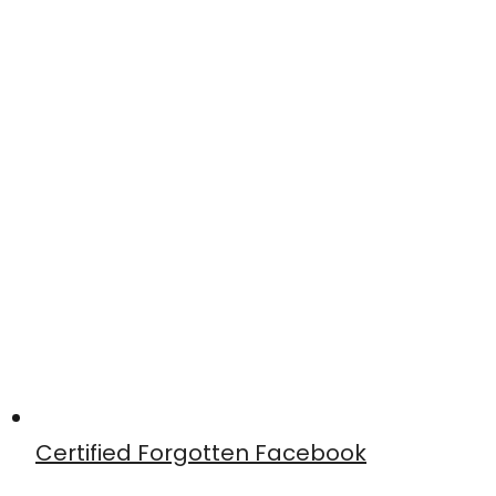
Certified Forgotten Facebook