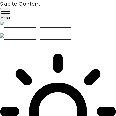
Skip to Content
Menu