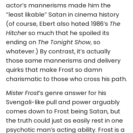
actor’s mannerisms made him the
“least likable” Satan in cinema history
(of course, Ebert also hated 1986’s
The
Hitcher
so much that he spoiled its
ending on
The Tonight Show
, so
whatever.) By contrast, it’s actually
those same mannerisms and delivery
quirks that make Frost so damn
charismatic to those who cross his path.
Mister Frost
’s genre answer for his
Svengali-like pull and power arguably
comes down to Frost being Satan, but
the truth could just as easily rest in one
psychotic man’s acting ability. Frost is a