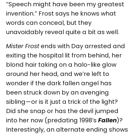
“Speech might have been my greatest
invention.” Frost says he knows what
words can conceal, but they
unavoidably reveal quite a bit as well.
Mister Frost
ends with Day arrested and
exiting the hospital lit from behind, her
blond hair taking on a halo-like glow
around her head, and we’re left to
wonder if the dark fallen angel has
been struck down by an avenging
sibling—or is it just a trick of the light?
Did she snap or has the devil jumped
into her now (predating 1998’s
Fallen
)?
Interestingly, an alternate ending shows