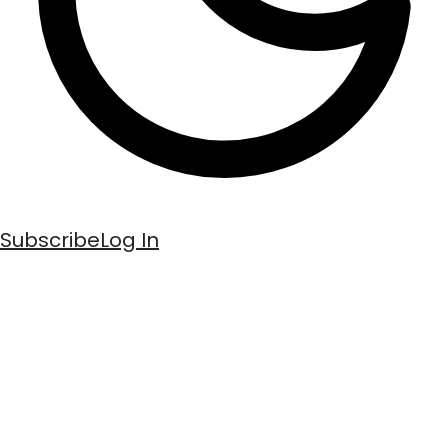
Subscribe
Log In