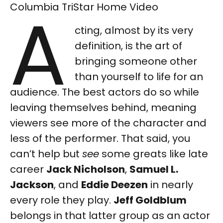
A
Columbia TriStar Home Video
cting, almost by its very
definition, is the art of
bringing someone other
than yourself to life for an
audience. The best actors do so while
leaving themselves behind, meaning
viewers see more of the character and
less of the performer. That said, you
can’t help but
see
some greats like late
career
Jack Nicholson
,
Samuel L.
Jackson
, and
Eddie Deezen
in nearly
every role they play.
Jeff Goldblum
belongs in that latter group as an actor