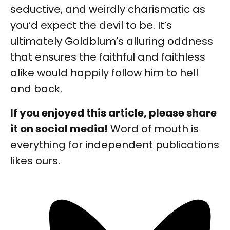
seductive, and weirdly charismatic as
you’d expect the devil to be. It’s
ultimately Goldblum’s alluring oddness
that ensures the faithful and faithless
alike would happily follow him to hell
and back.
If you enjoyed this article, please share
it on social media!
Word of mouth is
everything for independent publications
likes ours.