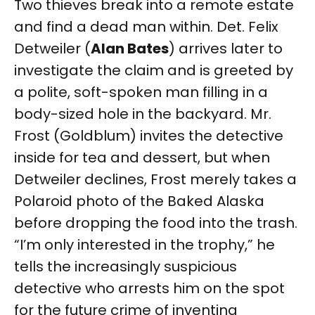
Two thieves break into a remote estate
and find a dead man within. Det. Felix
Detweiler (
Alan Bates
) arrives later to
investigate the claim and is greeted by
a polite, soft-spoken man filling in a
body-sized hole in the backyard. Mr.
Frost (Goldblum) invites the detective
inside for tea and dessert, but when
Detweiler declines, Frost merely takes a
Polaroid photo of the Baked Alaska
before dropping the food into the trash.
“I’m only interested in the trophy,” he
tells the increasingly suspicious
detective who arrests him on the spot
for the future crime of inventing