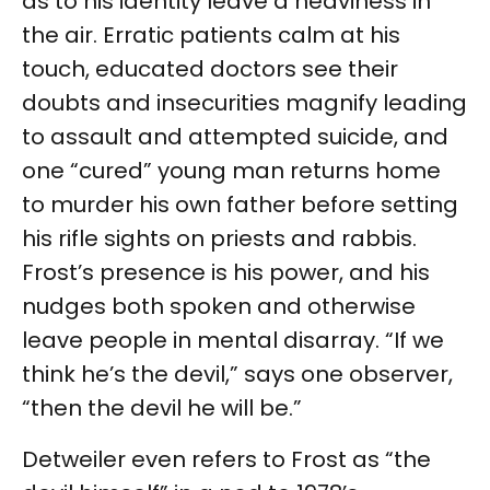
as to his identity leave a heaviness in
the air. Erratic patients calm at his
touch, educated doctors see their
doubts and insecurities magnify leading
to assault and attempted suicide, and
one “cured” young man returns home
to murder his own father before setting
his rifle sights on priests and rabbis.
Frost’s presence is his power, and his
nudges both spoken and otherwise
leave people in mental disarray. “If we
think he’s the devil,” says one observer,
“then the devil he will be.”
Detweiler even refers to Frost as “the