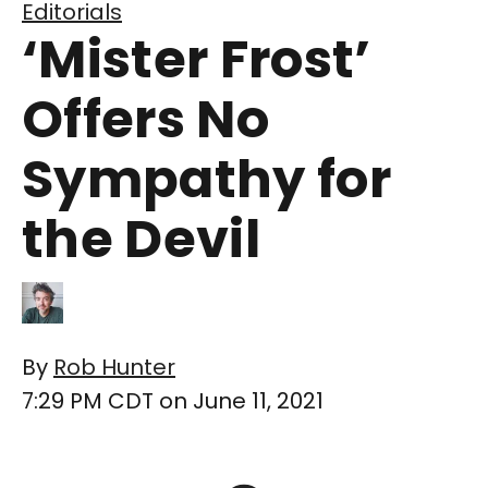
Editorials
‘Mister Frost’
Offers No
Sympathy for
the Devil
By
Rob Hunter
7:29 PM CDT on June 11, 2021