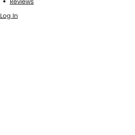
Reviews
Log In