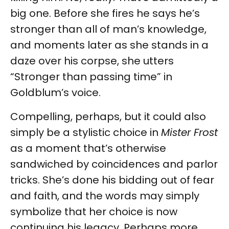
big one. Before she fires he says he’s
stronger than all of man’s knowledge,
and moments later as she stands in a
daze over his corpse, she utters
“Stronger than passing time” in
Goldblum’s voice.
Compelling, perhaps, but it could also
simply be a stylistic choice in
Mister Frost
as a moment that’s otherwise
sandwiched by coincidences and parlor
tricks. She’s done his bidding out of fear
and faith, and the words may simply
symbolize that her choice is now
continuing his legacy. Perhaps more