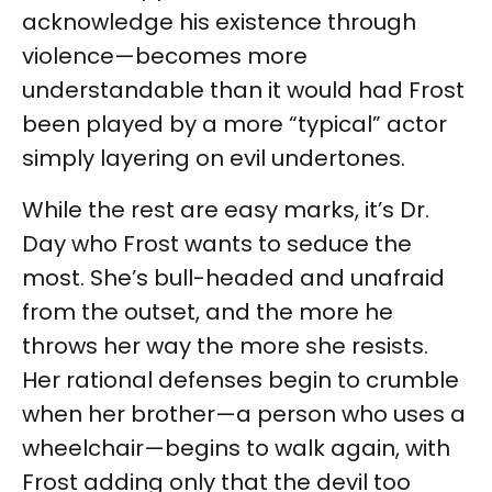
acknowledge his existence through
violence—becomes more
understandable than it would had Frost
been played by a more “typical” actor
simply layering on evil undertones.
While the rest are easy marks, it’s Dr.
Day who Frost wants to seduce the
most. She’s bull-headed and unafraid
from the outset, and the more he
throws her way the more she resists.
Her rational defenses begin to crumble
when her brother—a person who uses a
wheelchair—begins to walk again, with
Frost adding only that the devil too