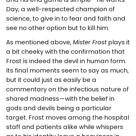
Day, a well-respected champion of
science, to give in to fear and faith and
see no other option but to kill him.
As mentioned above,
Mister Frost
plays it
a bit cheeky with the confirmation that
Frost is indeed the devil in human form.
Its final moments seem to say as much,
but it could just as easily be a
commentary on the infectious nature of
shared madness—with the belief in
gods and devils being a particular
target. Frost moves among the hospital
staff and patients alike while whispers