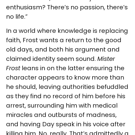
enthusiasm? There’s no passion, there’s
no life.”
In a world where knowledge is replacing
faith, Frost wants a return to the good
old days, and both his argument and
claimed identity seem sound.
Mister
Frost
leans in on the latter ensuring the
character appears to know more than
he should, leaving authorities befuddled
as they find no record of him before his
arrest, surrounding him with medical
miracles and outbursts of madness,
and having Day speak in his voice after
killing him. No, really. That’s admittedly a