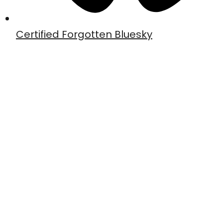
Certified Forgotten Bluesky