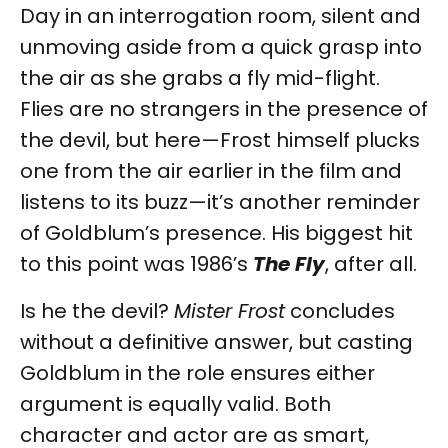
Day in an interrogation room, silent and
unmoving aside from a quick grasp into
the air as she grabs a fly mid-flight.
Flies are no strangers in the presence of
the devil, but here—Frost himself plucks
one from the air earlier in the film and
listens to its buzz—it’s another reminder
of Goldblum’s presence. His biggest hit
to this point was 1986’s
The Fly
, after all.
Is he the devil?
Mister Frost
concludes
without a definitive answer, but casting
Goldblum in the role ensures either
argument is equally valid. Both
character and actor are as smart,