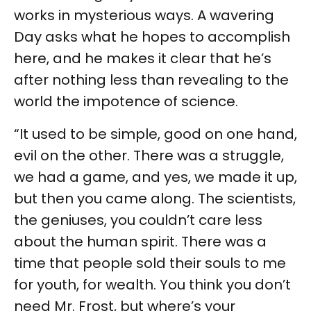
works in mysterious ways. A wavering
Day asks what he hopes to accomplish
here, and he makes it clear that he’s
after nothing less than revealing to the
world the impotence of science.
“It used to be simple, good on one hand,
evil on the other. There was a struggle,
we had a game, and yes, we made it up,
but then you came along. The scientists,
the geniuses, you couldn’t care less
about the human spirit. There was a
time that people sold their souls to me
for youth, for wealth. You think you don’t
need Mr. Frost, but where’s your