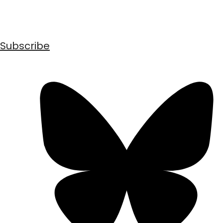
Subscribe