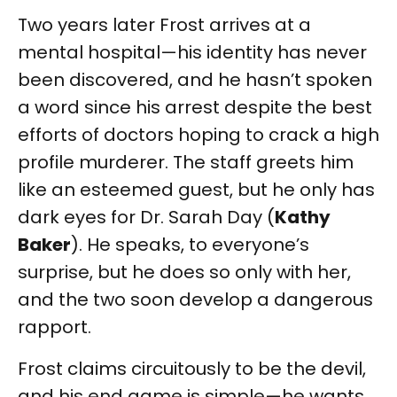
Two years later Frost arrives at a
mental hospital—his identity has never
been discovered, and he hasn’t spoken
a word since his arrest despite the best
efforts of doctors hoping to crack a high
profile murderer. The staff greets him
like an esteemed guest, but he only has
dark eyes for Dr. Sarah Day (
Kathy
Baker
). He speaks, to everyone’s
surprise, but he does so only with her,
and the two soon develop a dangerous
rapport.
Frost claims circuitously to be the devil,
and his end game is simple—he wants