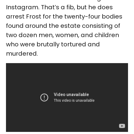
Instagram. That’s a fib, but he does
arrest Frost for the twenty-four bodies
found around the estate consisting of
two dozen men, women, and children
who were brutally tortured and
murdered.