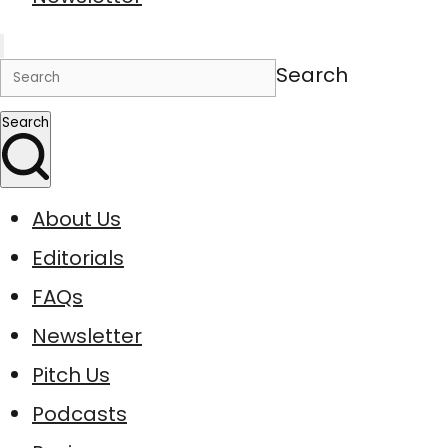
Search
Search
About Us
Editorials
FAQs
Newsletter
Pitch Us
Podcasts