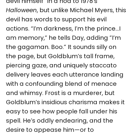
devil himself” in a nod to 1978’s
Halloween
, but unlike Michael Myers, this
devil has words to support his evil
actions. “I’m darkness, I’m the prince...I
am memory,” he tells Day, adding ”I’m
the gagaman. Boo.” It sounds silly on
the page, but Goldblum’s tall frame,
piercing gaze, and uniquely staccato
delivery leaves each utterance landing
with a confounding blend of menace
and whimsy. Frost is a murderer, but
Goldblum’s insidious charisma makes it
easy to see how people fall under his
spell. He’s oddly endearing, and the
desire to appease him—or to