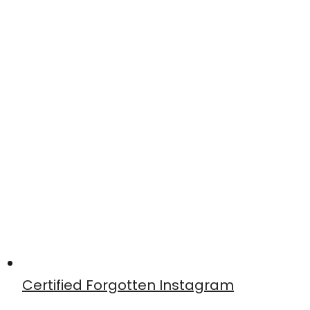
Certified Forgotten Instagram