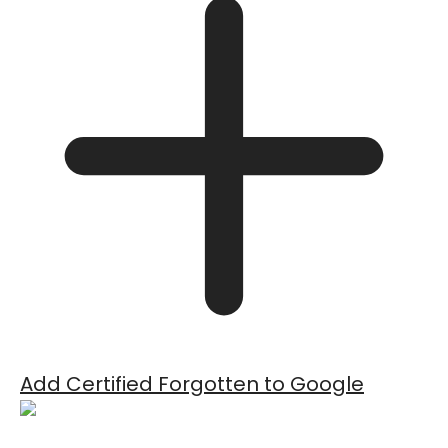
Add Certified Forgotten to Google