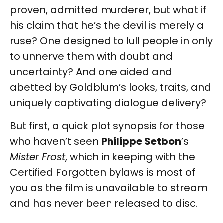
proven, admitted murderer, but what if
his claim that he’s the devil is merely a
ruse? One designed to lull people in only
to unnerve them with doubt and
uncertainty? And one aided and
abetted by Goldblum’s looks, traits, and
uniquely captivating dialogue delivery?
But first, a quick plot synopsis for those
who haven’t seen
Philippe Setbon
’s
Mister Frost
, which in keeping with the
Certified Forgotten bylaws is most of
you as the film is unavailable to stream
and has never been released to disc.