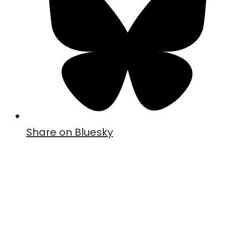
Share on Bluesky