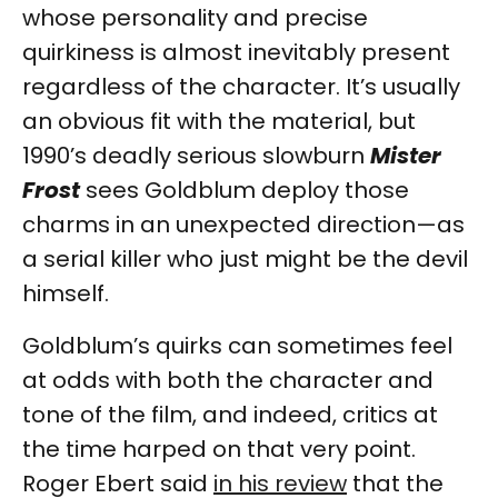
whose personality and precise
quirkiness is almost inevitably present
regardless of the character. It’s usually
an obvious fit with the material, but
1990’s deadly serious slowburn
Mister
Frost
sees Goldblum deploy those
charms in an unexpected direction—as
a serial killer who just might be the devil
himself.
Goldblum’s quirks can sometimes feel
at odds with both the character and
tone of the film, and indeed, critics at
the time harped on that very point.
Roger Ebert said
in his review
that the