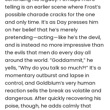
telling is an earlier scene where Frost’s
possible charade cracks for the one
and only time. It’s as Day presses him
on her belief that he’s merely
pretending—acting—like he’s the devil,
and is instead no more impressive than
the evils that men do every day all
around the world. “Goddammit,” he
yells, “Why do you talk so much?!” It’s a
momentary outburst and lapse in
control, and Goldblum’s very human
reaction sells the break as volatile and
dangerous. After quickly recovering his
poise, though, he adds calmly that