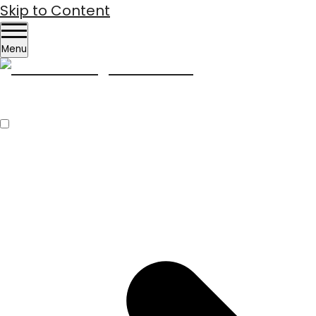
Skip to Content
Menu