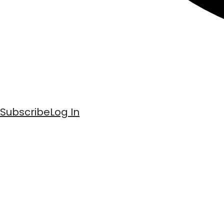
Subscribe
Log In