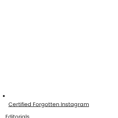
Certified Forgotten Instagram
Editorials