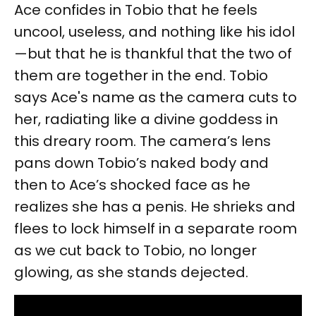
Ace confides in Tobio that he feels
uncool, useless, and nothing like his idol
—but that he is thankful that the two of
them are together in the end. Tobio
says Ace's name as the camera cuts to
her, radiating like a divine goddess in
this dreary room. The camera’s lens
pans down Tobio’s naked body and
then to Ace’s shocked face as he
realizes she has a penis. He shrieks and
flees to lock himself in a separate room
as we cut back to Tobio, no longer
glowing, as she stands dejected.