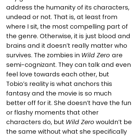
address the humanity of its characters,
undead or not. That is, at least from
where I sit, the most compelling part of
the genre. Otherwise, it is just blood and
brains and it doesn’t really matter who
survives. The zombies in
Wild Zero
are
semi-cognizant. They can talk and even
feel love towards each other, but
Tobio’s reality is what anchors this
fantasy and the movie is so much
better off for it. She doesn’t have the fun
or flashy moments that other
characters do, but
Wild Zero
wouldn’t be
the same without what she specifically