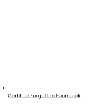
Certified Forgotten Facebook