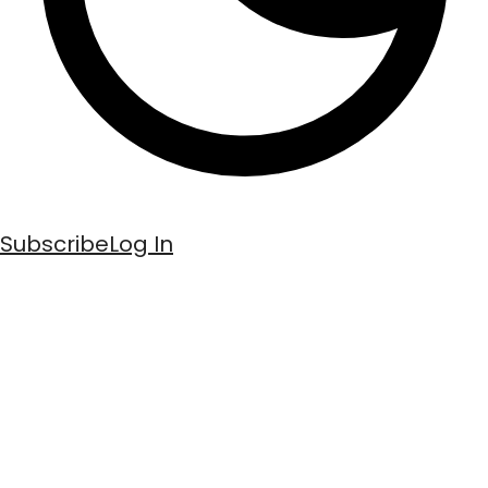
Subscribe
Log In