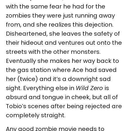
with the same fear he had for the
zombies they were just running away
from, and she realizes this dejection.
Disheartened, she leaves the safety of
their hideout and ventures out onto the
streets with the other monsters.
Eventually she makes her way back to
the gas station where Ace had saved
her (twice) and it’s a downright sad
sight. Everything else in
Wild Zero
is
absurd and tongue in cheek, but all of
Tobio’s scenes after being rejected are
completely straight.
Any good zombie movie needs to