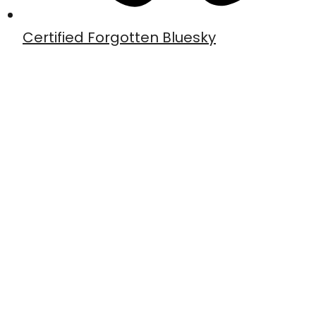
Certified Forgotten Bluesky