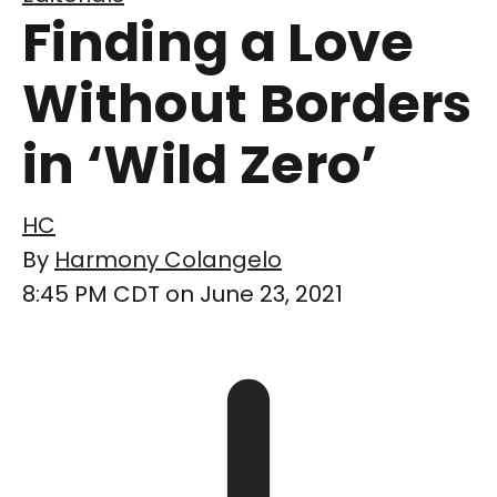
Finding a Love
Without Borders
in ‘Wild Zero’
HC
By
Harmony Colangelo
8:45 PM CDT on June 23, 2021