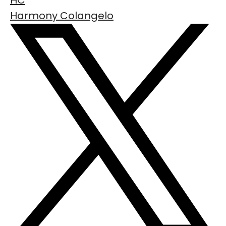
HC
Harmony Colangelo