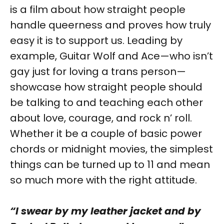
is a film about how straight people
handle queerness and proves how truly
easy it is to support us. Leading by
example, Guitar Wolf and Ace—who isn’t
gay just for loving a trans person—
showcase how straight people should
be talking to and teaching each other
about love, courage, and rock n’ roll.
Whether it be a couple of basic power
chords or midnight movies, the simplest
things can be turned up to 11 and mean
so much more with the right attitude.
“I swear by my leather jacket and by