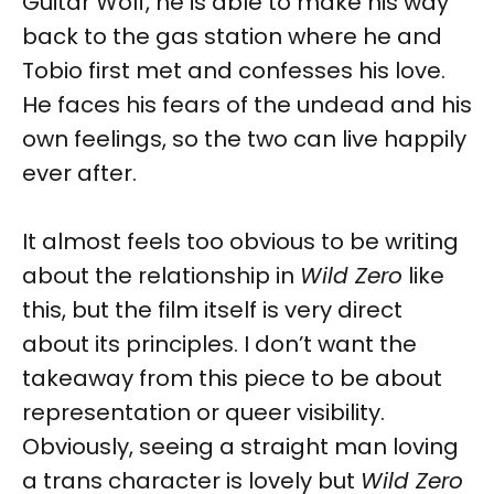
Guitar Wolf, he is able to make his way
back to the gas station where he and
Tobio first met and confesses his love.
He faces his fears of the undead and his
own feelings, so the two can live happily
ever after.
It almost feels too obvious to be writing
about the relationship in
Wild Zero
like
this, but the film itself is very direct
about its principles. I don’t want the
takeaway from this piece to be about
representation or queer visibility.
Obviously, seeing a straight man loving
a trans character is lovely but
Wild Zero