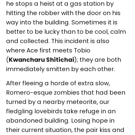
he stops a heist at a gas station by
hitting the robber with the door on his
way into the building. Sometimes it is
better to be lucky than to be cool, calm
and collected. This incident is also
where Ace first meets Tobio
(
Kwancharu Shitichai
); they are both
immediately smitten by each other.
After fleeing a horde of extra slow,
Romero-esque zombies that had been
turned by a nearby meteorite, our
fledgling lovebirds take refuge in an
abandoned building. Losing hope in
their current situation, the pair kiss and