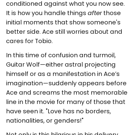
conditioned against what you now see.
It is how you handle things
after
those
initial moments that show someone's
better side. Ace still worries about and
cares for Tobio.
In this time of confusion and turmoil,
Guitar Wolf—either astral projecting
himself or as a manifestation in Ace’s
imagination—suddenly appears before
Ace and screams the most memorable
line in the movie for many of those that
have seen it. "Love has no borders,
nationalities, or genders!"
Not only is this hilarious in his delivery