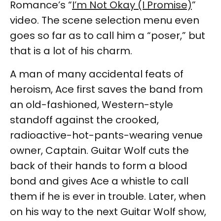
Romance’s “
I’m Not Okay (I Promise)
”
video. The scene selection menu even
goes so far as to call him a “poser,” but
that is a lot of his charm.
A man of many accidental feats of
heroism, Ace first saves the band from
an old-fashioned, Western-style
standoff against the crooked,
radioactive-hot-pants-wearing venue
owner, Captain. Guitar Wolf cuts the
back of their hands to form a blood
bond and gives Ace a whistle to call
them if he is ever in trouble. Later, when
on his way to the next Guitar Wolf show,