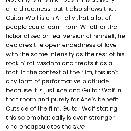
and directness, but it also shows that
Guitar Wolf is an A+ ally that a lot of
people could learn from. Whether the
fictionalized or real version of himself, he
declares the open endedness of love
with the same intensity as the rest of his
rock n’ roll wisdom and treats it as a
fact. In the context of the film, this isn’t
any form of performative platitude
because it is just Ace and Guitar Wolf in
that room and purely for Ace’s benefit.
Outside of the film, Guitar Wolf stating
this so emphatically is even stronger
and encapsulates the
true