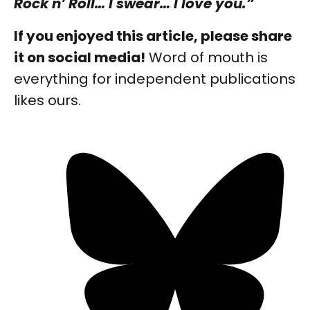
Rock n’ Roll… I swear… I love you.”
If you enjoyed this article, please share
it on social media!
Word of mouth is
everything for independent publications
likes ours.