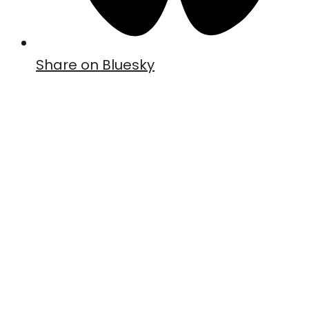
Share on Bluesky