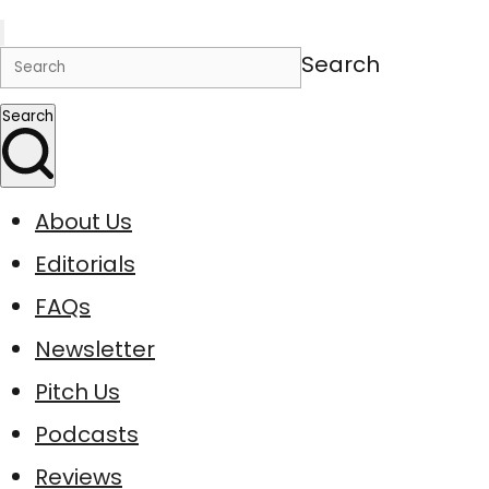
Search
Search
About Us
Editorials
FAQs
Newsletter
Pitch Us
Podcasts
Reviews