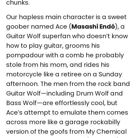
chunks.
Our hapless main character is a sweet
goober named Ace (
Masashi Endô
), a
Guitar Wolf superfan who doesn’t know
how to play guitar, grooms his
pompadour with a comb he probably
stole from his mom, and rides his
motorcycle like a retiree on a Sunday
afternoon. The men from the rock band
Guitar Wolf—including Drum Wolf and
Bass Wolf—are effortlessly cool, but
Ace’s attempt to emulate them comes
across more like a garage rockabilly
version of the goofs from My Chemical