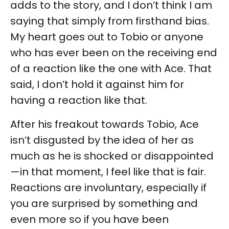
adds to the story, and I don’t think I am
saying that simply from firsthand bias.
My heart goes out to Tobio or anyone
who has ever been on the receiving end
of a reaction like the one with Ace. That
said, I don’t hold it against him for
having a reaction like that.
After his freakout towards Tobio, Ace
isn’t disgusted by the idea of her as
much as he is shocked or disappointed
—in that moment, I feel like that is fair.
Reactions are involuntary, especially if
you are surprised by something and
even more so if you have been