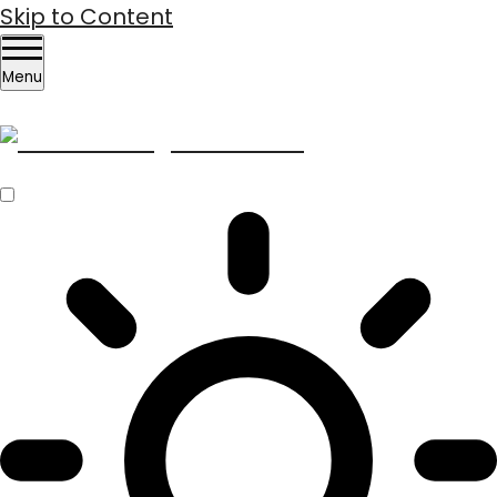
Skip to Content
Menu