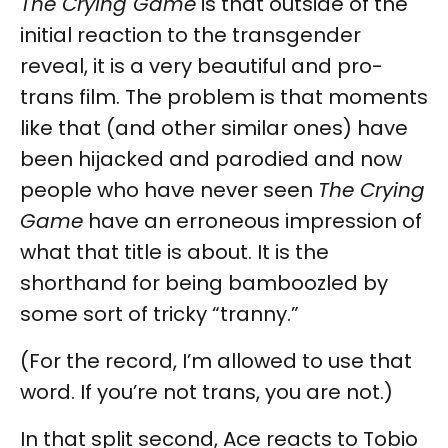
The Crying Game
is that outside of the
initial reaction to the transgender
reveal, it is a very beautiful and pro-
trans film. The problem is that moments
like that (and other similar ones) have
been hijacked and parodied and now
people who have never seen
The Crying
Game
have an erroneous impression of
what that title is about. It is the
shorthand for being bamboozled by
some sort of tricky “tranny.”
(For the record, I’m allowed to use that
word. If you’re not trans, you are not.)
In that split second, Ace reacts to Tobio