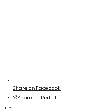
Share on Facebook
Share on Reddit