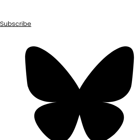
Subscribe