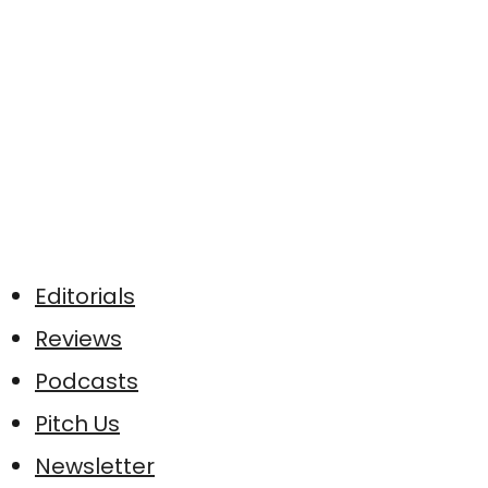
Editorials
Reviews
Podcasts
Pitch Us
Newsletter