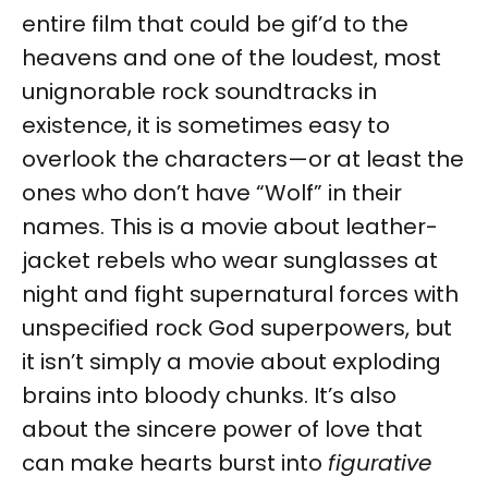
entire film that could be gif’d to the
heavens and one of the loudest, most
unignorable rock soundtracks in
existence, it is sometimes easy to
overlook the characters—or at least the
ones who don’t have “Wolf” in their
names. This is a movie about leather-
jacket rebels who wear sunglasses at
night and fight supernatural forces with
unspecified rock God superpowers, but
it isn’t simply a movie about exploding
brains into bloody chunks. It’s also
about the sincere power of love that
can make hearts burst into
figurative