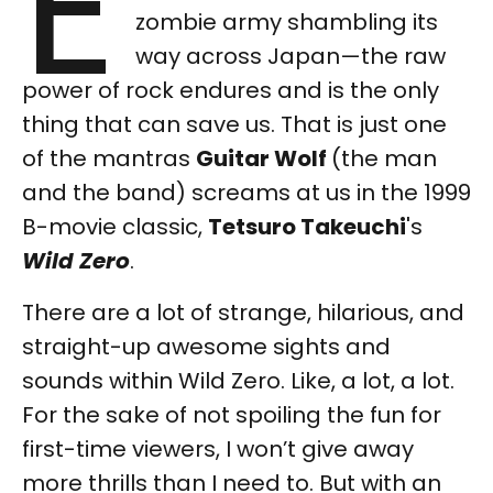
E
zombie army shambling its
way across Japan—the raw
power of rock endures and is the only
thing that can save us. That is just one
of the mantras
Guitar Wolf
(the man
and the band) screams at us in the 1999
B-movie classic,
Tetsuro Takeuchi
's
Wild Zero
.
There are a lot of strange, hilarious, and
straight-up awesome sights and
sounds within Wild Zero. Like, a lot, a lot.
For the sake of not spoiling the fun for
first-time viewers, I won’t give away
more thrills than I need to. But with an