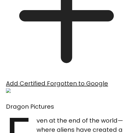
Add Certified Forgotten to Google
Dragon Pictures
ven at the end of the world—
where aliens have created a