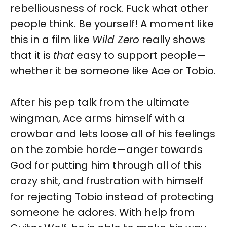
rebelliousness of rock. Fuck what other
people think. Be yourself! A moment like
this in a film like
Wild Zero
really shows
that it is
that
easy to support people—
whether it be someone like Ace or Tobio.
After his pep talk from the ultimate
wingman, Ace arms himself with a
crowbar and lets loose all of his feelings
on the zombie horde—anger towards
God for putting him through all of this
crazy shit, and frustration with himself
for rejecting Tobio instead of protecting
someone he adores. With help from