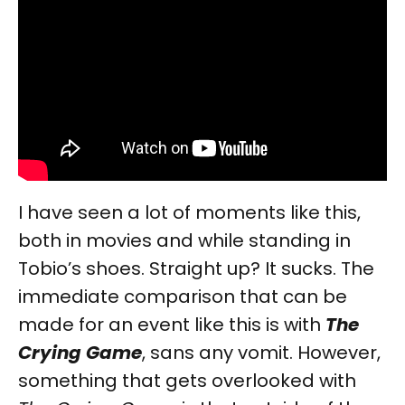
I have seen a lot of moments like this,
both in movies and while standing in
Tobio’s shoes. Straight up? It sucks. The
immediate comparison that can be
made for an event like this is with
The
Crying Game
, sans any vomit. However,
something that gets overlooked with