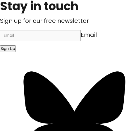
Stay in touch
Sign up for our free newsletter
Email
Sign Up