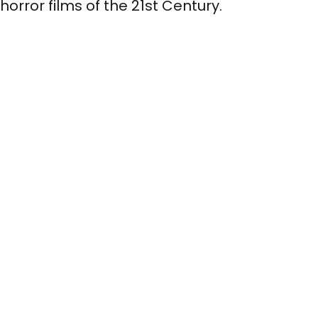
horror films of the 21st Century.