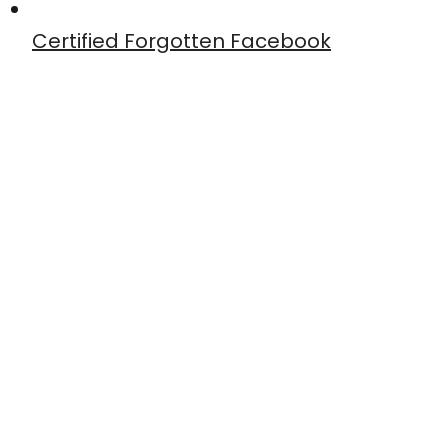
Certified Forgotten Facebook