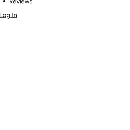
Reviews
Log In