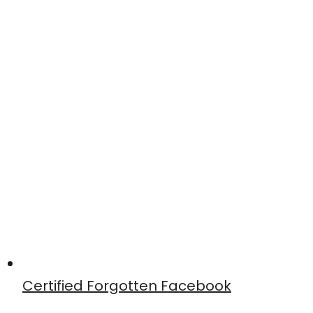
Certified Forgotten Facebook