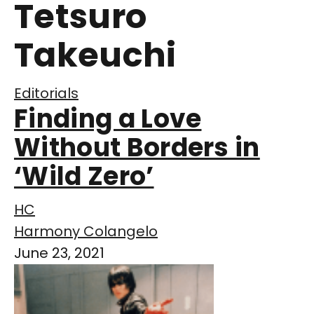
Tetsuro
Takeuchi
Editorials
Finding a Love
Without Borders in
‘Wild Zero’
HC
Harmony Colangelo
June 23, 2021