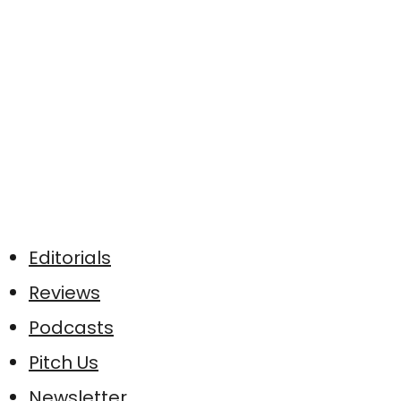
Editorials
Reviews
Podcasts
Pitch Us
Newsletter