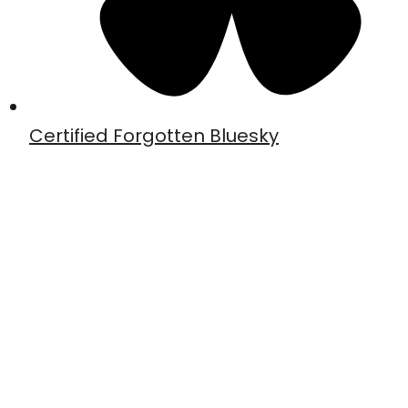
Certified Forgotten Bluesky