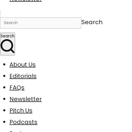
Search
Search
About Us
Editorials
FAQs
Newsletter
Pitch Us
Podcasts