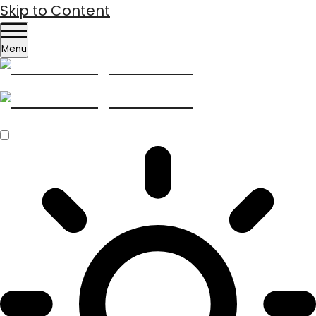
Skip to Content
Menu