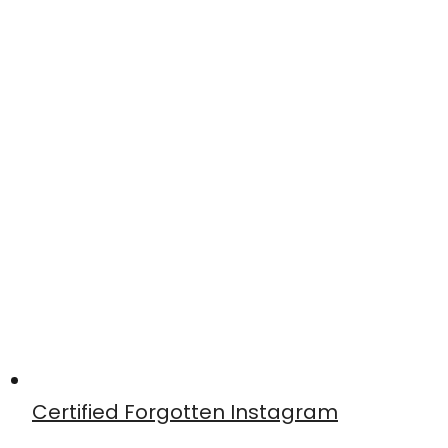
Certified Forgotten Instagram