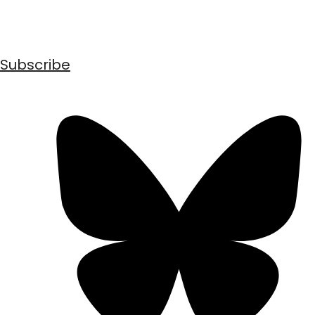
Subscribe