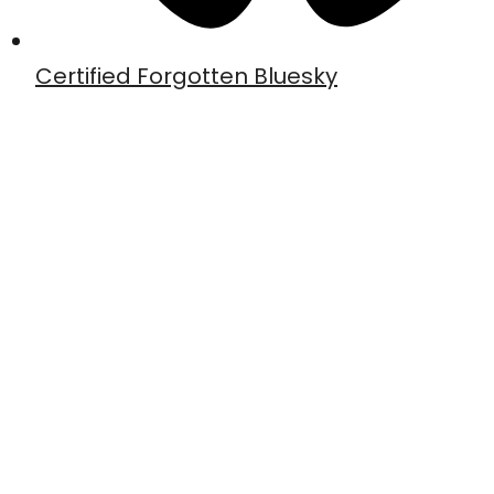
Certified Forgotten Bluesky