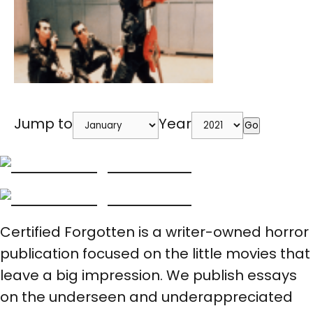
Jump to
Year
Go
Certified Forgotten is a writer-owned horror
publication focused on the little movies that
leave a big impression. We publish essays
on the underseen and underappreciated