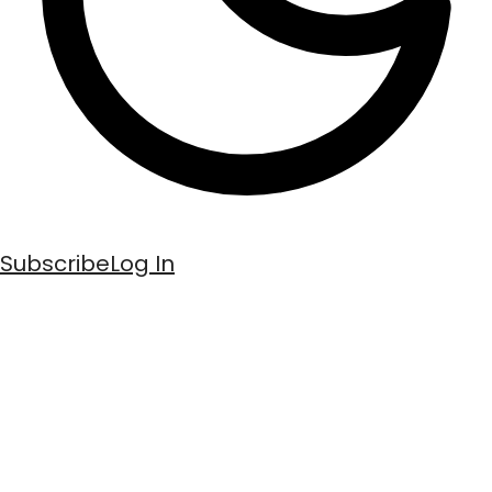
Subscribe
Log In