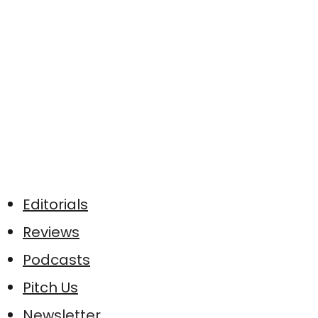
Editorials
Reviews
Podcasts
Pitch Us
Newsletter