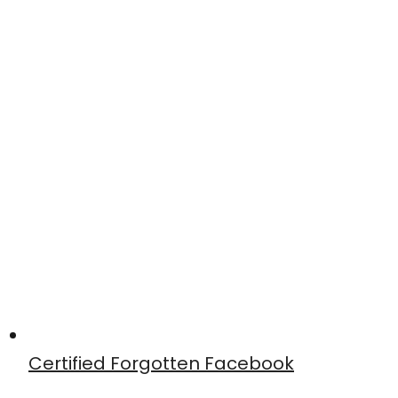
Certified Forgotten Facebook