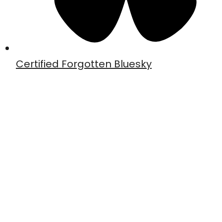
Certified Forgotten Bluesky