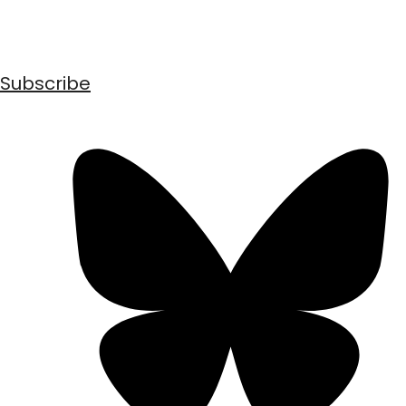
Subscribe