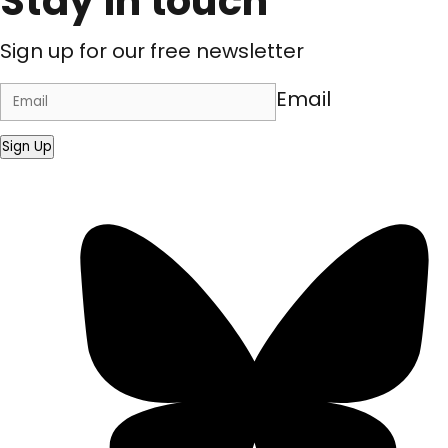
Stay in touch
Sign up for our free newsletter
Email
Sign Up