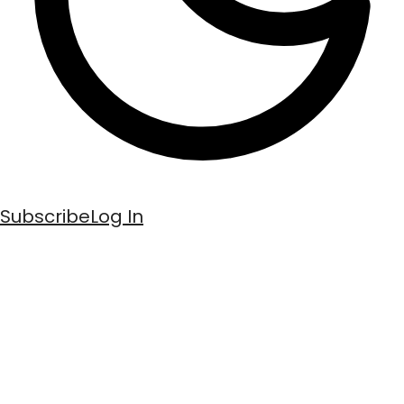
Subscribe
Log In