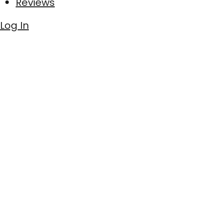
Reviews
Log In