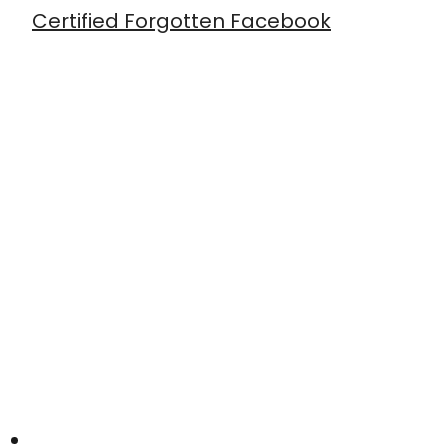
Certified Forgotten Facebook