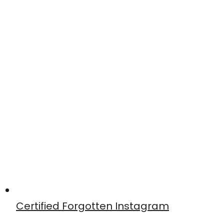
Certified Forgotten Instagram