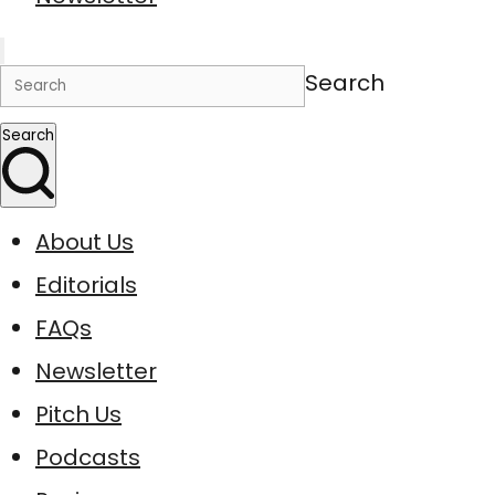
Search
Search
About Us
Editorials
FAQs
Newsletter
Pitch Us
Podcasts