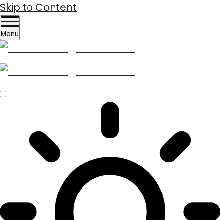
Skip to Content
Menu