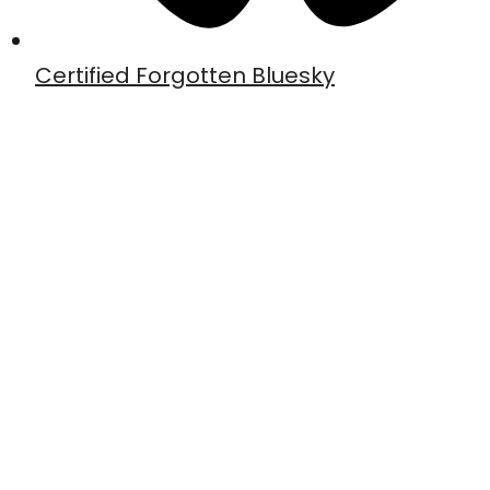
Certified Forgotten Bluesky