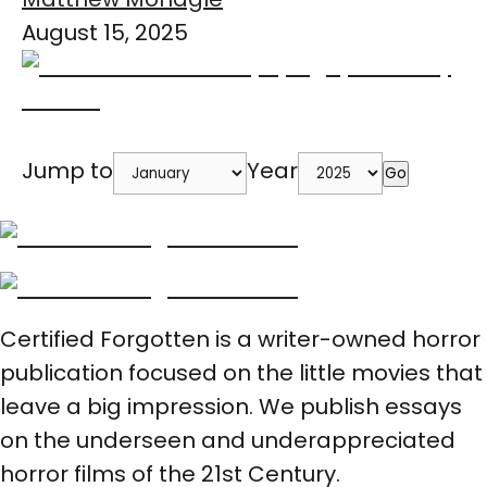
August 15, 2025
Jump to
Year
Go
Certified Forgotten is a writer-owned horror
publication focused on the little movies that
leave a big impression. We publish essays
on the underseen and underappreciated
horror films of the 21st Century.