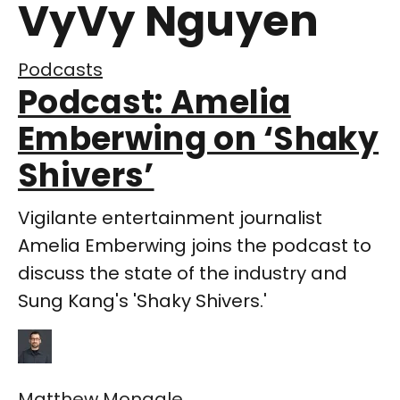
VyVy Nguyen
Podcasts
Podcast: Amelia
Emberwing on ‘Shaky
Shivers’
Vigilante entertainment journalist
Amelia Emberwing joins the podcast to
discuss the state of the industry and
Sung Kang's 'Shaky Shivers.'
Matthew Monagle