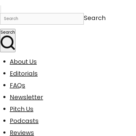
Search
Search
About Us
Editorials
FAQs
Newsletter
Pitch Us
Podcasts
Reviews