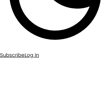
Subscribe
Log In