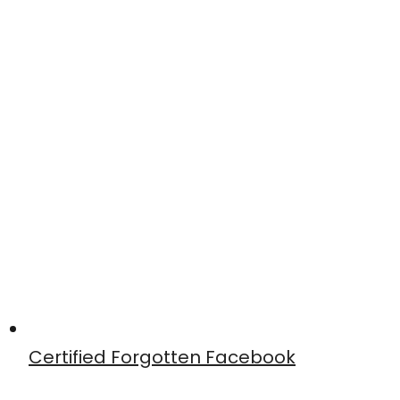
Certified Forgotten Facebook