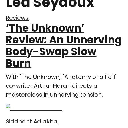
Lea Seydoux
Reviews
‘The Unknown’
Review: An Unnerving
Body-Swap Slow
Burn
With 'The Unknown,' 'Anatomy of a Fall'
co-writer Arthur Harari directs a
masterclass in unnerving tension.
Siddhant Adlakha