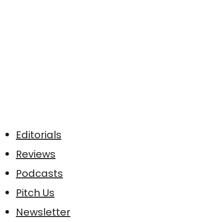
Editorials
Reviews
Podcasts
Pitch Us
Newsletter