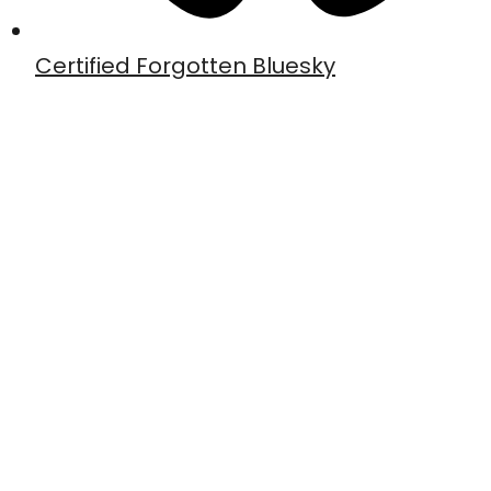
Certified Forgotten Bluesky