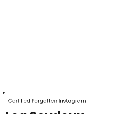
Certified Forgotten Instagram