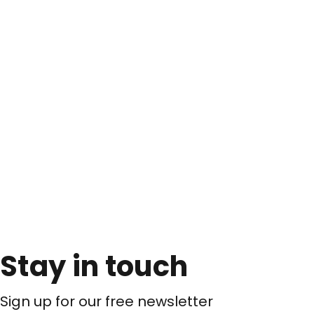
Stay in touch
Sign up for our free newsletter