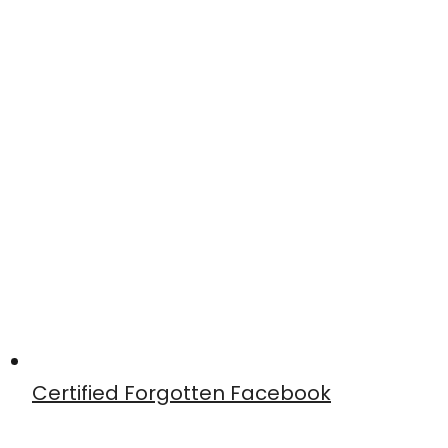
Certified Forgotten Facebook