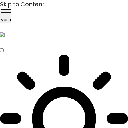
Skip to Content
Menu