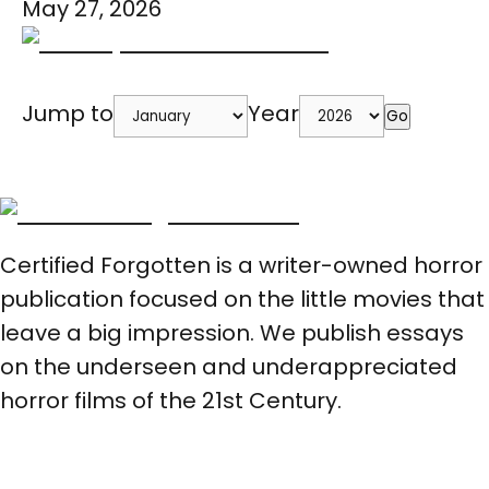
May 27, 2026
Jump to
Year
Go
Certified Forgotten is a writer-owned horror
publication focused on the little movies that
leave a big impression. We publish essays
on the underseen and underappreciated
horror films of the 21st Century.