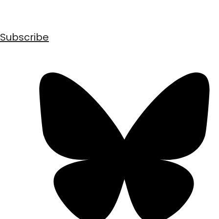
Subscribe