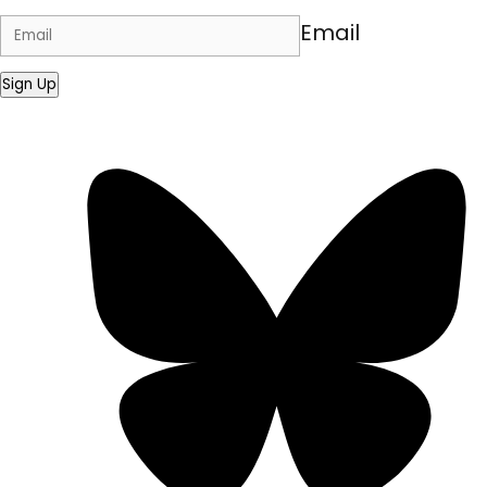
Email
Sign Up