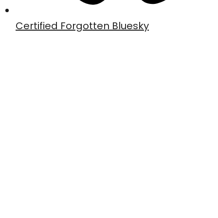
Certified Forgotten Bluesky