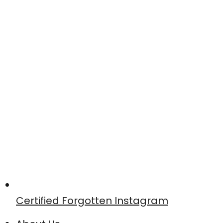
Certified Forgotten Instagram