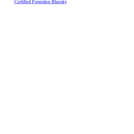
Certified Forgotten Bluesky