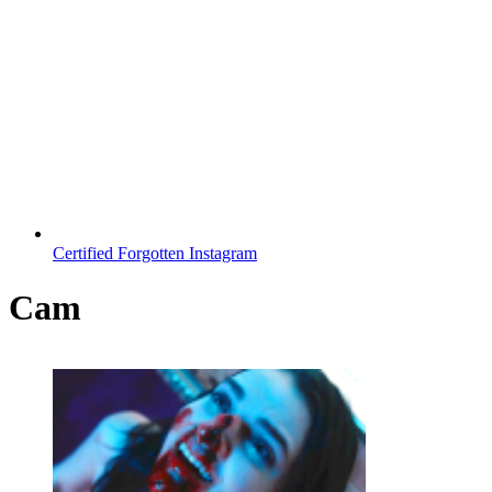
Certified Forgotten Instagram
Cam