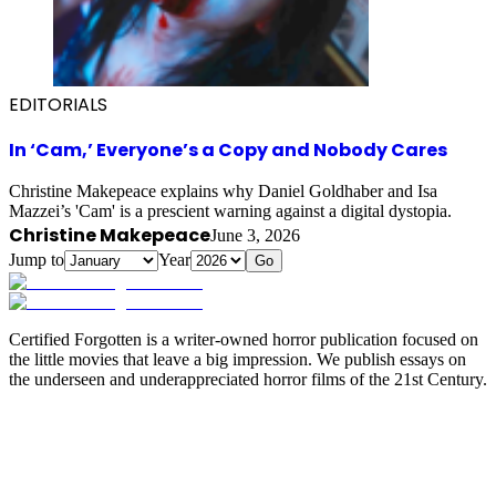
EDITORIALS
In ‘Cam,’ Everyone’s a Copy and Nobody Cares
Christine Makepeace explains why Daniel Goldhaber and Isa
Mazzei’s 'Cam' is a prescient warning against a digital dystopia.
Christine Makepeace
June 3, 2026
Jump to
Year
Go
Certified Forgotten is a writer-owned horror publication focused on
the little movies that leave a big impression. We publish essays on
the underseen and underappreciated horror films of the 21st Century.