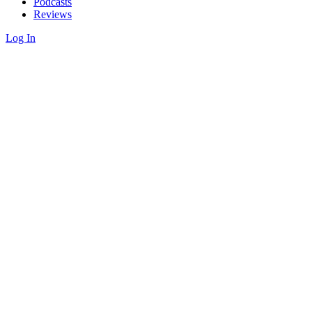
Podcasts
Reviews
Log In