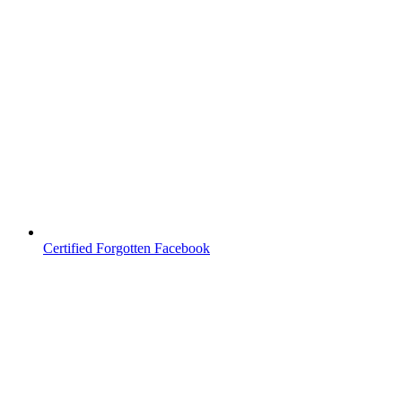
Certified Forgotten Facebook