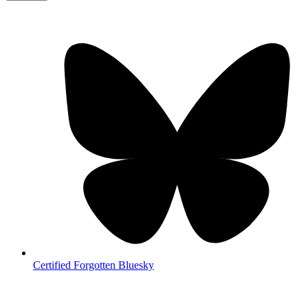
Certified Forgotten Bluesky