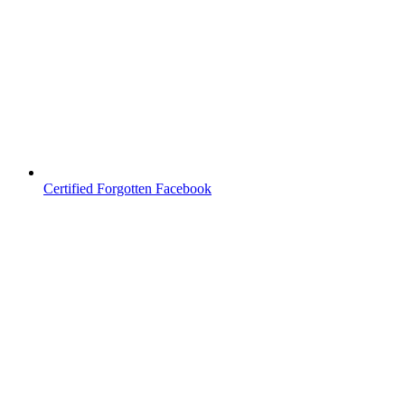
Certified Forgotten Facebook