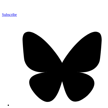
Subscribe