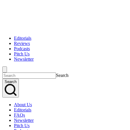
Editorials
Reviews
Podcasts
Pitch Us
Newsletter
Search
Search
About Us
Editorials
FAQs
Newsletter
Pitch Us