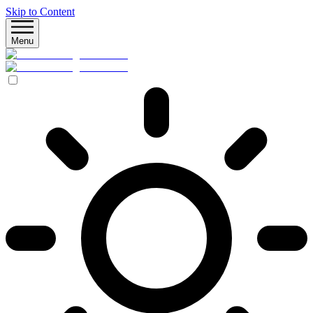
Skip to Content
Menu