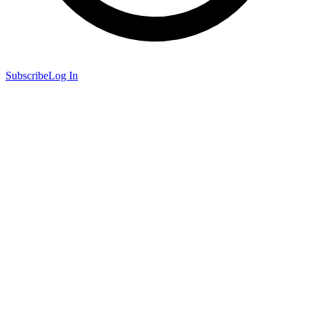
Subscribe
Log In