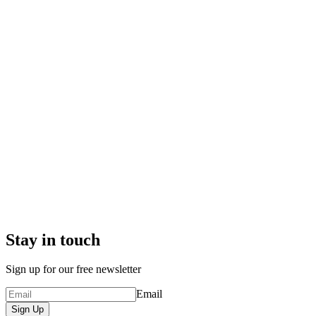
Stay in touch
Sign up for our free newsletter
Email
Sign Up