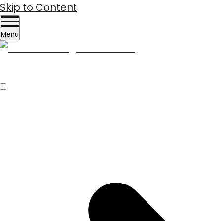
Skip to Content
Menu