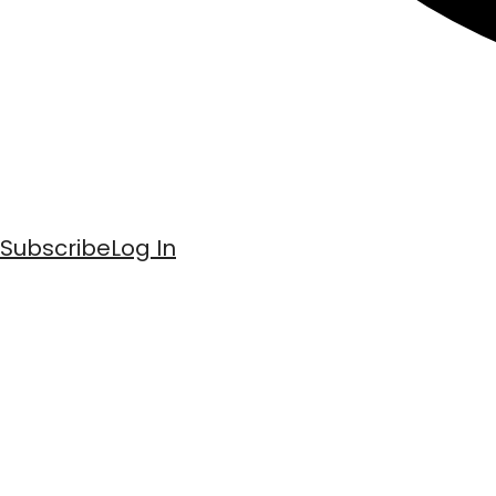
Subscribe
Log In