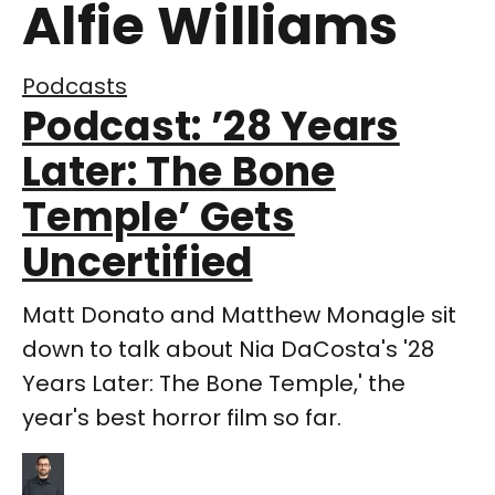
Alfie Williams
Podcasts
Podcast: ’28 Years
Later: The Bone
Temple’ Gets
Uncertified
Matt Donato and Matthew Monagle sit
down to talk about Nia DaCosta's '28
Years Later: The Bone Temple,' the
year's best horror film so far.