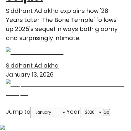
Siddhant Adlakha explains how '28
Years Later: The Bone Temple' follows
up 2025's sequel in ways both gloomy
and surprisingly intimate.
Siddhant Adlakha
January 13, 2026
Jump to
Year
Go