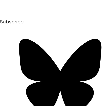
Subscribe