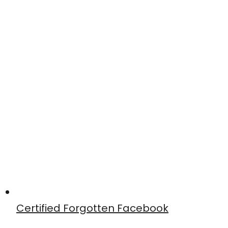
Certified Forgotten Facebook