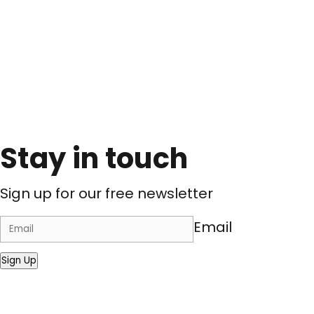
Stay in touch
Sign up for our free newsletter
Email
Sign Up