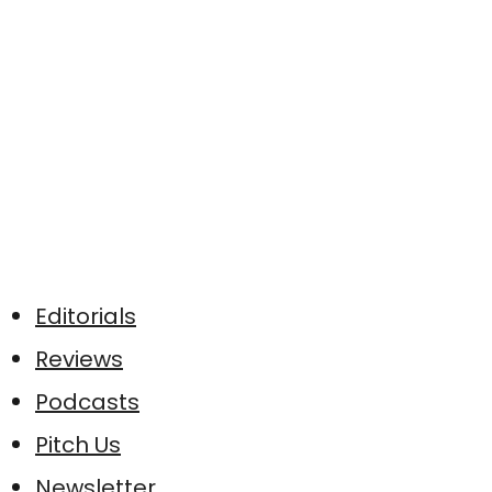
Editorials
Reviews
Podcasts
Pitch Us
Newsletter