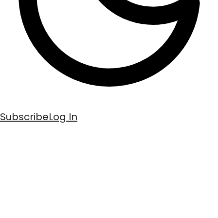
Subscribe
Log In