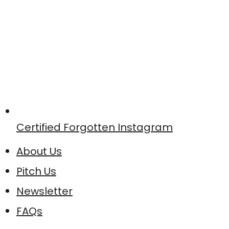
Certified Forgotten Instagram
About Us
Pitch Us
Newsletter
FAQs