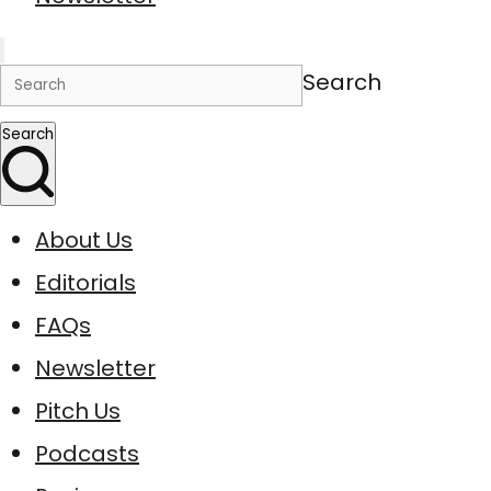
Search
Search
About Us
Editorials
FAQs
Newsletter
Pitch Us
Podcasts