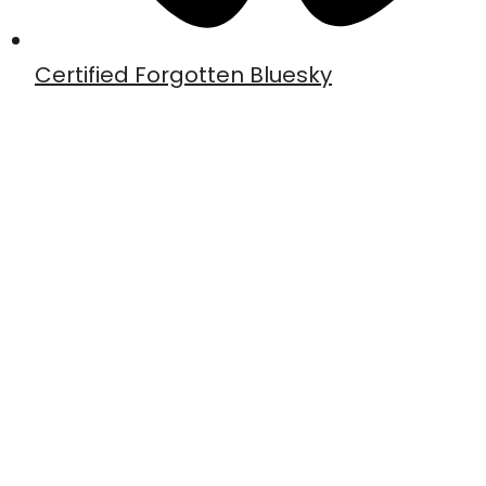
Certified Forgotten Bluesky