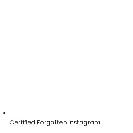
Certified Forgotten Instagram