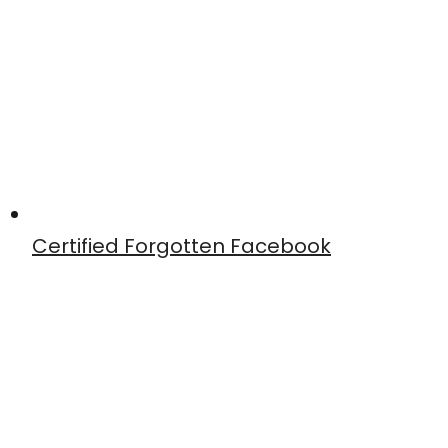
Certified Forgotten Facebook