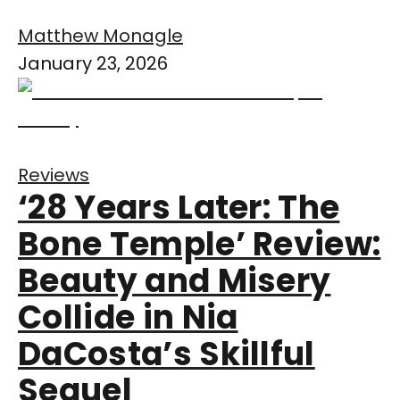
Matthew Monagle
January 23, 2026
Reviews
‘28 Years Later: The
Bone Temple’ Review:
Beauty and Misery
Collide in Nia
DaCosta’s Skillful
Sequel