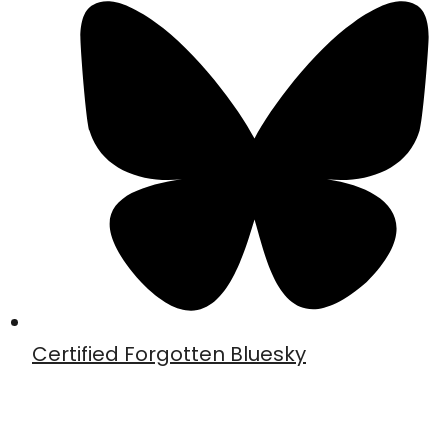
Certified Forgotten Bluesky