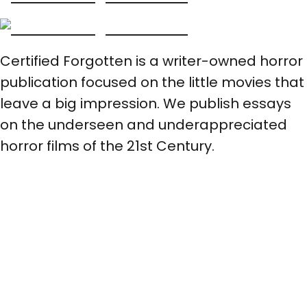
Certified Forgotten is a writer-owned horror
publication focused on the little movies that
leave a big impression. We publish essays
on the underseen and underappreciated
horror films of the 21st Century.