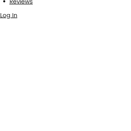
Reviews
Log In