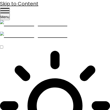
Skip to Content
Menu