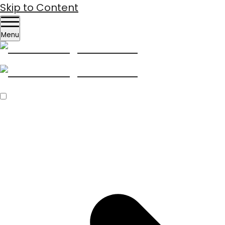
Skip to Content
Menu