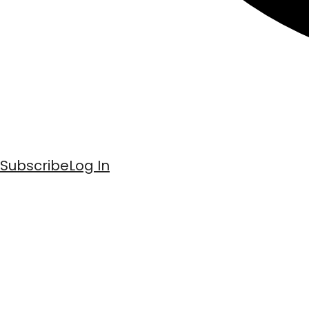
Subscribe
Log In