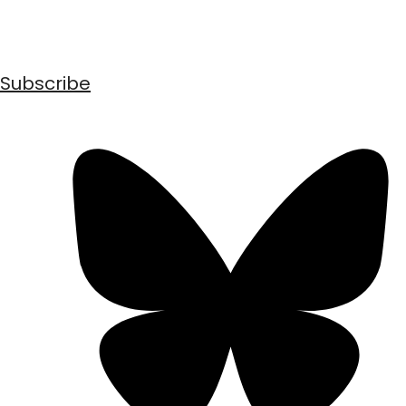
Subscribe