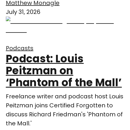
Matthew Monagle
July 31, 2026
Podcasts
Podcast: Louis
Peitzman on
‘Phantom of the Mall’
Freelance writer and podcast host Louis
Peitzman joins Certified Forgotten to
discuss Richard Friedman's 'Phantom of
the Mall.'