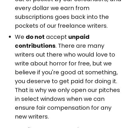
every dollar we earn from
subscriptions goes back into the
pockets of our freelance writers.
We
do not
accept
unpaid
contributions
. There are many
writers out there who would love to
write about horror for free, but we
believe if you're good at something,
you deserve to get paid for doing it.
That is why we only open our pitches
in select windows when we can
ensure fair compensation for any
new writers.