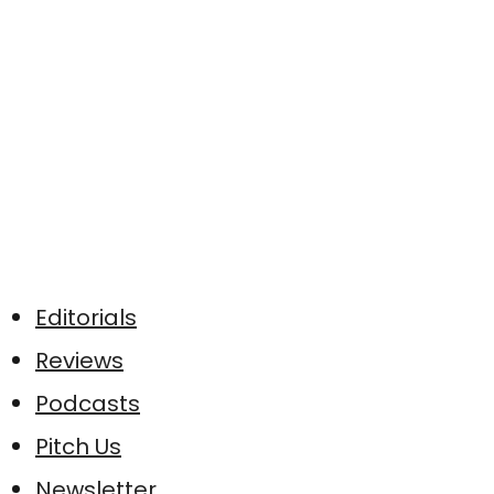
Editorials
Reviews
Podcasts
Pitch Us
Newsletter