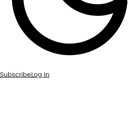
Subscribe
Log In