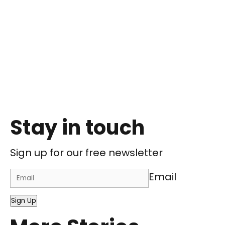
Stay in touch
Sign up for our free newsletter
Email
Sign Up