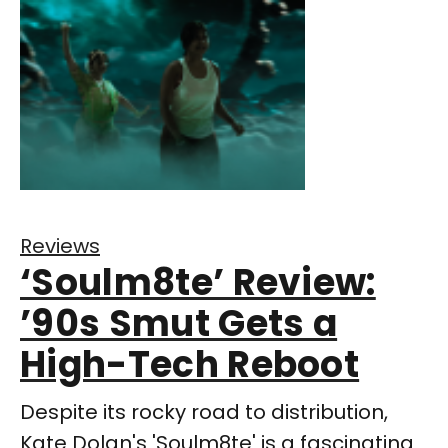
Reviews
‘Soulm8te’ Review:
’90s Smut Gets a
High-Tech Reboot
Despite its rocky road to distribution,
Kate Dolan's 'Soulm8te' is a fascinating