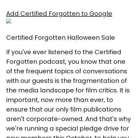
Add Certified Forgotten to Google
Certified Forgotten Halloween Sale
If you've ever listened to the Certified
Forgotten podcast, you know that one
of the frequent topics of conversations
with our guests is the fragmentation of
the media landscape for film critics. It is
important, now more than ever, to
ensure that our only film publications
aren't corporate-owned. And that's why
we're running a special pledge drive for