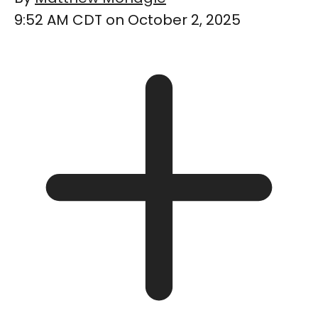
9:52 AM CDT on October 2, 2025