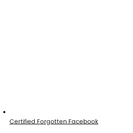
Certified Forgotten Facebook