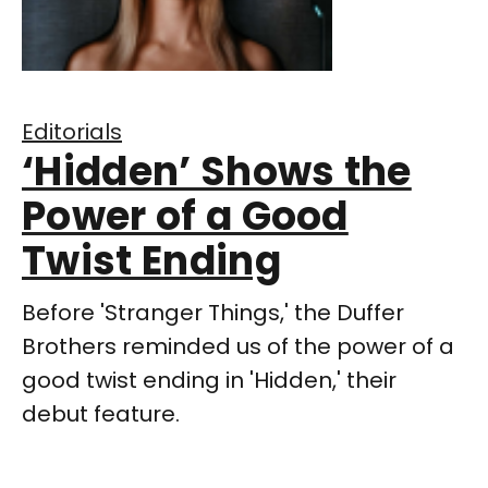
Editorials
‘Hidden’ Shows the
Power of a Good
Twist Ending
Before 'Stranger Things,' the Duffer
Brothers reminded us of the power of a
good twist ending in 'Hidden,' their
debut feature.