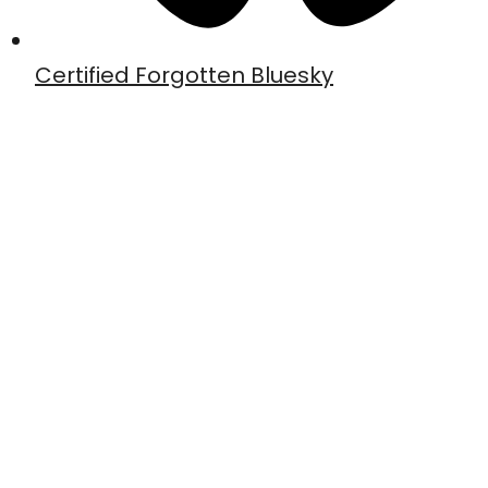
Certified Forgotten Bluesky