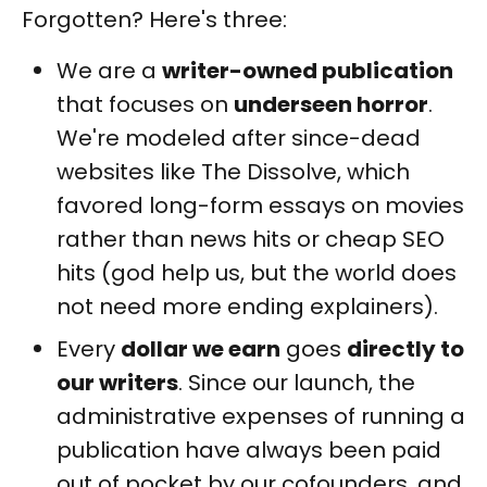
Forgotten? Here's three:
We are a
writer-owned publication
that focuses on
underseen horror
.
We're modeled after since-dead
websites like The Dissolve, which
favored long-form essays on movies
rather than news hits or cheap SEO
hits (god help us, but the world does
not need more ending explainers).
Every
dollar we earn
goes
directly to
our writers
. Since our launch, the
administrative expenses of running a
publication have always been paid
out of pocket by our cofounders, and