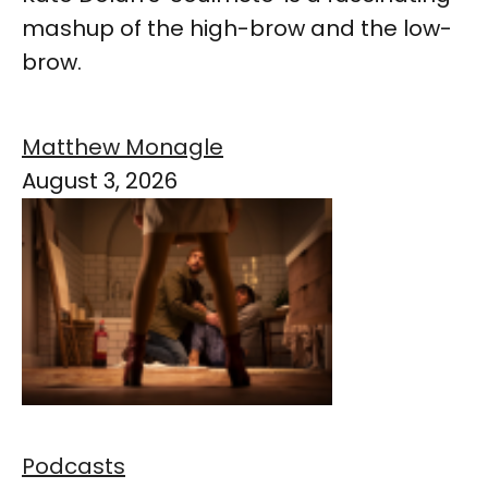
mashup of the high-brow and the low-
brow.
Matthew Monagle
August 3, 2026
Podcasts