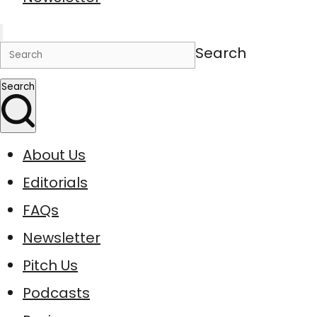
Search
Search
About Us
Editorials
FAQs
Newsletter
Pitch Us
Podcasts