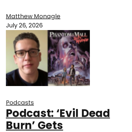
Matthew Monagle
July 26, 2026
Podcasts
Podcast: ‘Evil Dead
Burn’ Gets