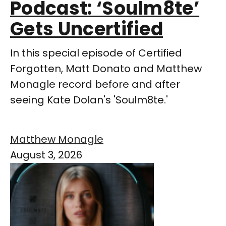
Podcast: ‘Soulm8te’
Gets Uncertified
In this special episode of Certified
Forgotten, Matt Donato and Matthew
Monagle record before and after
seeing Kate Dolan's 'Soulm8te.'
Matthew Monagle
August 3, 2026