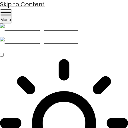
Skip to Content
Menu