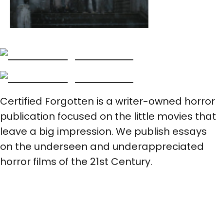
Certified Forgotten is a writer-owned horror
publication focused on the little movies that
leave a big impression. We publish essays
on the underseen and underappreciated
horror films of the 21st Century.