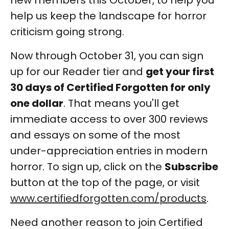
new members this October, to help you
help us keep the landscape for horror
criticism going strong.
Now through October 31, you can sign
up for our Reader tier and
get your first
30 days of Certified Forgotten for only
one dollar
. That means you'll get
immediate access to over 300 reviews
and essays on some of the most
under-appreciation entries in modern
horror. To sign up, click on the
Subscribe
button at the top of the page, or visit
www.certifiedforgotten.com/products
.
Need another reason to join Certified