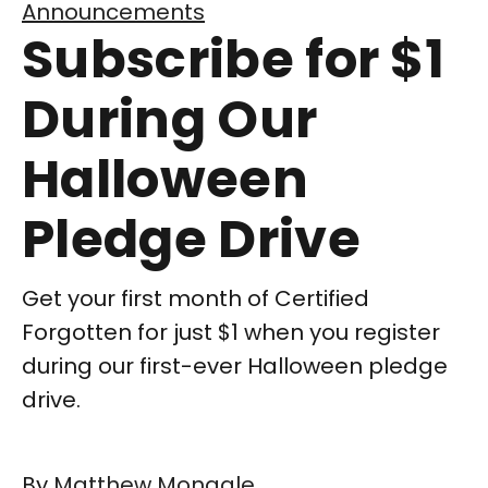
Announcements
Subscribe for $1
During Our
Halloween
Pledge Drive
Get your first month of Certified
Forgotten for just $1 when you register
during our first-ever Halloween pledge
drive.
By
Matthew Monagle