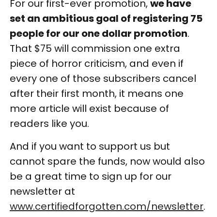
For our first-ever promotion,
we have
set an ambitious goal of registering 75
people for our one dollar promotion
.
That $75 will commission one extra
piece of horror criticism, and even if
every one of those subscribers cancel
after their first month, it means one
more article will exist because of
readers like you.
And if you want to support us but
cannot spare the funds, now would also
be a great time to sign up for our
newsletter at
www.certifiedforgotten.com/newsletter
.