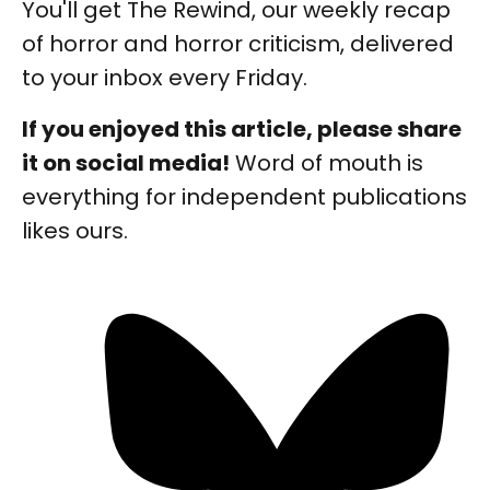
You'll get The Rewind, our weekly recap
of horror and horror criticism, delivered
to your inbox every Friday.
If you enjoyed this article, please share
it on social media!
Word of mouth is
everything for independent publications
likes ours.