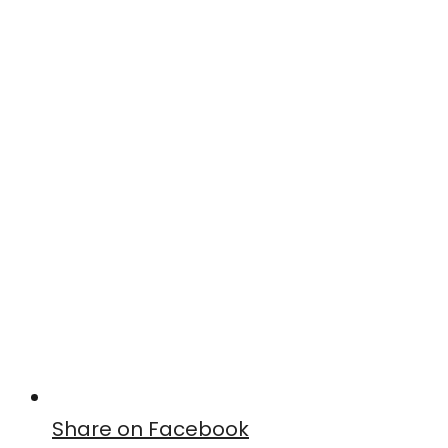
Share on Facebook