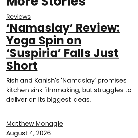
More Stories
Reviews
‘Namaslay’ Review:
Yoga Spin on
‘Suspiria’ Falls Just
Short
Rish and Kanish's 'Namaslay' promises
kitchen sink filmmaking, but struggles to
deliver on its biggest ideas.
Matthew Monagle
August 4, 2026