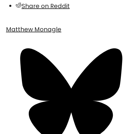
Share on Reddit
Matthew Monagle