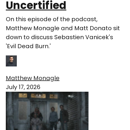
Uncertified
On this episode of the podcast,
Matthew Monagle and Matt Donato sit
down to discuss Sebastien Vanicek's
'Evil Dead Burn.'
Matthew Monagle
July 17, 2026