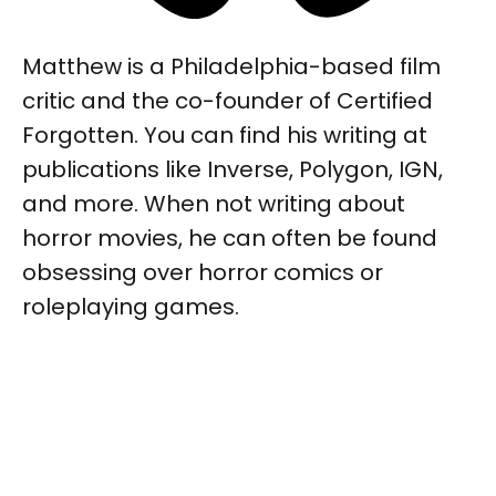
Matthew is a Philadelphia-based film
critic and the co-founder of Certified
Forgotten. You can find his writing at
publications like Inverse, Polygon, IGN,
and more. When not writing about
horror movies, he can often be found
obsessing over horror comics or
roleplaying games.