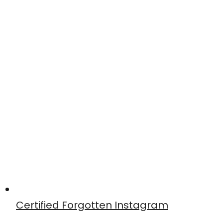
Certified Forgotten Instagram