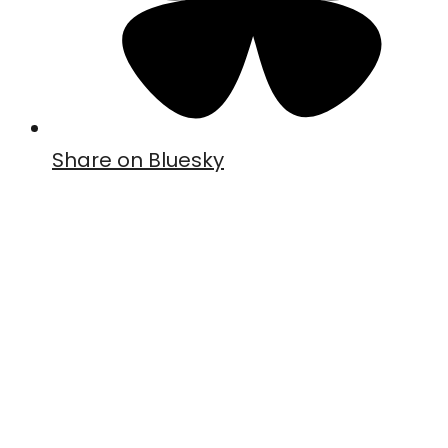
Share on Bluesky