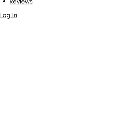
Reviews
Log In