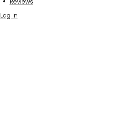
Reviews
Log In