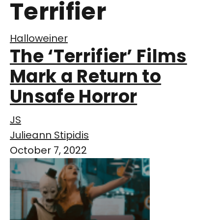
Terrifier
Halloweiner
The ‘Terrifier’ Films
Mark a Return to
Unsafe Horror
JS
Julieann Stipidis
October 7, 2022