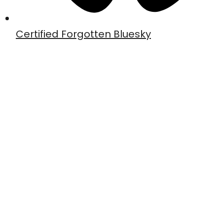
Certified Forgotten Bluesky