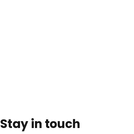
Stay in touch