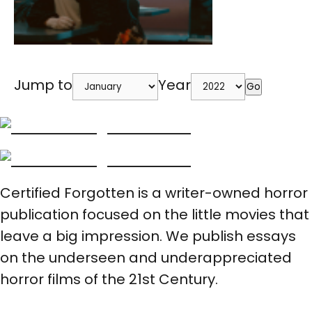
Jump to
Year
Go
Certified Forgotten is a writer-owned horror
publication focused on the little movies that
leave a big impression. We publish essays
on the underseen and underappreciated
horror films of the 21st Century.