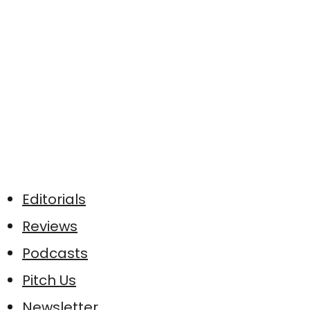
Editorials
Reviews
Podcasts
Pitch Us
Newsletter