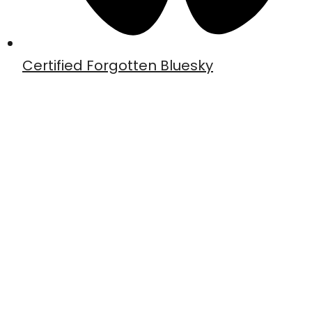
Certified Forgotten Bluesky