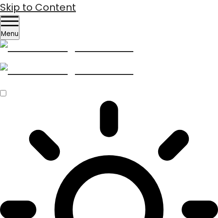
Skip to Content
Menu