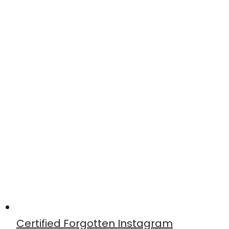
Certified Forgotten Instagram