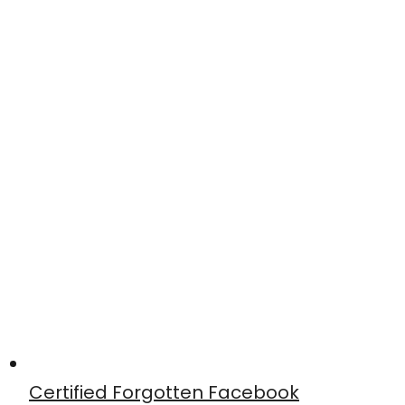
Certified Forgotten Facebook