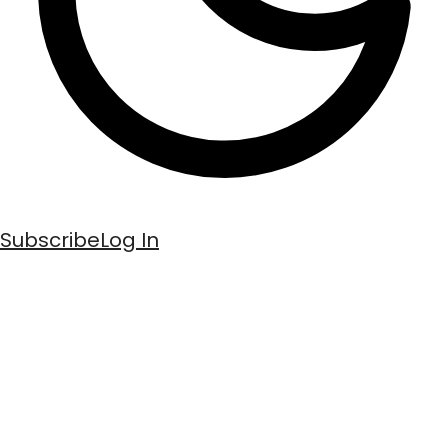
Subscribe
Log In