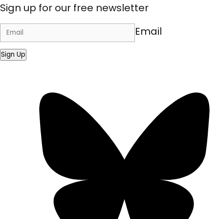
Sign up for our free newsletter
Email
Sign Up