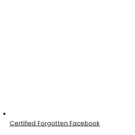
Certified Forgotten Facebook