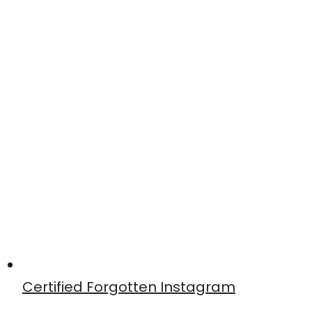
Certified Forgotten Instagram