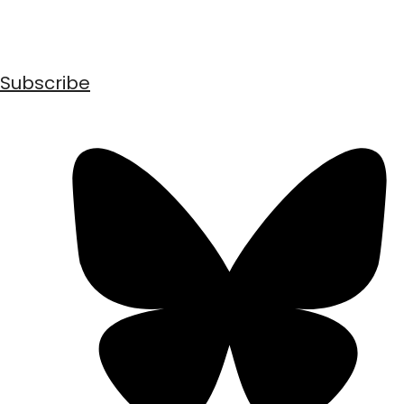
Subscribe