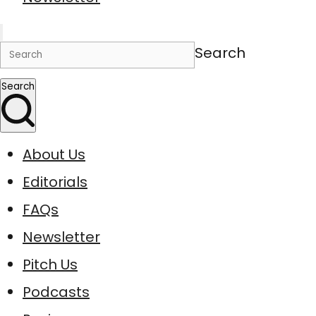
Search
Search
About Us
Editorials
FAQs
Newsletter
Pitch Us
Podcasts